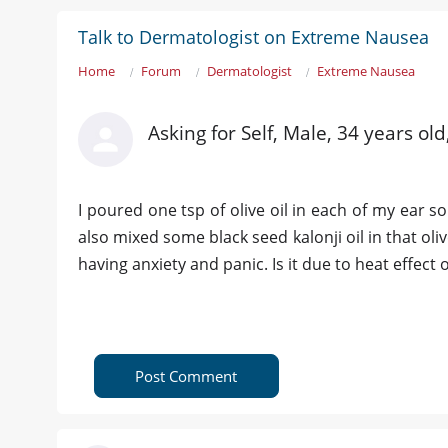
Talk to Dermatologist on Extreme Nausea
Home
Forum
Dermatologist
Extreme Nausea
Asking for Self, Male, 34 years ol
I poured one tsp of olive oil in each of my ear so
also mixed some black seed kalonji oil in that oliv
having anxiety and panic. Is it due to heat effect o
Post Comment