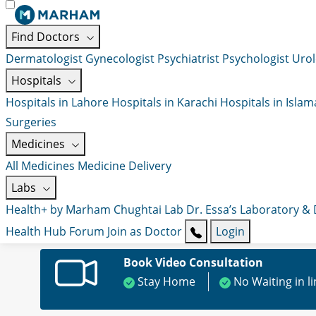
Find Doctors
Dermatologist
Gynecologist
Psychiatrist
Psychologist
Urol
Hospitals
Hospitals in Lahore
Hospitals in Karachi
Hospitals in Isla
Surgeries
Medicines
All Medicines
Medicine Delivery
Labs
Health+ by Marham
Chughtai Lab
Dr. Essa’s Laboratory &
Health Hub
Forum
Join as Doctor
Login
Book Video Consultation
Stay Home
No Waiting in l