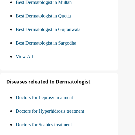
Best Dermatologist in Multan
Best Dermatologist in Quetta
Best Dermatologist in Gujranwala
Best Dermatologist in Sargodha
View All
Diseases releated to Dermatologist
Doctors for Leprosy treatment
Doctors for Hyperhidrosis treatment
Doctors for Scabies treatment