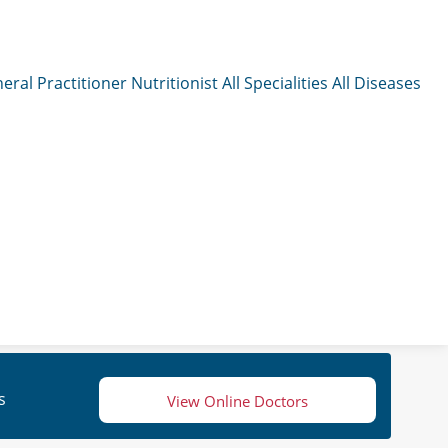
eral Practitioner
Nutritionist
All Specialities
All Diseases
s
View Online Doctors