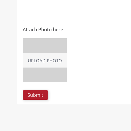
Attach Photo here:
UPLOAD PHOTO