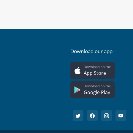
Download our app
Download on the
App Store
Download on the
Google Play