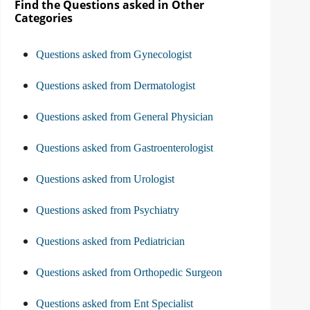
Find the Questions asked in Other
Categories
Questions asked from Gynecologist
Questions asked from Dermatologist
Questions asked from General Physician
Questions asked from Gastroenterologist
Questions asked from Urologist
Questions asked from Psychiatry
Questions asked from Pediatrician
Questions asked from Orthopedic Surgeon
Questions asked from Ent Specialist