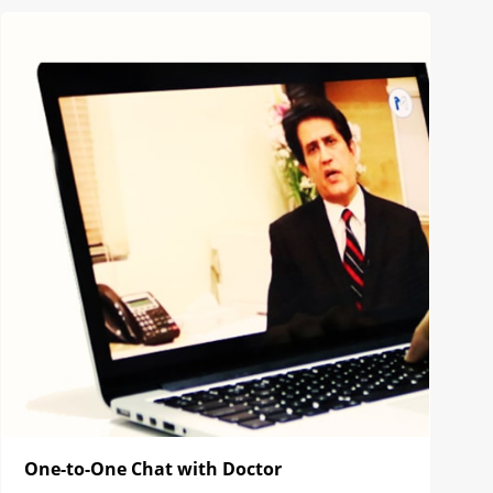
One-to-One Chat with Doctor