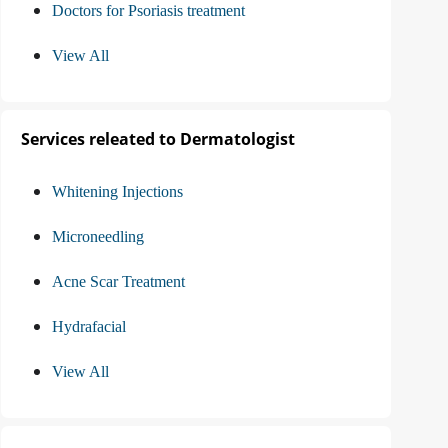
Doctors for Psoriasis treatment
View All
Services releated to Dermatologist
Whitening Injections
Microneedling
Acne Scar Treatment
Hydrafacial
View All