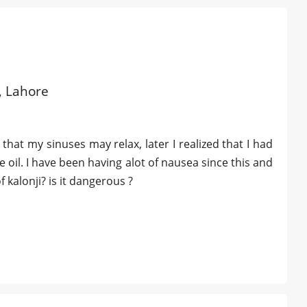
d, Lahore
 that my sinuses may relax, later I realized that I had
e oil. I have been having alot of nausea since this and
f kalonji? is it dangerous ?