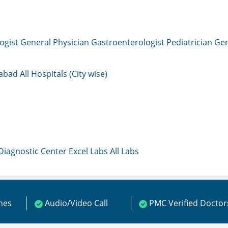
ogist
General Physician
Gastroenterologist
Pediatrician
Gen
mabad
All Hospitals (City wise)
 Diagnostic Center
Excel Labs
All Labs
ines
Audio/Video Call
PMC Verified Doctor