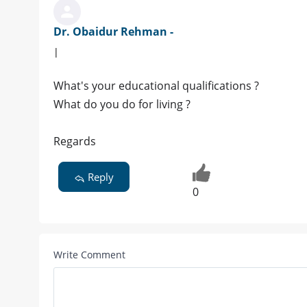
Dr. Obaidur Rehman -
|
What's your educational qualifications ?
What do you do for living ?
Regards
Reply
0
Write Comment