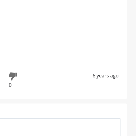
6 years ago
0