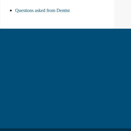
Questions asked from Dentist