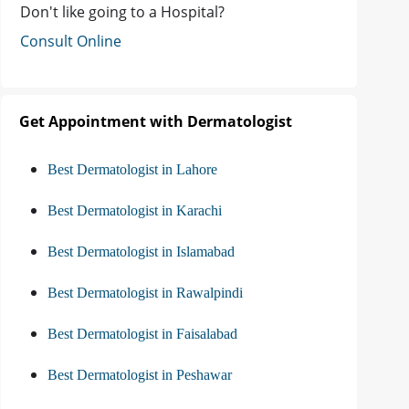
Don't like going to a Hospital?
Consult Online
Get Appointment with Dermatologist
Best Dermatologist in Lahore
Best Dermatologist in Karachi
Best Dermatologist in Islamabad
Best Dermatologist in Rawalpindi
Best Dermatologist in Faisalabad
Best Dermatologist in Peshawar