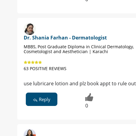
Dr. Shania Farhan - Dermatologist
MBBS, Post Graduate Diploma in Clinical Dermatology,
Cosmetologist and Aesthetician | Karachi
63 POSITIVE REVIEWS
use lubricare lotion and plz book appt to rule ou
Reply
0