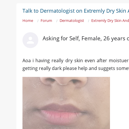
Talk to Dermatologist on Extremly Dry Skin
Home
Forum
Dermatologist
Extremly Dry Skin And
Asking for Self, Female, 26 years
Aoa i having really dry skin even after moistuer
getting really dark please help and suggets some