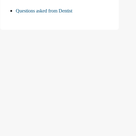
Questions asked from Dentist