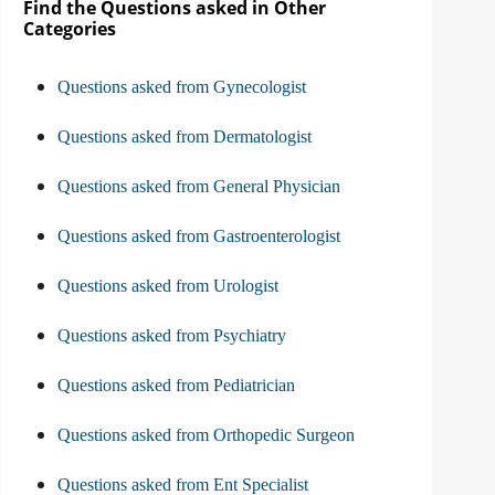
Find the Questions asked in Other
Categories
Questions asked from Gynecologist
Questions asked from Dermatologist
Questions asked from General Physician
Questions asked from Gastroenterologist
Questions asked from Urologist
Questions asked from Psychiatry
Questions asked from Pediatrician
Questions asked from Orthopedic Surgeon
Questions asked from Ent Specialist