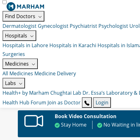
Find Doctors
Dermatologist
Gynecologist
Psychiatrist
Psychologist
Urol
Hospitals
Hospitals in Lahore
Hospitals in Karachi
Hospitals in Isla
Surgeries
Medicines
All Medicines
Medicine Delivery
Labs
Health+ by Marham
Chughtai Lab
Dr. Essa’s Laboratory &
Health Hub
Forum
Join as Doctor
Login
Book Video Consultation
Stay Home
No Waiting in l