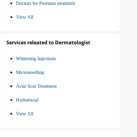
Doctors for Psoriasis treatment
View All
Services releated to Dermatologist
Whitening Injections
Microneedling
Acne Scar Treatment
Hydrafacial
View All