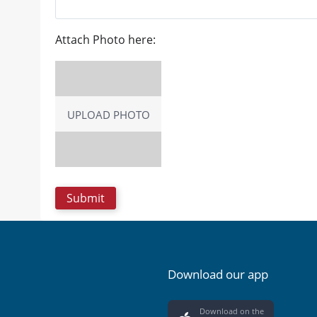
Attach Photo here:
UPLOAD PHOTO
Download our app
Download on the