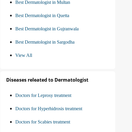
Best Dermatologist in Multan
Best Dermatologist in Quetta
Best Dermatologist in Gujranwala
Best Dermatologist in Sargodha
View All
Diseases releated to Dermatologist
Doctors for Leprosy treatment
Doctors for Hyperhidrosis treatment
Doctors for Scabies treatment