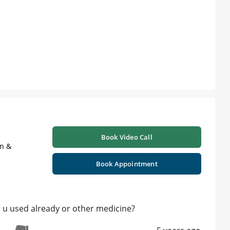
Book Video Call
on &
Book Appointment
r u used already or other medicine?