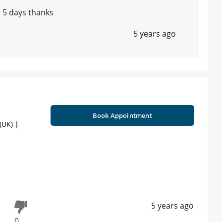
r 5 days thanks
5 years ago
Book Appointment
UK) |
5 years ago
0