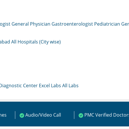
ogist
General Physician
Gastroenterologist
Pediatrician
Gen
mabad
All Hospitals (City wise)
 Diagnostic Center
Excel Labs
All Labs
ines
Audio/Video Call
PMC Verified Doctor