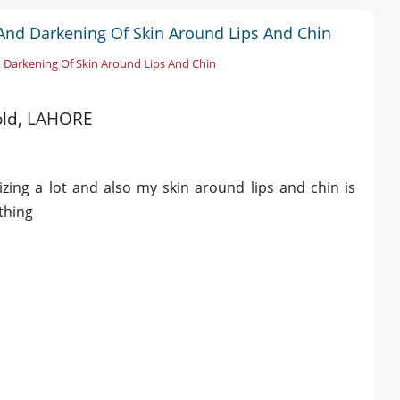
 And Darkening Of Skin Around Lips And Chin
 Darkening Of Skin Around Lips And Chin
 old, LAHORE
izing a lot and also my skin around lips and chin is
thing