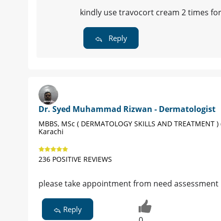
kindly use travocort cream 2 times fo
Reply
Dr. Syed Muhammad Rizwan - Dermatologist
MBBS, MSc ( DERMATOLOGY SKILLS AND TREATMENT ) (
Karachi
236 POSITIVE REVIEWS
please take appointment from need assessment
Reply
0