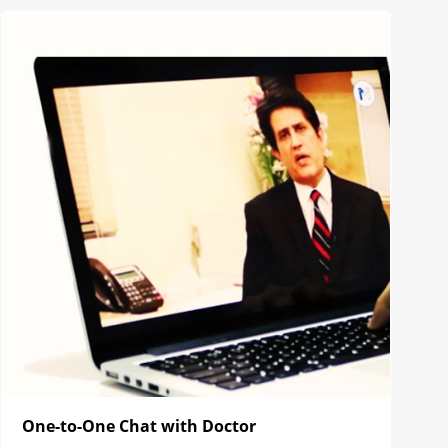
One-to-One Chat with Doctor