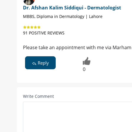
Dr. Afshan Kalim Siddiqui - Dermatologist
MBBS, Diploma in Dermatology | Lahore
91 POSITIVE REVIEWS
Please take an appointment with me via Marham
Reply
0
Write Comment