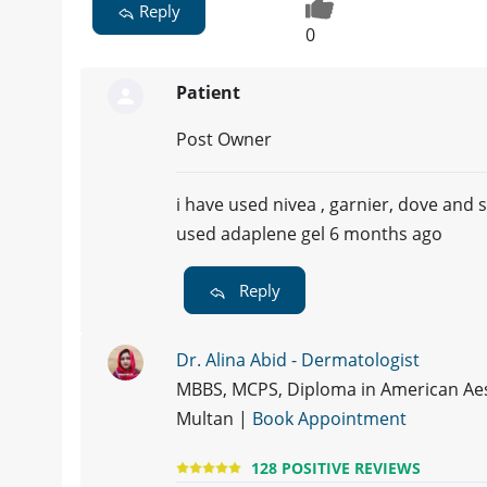
Reply
0
Patient
Post Owner
i have used nivea , garnier, dove and
used adaplene gel 6 months ago
Reply
Dr. Alina Abid - Dermatologist
MBBS, MCPS, Diploma in American Aes
Multan |
Book Appointment
128 POSITIVE REVIEWS