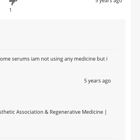
5 years ago
1
 some serums iam not using any medicine but i
5 years ago
thetic Association & Regenerative Medicine |