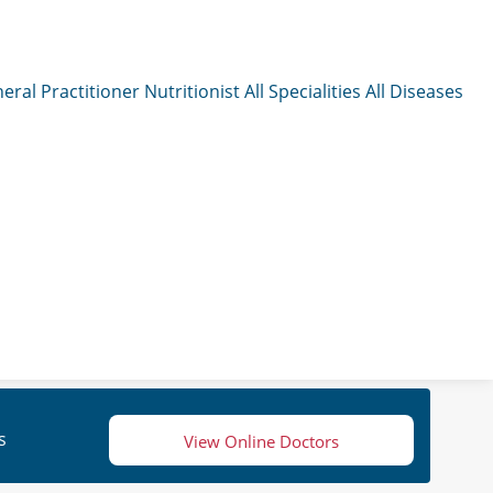
eral Practitioner
Nutritionist
All Specialities
All Diseases
s
View Online Doctors