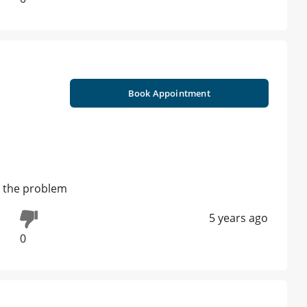
Book Appointment
t the problem
5 years ago
0