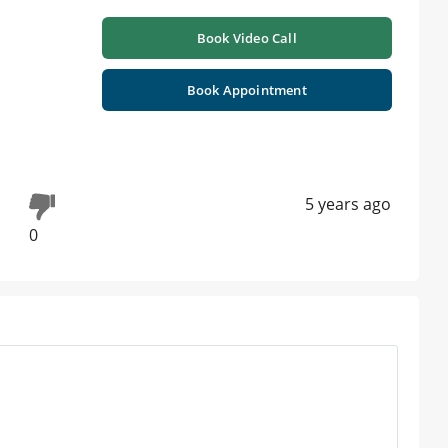
Book Video Call
Book Appointment
5 years ago
0