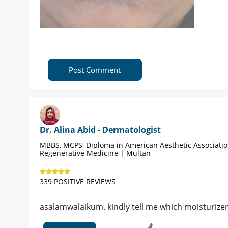
Post Comment
Dr. Alina Abid - Dermatologist
MBBS, MCPS, Diploma in American Aesthetic Associati
Regenerative Medicine | Multan
339 POSITIVE REVIEWS
asalamwalaikum. kindly tell me which moisturize