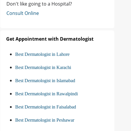
Don't like going to a Hospital?
Consult Online
Get Appointment with Dermatologist
Best Dermatologist in Lahore
Best Dermatologist in Karachi
Best Dermatologist in Islamabad
Best Dermatologist in Rawalpindi
Best Dermatologist in Faisalabad
Best Dermatologist in Peshawar