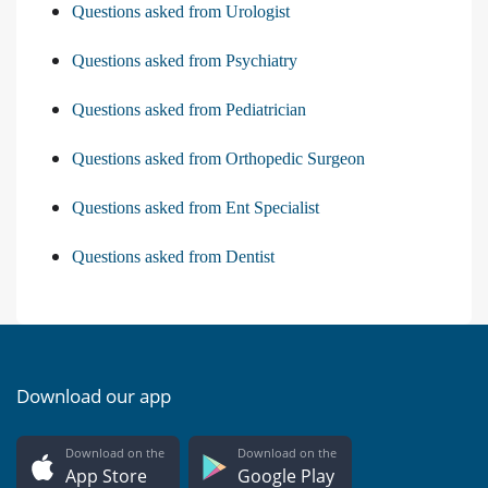
Questions asked from Urologist
Questions asked from Psychiatry
Questions asked from Pediatrician
Questions asked from Orthopedic Surgeon
Questions asked from Ent Specialist
Questions asked from Dentist
Download our app
Download on the
Download on the
App Store
Google Play