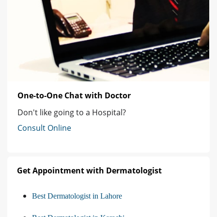
One-to-One Chat with Doctor
Don't like going to a Hospital?
Consult Online
Get Appointment with Dermatologist
Best Dermatologist in Lahore