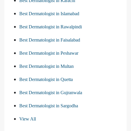
Best Dermatologist in Karachi
Best Dermatologist in Islamabad
Best Dermatologist in Rawalpindi
Best Dermatologist in Faisalabad
Best Dermatologist in Peshawar
Best Dermatologist in Multan
Best Dermatologist in Quetta
Best Dermatologist in Gujranwala
Best Dermatologist in Sargodha
View All