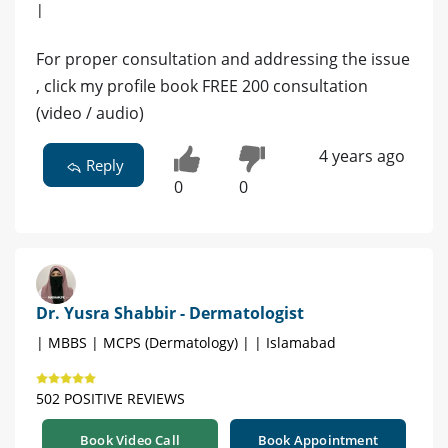
|
For proper consultation and addressing the issue
, click my profile book FREE 200 consultation
(video / audio)
4 years ago
Reply
0
0
Dr. Yusra Shabbir - Dermatologist
| MBBS | MCPS (Dermatology) | | Islamabad
502 POSITIVE REVIEWS
Book Video Call
Book Appointment