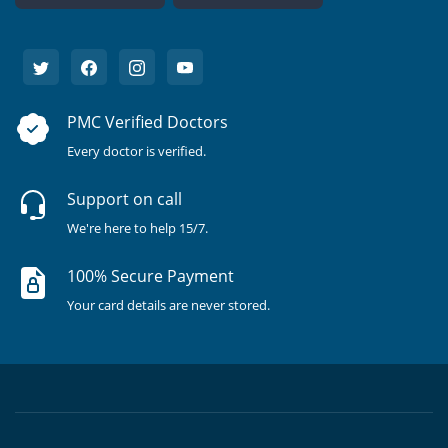
PMC Verified Doctors
Every doctor is verified.
Support on call
We're here to help 15/7.
100% Secure Payment
Your card details are never stored.