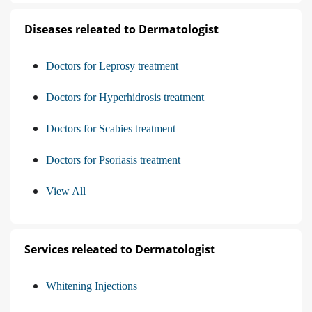
Diseases releated to Dermatologist
Doctors for Leprosy treatment
Doctors for Hyperhidrosis treatment
Doctors for Scabies treatment
Doctors for Psoriasis treatment
View All
Services releated to Dermatologist
Whitening Injections