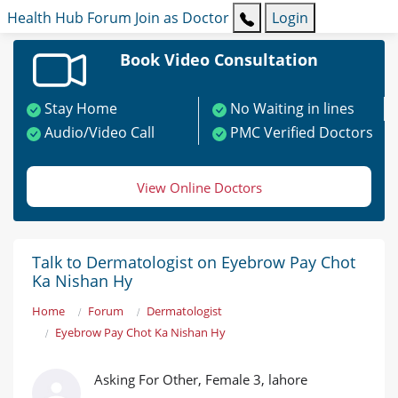
Health Hub
Forum
Join as Doctor
Login
Book Video Consultation
Stay Home
No Waiting in lines
Audio/Video Call
PMC Verified Doctors
View Online Doctors
Talk to Dermatologist on Eyebrow Pay Chot
Ka Nishan Hy
Home
Forum
Dermatologist
Eyebrow Pay Chot Ka Nishan Hy
Asking For Other, Female 3, lahore