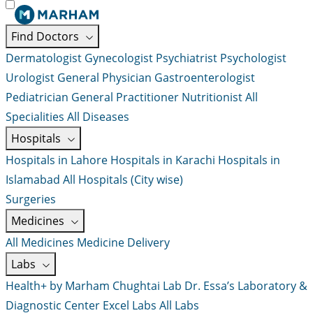
Find Doctors
Dermatologist
Gynecologist
Psychiatrist
Psychologist
Urologist
General Physician
Gastroenterologist
Pediatrician
General Practitioner
Nutritionist
All
Specialities
All Diseases
Hospitals
Hospitals in Lahore
Hospitals in Karachi
Hospitals in
Islamabad
All Hospitals (City wise)
Surgeries
Medicines
All Medicines
Medicine Delivery
Labs
Health+ by Marham
Chughtai Lab
Dr. Essa’s Laboratory &
Diagnostic Center
Excel Labs
All Labs