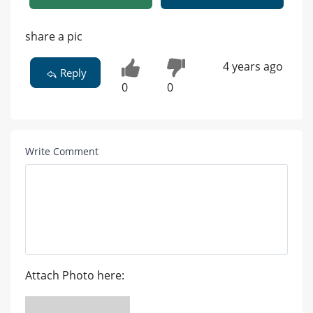
share a pic
4 years ago
Reply
0
0
Write Comment
Attach Photo here: