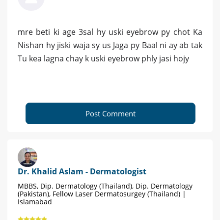
mre beti ki age 3sal hy uski eyebrow py chot Ka
Nishan hy jiski waja sy us Jaga py Baal ni ay ab tak
Tu kea lagna chay k uski eyebrow phly jasi hojy
Post Comment
Dr. Khalid Aslam - Dermatologist
MBBS, Dip. Dermatology (Thailand), Dip. Dermatology
(Pakistan), Fellow Laser Dermatosurgey (Thailand) |
Islamabad