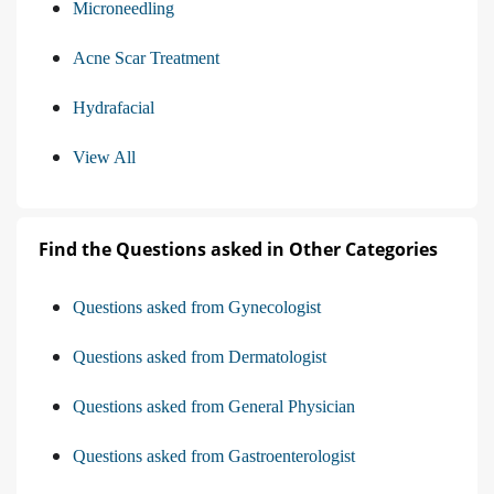
Microneedling
Acne Scar Treatment
Hydrafacial
View All
Find the Questions asked in Other Categories
Questions asked from Gynecologist
Questions asked from Dermatologist
Questions asked from General Physician
Questions asked from Gastroenterologist