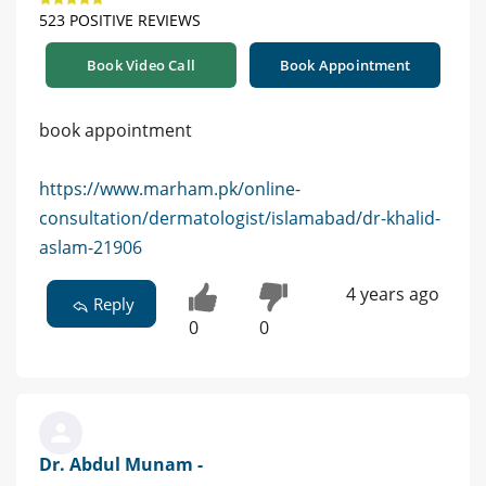
523 POSITIVE REVIEWS
Book Video Call
Book Appointment
book appointment
https://www.marham.pk/online-
consultation/dermatologist/islamabad/dr-khalid-
aslam-21906
4 years ago
Reply
0
0
Dr. Abdul Munam -