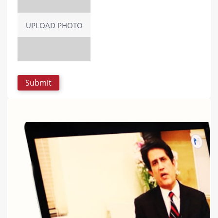
UPLOAD PHOTO