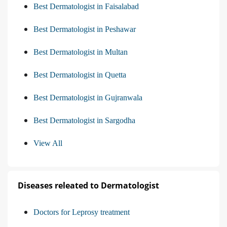
Best Dermatologist in Faisalabad
Best Dermatologist in Peshawar
Best Dermatologist in Multan
Best Dermatologist in Quetta
Best Dermatologist in Gujranwala
Best Dermatologist in Sargodha
View All
Diseases releated to Dermatologist
Doctors for Leprosy treatment