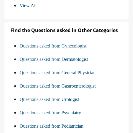
View All
Find the Questions asked in Other Categories
Questions asked from Gynecologist
Questions asked from Dermatologist
Questions asked from General Physician
Questions asked from Gastroenterologist
Questions asked from Urologist
Questions asked from Psychiatry
Questions asked from Pediatrician