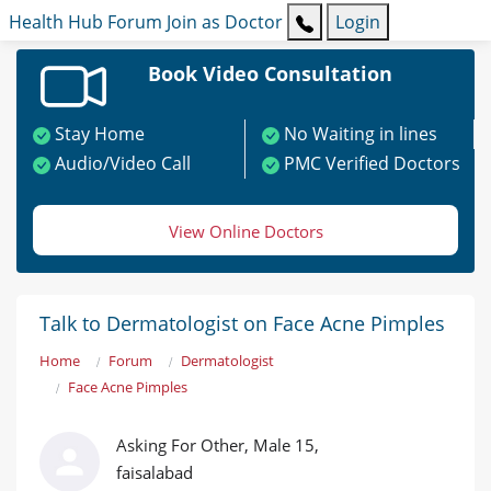
Health Hub
Forum
Join as Doctor
Login
Book Video Consultation
Stay Home
No Waiting in lines
Audio/Video Call
PMC Verified Doctors
View Online Doctors
Talk to Dermatologist on Face Acne Pimples
Home
Forum
Dermatologist
Face Acne Pimples
Asking For Other, Male 15,
faisalabad