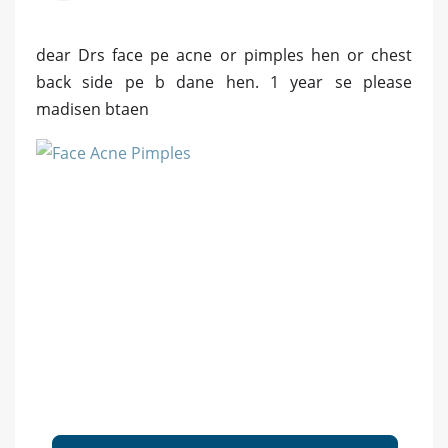
dear Drs face pe acne or pimples hen or chest
back side pe b dane hen. 1 year se please
madisen btaen