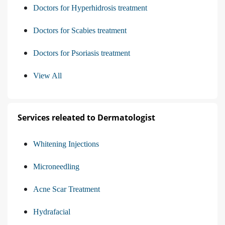
Doctors for Hyperhidrosis treatment
Doctors for Scabies treatment
Doctors for Psoriasis treatment
View All
Services releated to Dermatologist
Whitening Injections
Microneedling
Acne Scar Treatment
Hydrafacial