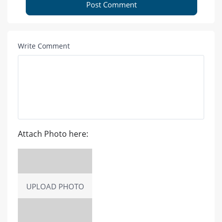
Post Comment
Write Comment
Attach Photo here:
UPLOAD PHOTO