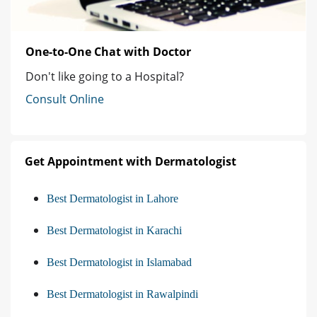
One-to-One Chat with Doctor
Don't like going to a Hospital?
Consult Online
Get Appointment with Dermatologist
Best Dermatologist in Lahore
Best Dermatologist in Karachi
Best Dermatologist in Islamabad
Best Dermatologist in Rawalpindi