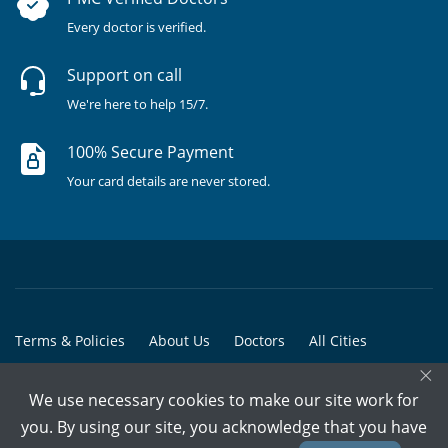
Every doctor is verified.
Support on call
We're here to help 15/7.
100% Secure Payment
Your card details are never stored.
Terms & Policies
About Us
Doctors
All Cities
×
All Doctors
We use necessary cookies to make our site work for
© Copyright @ 2015-2026 Marham Medicare Pvt. Ltd. - All Rights
you. By using our site, you acknowledge that you have
Reserved