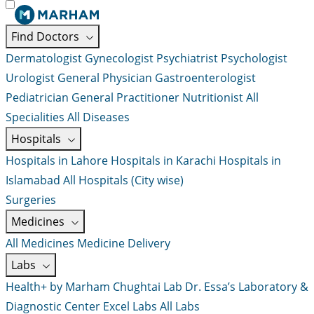
Find Doctors
Dermatologist
Gynecologist
Psychiatrist
Psychologist
Urologist
General Physician
Gastroenterologist
Pediatrician
General Practitioner
Nutritionist
All
Specialities
All Diseases
Hospitals
Hospitals in Lahore
Hospitals in Karachi
Hospitals in
Islamabad
All Hospitals (City wise)
Surgeries
Medicines
All Medicines
Medicine Delivery
Labs
Health+ by Marham
Chughtai Lab
Dr. Essa’s Laboratory &
Diagnostic Center
Excel Labs
All Labs