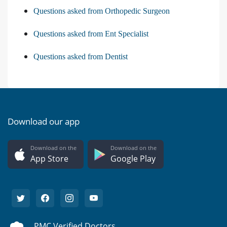
Questions asked from Orthopedic Surgeon
Questions asked from Ent Specialist
Questions asked from Dentist
Download our app
Download on the
Download on the
App Store
Google Play
PMC Verified Doctors