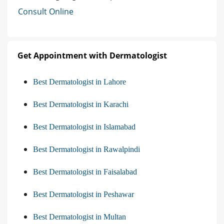
Consult Online
Get Appointment with Dermatologist
Best Dermatologist in Lahore
Best Dermatologist in Karachi
Best Dermatologist in Islamabad
Best Dermatologist in Rawalpindi
Best Dermatologist in Faisalabad
Best Dermatologist in Peshawar
Best Dermatologist in Multan