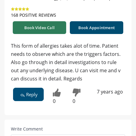
168 POSITIVE REVIEWS
Book Video Call
Book Appointment
This form of allergies takes alot of time. Patient
needs to observe which are the triggers factors.
Also go through in detail investigations to rule
out any underlying disease. U can visit me and v
can discuss it in detail. Regards
7 years ago
Reply
0
0
Write Comment