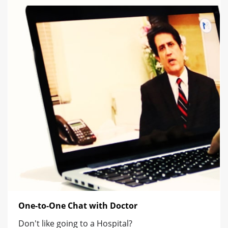
One-to-One Chat with Doctor
Don't like going to a Hospital?