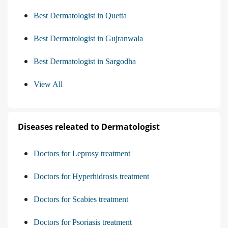
Best Dermatologist in Quetta
Best Dermatologist in Gujranwala
Best Dermatologist in Sargodha
View All
Diseases releated to Dermatologist
Doctors for Leprosy treatment
Doctors for Hyperhidrosis treatment
Doctors for Scabies treatment
Doctors for Psoriasis treatment