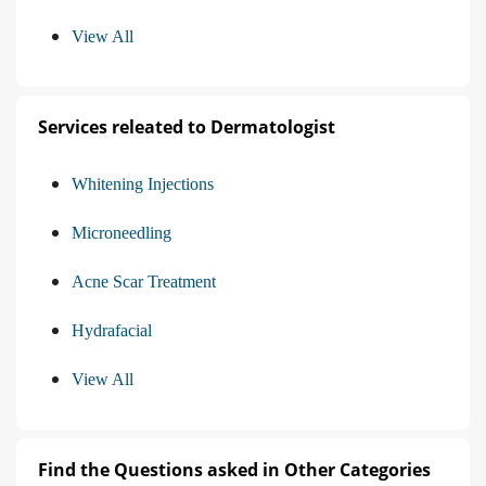
View All
Services releated to Dermatologist
Whitening Injections
Microneedling
Acne Scar Treatment
Hydrafacial
View All
Find the Questions asked in Other Categories