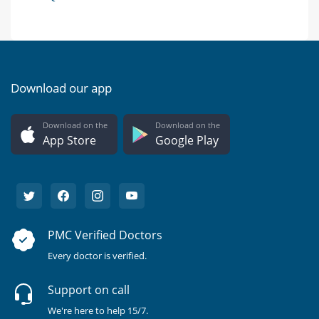
Download our app
Download on the
Download on the
App Store
Google Play
PMC Verified Doctors
Every doctor is verified.
Support on call
We're here to help 15/7.