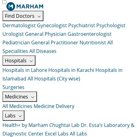
Find Doctors
Dermatologist
Gynecologist
Psychiatrist
Psychologist
Urologist
General Physician
Gastroenterologist
Pediatrician
General Practitioner
Nutritionist
All
Specialities
All Diseases
Hospitals
Hospitals in Lahore
Hospitals in Karachi
Hospitals in
Islamabad
All Hospitals (City wise)
Surgeries
Medicines
All Medicines
Medicine Delivery
Labs
Health+ by Marham
Chughtai Lab
Dr. Essa’s Laboratory &
Diagnostic Center
Excel Labs
All Labs