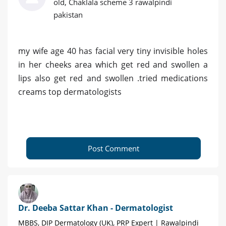
old, Chaklala scheme 3 rawalpindi
pakistan
my wife age 40 has facial very tiny invisible holes
in her cheeks area which get red and swollen a
lips also get red and swollen .tried medications
creams top dermatologists
Post Comment
Dr. Deeba Sattar Khan - Dermatologist
MBBS, DIP Dermatology (UK), PRP Expert | Rawalpindi