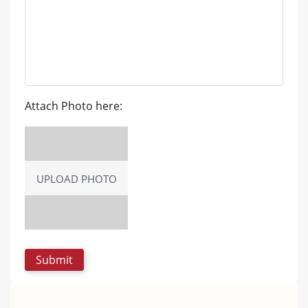
Attach Photo here:
UPLOAD PHOTO