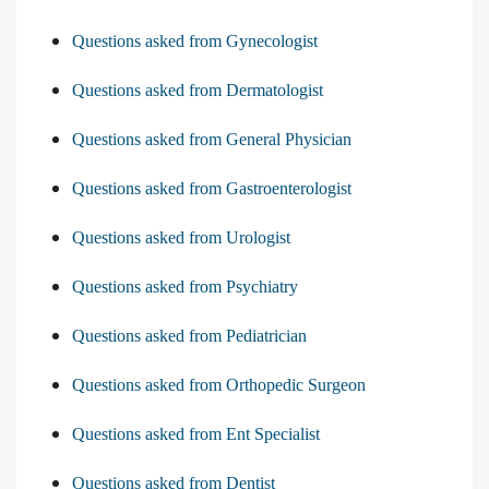
Questions asked from Gynecologist
Questions asked from Dermatologist
Questions asked from General Physician
Questions asked from Gastroenterologist
Questions asked from Urologist
Questions asked from Psychiatry
Questions asked from Pediatrician
Questions asked from Orthopedic Surgeon
Questions asked from Ent Specialist
Questions asked from Dentist