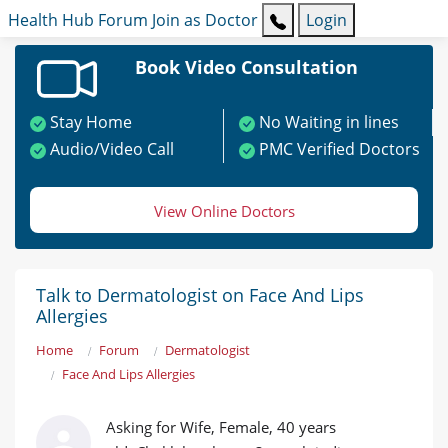
Health Hub
Forum
Join as Doctor
Login
Book Video Consultation
Stay Home
No Waiting in lines
Audio/Video Call
PMC Verified Doctors
View Online Doctors
Talk to Dermatologist on Face And Lips
Allergies
Home
Forum
Dermatologist
Face And Lips Allergies
Asking for Wife, Female, 40 years