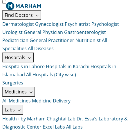
Find Doctors
Dermatologist
Gynecologist
Psychiatrist
Psychologist
Urologist
General Physician
Gastroenterologist
Pediatrician
General Practitioner
Nutritionist
All
Specialities
All Diseases
Hospitals
Hospitals in Lahore
Hospitals in Karachi
Hospitals in
Islamabad
All Hospitals (City wise)
Surgeries
Medicines
All Medicines
Medicine Delivery
Labs
Health+ by Marham
Chughtai Lab
Dr. Essa’s Laboratory &
Diagnostic Center
Excel Labs
All Labs