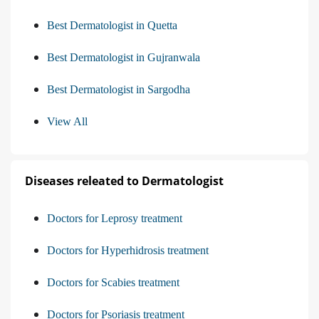
Best Dermatologist in Quetta
Best Dermatologist in Gujranwala
Best Dermatologist in Sargodha
View All
Diseases releated to Dermatologist
Doctors for Leprosy treatment
Doctors for Hyperhidrosis treatment
Doctors for Scabies treatment
Doctors for Psoriasis treatment