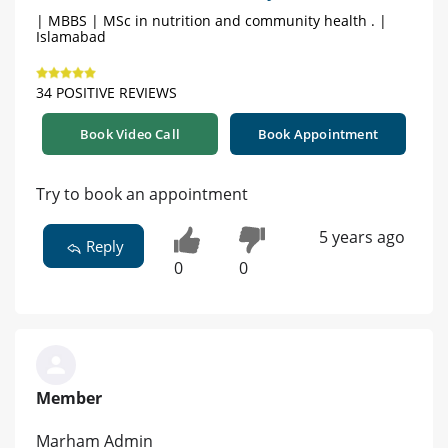
| MBBS | MSc in nutrition and community health . |
Islamabad
34 POSITIVE REVIEWS
Book Video Call
Book Appointment
Try to book an appointment
5 years ago
Reply
0
0
Member
Marham Admin