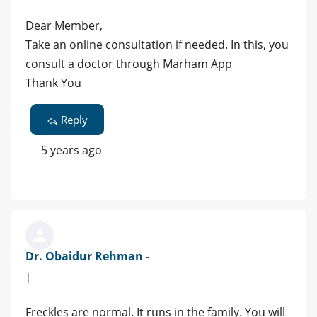
Dear Member,
Take an online consultation if needed. In this, you
consult a doctor through Marham App
Thank You
Reply
5 years ago
Dr. Obaidur Rehman -
|
Freckles are normal. It runs in the family. You will