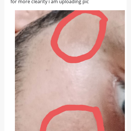
for more clearity i am uploading pic