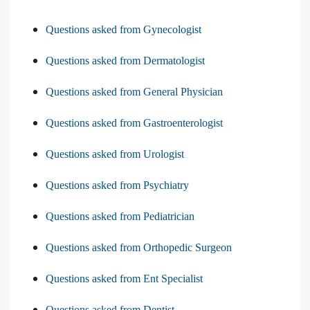
Questions asked from Gynecologist
Questions asked from Dermatologist
Questions asked from General Physician
Questions asked from Gastroenterologist
Questions asked from Urologist
Questions asked from Psychiatry
Questions asked from Pediatrician
Questions asked from Orthopedic Surgeon
Questions asked from Ent Specialist
Questions asked from Dentist