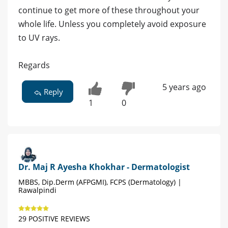
continue to get more of these throughout your
whole life. Unless you completely avoid exposure
to UV rays.
Regards
5 years ago
Reply
1
0
Dr. Maj R Ayesha Khokhar - Dermatologist
MBBS, Dip.Derm (AFPGMI), FCPS (Dermatology) |
Rawalpindi
29 POSITIVE REVIEWS