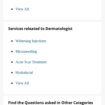
View All
Services releated to Dermatologist
Whitening Injections
Microneedling
Acne Scar Treatment
Hydrafacial
View All
Find the Questions asked in Other Categories