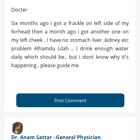
Docter
Six months ago i got a frackle on left side of my
forhead then a month ago i got another one on
my left cheek . I have no stomach liver ,kidney etc
problem Alhamdu Lilah .. I drink enough water
daily which should be.. but i dont know why it's
happening.. please guide me
Post Comment
Dr. Anam Sattar - General Physician