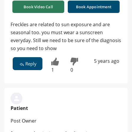
Book Video Call
Book Appointment
Freckles are related to sun exposure and are
seasonal too. you must wear a sunscreen
everyday. Still we need to be sure of the diagnosis
so you need to show
5 years ago
Reply
1
0
Patient
Post Owner