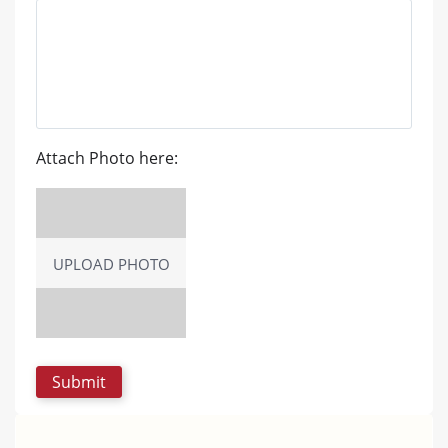
Attach Photo here:
UPLOAD PHOTO