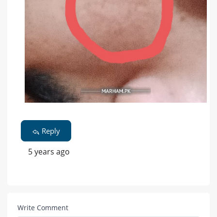
Reply
5 years ago
Write Comment