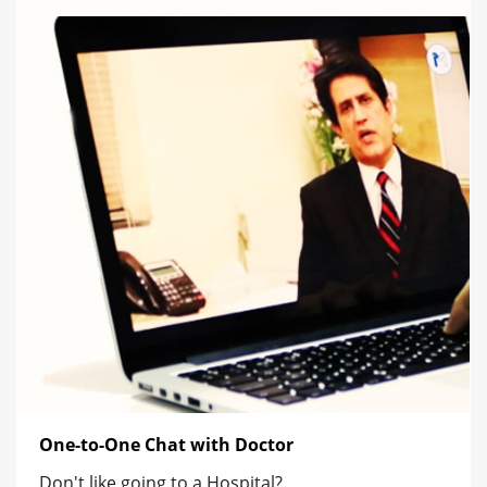
One-to-One Chat with Doctor
Don't like going to a Hospital?