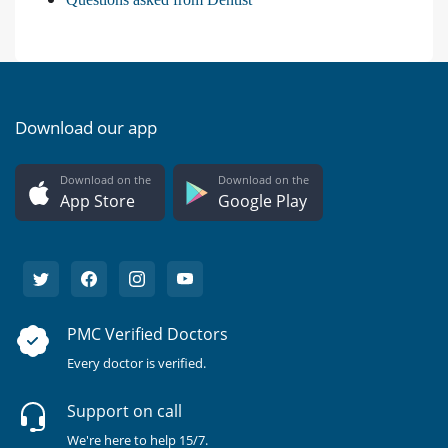
Download our app
Download on the
Download on the
App Store
Google Play
PMC Verified Doctors
Every doctor is verified.
Support on call
We're here to help 15/7.