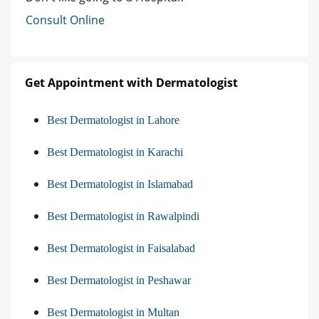
Consult Online
Get Appointment with Dermatologist
Best Dermatologist in Lahore
Best Dermatologist in Karachi
Best Dermatologist in Islamabad
Best Dermatologist in Rawalpindi
Best Dermatologist in Faisalabad
Best Dermatologist in Peshawar
Best Dermatologist in Multan