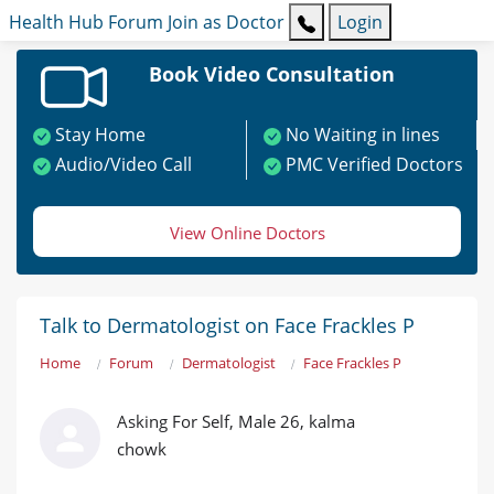
Health Hub
Forum
Join as Doctor
Login
Book Video Consultation
Stay Home
No Waiting in lines
Audio/Video Call
PMC Verified Doctors
View Online Doctors
Talk to Dermatologist on Face Frackles P
Home
Forum
Dermatologist
Face Frackles P
Asking For Self, Male 26, kalma
chowk