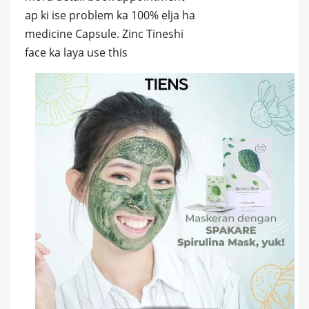
ap ki ise problem ka 100% elja ha
medicine Capsule. Zinc Tineshi
face ka laya use this