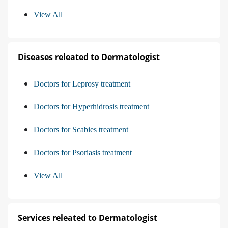
View All
Diseases releated to Dermatologist
Doctors for Leprosy treatment
Doctors for Hyperhidrosis treatment
Doctors for Scabies treatment
Doctors for Psoriasis treatment
View All
Services releated to Dermatologist