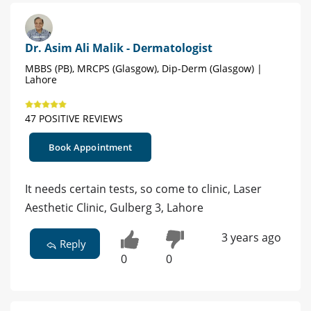
Dr. Asim Ali Malik - Dermatologist
MBBS (PB), MRCPS (Glasgow), Dip-Derm (Glasgow) |
Lahore
47 POSITIVE REVIEWS
Book Appointment
It needs certain tests, so come to clinic, Laser
Aesthetic Clinic, Gulberg 3, Lahore
3 years ago
Reply
0
0