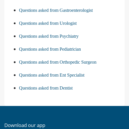
Questions asked from Gastroenterologist
Questions asked from Urologist
Questions asked from Psychiatry
Questions asked from Pediatrician
Questions asked from Orthopedic Surgeon
Questions asked from Ent Specialist
Questions asked from Dentist
Download our app