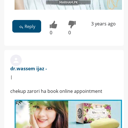
3 years ago
Reply
0
0
dr.wassem ijaz -
|
chekup zarori ha book online appointment