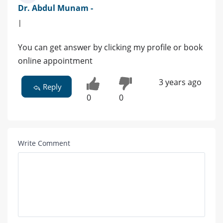
Dr. Abdul Munam -
|
You can get answer by clicking my profile or book
online appointment
3 years ago
Reply
0
0
Write Comment