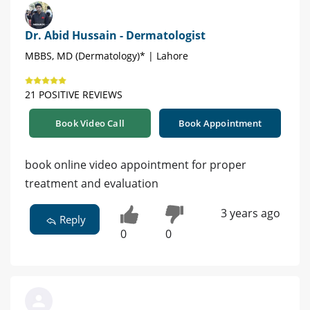
Dr. Abid Hussain - Dermatologist
MBBS, MD (Dermatology)* | Lahore
21 POSITIVE REVIEWS
Book Video Call
Book Appointment
book online video appointment for proper
treatment and evaluation
3 years ago
Reply
0
0