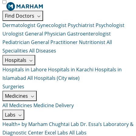
Find Doctors
Dermatologist
Gynecologist
Psychiatrist
Psychologist
Urologist
General Physician
Gastroenterologist
Pediatrician
General Practitioner
Nutritionist
All
Specialities
All Diseases
Hospitals
Hospitals in Lahore
Hospitals in Karachi
Hospitals in
Islamabad
All Hospitals (City wise)
Surgeries
Medicines
All Medicines
Medicine Delivery
Labs
Health+ by Marham
Chughtai Lab
Dr. Essa’s Laboratory &
Diagnostic Center
Excel Labs
All Labs