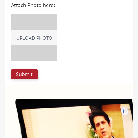
Attach Photo here:
UPLOAD PHOTO