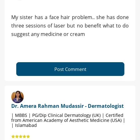
My sister has a face hair problem.. she has done
three sessions of laser but no benefit what to do
suggest any medicine or cream
Post Comment
Dr. Amera Rahman Mudassir - Dermatologist
| MBBS | PG/Dip Clinical Dermatology (UK) | Certified
from American Academy of Aesthetic Medicine (USA) |
| Islamabad