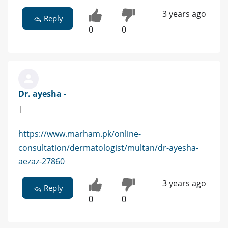
3 years ago
Reply
0
0
Dr. ayesha -
|
https://www.marham.pk/online-
consultation/dermatologist/multan/dr-ayesha-
aezaz-27860
3 years ago
Reply
0
0