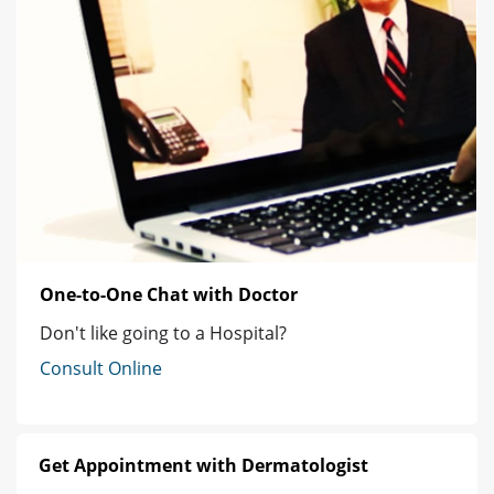
One-to-One Chat with Doctor
Don't like going to a Hospital?
Consult Online
Get Appointment with Dermatologist