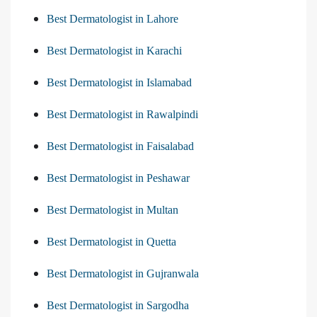
Best Dermatologist in Lahore
Best Dermatologist in Karachi
Best Dermatologist in Islamabad
Best Dermatologist in Rawalpindi
Best Dermatologist in Faisalabad
Best Dermatologist in Peshawar
Best Dermatologist in Multan
Best Dermatologist in Quetta
Best Dermatologist in Gujranwala
Best Dermatologist in Sargodha