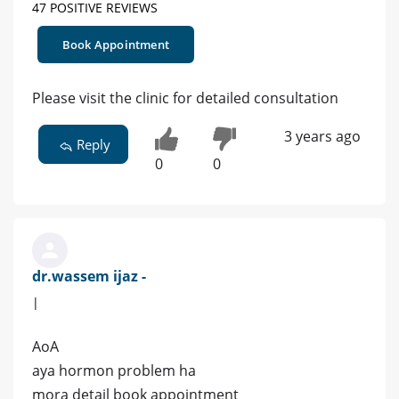
47 POSITIVE REVIEWS
Book Appointment
Please visit the clinic for detailed consultation
3 years ago
Reply
0
0
dr.wassem ijaz -
|
AoA
aya hormon problem ha
mora detail book appointment