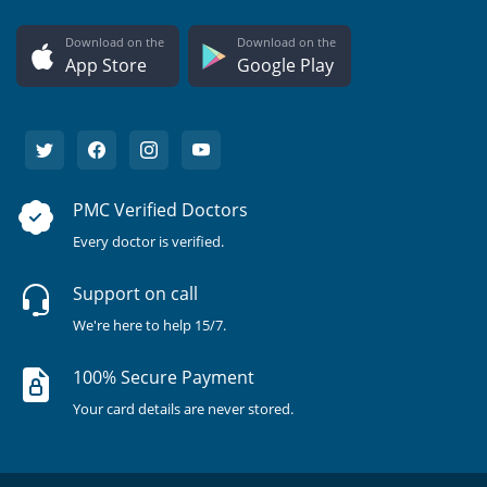
Download on the
Download on the
App Store
Google Play
PMC Verified Doctors
Every doctor is verified.
Support on call
We're here to help 15/7.
100% Secure Payment
Your card details are never stored.