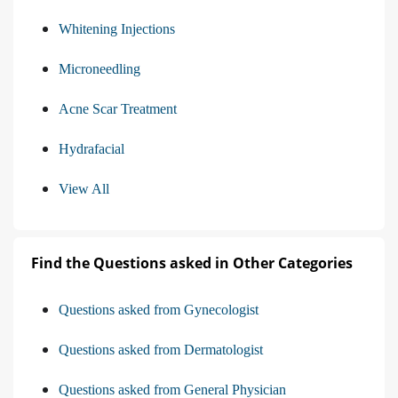
Whitening Injections
Microneedling
Acne Scar Treatment
Hydrafacial
View All
Find the Questions asked in Other Categories
Questions asked from Gynecologist
Questions asked from Dermatologist
Questions asked from General Physician