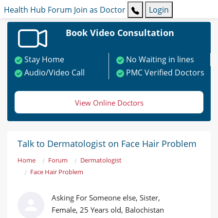
Health Hub
Forum
Join as Doctor
Login
Book Video Consultation
Stay Home
No Waiting in lines
Audio/Video Call
PMC Verified Doctors
View Online Doctors
Talk to Dermatologist on Face Hair Problem
Home
Forum
Dermatologist
Face Hair Problem
Asking For Someone else, Sister,
Female, 25 Years old, Balochistan