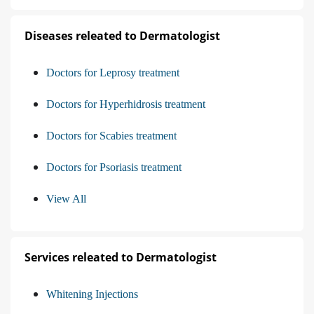
Diseases releated to Dermatologist
Doctors for Leprosy treatment
Doctors for Hyperhidrosis treatment
Doctors for Scabies treatment
Doctors for Psoriasis treatment
View All
Services releated to Dermatologist
Whitening Injections