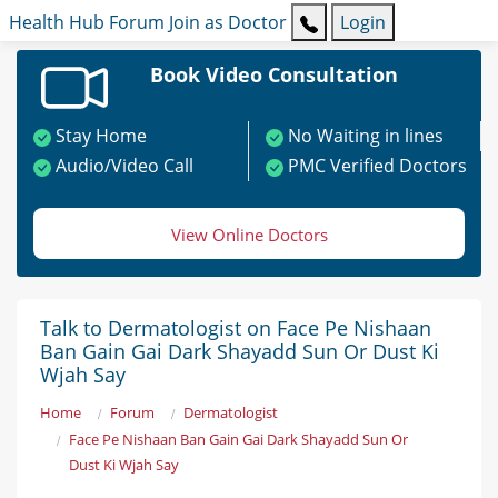
Health Hub
Forum
Join as Doctor
Login
Book Video Consultation
Stay Home
No Waiting in lines
Audio/Video Call
PMC Verified Doctors
View Online Doctors
Talk to Dermatologist on Face Pe Nishaan
Ban Gain Gai Dark Shayadd Sun Or Dust Ki
Wjah Say
Home
Forum
Dermatologist
Face Pe Nishaan Ban Gain Gai Dark Shayadd Sun Or
Dust Ki Wjah Say