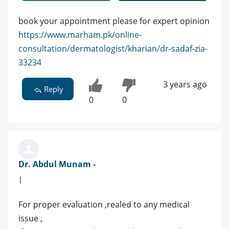
book your appointment please for expert opinion
https://www.marham.pk/online-
consultation/dermatologist/kharian/dr-sadaf-zia-
33234
3 years ago
Reply
0
0
Dr. Abdul Munam -
|
For proper evaluation ,realed to any medical
issue ,