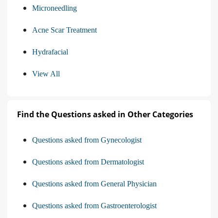
Microneedling
Acne Scar Treatment
Hydrafacial
View All
Find the Questions asked in Other Categories
Questions asked from Gynecologist
Questions asked from Dermatologist
Questions asked from General Physician
Questions asked from Gastroenterologist