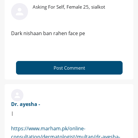
Asking For Self, Female 25, sialkot
Dark nishaan ban rahen face pe
Post Comment
Dr. ayesha -
|
https://www.marham.pk/online-
consultation/dermatologist/multan/dr-ayesha-