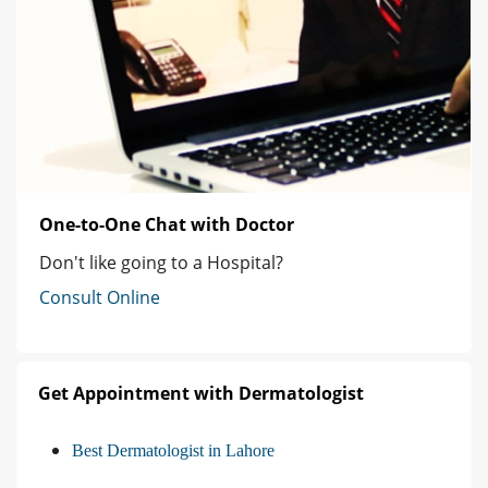
One-to-One Chat with Doctor
Don't like going to a Hospital?
Consult Online
Get Appointment with Dermatologist
Best Dermatologist in Lahore