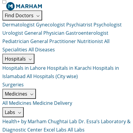
Find Doctors
Dermatologist
Gynecologist
Psychiatrist
Psychologist
Urologist
General Physician
Gastroenterologist
Pediatrician
General Practitioner
Nutritionist
All
Specialities
All Diseases
Hospitals
Hospitals in Lahore
Hospitals in Karachi
Hospitals in
Islamabad
All Hospitals (City wise)
Surgeries
Medicines
All Medicines
Medicine Delivery
Labs
Health+ by Marham
Chughtai Lab
Dr. Essa’s Laboratory &
Diagnostic Center
Excel Labs
All Labs