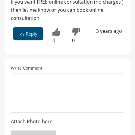
if you want FREE online consultation (no charges )
then let me know or you can book online
consultation
3 years ago
Reply
0
0
Write Comment
Attach Photo here: