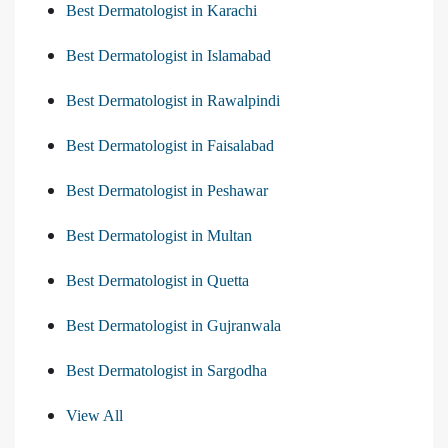
Best Dermatologist in Karachi
Best Dermatologist in Islamabad
Best Dermatologist in Rawalpindi
Best Dermatologist in Faisalabad
Best Dermatologist in Peshawar
Best Dermatologist in Multan
Best Dermatologist in Quetta
Best Dermatologist in Gujranwala
Best Dermatologist in Sargodha
View All