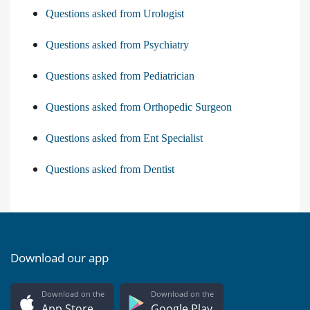
Questions asked from Urologist
Questions asked from Psychiatry
Questions asked from Pediatrician
Questions asked from Orthopedic Surgeon
Questions asked from Ent Specialist
Questions asked from Dentist
Download our app
Download on the
Download on the
App Store
Google Play