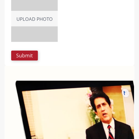
UPLOAD PHOTO