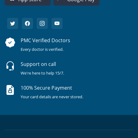
PMC Verified Doctors
Every doctor is verified.
Support on call
We're here to help 15/7.
100% Secure Payment
Your card details are never stored.