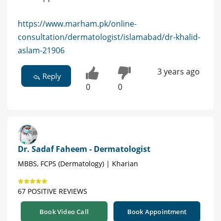
https://www.marham.pk/online-
consultation/dermatologist/islamabad/dr-khalid-
aslam-21906
3 years ago
Reply
0
0
Dr. Sadaf Faheem - Dermatologist
MBBS, FCPS (Dermatology) | Kharian
67 POSITIVE REVIEWS
Book Video Call
Book Appointment