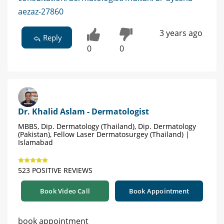
aezaz-27860
3 years ago
Reply
0
0
Dr. Khalid Aslam - Dermatologist
MBBS, Dip. Dermatology (Thailand), Dip. Dermatology
(Pakistan), Fellow Laser Dermatosurgey (Thailand) |
Islamabad
523 POSITIVE REVIEWS
Book Video Call
Book Appointment
book appointment