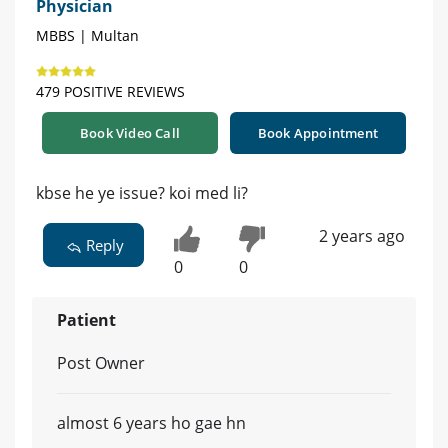
Physician
MBBS | Multan
479 POSITIVE REVIEWS
Book Video Call
Book Appointment
kbse he ye issue? koi med li?
2 years ago
Reply
0
0
Patient
Post Owner
almost 6 years ho gae hn