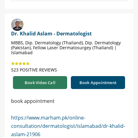
Dr. Khalid Aslam - Dermatologist
MBBS, Dip. Dermatology (Thailand), Dip. Dermatology
(Pakistan), Fellow Laser Dermatosurgey (Thailand) |
Islamabad
523 POSITIVE REVIEWS
Book Video Call
Book Appointment
book appointment
https://www.marham.pk/online-
consultation/dermatologist/islamabad/dr-khalid-
aslam-21906