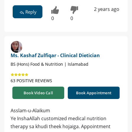
2 years ago
Reply
0
0
Ms. Kashaf Zulfiqar - Clinical Dietician
BS (Hons) Food & Nutrition | Islamabad
63 POSITIVE REVIEWS
Book Video Call
Book Appointment
Asslam-u-Alaikum
Ye InshaAllah customized medical nutrition
therapy sa khudi theek hojaiga. Appointment