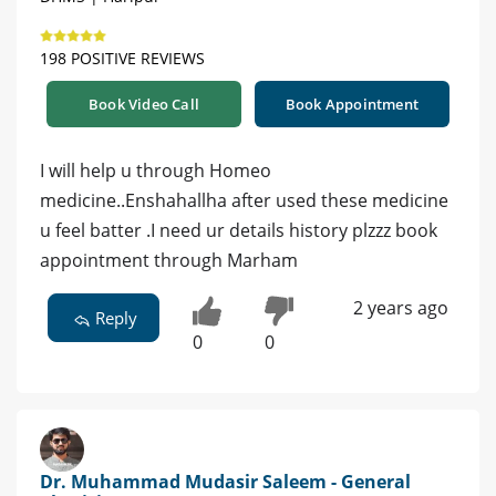
198 POSITIVE REVIEWS
Book Video Call
Book Appointment
I will help u through Homeo
medicine..Enshahallha after used these medicine
u feel batter .I need ur details history plzzz book
appointment through Marham
2 years ago
Reply
0
0
Dr. Muhammad Mudasir Saleem - General