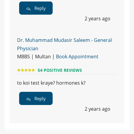
Reply
2 years ago
Dr. Muhammad Mudasir Saleem - General
Physician
MBBS | Multan |
Book Appointment
54 POSITIVE REVIEWS
to koi test kraye? hormones k?
Reply
2 years ago