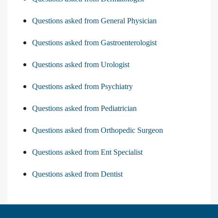
Questions asked from General Physician
Questions asked from Gastroenterologist
Questions asked from Urologist
Questions asked from Psychiatry
Questions asked from Pediatrician
Questions asked from Orthopedic Surgeon
Questions asked from Ent Specialist
Questions asked from Dentist