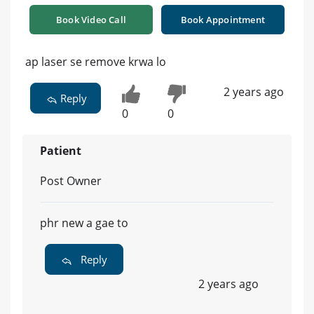
Book Video Call
Book Appointment
ap laser se remove krwa lo
2 years ago
Reply
0
0
Patient
Post Owner
phr new a gae to
Reply
2 years ago