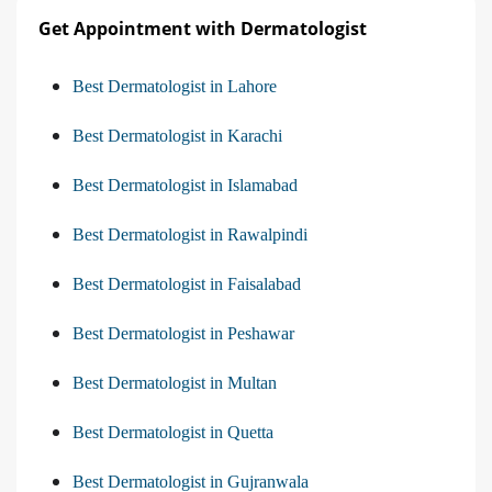
Get Appointment with Dermatologist
Best Dermatologist in Lahore
Best Dermatologist in Karachi
Best Dermatologist in Islamabad
Best Dermatologist in Rawalpindi
Best Dermatologist in Faisalabad
Best Dermatologist in Peshawar
Best Dermatologist in Multan
Best Dermatologist in Quetta
Best Dermatologist in Gujranwala