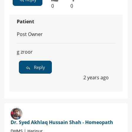
0
0
Patient
Post Owner
g zroor
Reply
2 years ago
Dr. Syed Akhlaq Hussain Shah - Homeopath
DHMS | Haripur