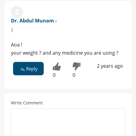
Dr. Abdul Munam -
|
Aoa !
your weight ? and any medicine you are using ?
2 years ago
Reply
0
0
Write Comment