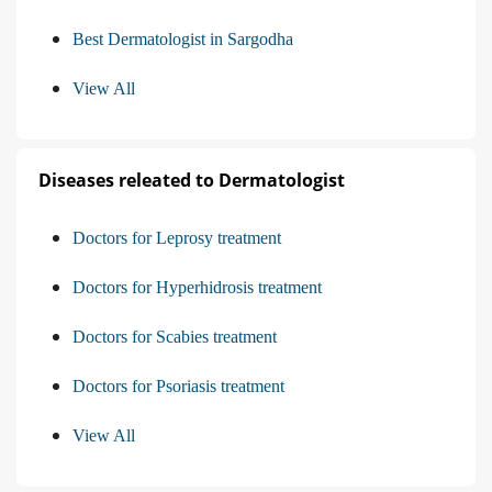
Best Dermatologist in Sargodha
View All
Diseases releated to Dermatologist
Doctors for Leprosy treatment
Doctors for Hyperhidrosis treatment
Doctors for Scabies treatment
Doctors for Psoriasis treatment
View All