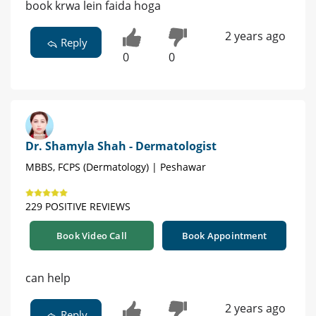
book krwa lein faida hoga
2 years ago
Reply
0
0
Dr. Shamyla Shah - Dermatologist
MBBS, FCPS (Dermatology) | Peshawar
229 POSITIVE REVIEWS
Book Video Call
Book Appointment
can help
2 years ago
Reply