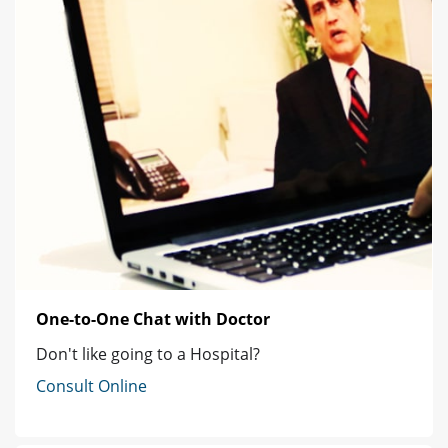
One-to-One Chat with Doctor
Don't like going to a Hospital?
Consult Online