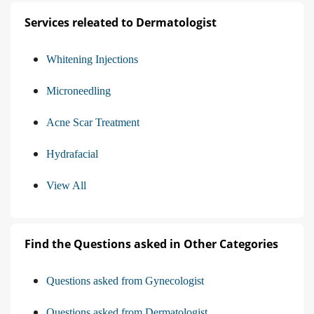
Services releated to Dermatologist
Whitening Injections
Microneedling
Acne Scar Treatment
Hydrafacial
View All
Find the Questions asked in Other Categories
Questions asked from Gynecologist
Questions asked from Dermatologist