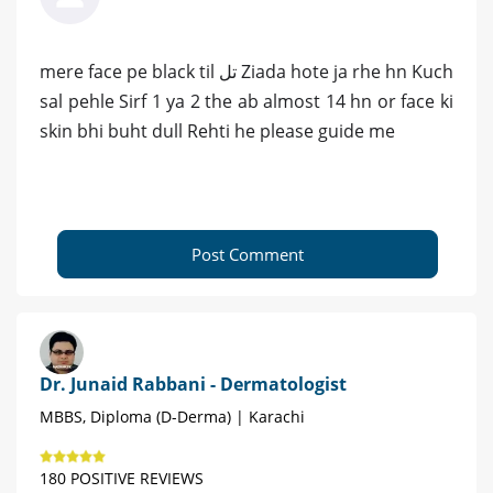
mere face pe black til تل Ziada hote ja rhe hn Kuch
sal pehle Sirf 1 ya 2 the ab almost 14 hn or face ki
skin bhi buht dull Rehti he please guide me
Post Comment
Dr. Junaid Rabbani - Dermatologist
MBBS, Diploma (D-Derma) | Karachi
180 POSITIVE REVIEWS