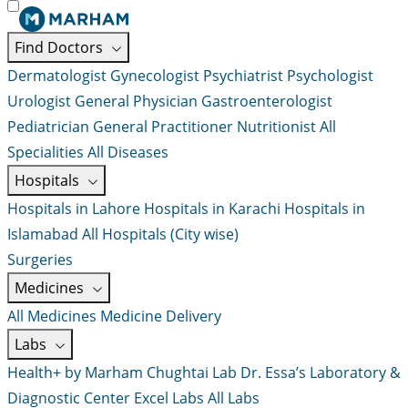
Find Doctors
Dermatologist
Gynecologist
Psychiatrist
Psychologist
Urologist
General Physician
Gastroenterologist
Pediatrician
General Practitioner
Nutritionist
All
Specialities
All Diseases
Hospitals
Hospitals in Lahore
Hospitals in Karachi
Hospitals in
Islamabad
All Hospitals (City wise)
Surgeries
Medicines
All Medicines
Medicine Delivery
Labs
Health+ by Marham
Chughtai Lab
Dr. Essa’s Laboratory &
Diagnostic Center
Excel Labs
All Labs