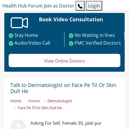
Health Hub
Forum
Join as Doctor
Login
Book Video Consultation
Stay Home
No Waiting in lines
Audio/Video Call
PMC Verified Doctors
View Online Doctors
Talk to Dermatologist on Face Pe Til Or Skin
Dull He
Home
Forum
Dermatologist
Face Pe Til Or Skin Dull He
Asking For Self, Female 30, jalal pur