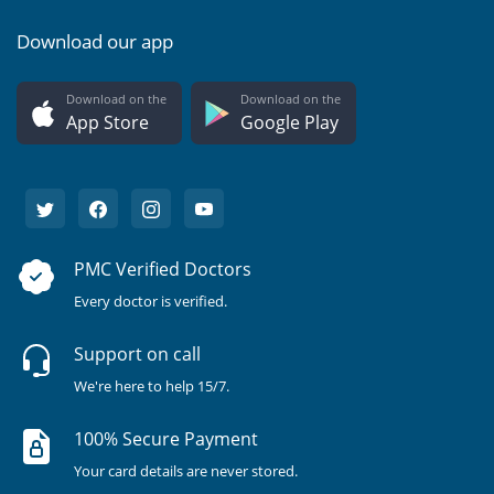
Download our app
Download on the
Download on the
App Store
Google Play
PMC Verified Doctors
Every doctor is verified.
Support on call
We're here to help 15/7.
100% Secure Payment
Your card details are never stored.