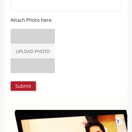
Attach Photo here:
UPLOAD PHOTO