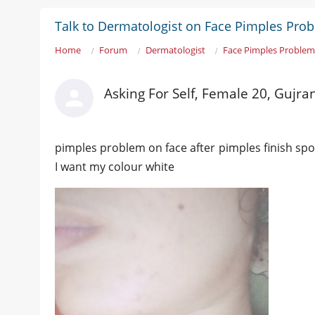
Talk to Dermatologist on Face Pimples Pro
Home
Forum
Dermatologist
Face Pimples Proble
Asking For Self, Female 20, Gujr
pimples problem on face after pimples finish spo
I want my colour white