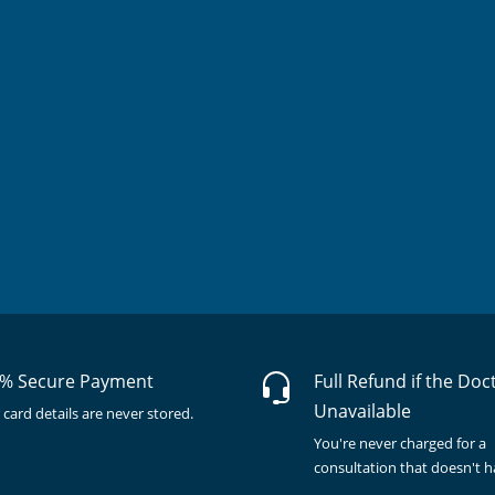
% Secure Payment
Full Refund if the Doc
Unavailable
 card details are never stored.
You're never charged for a
consultation that doesn't 