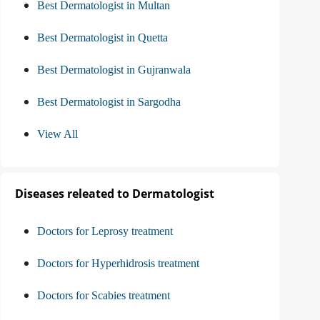
Best Dermatologist in Multan
Best Dermatologist in Quetta
Best Dermatologist in Gujranwala
Best Dermatologist in Sargodha
View All
Diseases releated to Dermatologist
Doctors for Leprosy treatment
Doctors for Hyperhidrosis treatment
Doctors for Scabies treatment