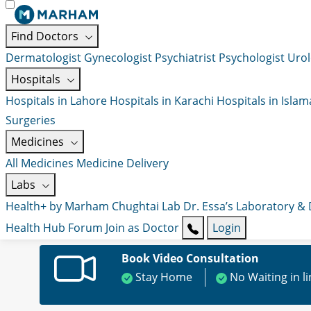
Find Doctors
Dermatologist
Gynecologist
Psychiatrist
Psychologist
Urol
Hospitals
Hospitals in Lahore
Hospitals in Karachi
Hospitals in Isla
Surgeries
Medicines
All Medicines
Medicine Delivery
Labs
Health+ by Marham
Chughtai Lab
Dr. Essa’s Laboratory &
Health Hub
Forum
Join as Doctor
Login
Book Video Consultation
Stay Home
No Waiting in l