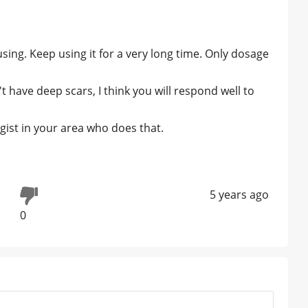
sing. Keep using it for a very long time. Only dosage
have deep scars, I think you will respond well to
ist in your area who does that.
5 years ago
0