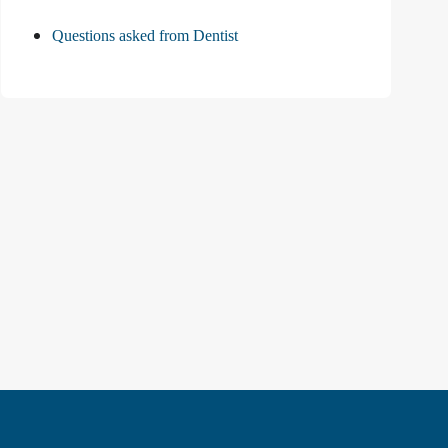
Questions asked from Dentist