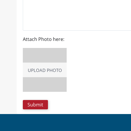
Attach Photo here:
UPLOAD PHOTO