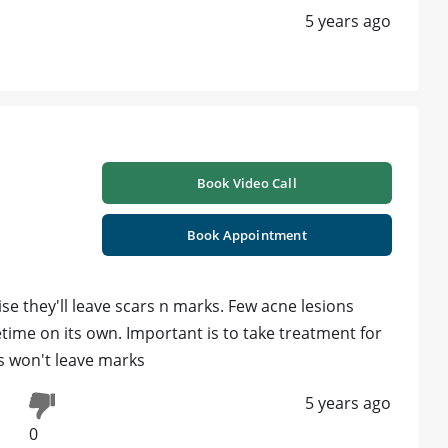
5 years ago
Book Video Call
Book Appointment
e they'll leave scars n marks. Few acne lesions
time on its own. Important is to take treatment for
es won't leave marks
5 years ago
0