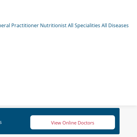
eral Practitioner
Nutritionist
All Specialities
All Diseases
s
View Online Doctors