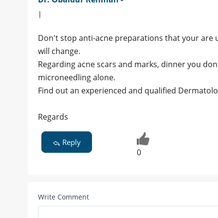
|
Don't stop anti-acne preparations that your are u
will change.
Regarding acne scars and marks, dinner you don't 
microneedling alone.
Find out an experienced and qualified Dermatolog
Regards
Reply
0
Write Comment