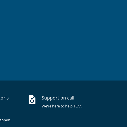
tor's
Support on call
We're here to help 15/7.
happen.