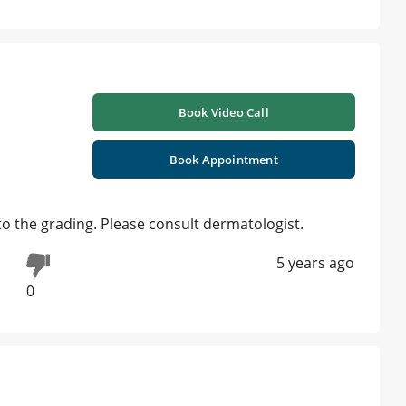
Book Video Call
Book Appointment
o the grading. Please consult dermatologist.
5 years ago
0