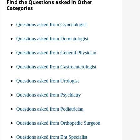
Find the Questions asked in Other
Categories
Questions asked from Gynecologist
Questions asked from Dermatologist
Questions asked from General Physician
Questions asked from Gastroenterologist
Questions asked from Urologist
Questions asked from Psychiatry
Questions asked from Pediatrician
Questions asked from Orthopedic Surgeon
Questions asked from Ent Specialist