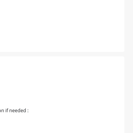
n if needed :