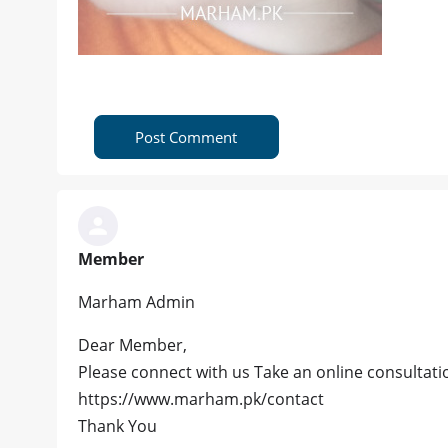
Post Comment
Member
Marham Admin
Dear Member,
Please connect with us Take an online consultatio
https://www.marham.pk/contact
Thank You