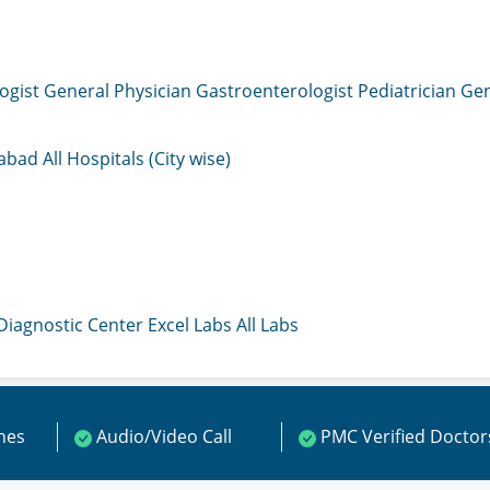
ogist
General Physician
Gastroenterologist
Pediatrician
Gen
mabad
All Hospitals (City wise)
 Diagnostic Center
Excel Labs
All Labs
ines
Audio/Video Call
PMC Verified Doctor