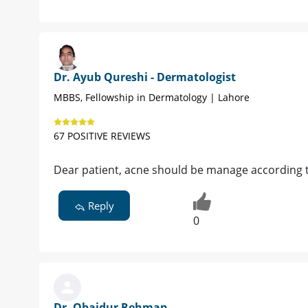
Dr. Ayub Qureshi - Dermatologist
MBBS, Fellowship in Dermatology | Lahore
67 POSITIVE REVIEWS
Dear patient, acne should be manage according t
Reply
0
Dr. Obaidur Rehman -