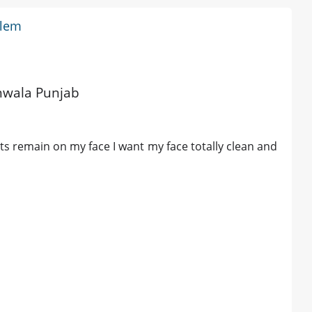
blem
m
anwala Punjab
ts remain on my face I want my face totally clean and