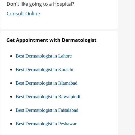
Don't like going to a Hospital?
Consult Online
Get Appointment with Dermatologist
Best Dermatologist in Lahore
Best Dermatologist in Karachi
Best Dermatologist in Islamabad
Best Dermatologist in Rawalpindi
Best Dermatologist in Faisalabad
Best Dermatologist in Peshawar