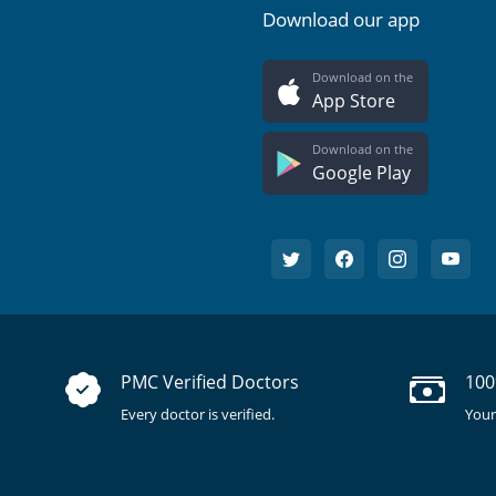
Download our app
Download on the
App Store
Download on the
Google Play
PMC Verified Doctors
100
Every doctor is verified.
Your