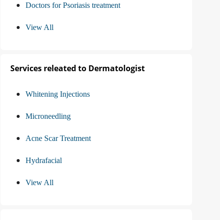
Doctors for Psoriasis treatment
View All
Services releated to Dermatologist
Whitening Injections
Microneedling
Acne Scar Treatment
Hydrafacial
View All