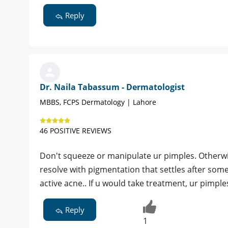
Reply
Dr. Naila Tabassum - Dermatologist
MBBS, FCPS Dermatology | Lahore
46 POSITIVE REVIEWS
Don't squeeze or manipulate ur pimples. Otherwis
resolve with pigmentation that settles after some
active acne.. If u would take treatment, ur pimpl
Reply
1