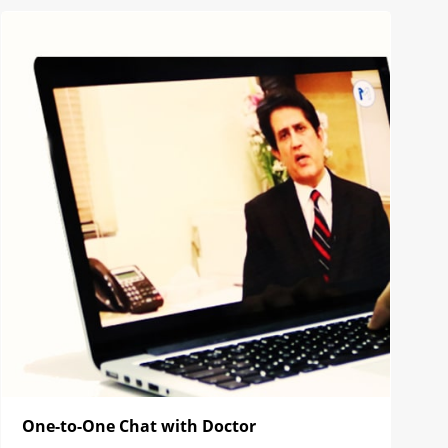
One-to-One Chat with Doctor