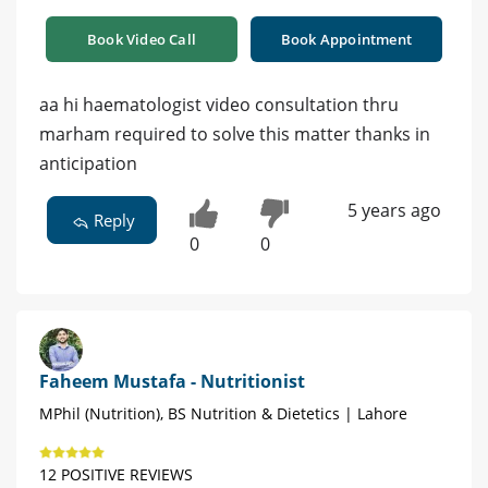
Book Video Call
Book Appointment
aa hi haematologist video consultation thru
marham required to solve this matter thanks in
anticipation
5 years ago
Reply
0
0
Faheem Mustafa - Nutritionist
MPhil (Nutrition), BS Nutrition & Dietetics | Lahore
12 POSITIVE REVIEWS