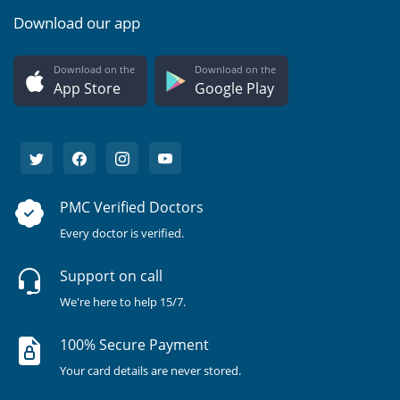
Download our app
Download on the
Download on the
App Store
Google Play
PMC Verified Doctors
Every doctor is verified.
Support on call
We're here to help 15/7.
100% Secure Payment
Your card details are never stored.