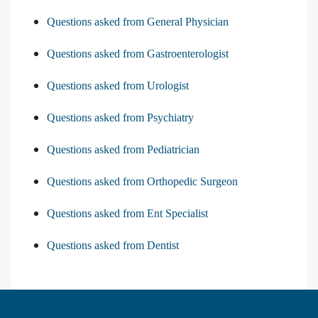
Questions asked from General Physician
Questions asked from Gastroenterologist
Questions asked from Urologist
Questions asked from Psychiatry
Questions asked from Pediatrician
Questions asked from Orthopedic Surgeon
Questions asked from Ent Specialist
Questions asked from Dentist