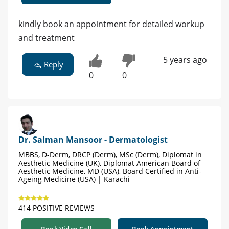
kindly book an appointment for detailed workup
and treatment
5 years ago
Reply
0
0
Dr. Salman Mansoor - Dermatologist
MBBS, D-Derm, DRCP (Derm), MSc (Derm), Diplomat in
Aesthetic Medicine (UK), Diplomat American Board of
Aesthetic Medicine, MD (USA), Board Certified in Anti-
Ageing Medicine (USA) | Karachi
414 POSITIVE REVIEWS