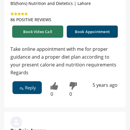
BS(hons) Nutrition and Dietetics | Lahore
86 POSITIVE REVIEWS
Book Video Call
Book Appointment
Take online appointment with me for proper
guidance and a proper diet plan according to
your present calorie and nutrition requirements
Regards
5 years ago
Reply
0
0