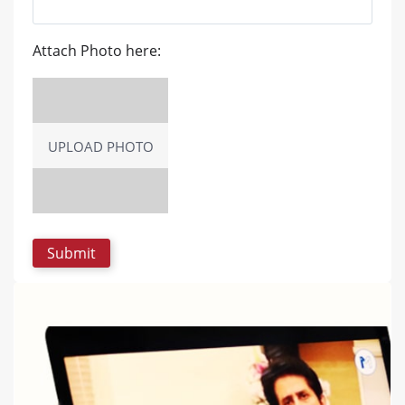
Attach Photo here:
UPLOAD PHOTO