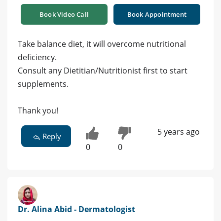
Book Video Call
Book Appointment
Take balance diet, it will overcome nutritional
deficiency.
Consult any Dietitian/Nutritionist first to start
supplements.
Thank you!
5 years ago
Reply
0
0
Dr. Alina Abid - Dermatologist