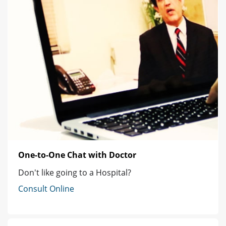
One-to-One Chat with Doctor
Don't like going to a Hospital?
Consult Online