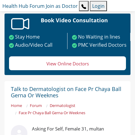
Health Hub
Forum
Join as Doctor
Login
Book Video Consultation
Stay Home
No Waiting in lines
Audio/Video Call
PMC Verified Doctors
View Online Doctors
Talk to Dermatologist on Face Pr Chaya Ball
Gerna Or Weeknes
Home
Forum
Dermatologist
Face Pr Chaya Ball Gerna Or Weeknes
Asking For Self, Female 31, multan