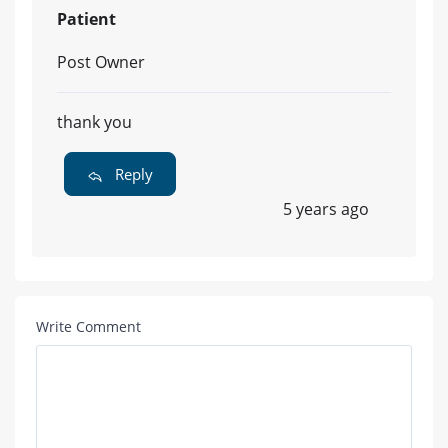
Patient
Post Owner
thank you
Reply
5 years ago
Write Comment