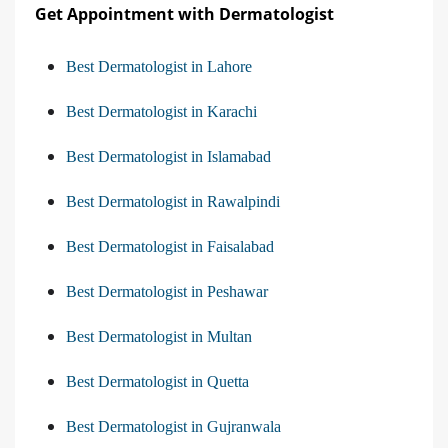
Get Appointment with Dermatologist
Best Dermatologist in Lahore
Best Dermatologist in Karachi
Best Dermatologist in Islamabad
Best Dermatologist in Rawalpindi
Best Dermatologist in Faisalabad
Best Dermatologist in Peshawar
Best Dermatologist in Multan
Best Dermatologist in Quetta
Best Dermatologist in Gujranwala