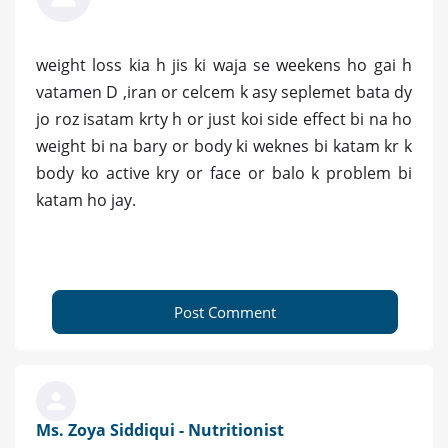
weight loss kia h jis ki waja se weekens ho gai h
vatamen D ,iran or celcem k asy seplemet bata dy
jo roz isatam krty h or just koi side effect bi na ho
weight bi na bary or body ki weknes bi katam kr k
body ko active kry or face or balo k problem bi
katam ho jay.
Post Comment
Ms. Zoya Siddiqui - Nutritionist