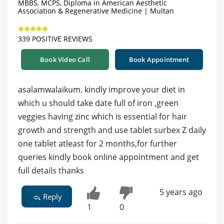
MBBS, MCPS, Diploma in American Aesthetic
Association & Regenerative Medicine | Multan
339 POSITIVE REVIEWS
Book Video Call
Book Appointment
asalamwalaikum. kindly improve your diet in
which u should take date full of iron ,green
veggies having zinc which is essential for hair
growth and strength and use tablet surbex Z daily
one tablet atleast for 2 months,for further
queries kindly book online appointment and get
full details thanks
5 years ago
Reply
1
0