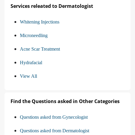
Services releated to Dermatologist
Whitening Injections
Microneedling
Acne Scar Treatment
Hydrafacial
View All
Find the Questions asked in Other Categories
Questions asked from Gynecologist
Questions asked from Dermatologist