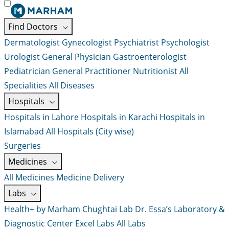
Find Doctors
Dermatologist
Gynecologist
Psychiatrist
Psychologist
Urologist
General Physician
Gastroenterologist
Pediatrician
General Practitioner
Nutritionist
All
Specialities
All Diseases
Hospitals
Hospitals in Lahore
Hospitals in Karachi
Hospitals in
Islamabad
All Hospitals (City wise)
Surgeries
Medicines
All Medicines
Medicine Delivery
Labs
Health+ by Marham
Chughtai Lab
Dr. Essa’s Laboratory &
Diagnostic Center
Excel Labs
All Labs