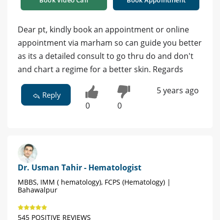
Book Video Call
Book Appointment
Dear pt, kindly book an appointment or online
appointment via marham so can guide you better
as its a detailed consult to go thru do and don't
and chart a regime for a better skin. Regards
5 years ago
Reply
0
0
Dr. Usman Tahir - Hematologist
MBBS, IMM ( hematology), FCPS (Hematology) |
Bahawalpur
545 POSITIVE REVIEWS