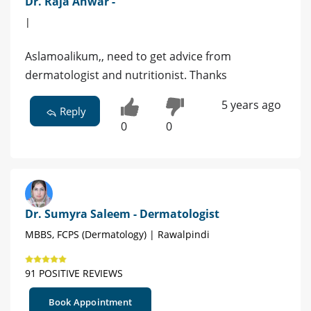
Dr. Raja Anwar -
|
Aslamoalikum,, need to get advice from
dermatologist and nutritionist. Thanks
5 years ago
Reply
0
0
Dr. Sumyra Saleem - Dermatologist
MBBS, FCPS (Dermatology) | Rawalpindi
91 POSITIVE REVIEWS
Book Appointment