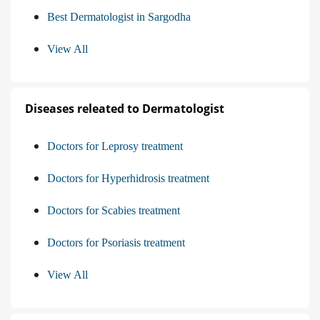
Best Dermatologist in Sargodha
View All
Diseases releated to Dermatologist
Doctors for Leprosy treatment
Doctors for Hyperhidrosis treatment
Doctors for Scabies treatment
Doctors for Psoriasis treatment
View All