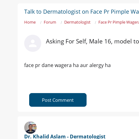
Talk to Dermatologist on Face Pr Pimple W
Home
Forum
Dermatologist
Face Pr Pimple Wager
Asking For Self, Male 16, model t
face pr dane wagera ha aur alergy ha
Post Comment
Dr. Khalid Aslam - Dermatologist