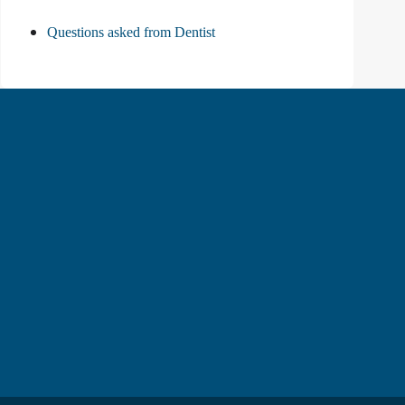
Questions asked from Dentist