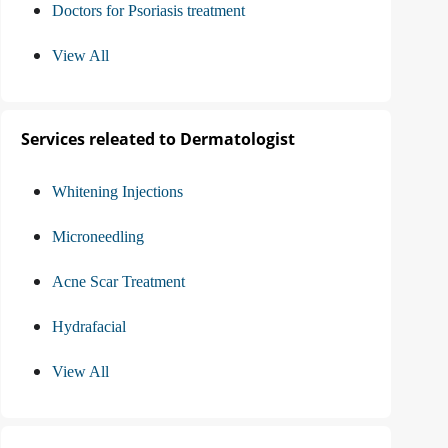
Doctors for Psoriasis treatment
View All
Services releated to Dermatologist
Whitening Injections
Microneedling
Acne Scar Treatment
Hydrafacial
View All