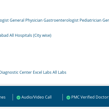
ogist
General Physician
Gastroenterologist
Pediatrician
Gen
mabad
All Hospitals (City wise)
 Diagnostic Center
Excel Labs
All Labs
ines
Audio/Video Call
PMC Verified Doctor