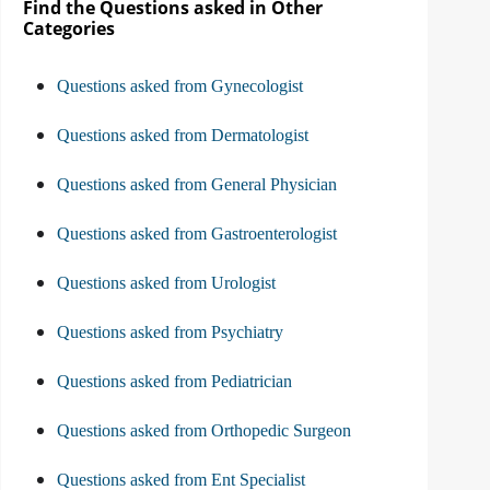
Find the Questions asked in Other
Categories
Questions asked from Gynecologist
Questions asked from Dermatologist
Questions asked from General Physician
Questions asked from Gastroenterologist
Questions asked from Urologist
Questions asked from Psychiatry
Questions asked from Pediatrician
Questions asked from Orthopedic Surgeon
Questions asked from Ent Specialist