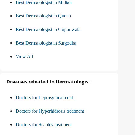
Best Dermatologist in Multan
Best Dermatologist in Quetta
Best Dermatologist in Gujranwala
Best Dermatologist in Sargodha
View All
Diseases releated to Dermatologist
Doctors for Leprosy treatment
Doctors for Hyperhidrosis treatment
Doctors for Scabies treatment