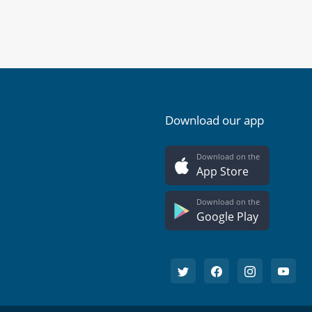
Download our app
Download on the
App Store
Download on the
Google Play