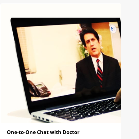
One-to-One Chat with Doctor