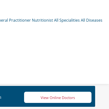
eral Practitioner
Nutritionist
All Specialities
All Diseases
s
View Online Doctors