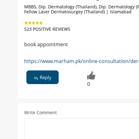
MBBS, Dip. Dermatology (Thailand), Dip. Dermatology (P
Fellow Laser Dermatosurgey (Thailand) | Islamabad
523 POSITIVE REVIEWS
book appointment
https://www.marham.pk/online-consultation/der
Reply
0
Write Comment