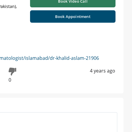
Book Video Call
akistan),
Book Appointment
matologist/islamabad/dr-khalid-aslam-21906
4 years ago
0