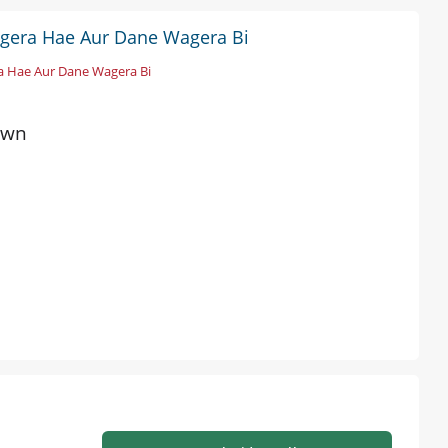
agera Hae Aur Dane Wagera Bi
a Hae Aur Dane Wagera Bi
own