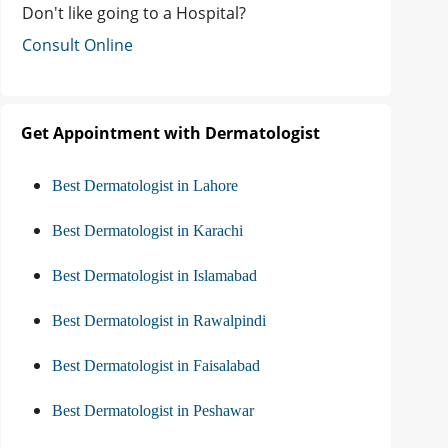
Don't like going to a Hospital?
Consult Online
Get Appointment with Dermatologist
Best Dermatologist in Lahore
Best Dermatologist in Karachi
Best Dermatologist in Islamabad
Best Dermatologist in Rawalpindi
Best Dermatologist in Faisalabad
Best Dermatologist in Peshawar