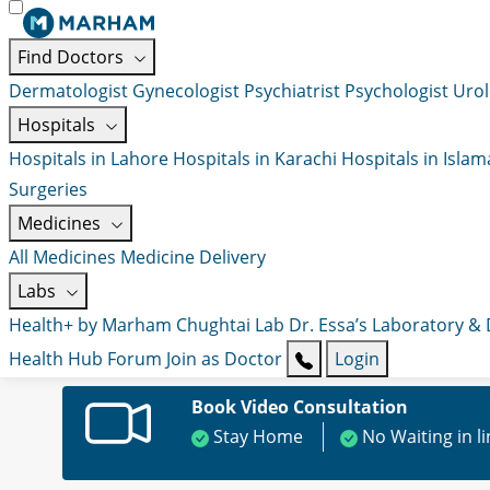
Find Doctors
Dermatologist
Gynecologist
Psychiatrist
Psychologist
Urol
Hospitals
Hospitals in Lahore
Hospitals in Karachi
Hospitals in Isla
Surgeries
Medicines
All Medicines
Medicine Delivery
Labs
Health+ by Marham
Chughtai Lab
Dr. Essa’s Laboratory &
Health Hub
Forum
Join as Doctor
Login
Book Video Consultation
Stay Home
No Waiting in l