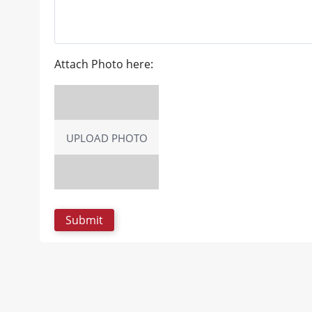
Attach Photo here:
UPLOAD PHOTO