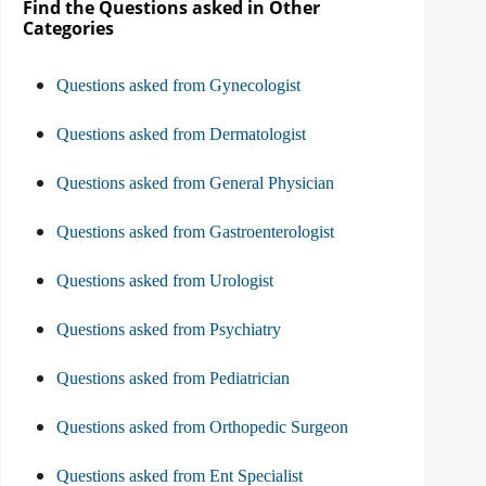
Find the Questions asked in Other
Categories
Questions asked from Gynecologist
Questions asked from Dermatologist
Questions asked from General Physician
Questions asked from Gastroenterologist
Questions asked from Urologist
Questions asked from Psychiatry
Questions asked from Pediatrician
Questions asked from Orthopedic Surgeon
Questions asked from Ent Specialist