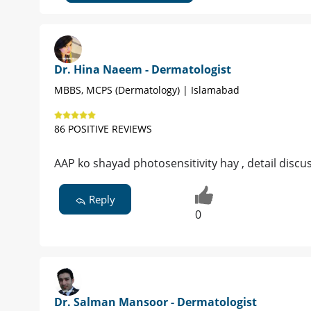
Dr. Hina Naeem - Dermatologist
MBBS, MCPS (Dermatology) | Islamabad
86 POSITIVE REVIEWS
AAP ko shayad photosensitivity hay , detail disc
Reply
0
Dr. Salman Mansoor - Dermatologist