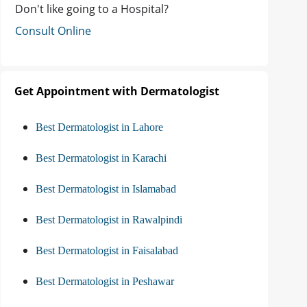
Don't like going to a Hospital?
Consult Online
Get Appointment with Dermatologist
Best Dermatologist in Lahore
Best Dermatologist in Karachi
Best Dermatologist in Islamabad
Best Dermatologist in Rawalpindi
Best Dermatologist in Faisalabad
Best Dermatologist in Peshawar