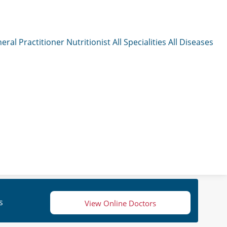
eral Practitioner
Nutritionist
All Specialities
All Diseases
s
View Online Doctors