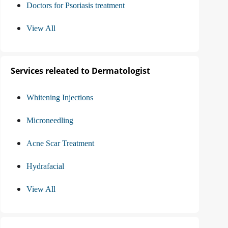
Doctors for Psoriasis treatment
View All
Services releated to Dermatologist
Whitening Injections
Microneedling
Acne Scar Treatment
Hydrafacial
View All