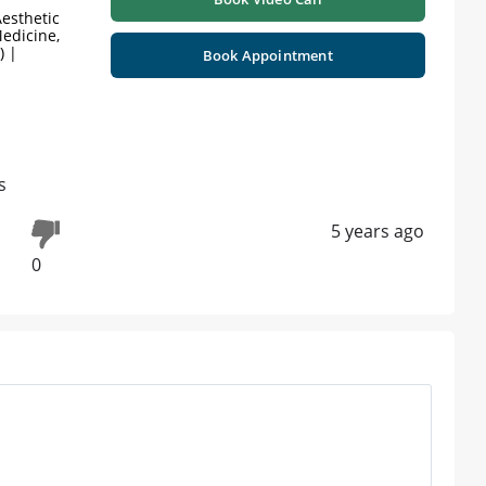
esthetic
edicine,
) |
Book Appointment
s
5 years ago
0