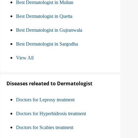
Best Dermatologist in Multan
Best Dermatologist in Quetta
Best Dermatologist in Gujranwala
Best Dermatologist in Sargodha
View All
Diseases releated to Dermatologist
Doctors for Leprosy treatment
Doctors for Hyperhidrosis treatment
Doctors for Scabies treatment