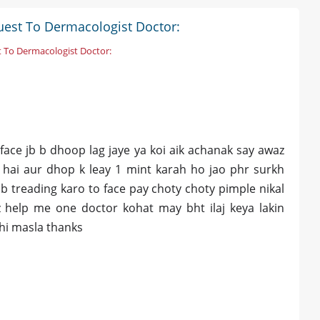
uest To Dermacologist Doctor:
 To Dermacologist Doctor:
 face jb b dhoop lag jaye ya koi aik achanak say awaz
a hai aur dhop k leay 1 mint karah ho jao phr surkh
jb treading karo to face pay choty choty pimple nikal
zz help me one doctor kohat may bht ilaj keya lakin
ahi masla thanks