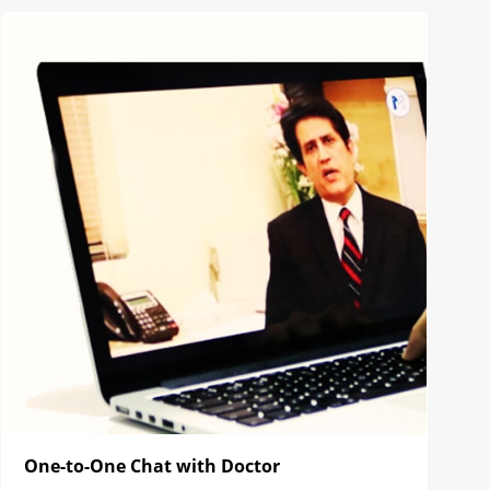
One-to-One Chat with Doctor