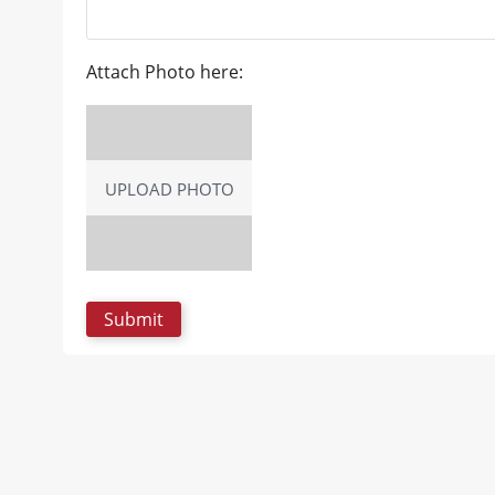
Attach Photo here:
UPLOAD PHOTO