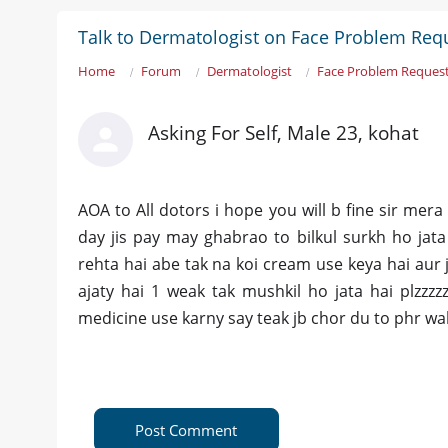
Talk to Dermatologist on Face Problem Req
Home
Forum
Dermatologist
Face Problem Request
Asking For Self, Male 23, kohat
AOA to All dotors i hope you will b fine sir mera
day jis pay may ghabrao to bilkul surkh ho jat
rehta hai abe tak na koi cream use keya hai aur 
ajaty hai 1 weak tak mushkil ho jata hai plzzz
medicine use karny say teak jb chor du to phr w
Post Comment