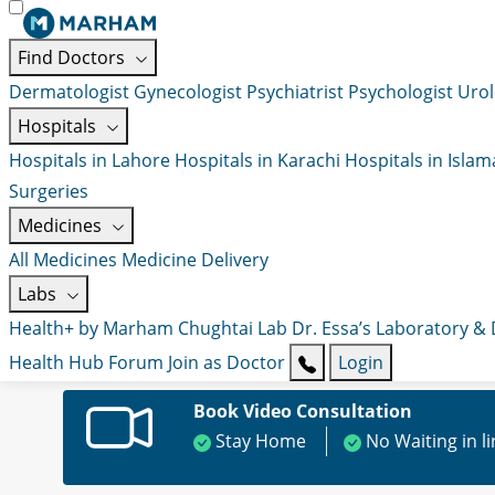
Find Doctors
Dermatologist
Gynecologist
Psychiatrist
Psychologist
Urol
Hospitals
Hospitals in Lahore
Hospitals in Karachi
Hospitals in Isla
Surgeries
Medicines
All Medicines
Medicine Delivery
Labs
Health+ by Marham
Chughtai Lab
Dr. Essa’s Laboratory &
Health Hub
Forum
Join as Doctor
Login
Book Video Consultation
Stay Home
No Waiting in l