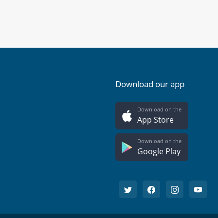
Download our app
Download on the
App Store
Download on the
Google Play