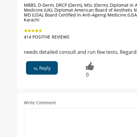
MBBS, D-Derm, DRCP (Derm), MSc (Derm), Diplomat in A
Medicine (UK), Diplomat American Board of Aesthetic M
MD (USA), Board Certified in Anti-Ageing Medicine (USA
Karachi
414 POSITIVE REVIEWS
needs detailed consult and run few tests, Regard
Reply
0
Write Comment