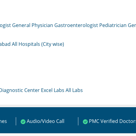
ogist
General Physician
Gastroenterologist
Pediatrician
Gen
mabad
All Hospitals (City wise)
 Diagnostic Center
Excel Labs
All Labs
ines
Audio/Video Call
PMC Verified Doctor