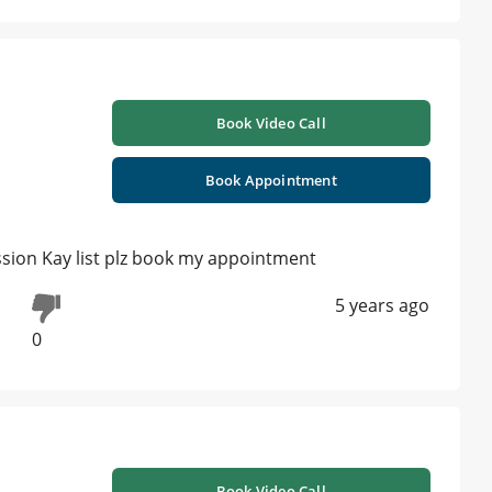
Book Video Call
Book Appointment
ussion Kay list plz book my appointment
5 years ago
0
Book Video Call