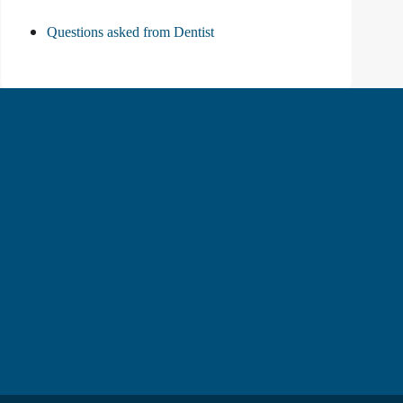
Questions asked from Dentist