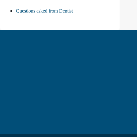
Questions asked from Dentist