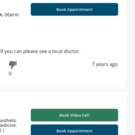
Book Appointment
UK, DDerm
If you can please see a local doctor.
7 years ago
0
Book Video Call
esthetic
edicine,
) |
Book Appointment