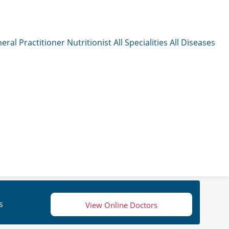
eral Practitioner
Nutritionist
All Specialities
All Diseases
s
View Online Doctors