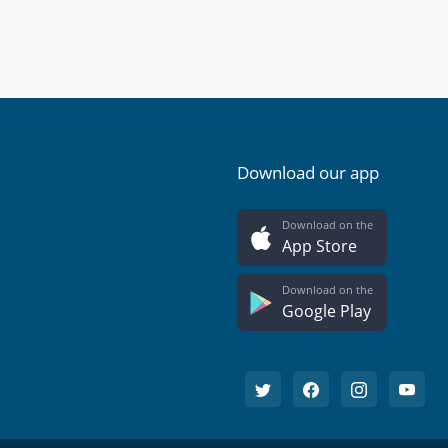
Download our app
Download on the
App Store
Download on the
Google Play