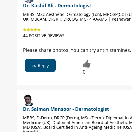
Dr. Kashif Ali - Dermatologist
MBBS, MSc Aesthetic Dermatology (Lon), MRCGP(CCT) 
UK, MBCAM, DFSRH, DRCOG, MCFP, AAAMS | Peshawar
44 POSITIVE REVIEWS
Please share photos. You can try antihistamines. 
Reply
0
Dr. Salman Mansoor - Dermatologist
MBBS, D-Derm, DRCP (Derm), MSc (Derm), Diplomat in A
Medicine (UK), Diplomat American Board of Aesthetic M
MD (USA), Board Certified in Anti-Ageing Medicine (USA
Karachi