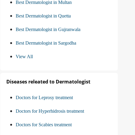
Best Dermatologist in Multan
Best Dermatologist in Quetta
Best Dermatologist in Gujranwala
Best Dermatologist in Sargodha
View All
Diseases releated to Dermatologist
Doctors for Leprosy treatment
Doctors for Hyperhidrosis treatment
Doctors for Scabies treatment