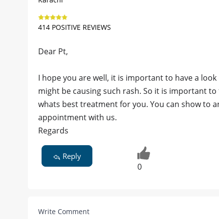
414 POSITIVE REVIEWS
Dear Pt,
I hope you are well, it is important to have a lo
might be causing such rash. So it is important t
whats best treatment for you. You can show to a
appointment with us.
Regards
Reply
0
Write Comment