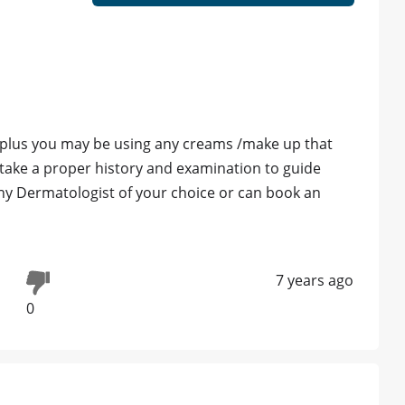
ok plus you may be using any creams /make up that
o take a proper history and examination to guide
ny Dermatologist of your choice or can book an
7 years ago
0