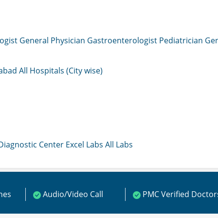
ogist
General Physician
Gastroenterologist
Pediatrician
Gen
mabad
All Hospitals (City wise)
 Diagnostic Center
Excel Labs
All Labs
ines
Audio/Video Call
PMC Verified Doctor