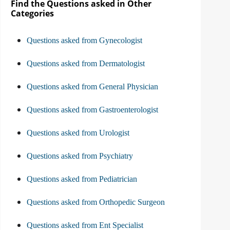
Find the Questions asked in Other
Categories
Questions asked from Gynecologist
Questions asked from Dermatologist
Questions asked from General Physician
Questions asked from Gastroenterologist
Questions asked from Urologist
Questions asked from Psychiatry
Questions asked from Pediatrician
Questions asked from Orthopedic Surgeon
Questions asked from Ent Specialist