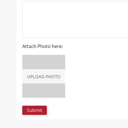
Attach Photo here:
UPLOAD PHOTO