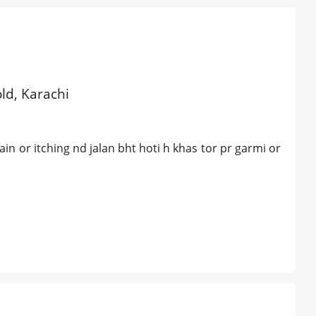
old, Karachi
ain or itching nd jalan bht hoti h khas tor pr garmi or