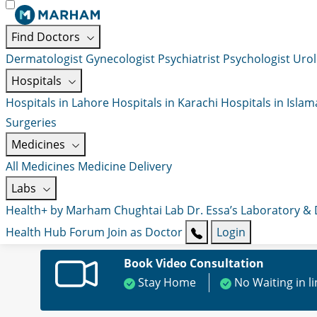
Find Doctors
Dermatologist
Gynecologist
Psychiatrist
Psychologist
Urol
Hospitals
Hospitals in Lahore
Hospitals in Karachi
Hospitals in Isla
Surgeries
Medicines
All Medicines
Medicine Delivery
Labs
Health+ by Marham
Chughtai Lab
Dr. Essa’s Laboratory &
Health Hub
Forum
Join as Doctor
Login
Book Video Consultation
Stay Home
No Waiting in l