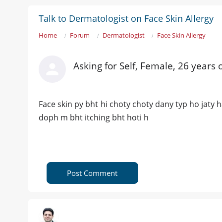
Talk to Dermatologist on Face Skin Allergy
Home
Forum
Dermatologist
Face Skin Allergy
Asking for Self, Female, 26 years 
Face skin py bht hi choty choty dany typ ho jaty h
doph m bht itching bht hoti h
Post Comment