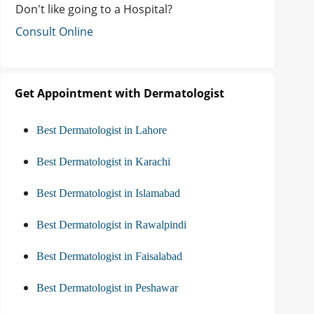
Don't like going to a Hospital?
Consult Online
Get Appointment with Dermatologist
Best Dermatologist in Lahore
Best Dermatologist in Karachi
Best Dermatologist in Islamabad
Best Dermatologist in Rawalpindi
Best Dermatologist in Faisalabad
Best Dermatologist in Peshawar