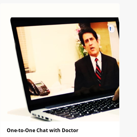
One-to-One Chat with Doctor