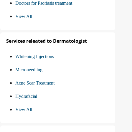
Doctors for Psoriasis treatment
View All
Services releated to Dermatologist
Whitening Injections
Microneedling
Acne Scar Treatment
Hydrafacial
View All