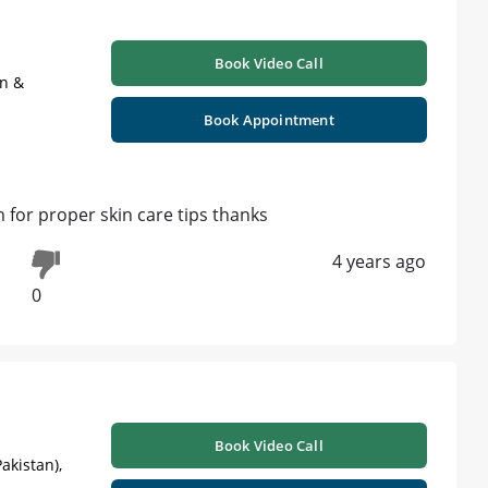
Book Video Call
on &
Book Appointment
 for proper skin care tips thanks
4 years ago
0
Book Video Call
akistan),