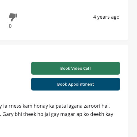
4 years ago
0
Book Video Call
Book Appointment
y fairness kam honay ka pata lagana zaroori hai.
. Gary bhi theek ho jai gay magar ap ko deekh kay