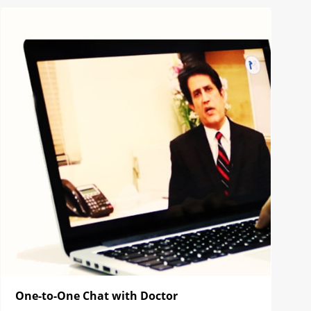
One-to-One Chat with Doctor