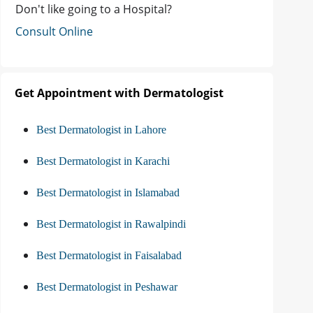
Don't like going to a Hospital?
Consult Online
Get Appointment with Dermatologist
Best Dermatologist in Lahore
Best Dermatologist in Karachi
Best Dermatologist in Islamabad
Best Dermatologist in Rawalpindi
Best Dermatologist in Faisalabad
Best Dermatologist in Peshawar