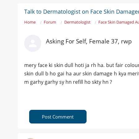
Talk to Dermatologist on Face Skin Damaged
Home
Forum
Dermatologist
Face Skin Damaged Aur
Asking For Self, Female 37, rwp
mery face ki skin dull hoti ja rh ha. but fair col
skin dull b ho gai ha aur skin damage h kya merit 
m garhy garhy sy hn refill ho skty hn ?
Post Comment