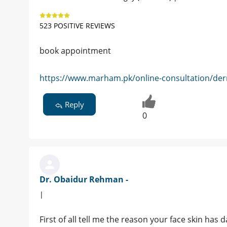
523 POSITIVE REVIEWS
book appointment
https://www.marham.pk/online-consultation/der
Reply
0
Dr. Obaidur Rehman -
|
First of all tell me the reason your face skin ha