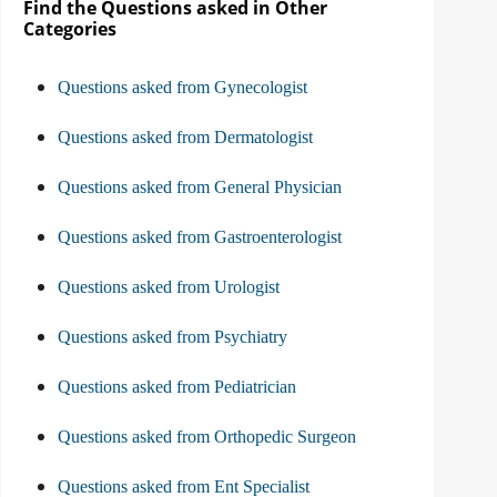
Find the Questions asked in Other
Categories
Questions asked from Gynecologist
Questions asked from Dermatologist
Questions asked from General Physician
Questions asked from Gastroenterologist
Questions asked from Urologist
Questions asked from Psychiatry
Questions asked from Pediatrician
Questions asked from Orthopedic Surgeon
Questions asked from Ent Specialist