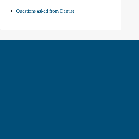
Questions asked from Dentist