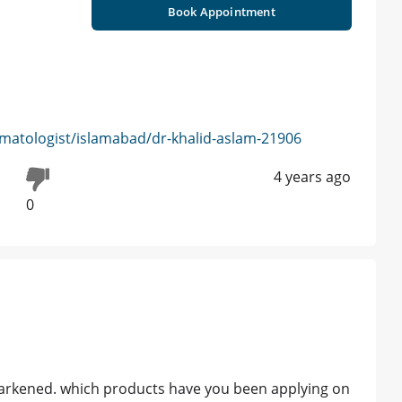
Book Appointment
matologist/islamabad/dr-khalid-aslam-21906
4 years ago
0
s darkened. which products have you been applying on