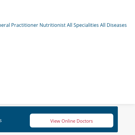
eral Practitioner
Nutritionist
All Specialities
All Diseases
s
View Online Doctors