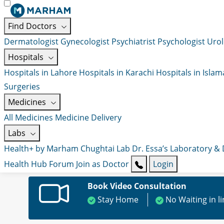
Find Doctors
Dermatologist
Gynecologist
Psychiatrist
Psychologist
Urol
Hospitals
Hospitals in Lahore
Hospitals in Karachi
Hospitals in Isla
Surgeries
Medicines
All Medicines
Medicine Delivery
Labs
Health+ by Marham
Chughtai Lab
Dr. Essa’s Laboratory &
Health Hub
Forum
Join as Doctor
Login
Book Video Consultation
Stay Home
No Waiting in l