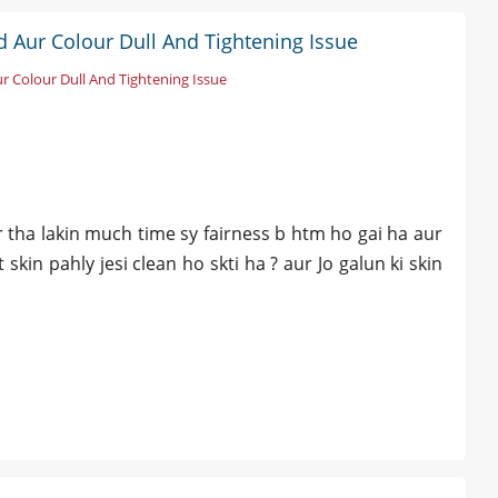
 Aur Colour Dull And Tightening Issue
 Colour Dull And Tightening Issue
our tha lakin much time sy fairness b htm ho gai ha aur
skin pahly jesi clean ho skti ha ? aur Jo galun ki skin