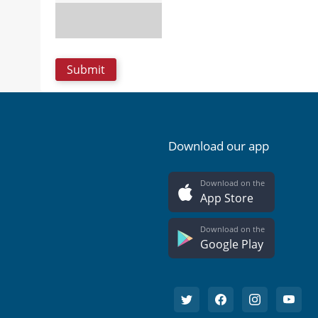
Download our app
Download on the
App Store
Download on the
Google Play