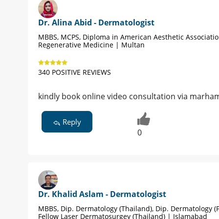
Dr. Alina Abid - Dermatologist
MBBS, MCPS, Diploma in American Aesthetic Associati
Regenerative Medicine | Multan
340 POSITIVE REVIEWS
kindly book online video consultation via marham
Reply
0
Dr. Khalid Aslam - Dermatologist
MBBS, Dip. Dermatology (Thailand), Dip. Dermatology (P
Fellow Laser Dermatosurgey (Thailand) | Islamabad