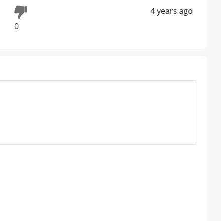
4 years ago
0