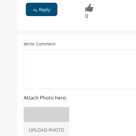
Reply
0
Write Comment
Attach Photo here:
UPLOAD PHOTO