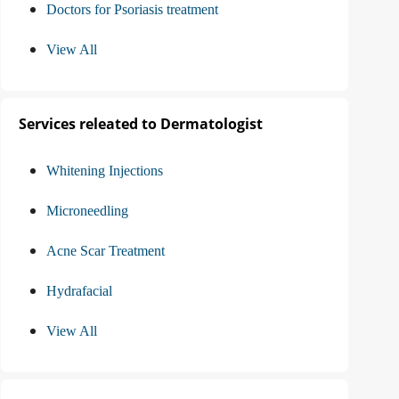
Doctors for Psoriasis treatment
View All
Services releated to Dermatologist
Whitening Injections
Microneedling
Acne Scar Treatment
Hydrafacial
View All