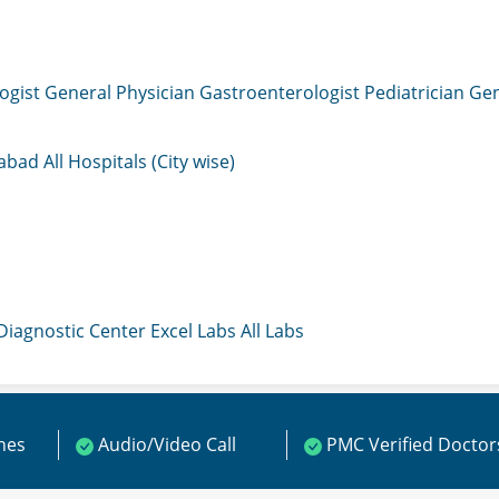
ogist
General Physician
Gastroenterologist
Pediatrician
Gen
mabad
All Hospitals (City wise)
 Diagnostic Center
Excel Labs
All Labs
ines
Audio/Video Call
PMC Verified Doctor