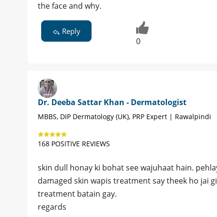
the face and why.
Reply
0
Dr. Deeba Sattar Khan - Dermatologist
MBBS, DIP Dermatology (UK), PRP Expert | Rawalpindi
168 POSITIVE REVIEWS
skin dull honay ki bohat see wajuhaat hain. pehla
damaged skin wapis treatment say theek ho jai gi
treatment batain gay.
regards