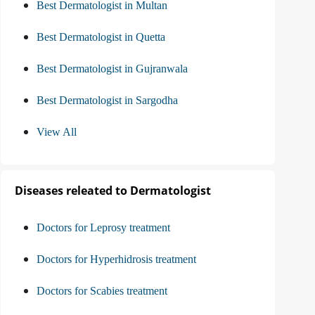
Best Dermatologist in Multan
Best Dermatologist in Quetta
Best Dermatologist in Gujranwala
Best Dermatologist in Sargodha
View All
Diseases releated to Dermatologist
Doctors for Leprosy treatment
Doctors for Hyperhidrosis treatment
Doctors for Scabies treatment