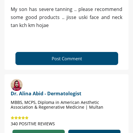
My son has severe tanning .. please recommend
some good products .. jisse uski face and neck
tan kch km hojae
Post Comment
Dr. Alina Abid - Dermatologist
MBBS, MCPS, Diploma in American Aesthetic
Association & Regenerative Medicine | Multan
340 POSITIVE REVIEWS