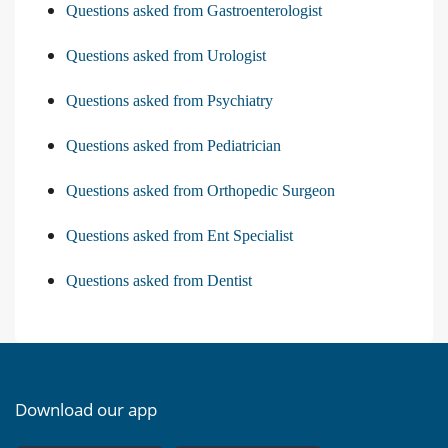
Questions asked from Gastroenterologist
Questions asked from Urologist
Questions asked from Psychiatry
Questions asked from Pediatrician
Questions asked from Orthopedic Surgeon
Questions asked from Ent Specialist
Questions asked from Dentist
Download our app