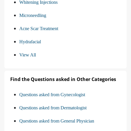
Whitening Injections
Microneedling
Acne Scar Treatment
Hydrafacial
View All
Find the Questions asked in Other Categories
Questions asked from Gynecologist
Questions asked from Dermatologist
Questions asked from General Physician