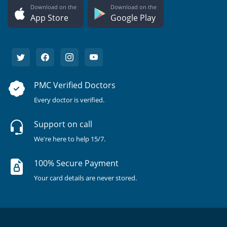
Download on the
Download on the
App Store
Google Play
PMC Verified Doctors
Every doctor is verified.
Support on call
We're here to help 15/7.
100% Secure Payment
Your card details are never stored.