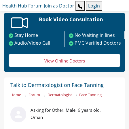
Health Hub
Forum
Join as Doctor
Login
Book Video Consultation
Stay Home
No Waiting in lines
Audio/Video Call
PMC Verified Doctors
View Online Doctors
Talk to Dermatologist on Face Tanning
Home
Forum
Dermatologist
Face Tanning
Asking for Other, Male, 6 years old,
Oman