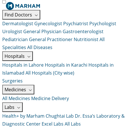
Find Doctors
Dermatologist
Gynecologist
Psychiatrist
Psychologist
Urologist
General Physician
Gastroenterologist
Pediatrician
General Practitioner
Nutritionist
All
Specialities
All Diseases
Hospitals
Hospitals in Lahore
Hospitals in Karachi
Hospitals in
Islamabad
All Hospitals (City wise)
Surgeries
Medicines
All Medicines
Medicine Delivery
Labs
Health+ by Marham
Chughtai Lab
Dr. Essa’s Laboratory &
Diagnostic Center
Excel Labs
All Labs