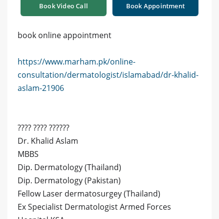
Book Video Call
Book Appointment
book online appointment
https://www.marham.pk/online-
consultation/dermatologist/islamabad/dr-khalid-
aslam-21906
???? ???? ??????
Dr. Khalid Aslam
MBBS
Dip. Dermatology (Thailand)
Dip. Dermatology (Pakistan)
Fellow Laser dermatosurgey (Thailand)
Ex Specialist Dermatologist Armed Forces