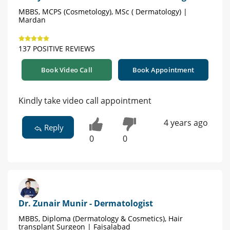
MBBS, MCPS (Cosmetology), MSc ( Dermatology) |
Mardan
137 POSITIVE REVIEWS
Book Video Call
Book Appointment
Kindly take video call appointment
4 years ago
Reply
0
0
Dr. Zunair Munir - Dermatologist
MBBS, Diploma (Dermatology & Cosmetics), Hair
transplant Surgeon | Faisalabad