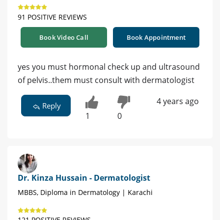
91 POSITIVE REVIEWS
Book Video Call
Book Appointment
yes you must hormonal check up and ultrasound
of pelvis..them must consult with dermatologist
4 years ago
Reply
1
0
Dr. Kinza Hussain - Dermatologist
MBBS, Diploma in Dermatology | Karachi
121 POSITIVE REVIEWS