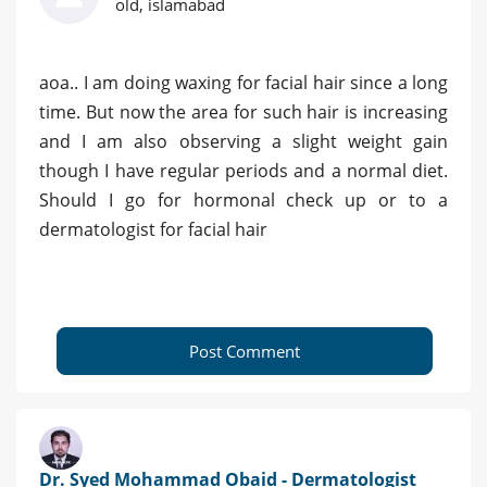
old, islamabad
aoa.. I am doing waxing for facial hair since a long
time. But now the area for such hair is increasing
and I am also observing a slight weight gain
though I have regular periods and a normal diet.
Should I go for hormonal check up or to a
dermatologist for facial hair
Post Comment
Dr. Syed Mohammad Obaid - Dermatologist