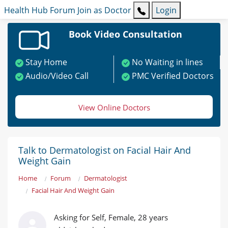
Health Hub
Forum
Join as Doctor
Login
Book Video Consultation
Stay Home
No Waiting in lines
Audio/Video Call
PMC Verified Doctors
View Online Doctors
Talk to Dermatologist on Facial Hair And
Weight Gain
Home
Forum
Dermatologist
Facial Hair And Weight Gain
Asking for Self, Female, 28 years