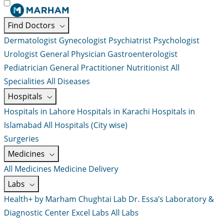
Find Doctors
Dermatologist
Gynecologist
Psychiatrist
Psychologist
Urologist
General Physician
Gastroenterologist
Pediatrician
General Practitioner
Nutritionist
All
Specialities
All Diseases
Hospitals
Hospitals in Lahore
Hospitals in Karachi
Hospitals in
Islamabad
All Hospitals (City wise)
Surgeries
Medicines
All Medicines
Medicine Delivery
Labs
Health+ by Marham
Chughtai Lab
Dr. Essa’s Laboratory &
Diagnostic Center
Excel Labs
All Labs