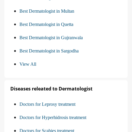
Best Dermatologist in Multan
Best Dermatologist in Quetta
Best Dermatologist in Gujranwala
Best Dermatologist in Sargodha
View All
Diseases releated to Dermatologist
Doctors for Leprosy treatment
Doctors for Hyperhidrosis treatment
Doctors for Scabies treatment