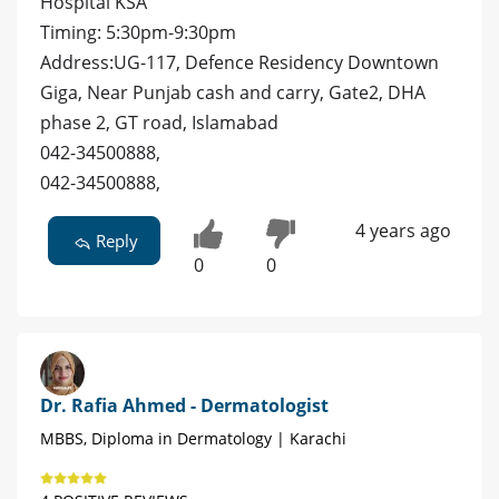
Hospital KSA
Timing: 5:30pm-9:30pm
Address:UG-117, Defence Residency Downtown
Giga, Near Punjab cash and carry, Gate2, DHA
phase 2, GT road, Islamabad
042-34500888,
042-34500888,
4 years ago
Reply
0
0
Dr. Rafia Ahmed - Dermatologist
MBBS, Diploma in Dermatology | Karachi