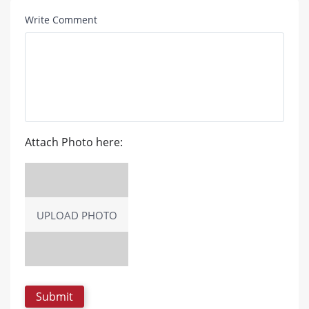
Write Comment
Attach Photo here:
UPLOAD PHOTO