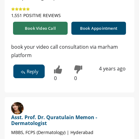
1,551 POSITIVE REVIEWS
Book Video Call
Book Appointment
book your video call consultation via marham
platform
4 years ago
Reply
0
0
Asst. Prof. Dr. Quratulain Memon -
Dermatologist
MBBS, FCPS (Dermatology) | Hyderabad