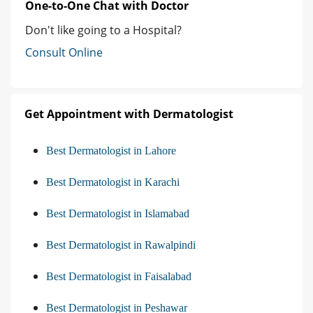
One-to-One Chat with Doctor
Don't like going to a Hospital?
Consult Online
Get Appointment with Dermatologist
Best Dermatologist in Lahore
Best Dermatologist in Karachi
Best Dermatologist in Islamabad
Best Dermatologist in Rawalpindi
Best Dermatologist in Faisalabad
Best Dermatologist in Peshawar