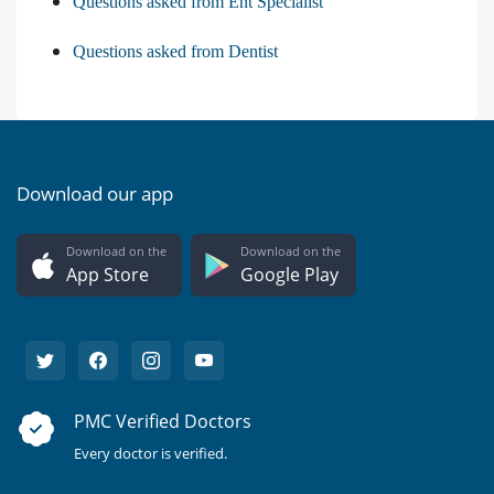
Questions asked from Ent Specialist
Questions asked from Dentist
Download our app
Download on the
Download on the
App Store
Google Play
PMC Verified Doctors
Every doctor is verified.