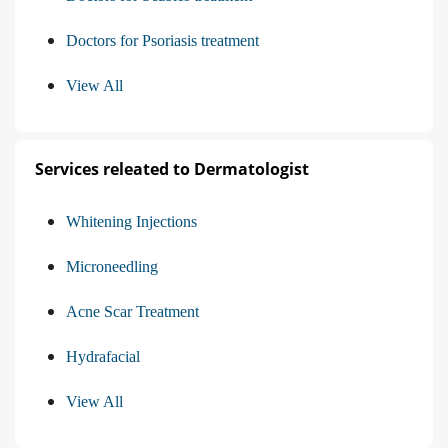
Doctors for Psoriasis treatment
View All
Services releated to Dermatologist
Whitening Injections
Microneedling
Acne Scar Treatment
Hydrafacial
View All