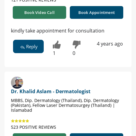
Book Video Call
Book Appointment
kindly take appointment for consultation
4 years ago
Reply
1
0
Dr. Khalid Aslam - Dermatologist
MBBS, Dip. Dermatology (Thailand), Dip. Dermatology
(Pakistan), Fellow Laser Dermatosurgey (Thailand) |
Islamabad
523 POSITIVE REVIEWS