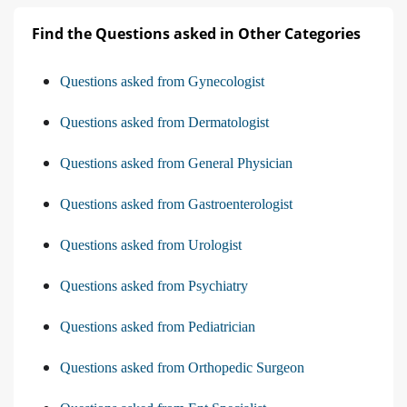
Find the Questions asked in Other Categories
Questions asked from Gynecologist
Questions asked from Dermatologist
Questions asked from General Physician
Questions asked from Gastroenterologist
Questions asked from Urologist
Questions asked from Psychiatry
Questions asked from Pediatrician
Questions asked from Orthopedic Surgeon