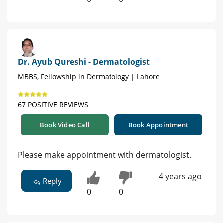
Dr. Ayub Qureshi - Dermatologist
MBBS, Fellowship in Dermatology | Lahore
67 POSITIVE REVIEWS
Book Video Call
Book Appointment
Please make appointment with dermatologist.
4 years ago
Reply
0
0