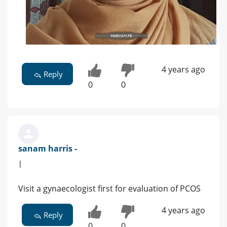
4 years ago
Reply
0
0
sanam harris -
|
Visit a gynaecologist first for evaluation of PCOS
4 years ago
Reply
0
0