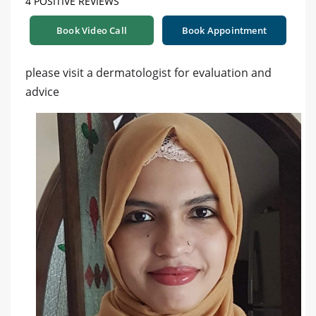
4 POSITIVE REVIEWS
Book Video Call
Book Appointment
please visit a dermatologist for evaluation and
advice