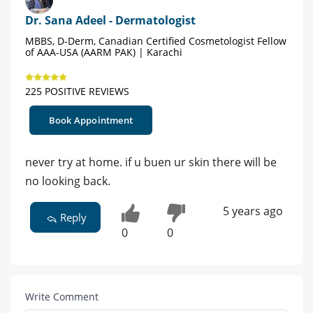
Dr. Sana Adeel - Dermatologist
MBBS, D-Derm, Canadian Certified Cosmetologist Fellow
of AAA-USA (AARM PAK) | Karachi
225 POSITIVE REVIEWS
Book Appointment
never try at home. if u buen ur skin there will be
no looking back.
5 years ago
Reply
0
0
Write Comment