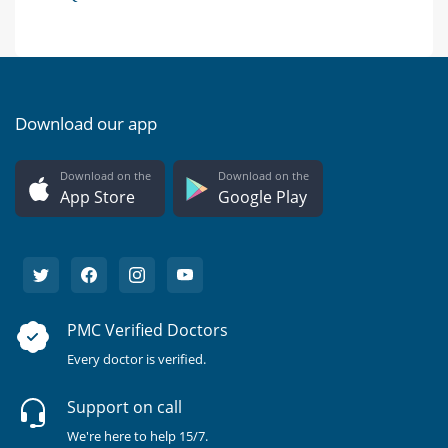
Download our app
Download on the
Download on the
App Store
Google Play
PMC Verified Doctors
Every doctor is verified.
Support on call
We're here to help 15/7.