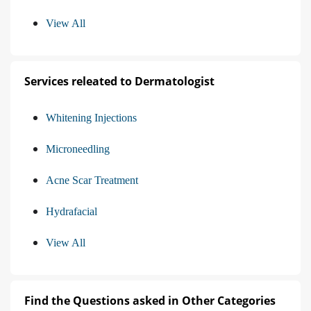
View All
Services releated to Dermatologist
Whitening Injections
Microneedling
Acne Scar Treatment
Hydrafacial
View All
Find the Questions asked in Other Categories