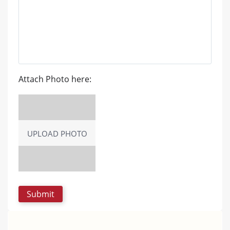
Attach Photo here:
UPLOAD PHOTO