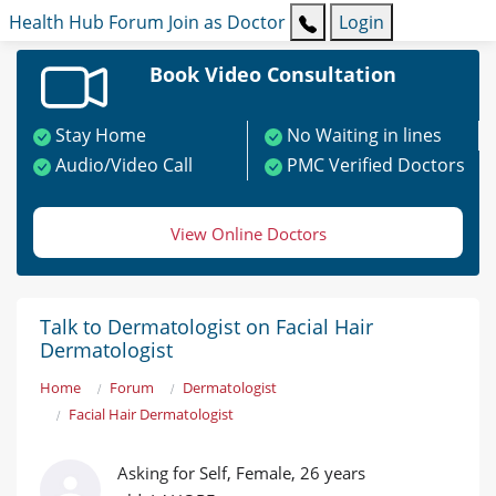
Health Hub
Forum
Join as Doctor
Login
Book Video Consultation
Stay Home
No Waiting in lines
Audio/Video Call
PMC Verified Doctors
View Online Doctors
Talk to Dermatologist on Facial Hair
Dermatologist
Home
Forum
Dermatologist
Facial Hair Dermatologist
Asking for Self, Female, 26 years