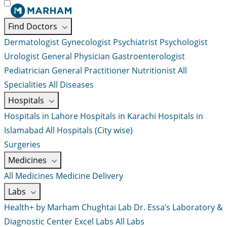
Find Doctors
Dermatologist
Gynecologist
Psychiatrist
Psychologist
Urologist
General Physician
Gastroenterologist
Pediatrician
General Practitioner
Nutritionist
All
Specialities
All Diseases
Hospitals
Hospitals in Lahore
Hospitals in Karachi
Hospitals in
Islamabad
All Hospitals (City wise)
Surgeries
Medicines
All Medicines
Medicine Delivery
Labs
Health+ by Marham
Chughtai Lab
Dr. Essa’s Laboratory &
Diagnostic Center
Excel Labs
All Labs