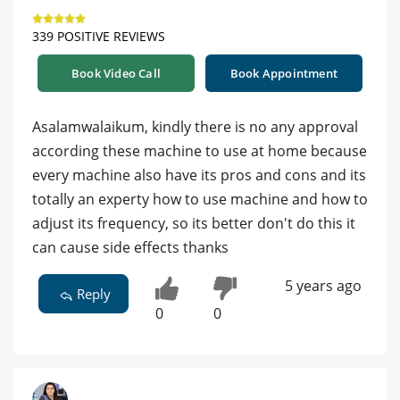
339 POSITIVE REVIEWS
Book Video Call
Book Appointment
Asalamwalaikum, kindly there is no any approval
according these machine to use at home because
every machine also have its pros and cons and its
totally an experty how to use machine and how to
adjust its frequency, so its better don't do this it
can cause side effects thanks
5 years ago
Reply
0
0