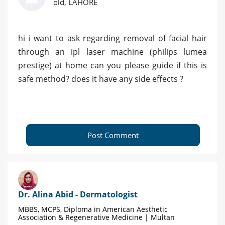
old, LAHORE
hi i want to ask regarding removal of facial hair
through an ipl laser machine (philips lumea
prestige) at home can you please guide if this is
safe method? does it have any side effects ?
Post Comment
Dr. Alina Abid - Dermatologist
MBBS, MCPS, Diploma in American Aesthetic
Association & Regenerative Medicine | Multan