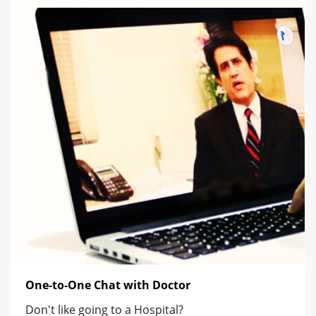
One-to-One Chat with Doctor
Don't like going to a Hospital?