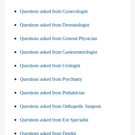
Questions asked from Gynecologist
Questions asked from Dermatologist
Questions asked from General Physician
Questions asked from Gastroenterologist
Questions asked from Urologist
Questions asked from Psychiatry
Questions asked from Pediatrician
Questions asked from Orthopedic Surgeon
Questions asked from Ent Specialist
Questions asked from Dentist