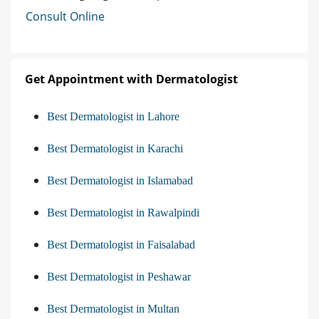
Consult Online
Get Appointment with Dermatologist
Best Dermatologist in Lahore
Best Dermatologist in Karachi
Best Dermatologist in Islamabad
Best Dermatologist in Rawalpindi
Best Dermatologist in Faisalabad
Best Dermatologist in Peshawar
Best Dermatologist in Multan