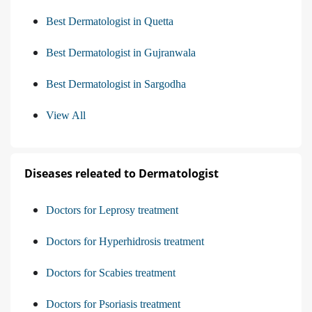
Best Dermatologist in Quetta
Best Dermatologist in Gujranwala
Best Dermatologist in Sargodha
View All
Diseases releated to Dermatologist
Doctors for Leprosy treatment
Doctors for Hyperhidrosis treatment
Doctors for Scabies treatment
Doctors for Psoriasis treatment