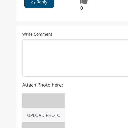
Reply
0
Write Comment
Attach Photo here:
UPLOAD PHOTO