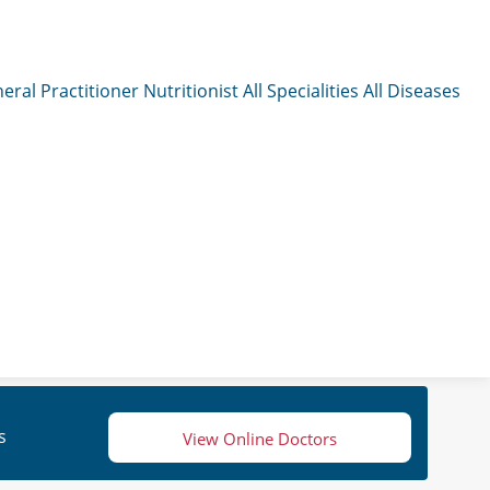
eral Practitioner
Nutritionist
All Specialities
All Diseases
s
View Online Doctors