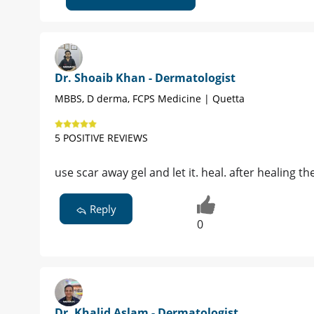
Dr. Shoaib Khan - Dermatologist
MBBS, D derma, FCPS Medicine | Quetta
5 POSITIVE REVIEWS
use scar away gel and let it. heal. after healing t
Reply
0
Dr. Khalid Aslam - Dermatologist