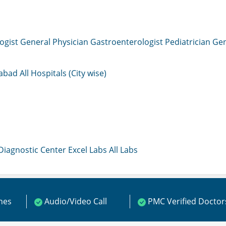
ogist
General Physician
Gastroenterologist
Pediatrician
Gen
mabad
All Hospitals (City wise)
 Diagnostic Center
Excel Labs
All Labs
ines
Audio/Video Call
PMC Verified Doctor