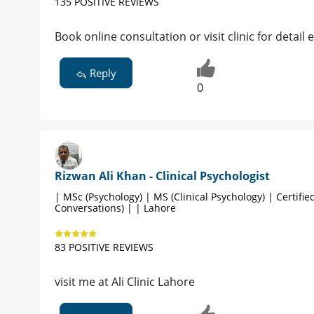
135 POSITIVE REVIEWS
Book online consultation or visit clinic for detai
Reply
0
Rizwan Ali Khan - Clinical Psychologist
| MSc (Psychology) | MS (Clinical Psychology) | Certified
Conversations) | | Lahore
83 POSITIVE REVIEWS
visit me at Ali Clinic Lahore