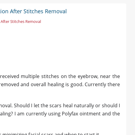
tion After Stitches Removal
 After Stitches Removal
 received multiple stitches on the eyebrow, near the
emoved and overall healing is good. Currently there
al. Should I let the scars heal naturally or should I
aling? I am currently using Polyfax ointment and the
minimizing facial scars and when to start it.