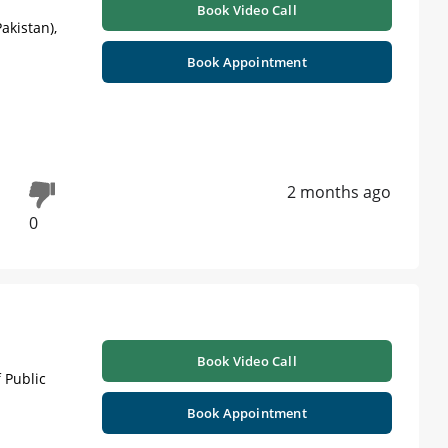
Book Video Call
akistan),
Book Appointment
2 months ago
0
Book Video Call
 Public
Book Appointment