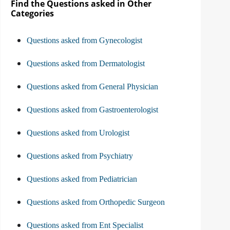
Find the Questions asked in Other
Categories
Questions asked from Gynecologist
Questions asked from Dermatologist
Questions asked from General Physician
Questions asked from Gastroenterologist
Questions asked from Urologist
Questions asked from Psychiatry
Questions asked from Pediatrician
Questions asked from Orthopedic Surgeon
Questions asked from Ent Specialist