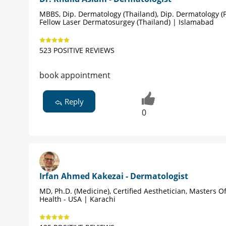
MBBS, Dip. Dermatology (Thailand), Dip. Dermatology (P
Fellow Laser Dermatosurgey (Thailand) | Islamabad
523 POSITIVE REVIEWS
book appointment
Reply
0
Irfan Ahmed Kakezai - Dermatologist
MD, Ph.D. (Medicine), Certified Aesthetician, Masters Of
Health - USA | Karachi