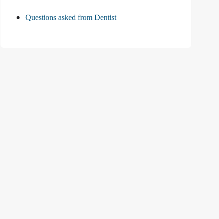
Questions asked from Dentist