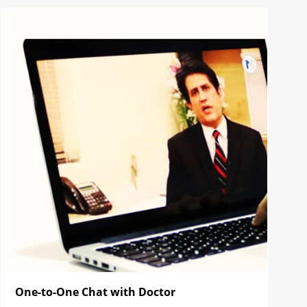
One-to-One Chat with Doctor