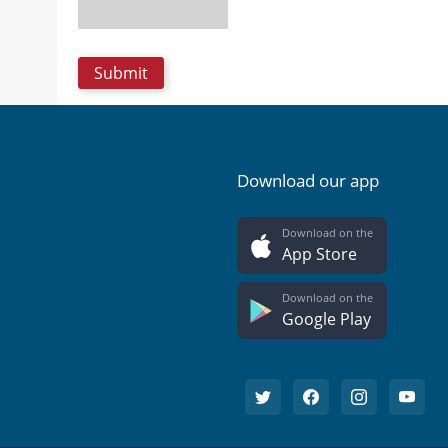
Download our app
Download on the
App Store
Download on the
Google Play