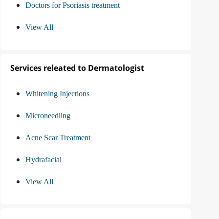
Doctors for Psoriasis treatment
View All
Services releated to Dermatologist
Whitening Injections
Microneedling
Acne Scar Treatment
Hydrafacial
View All