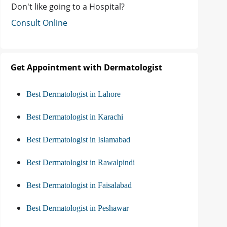
Don't like going to a Hospital?
Consult Online
Get Appointment with Dermatologist
Best Dermatologist in Lahore
Best Dermatologist in Karachi
Best Dermatologist in Islamabad
Best Dermatologist in Rawalpindi
Best Dermatologist in Faisalabad
Best Dermatologist in Peshawar