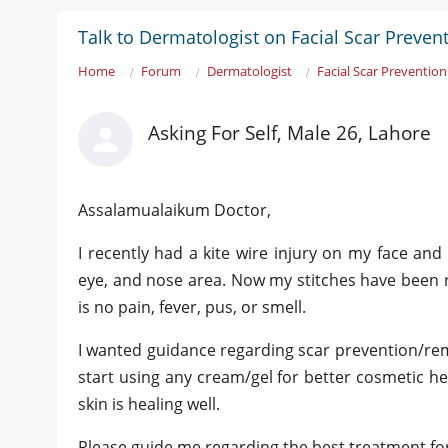
Talk to Dermatologist on Facial Scar Preven
Home
Forum
Dermatologist
Facial Scar Prevention
Asking For Self, Male 26, Lahore
Assalamualaikum Doctor,
I recently had a kite wire injury on my face and
eye, and nose area. Now my stitches have been r
is no pain, fever, pus, or smell.
I wanted guidance regarding scar prevention/remov
start using any cream/gel for better cosmetic he
skin is healing well.
Please guide me regarding the best treatment for 