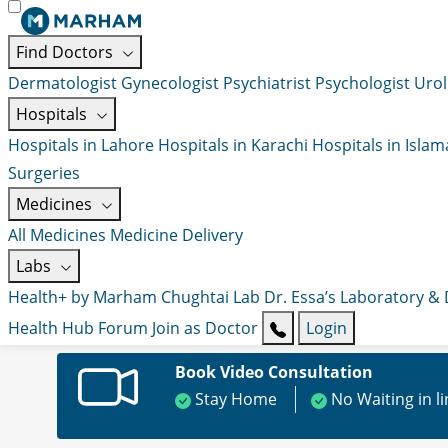
Find Doctors
Dermatologist
Gynecologist
Psychiatrist
Psychologist
Urol
Hospitals
Hospitals in Lahore
Hospitals in Karachi
Hospitals in Isla
Surgeries
Medicines
All Medicines
Medicine Delivery
Labs
Health+ by Marham
Chughtai Lab
Dr. Essa’s Laboratory &
Health Hub
Forum
Join as Doctor
Login
Book Video Consultation
Stay Home
No Waiting in l