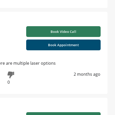
Book Video Call
Book Appointment
here are multiple laser options
2 months ago
0