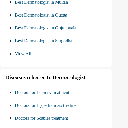
Best Dermatologist in Multan
Best Dermatologist in Quetta
Best Dermatologist in Gujranwala
Best Dermatologist in Sargodha
View All
Diseases releated to Dermatologist
Doctors for Leprosy treatment
Doctors for Hyperhidrosis treatment
Doctors for Scabies treatment