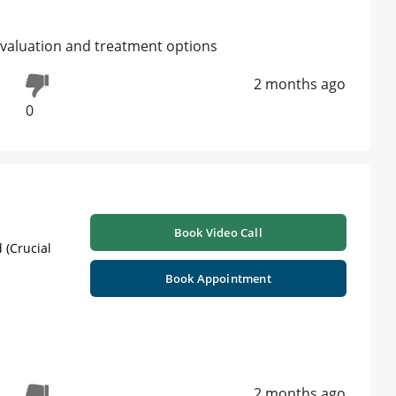
l evaluation and treatment options
2 months ago
0
Book Video Call
 (Crucial
Book Appointment
2 months ago