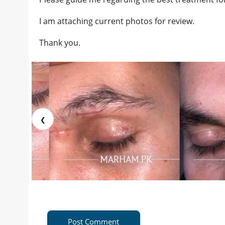
I am attaching current photos for review.
Thank you.
❮
Post Comment