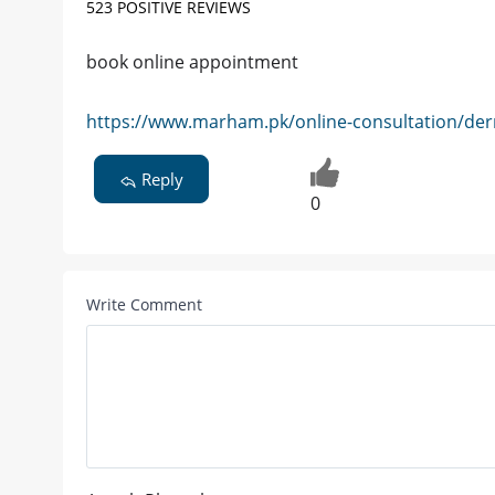
523 POSITIVE REVIEWS
book online appointment
https://www.marham.pk/online-consultation/der
Reply
0
Write Comment