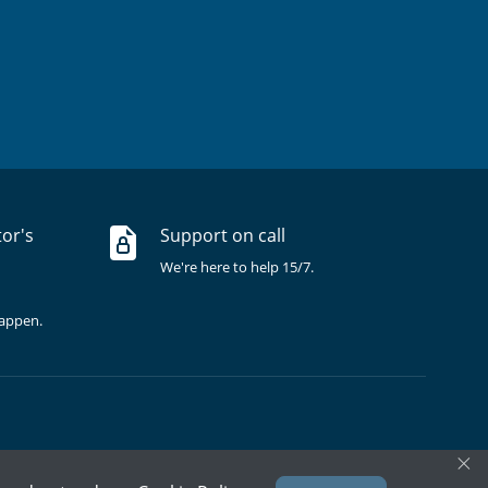
tor's
Support on call
We're here to help 15/7.
happen.
×