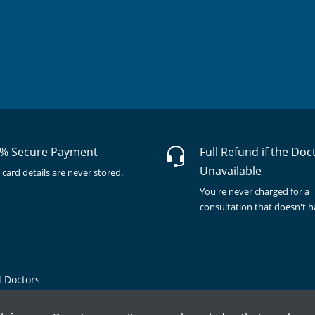
% Secure Payment
Full Refund if the Doc
Unavailable
 card details are never stored.
You're never charged for a
consultation that doesn't 
l Doctors
© Copyright @ 2015-2026 Marham Medicare Pvt. Ltd. - All Rights Reserved