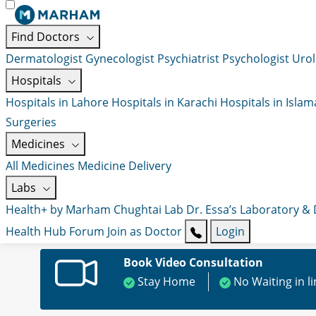
Find Doctors
Dermatologist
Gynecologist
Psychiatrist
Psychologist
Urol
Hospitals
Hospitals in Lahore
Hospitals in Karachi
Hospitals in Isla
Surgeries
Medicines
All Medicines
Medicine Delivery
Labs
Health+ by Marham
Chughtai Lab
Dr. Essa’s Laboratory &
Health Hub
Forum
Join as Doctor
Login
Book Video Consultation
Stay Home
No Waiting in l