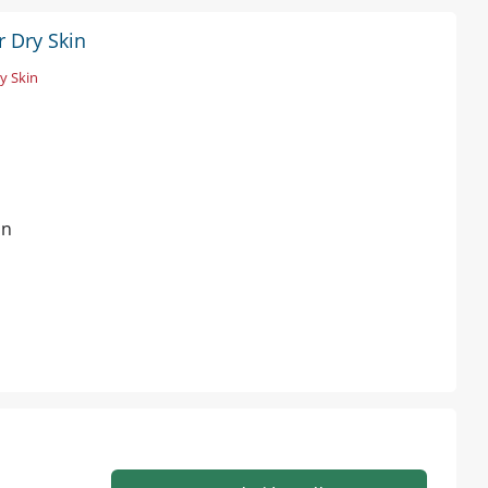
r Dry Skin
y Skin
in