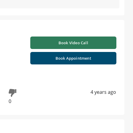
Book Video Call
Book Appointment
4 years ago
0