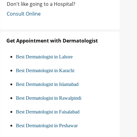
Don't like going to a Hospital?
Consult Online
Get Appointment with Dermatologist
Best Dermatologist in Lahore
Best Dermatologist in Karachi
Best Dermatologist in Islamabad
Best Dermatologist in Rawalpindi
Best Dermatologist in Faisalabad
Best Dermatologist in Peshawar