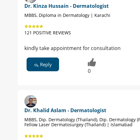
Dr. Kinza Hussain - Dermatologist
MBBS, Diploma in Dermatology | Karachi
121 POSITIVE REVIEWS
kindly take appointment for consultation
Reply
0
Dr. Khalid Aslam - Dermatologist
MBBS, Dip. Dermatology (Thailand), Dip. Dermatology (P
Fellow Laser Dermatosurgey (Thailand) | Islamabad