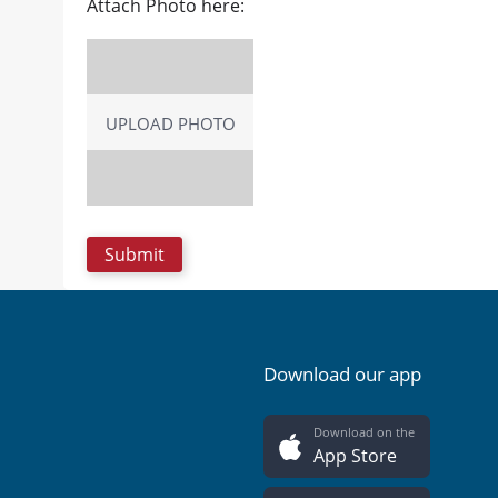
Attach Photo here:
UPLOAD PHOTO
Download our app
Download on the
App Store