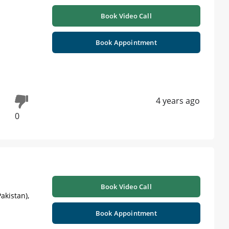
Book Video Call
Book Appointment
4 years ago
0
Book Video Call
akistan),
Book Appointment