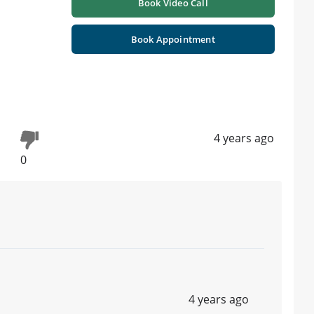
Book Video Call
Book Appointment
4 years ago
0
4 years ago