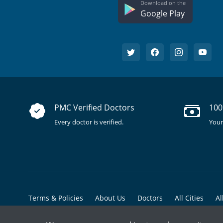
Download on the
Google Play
PMC Verified Doctors
100
Every doctor is verified.
Your
Terms & Policies
About Us
Doctors
All Cities
Al