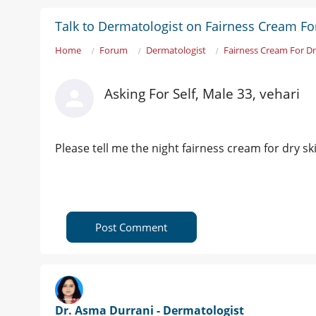
Talk to Dermatologist on Fairness Cream Fo
Home
Forum
Dermatologist
Fairness Cream For Dr
Asking For Self, Male 33, vehari
Please tell me the night fairness cream for dry sk
Post Comment
Dr. Asma Durrani - Dermatologist