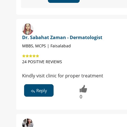
Dr. Sabahat Zaman - Dermatologist
MBBS, MCPS | Faisalabad
24 POSITIVE REVIEWS
Kindly visit clinic for proper treatment
Reply
0