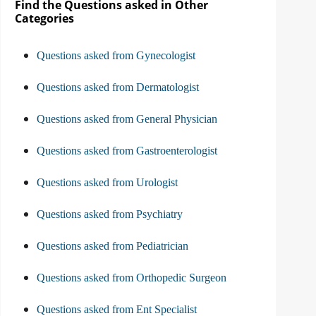
Find the Questions asked in Other
Categories
Questions asked from Gynecologist
Questions asked from Dermatologist
Questions asked from General Physician
Questions asked from Gastroenterologist
Questions asked from Urologist
Questions asked from Psychiatry
Questions asked from Pediatrician
Questions asked from Orthopedic Surgeon
Questions asked from Ent Specialist