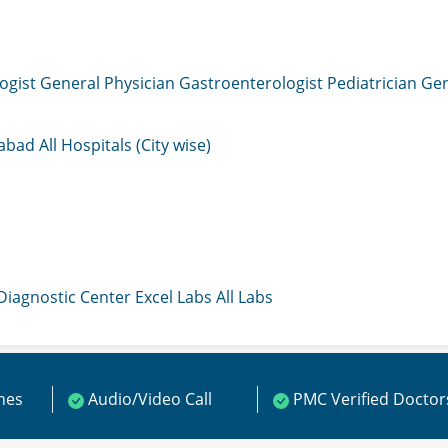
ogist
General Physician
Gastroenterologist
Pediatrician
Gen
mabad
All Hospitals (City wise)
 Diagnostic Center
Excel Labs
All Labs
ines
Audio/Video Call
PMC Verified Doctor