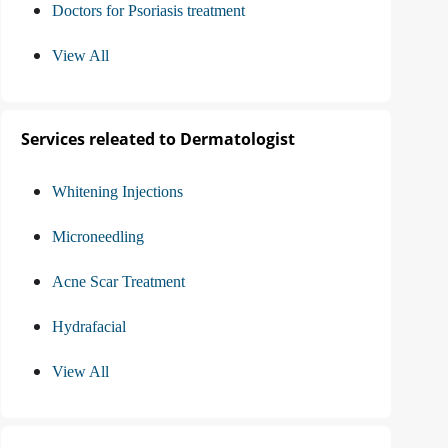
Doctors for Psoriasis treatment
View All
Services releated to Dermatologist
Whitening Injections
Microneedling
Acne Scar Treatment
Hydrafacial
View All