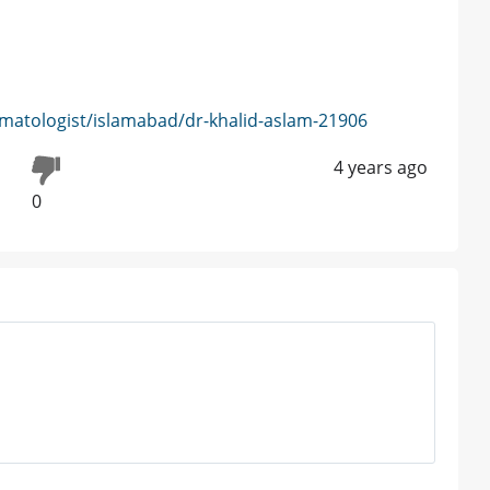
matologist/islamabad/dr-khalid-aslam-21906
4 years ago
0