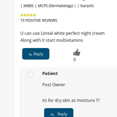
| MBBS | MCPS (Dermatology) | | Karachi
73 POSITIVE REVIEWS
U can use Loreal white perfect night cream
Along with it start multivitamins
Reply
0
Patient
Post Owner
its for dry skin as moisture ??
Reply