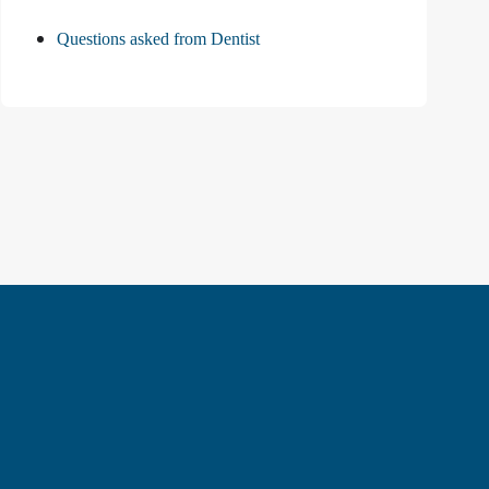
Questions asked from Dentist