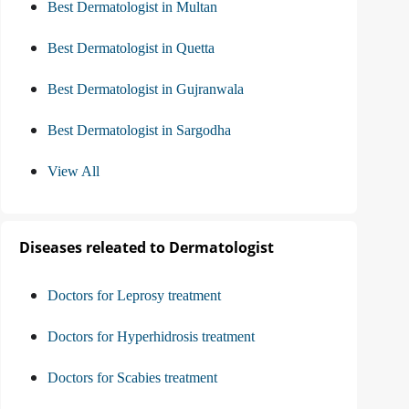
Best Dermatologist in Multan
Best Dermatologist in Quetta
Best Dermatologist in Gujranwala
Best Dermatologist in Sargodha
View All
Diseases releated to Dermatologist
Doctors for Leprosy treatment
Doctors for Hyperhidrosis treatment
Doctors for Scabies treatment