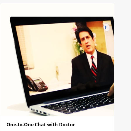
One-to-One Chat with Doctor