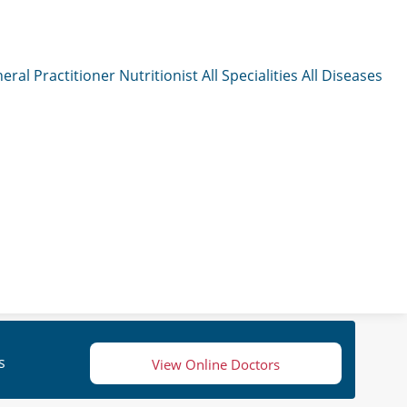
eral Practitioner
Nutritionist
All Specialities
All Diseases
s
View Online Doctors