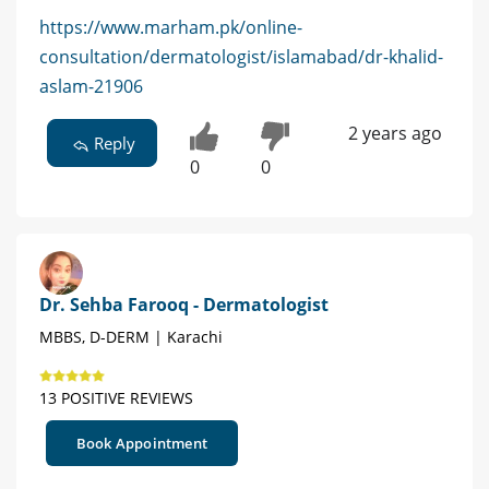
https://www.marham.pk/online-
consultation/dermatologist/islamabad/dr-khalid-
aslam-21906
2 years ago
Reply
0
0
Dr. Sehba Farooq - Dermatologist
MBBS, D-DERM | Karachi
13 POSITIVE REVIEWS
Book Appointment