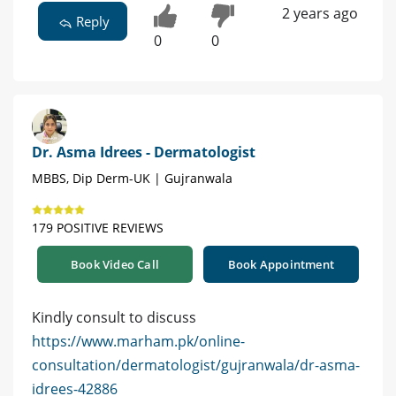
2 years ago
Reply
0
0
Dr. Asma Idrees - Dermatologist
MBBS, Dip Derm-UK | Gujranwala
179 POSITIVE REVIEWS
Book Video Call
Book Appointment
Kindly consult to discuss
https://www.marham.pk/online-
consultation/dermatologist/gujranwala/dr-asma-
idrees-42886