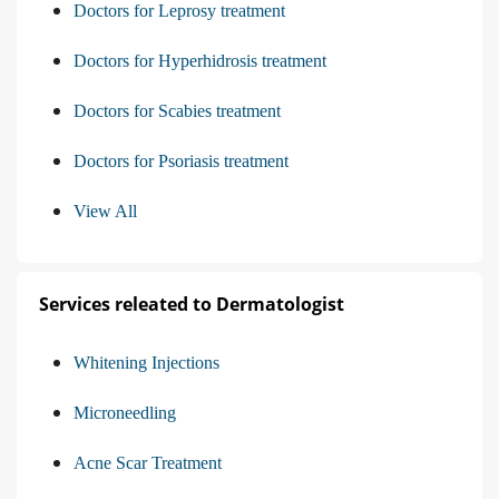
Doctors for Leprosy treatment
Doctors for Hyperhidrosis treatment
Doctors for Scabies treatment
Doctors for Psoriasis treatment
View All
Services releated to Dermatologist
Whitening Injections
Microneedling
Acne Scar Treatment