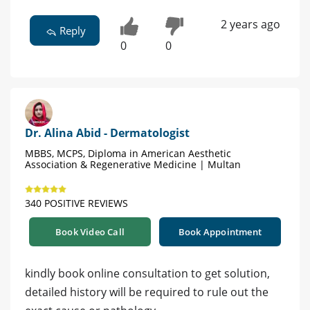
2 years ago
Reply
0
0
Dr. Alina Abid - Dermatologist
MBBS, MCPS, Diploma in American Aesthetic
Association & Regenerative Medicine | Multan
340 POSITIVE REVIEWS
Book Video Call
Book Appointment
kindly book online consultation to get solution,
detailed history will be required to rule out the