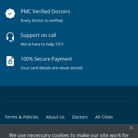
PMC Verified Doctors
Every doctor is verified.
Support on call
We're here to help 15/7.
100% Secure Payment
Your card details are never stored.
Terms & Policies
About Us
Doctors
All Cities
×
All Doctors
We use necessary cookies to make our site work for