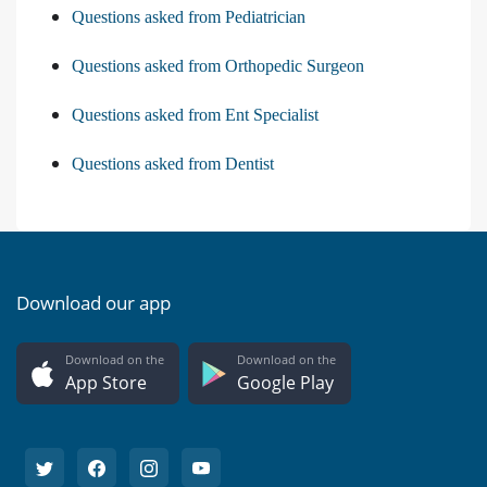
Questions asked from Pediatrician
Questions asked from Orthopedic Surgeon
Questions asked from Ent Specialist
Questions asked from Dentist
Download our app
Download on the
Download on the
App Store
Google Play