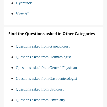
Hydrafacial
View All
Find the Questions asked in Other Categories
Questions asked from Gynecologist
Questions asked from Dermatologist
Questions asked from General Physician
Questions asked from Gastroenterologist
Questions asked from Urologist
Questions asked from Psychiatry