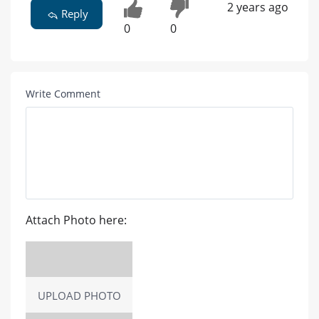
2 years ago
Reply
0
0
Write Comment
Attach Photo here:
UPLOAD PHOTO