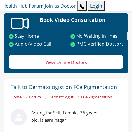
Health Hub
Forum
Join as Doctor
Login
Book Video Consultation
Stay Home
No Waiting in lines
Audio/Video Call
PMC Verified Doctors
View Online Doctors
Talk to Dermatologist on FCe Pigmentation
Home
Forum
Dermatologist
FCe Pigmentation
Asking for Self, Female, 36 years
old, Islaam nagar