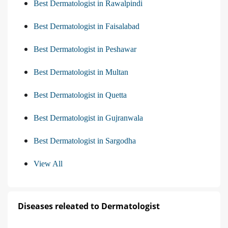
Best Dermatologist in Rawalpindi
Best Dermatologist in Faisalabad
Best Dermatologist in Peshawar
Best Dermatologist in Multan
Best Dermatologist in Quetta
Best Dermatologist in Gujranwala
Best Dermatologist in Sargodha
View All
Diseases releated to Dermatologist