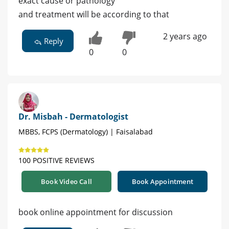
exact cause or pathology
and treatment will be according to that
2 years ago
Reply
0
0
Dr. Misbah - Dermatologist
MBBS, FCPS (Dermatology) | Faisalabad
100 POSITIVE REVIEWS
Book Video Call
Book Appointment
book online appointment for discussion