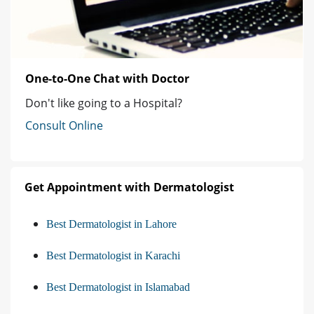
One-to-One Chat with Doctor
Don't like going to a Hospital?
Consult Online
Get Appointment with Dermatologist
Best Dermatologist in Lahore
Best Dermatologist in Karachi
Best Dermatologist in Islamabad