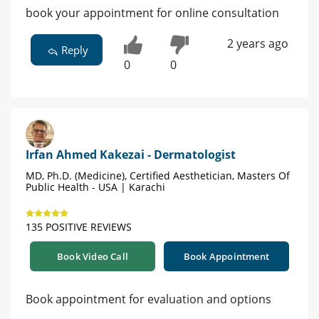
book your appointment for online consultation
2 years ago
Reply
0
0
Irfan Ahmed Kakezai - Dermatologist
MD, Ph.D. (Medicine), Certified Aesthetician, Masters Of
Public Health - USA | Karachi
135 POSITIVE REVIEWS
Book Video Call
Book Appointment
Book appointment for evaluation and options