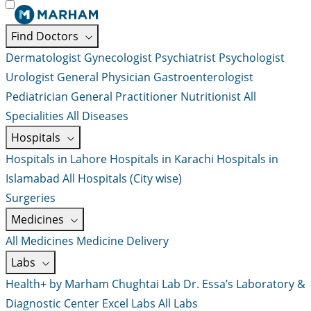
Find Doctors
Dermatologist
Gynecologist
Psychiatrist
Psychologist
Urologist
General Physician
Gastroenterologist
Pediatrician
General Practitioner
Nutritionist
All
Specialities
All Diseases
Hospitals
Hospitals in Lahore
Hospitals in Karachi
Hospitals in
Islamabad
All Hospitals (City wise)
Surgeries
Medicines
All Medicines
Medicine Delivery
Labs
Health+ by Marham
Chughtai Lab
Dr. Essa’s Laboratory &
Diagnostic Center
Excel Labs
All Labs