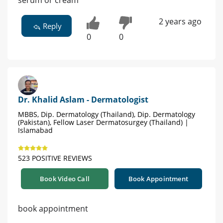
serum or cream
2 years ago
Reply
0
0
Dr. Khalid Aslam - Dermatologist
MBBS, Dip. Dermatology (Thailand), Dip. Dermatology
(Pakistan), Fellow Laser Dermatosurgey (Thailand) |
Islamabad
523 POSITIVE REVIEWS
Book Video Call
Book Appointment
book appointment