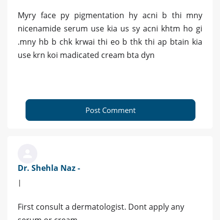
Myry face py pigmentation hy acni b thi mny
nicenamide serum use kia us sy acni khtm ho gi
.mny hb b chk krwai thi eo b thk thi ap btain kia
use krn koi madicated cream bta dyn
Post Comment
Dr. Shehla Naz -
|
First consult a dermatologist. Dont apply any