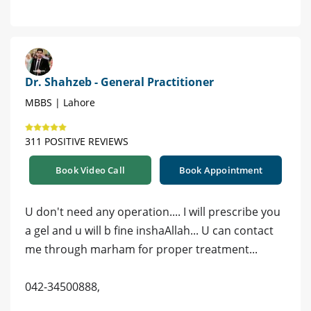
Dr. Shahzeb - General Practitioner
MBBS | Lahore
311 POSITIVE REVIEWS
Book Video Call
Book Appointment
U don't need any operation.... I will prescribe you
a gel and u will b fine inshaAllah... U can contact
me through marham for proper treatment...
042-34500888,