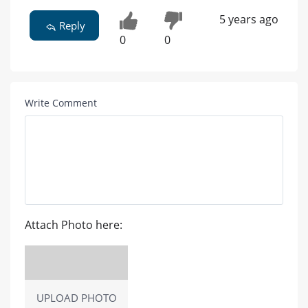
5 years ago
Reply
0
0
Write Comment
Attach Photo here:
UPLOAD PHOTO