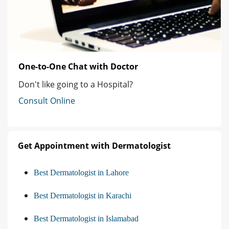
One-to-One Chat with Doctor
Don't like going to a Hospital?
Consult Online
Get Appointment with Dermatologist
Best Dermatologist in Lahore
Best Dermatologist in Karachi
Best Dermatologist in Islamabad