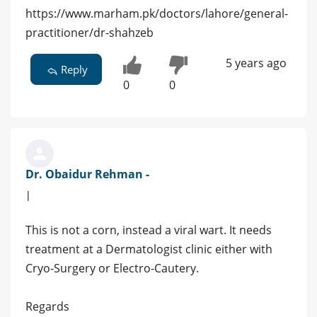
https://www.marham.pk/doctors/lahore/general-
practitioner/dr-shahzeb
5 years ago
Reply
0
0
Dr. Obaidur Rehman -
|
This is not a corn, instead a viral wart. It needs
treatment at a Dermatologist clinic either with
Cryo-Surgery or Electro-Cautery.
Regards