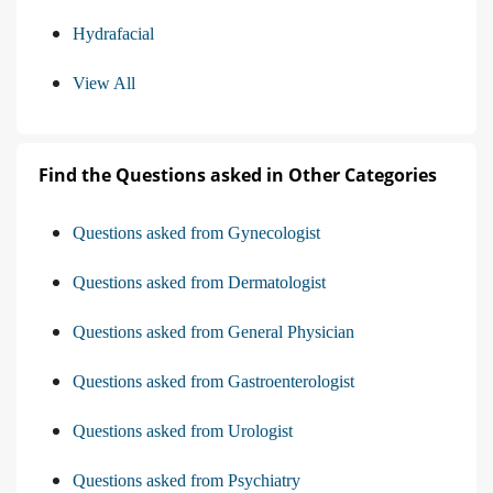
Hydrafacial
View All
Find the Questions asked in Other Categories
Questions asked from Gynecologist
Questions asked from Dermatologist
Questions asked from General Physician
Questions asked from Gastroenterologist
Questions asked from Urologist
Questions asked from Psychiatry