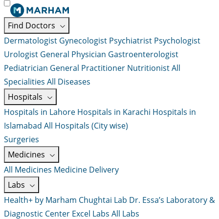
Find Doctors
Dermatologist
Gynecologist
Psychiatrist
Psychologist
Urologist
General Physician
Gastroenterologist
Pediatrician
General Practitioner
Nutritionist
All
Specialities
All Diseases
Hospitals
Hospitals in Lahore
Hospitals in Karachi
Hospitals in
Islamabad
All Hospitals (City wise)
Surgeries
Medicines
All Medicines
Medicine Delivery
Labs
Health+ by Marham
Chughtai Lab
Dr. Essa’s Laboratory &
Diagnostic Center
Excel Labs
All Labs