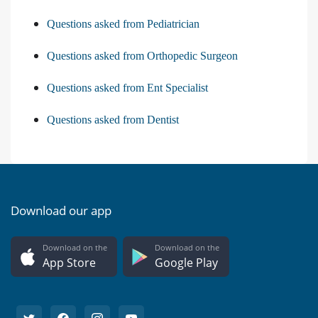
Questions asked from Pediatrician
Questions asked from Orthopedic Surgeon
Questions asked from Ent Specialist
Questions asked from Dentist
Download our app
Download on the
Download on the
App Store
Google Play