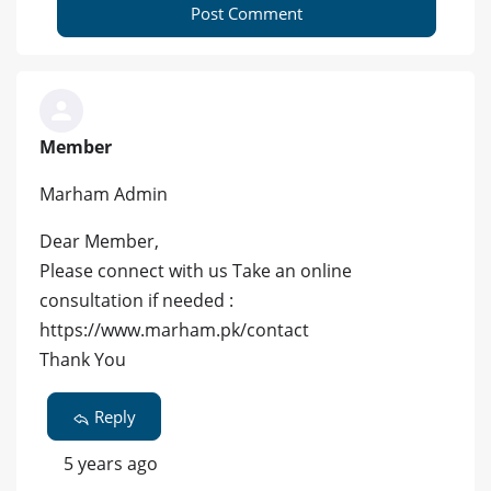
Post Comment
Member
Marham Admin
Dear Member,
Please connect with us Take an online
consultation if needed :
https://www.marham.pk/contact
Thank You
Reply
5 years ago