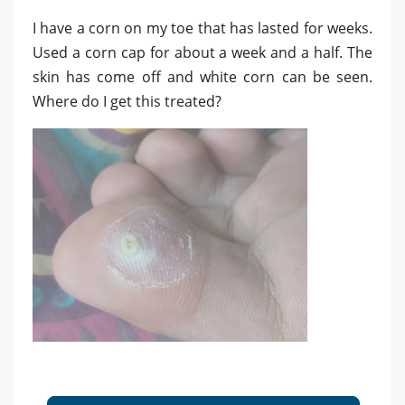
I have a corn on my toe that has lasted for weeks.
Used a corn cap for about a week and a half. The
skin has come off and white corn can be seen.
Where do I get this treated?