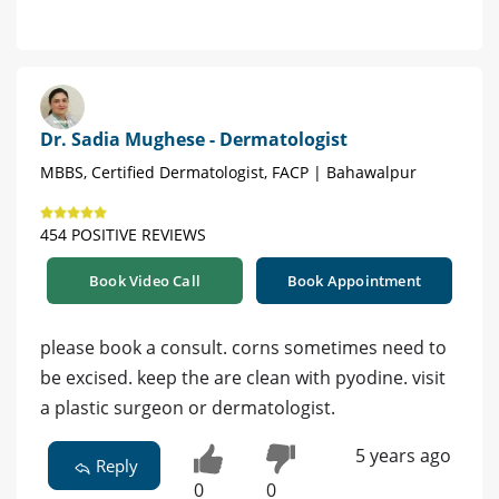
Dr. Sadia Mughese - Dermatologist
MBBS, Certified Dermatologist, FACP | Bahawalpur
454 POSITIVE REVIEWS
Book Video Call
Book Appointment
please book a consult. corns sometimes need to
be excised. keep the are clean with pyodine. visit
a plastic surgeon or dermatologist.
5 years ago
Reply
0
0