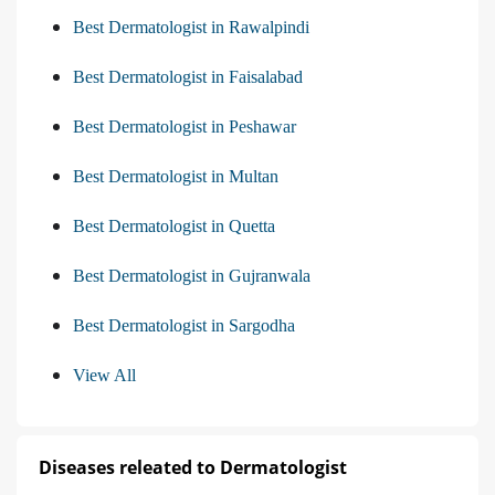
Best Dermatologist in Rawalpindi
Best Dermatologist in Faisalabad
Best Dermatologist in Peshawar
Best Dermatologist in Multan
Best Dermatologist in Quetta
Best Dermatologist in Gujranwala
Best Dermatologist in Sargodha
View All
Diseases releated to Dermatologist