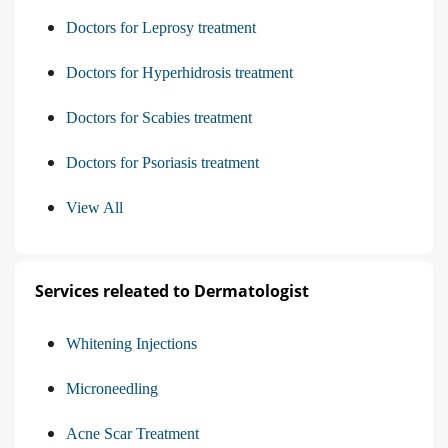
Doctors for Leprosy treatment
Doctors for Hyperhidrosis treatment
Doctors for Scabies treatment
Doctors for Psoriasis treatment
View All
Services releated to Dermatologist
Whitening Injections
Microneedling
Acne Scar Treatment