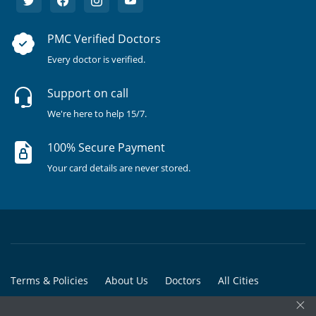
PMC Verified Doctors
Every doctor is verified.
Support on call
We're here to help 15/7.
100% Secure Payment
Your card details are never stored.
Terms & Policies
About Us
Doctors
All Cities
×
All Doctors