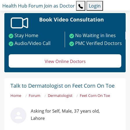
Health Hub
Forum
Join as Doctor
Login
Book Video Consultation
Stay Home
No Waiting in lines
Audio/Video Call
PMC Verified Doctors
View Online Doctors
Talk to Dermatologist on Feet Corn On Toe
Home
Forum
Dermatologist
Feet Corn On Toe
Asking for Self, Male, 37 years old,
Lahore