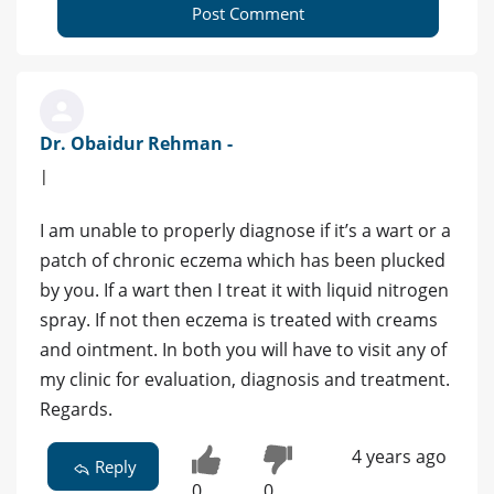
Post Comment
Dr. Obaidur Rehman -
|
I am unable to properly diagnose if it’s a wart or a
patch of chronic eczema which has been plucked
by you. If a wart then I treat it with liquid nitrogen
spray. If not then eczema is treated with creams
and ointment. In both you will have to visit any of
my clinic for evaluation, diagnosis and treatment.
Regards.
4 years ago
Reply
0
0