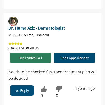
Dr. Huma Aziz - Dermatologist
MBBS, D-Derma | Karachi
6 POSITIVE REVIEWS
Book Video Call
Book Appointment
Needs to be checked first then treatment plan will
be decided
4 years ago
Reply
0
0