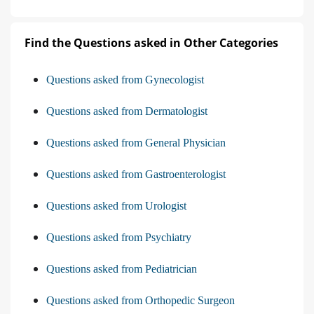
Find the Questions asked in Other Categories
Questions asked from Gynecologist
Questions asked from Dermatologist
Questions asked from General Physician
Questions asked from Gastroenterologist
Questions asked from Urologist
Questions asked from Psychiatry
Questions asked from Pediatrician
Questions asked from Orthopedic Surgeon