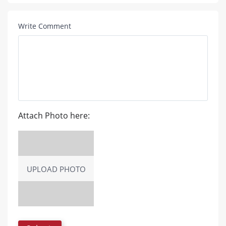
Write Comment
Attach Photo here:
UPLOAD PHOTO