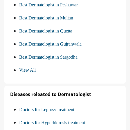
Best Dermatologist in Peshawar
Best Dermatologist in Multan
Best Dermatologist in Quetta
Best Dermatologist in Gujranwala
Best Dermatologist in Sargodha
View All
Diseases releated to Dermatologist
Doctors for Leprosy treatment
Doctors for Hyperhidrosis treatment