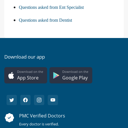
Questions asked from Ent Specialist
Questions asked from Dentist
Download our app
Download on the
Download on the
App Store
Google Play
PMC Verified Doctors
Every doctor is verified.