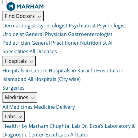
Find Doctors
Dermatologist
Gynecologist
Psychiatrist
Psychologist
Urologist
General Physician
Gastroenterologist
Pediatrician
General Practitioner
Nutritionist
All
Specialities
All Diseases
Hospitals
Hospitals in Lahore
Hospitals in Karachi
Hospitals in
Islamabad
All Hospitals (City wise)
Surgeries
Medicines
All Medicines
Medicine Delivery
Labs
Health+ by Marham
Chughtai Lab
Dr. Essa’s Laboratory &
Diagnostic Center
Excel Labs
All Labs