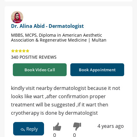
Dr. Alina Abid - Dermatologist
MBBS, MCPS, Diploma in American Aesthetic
Association & Regenerative Medicine | Multan
340 POSITIVE REVIEWS
Book Video Call
Book Appointment
kindly visit nearby dermatologist because it not
looks like wart ,after confirmation proper
treatment will be suggested ,if it wart then
cryotherapy is done by dermatologist
4 years ago
Reply
0
0