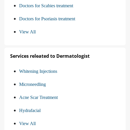
Doctors for Scabies treatment
Doctors for Psoriasis treatment
View All
Services releated to Dermatologist
Whitening Injections
Microneedling
Acne Scar Treatment
Hydrafacial
View All