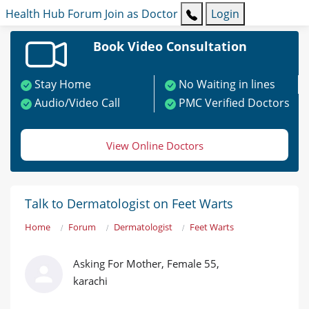
Health Hub
Forum
Join as Doctor
Login
Book Video Consultation
Stay Home
No Waiting in lines
Audio/Video Call
PMC Verified Doctors
View Online Doctors
Talk to Dermatologist on Feet Warts
Home
Forum
Dermatologist
Feet Warts
Asking For Mother, Female 55,
karachi