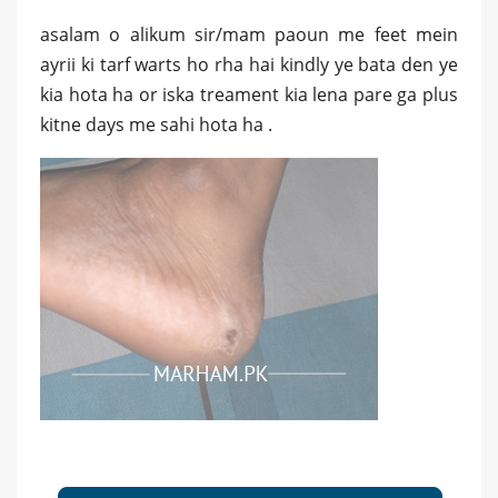
asalam o alikum sir/mam paoun me feet mein
ayrii ki tarf warts ho rha hai kindly ye bata den ye
kia hota ha or iska treament kia lena pare ga plus
kitne days me sahi hota ha .