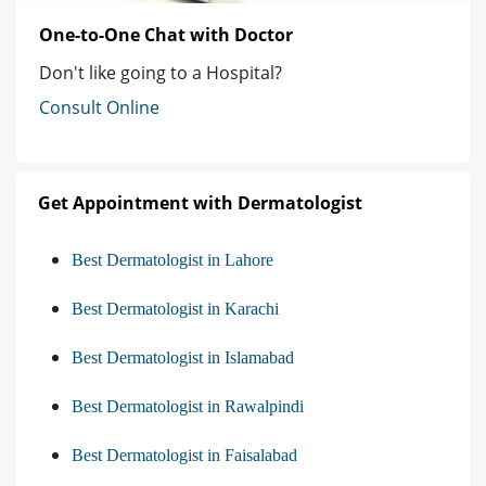
One-to-One Chat with Doctor
Don't like going to a Hospital?
Consult Online
Get Appointment with Dermatologist
Best Dermatologist in Lahore
Best Dermatologist in Karachi
Best Dermatologist in Islamabad
Best Dermatologist in Rawalpindi
Best Dermatologist in Faisalabad