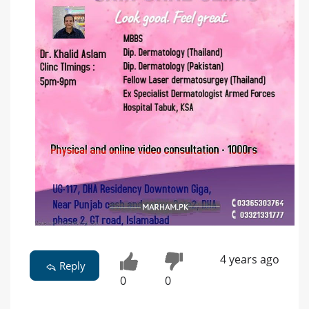
4 years ago
Reply
0
0