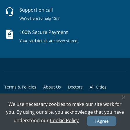
Support on call
We're here to help 15/7.
100% Secure Payment
Your card details are never stored.
Terms & Policies
About Us
Doctors
All Cities
×
All Doctors
We use necessary cookies to make our site work for
© Copyright @ 2015-2026 Marham Medicare Pvt. Ltd. - All Rights
you. By using our site, you acknowledge that you have
Reserved
understood our
Cookie Policy
I Agree