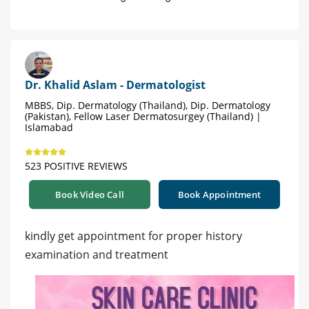
Dr. Khalid Aslam - Dermatologist
MBBS, Dip. Dermatology (Thailand), Dip. Dermatology
(Pakistan), Fellow Laser Dermatosurgey (Thailand) |
Islamabad
523 POSITIVE REVIEWS
Book Video Call
Book Appointment
kindly get appointment for proper history
examination and treatment