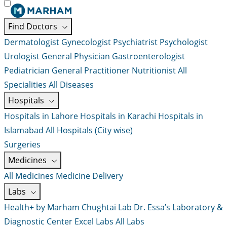
Find Doctors
Dermatologist
Gynecologist
Psychiatrist
Psychologist
Urologist
General Physician
Gastroenterologist
Pediatrician
General Practitioner
Nutritionist
All
Specialities
All Diseases
Hospitals
Hospitals in Lahore
Hospitals in Karachi
Hospitals in
Islamabad
All Hospitals (City wise)
Surgeries
Medicines
All Medicines
Medicine Delivery
Labs
Health+ by Marham
Chughtai Lab
Dr. Essa’s Laboratory &
Diagnostic Center
Excel Labs
All Labs