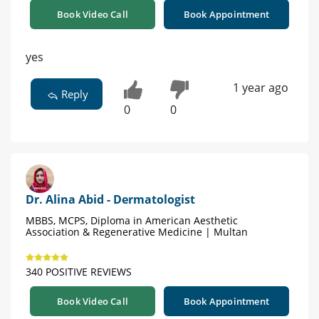
Book Video Call
Book Appointment
yes
1 year ago
Reply
0
0
Dr. Alina Abid - Dermatologist
MBBS, MCPS, Diploma in American Aesthetic
Association & Regenerative Medicine | Multan
340 POSITIVE REVIEWS
Book Video Call
Book Appointment