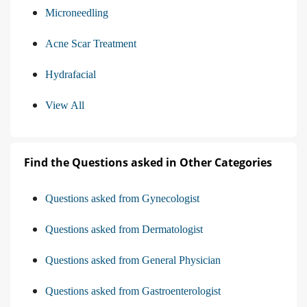
Microneedling
Acne Scar Treatment
Hydrafacial
View All
Find the Questions asked in Other Categories
Questions asked from Gynecologist
Questions asked from Dermatologist
Questions asked from General Physician
Questions asked from Gastroenterologist