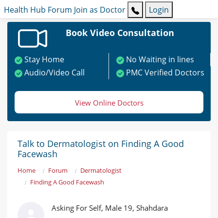
Health Hub
Forum
Join as Doctor
Login
Book Video Consultation
Stay Home
No Waiting in lines
Audio/Video Call
PMC Verified Doctors
View Online Doctors
Talk to Dermatologist on Finding A Good
Facewash
Home
Forum
Dermatologist
Finding A Good Facewash
Asking For Self, Male 19, Shahdara