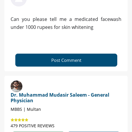
Can you please tell me a medicated facewash
under 1000 rupees for skin whitening
Post Comment
Dr. Muhammad Mudasir Saleem - General
Physician
MBBS | Multan
479 POSITIVE REVIEWS