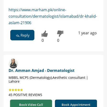
https://www.marham.pk/online-
consultation/dermatologist/islamabad/dr-khalid-
aslam-21906
1 year ago
Reply
0
0
Dr. Amman Amjad - Dermatologist
MBBS, MCPS (Dermatology),Aesthetic consultant |
Lahore
45 POSITIVE REVIEWS
Book Video Call
Book Appointment