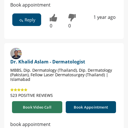
Book appointment
1 year ago
Reply
0
0
Dr. Khalid Aslam - Dermatologist
MBBS, Dip. Dermatology (Thailand), Dip. Dermatology
(Pakistan), Fellow Laser Dermatosurgey (Thailand) |
Islamabad
523 POSITIVE REVIEWS
Book Video Call
Book Appointment
book appointment