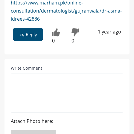
https://www.marham.pk/online-
consultation/dermatologist/gujranwala/dr-asma-
idrees-42886
1 year ago
Reply
0
0
Write Comment
Attach Photo here: