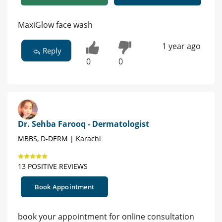
MaxiGlow face wash
1 year ago
Reply
0
0
Dr. Sehba Farooq - Dermatologist
MBBS, D-DERM | Karachi
13 POSITIVE REVIEWS
Book Appointment
book your appointment for online consultation