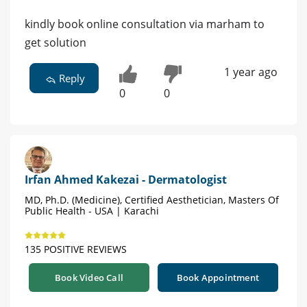
kindly book online consultation via marham to
get solution
1 year ago
Reply
0
0
Irfan Ahmed Kakezai - Dermatologist
MD, Ph.D. (Medicine), Certified Aesthetician, Masters Of
Public Health - USA | Karachi
135 POSITIVE REVIEWS
Book Video Call
Book Appointment