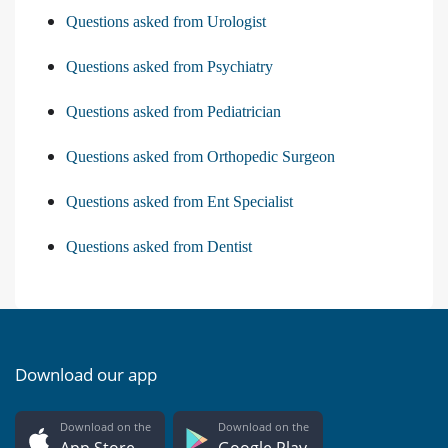
Questions asked from Urologist
Questions asked from Psychiatry
Questions asked from Pediatrician
Questions asked from Orthopedic Surgeon
Questions asked from Ent Specialist
Questions asked from Dentist
Download our app
Download on the
Download on the