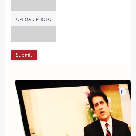
UPLOAD PHOTO