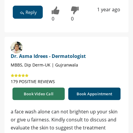
1 year ago
Reply
0
0
Dr. Asma Idrees - Dermatologist
MBBS, Dip Derm-UK | Gujranwala
179 POSITIVE REVIEWS
Book Video Call
Book Appointment
a face wash alone can not brighten up your skin
or give u fairness. Kindly consult to discuss and
evaluate the skin to suggest the treatment