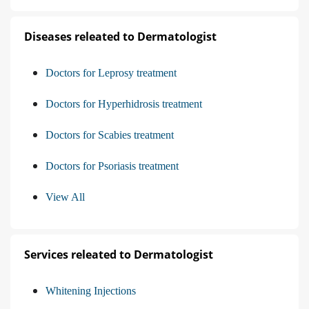
Diseases releated to Dermatologist
Doctors for Leprosy treatment
Doctors for Hyperhidrosis treatment
Doctors for Scabies treatment
Doctors for Psoriasis treatment
View All
Services releated to Dermatologist
Whitening Injections