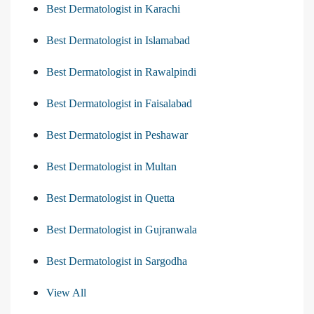
Best Dermatologist in Karachi
Best Dermatologist in Islamabad
Best Dermatologist in Rawalpindi
Best Dermatologist in Faisalabad
Best Dermatologist in Peshawar
Best Dermatologist in Multan
Best Dermatologist in Quetta
Best Dermatologist in Gujranwala
Best Dermatologist in Sargodha
View All