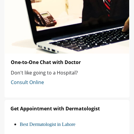
One-to-One Chat with Doctor
Don't like going to a Hospital?
Consult Online
Get Appointment with Dermatologist
Best Dermatologist in Lahore