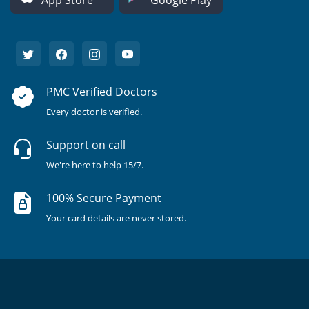
App Store
Google Play
PMC Verified Doctors
Every doctor is verified.
Support on call
We're here to help 15/7.
100% Secure Payment
Your card details are never stored.