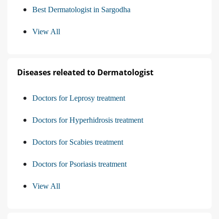
Best Dermatologist in Sargodha
View All
Diseases releated to Dermatologist
Doctors for Leprosy treatment
Doctors for Hyperhidrosis treatment
Doctors for Scabies treatment
Doctors for Psoriasis treatment
View All