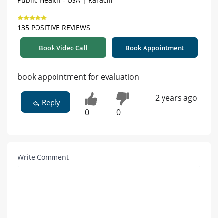
Public Health - USA | Karachi
135 POSITIVE REVIEWS
Book Video Call
Book Appointment
book appointment for evaluation
2 years ago
Reply
0
0
Write Comment