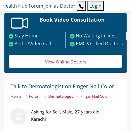
Health Hub
Forum
Join as Doctor
Login
Book Video Consultation
Stay Home
No Waiting in lines
Audio/Video Call
PMC Verified Doctors
View Online Doctors
Talk to Dermatologist on Finger Nail Color
Home
Forum
Dermatologist
Finger Nail Color
Asking for Self, Male, 27 years old,
Karachi