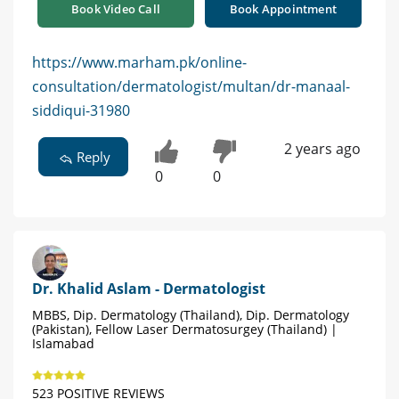
Book Video Call
Book Appointment
https://www.marham.pk/online-
consultation/dermatologist/multan/dr-manaal-
siddiqui-31980
2 years ago
Reply
0
0
Dr. Khalid Aslam - Dermatologist
MBBS, Dip. Dermatology (Thailand), Dip. Dermatology
(Pakistan), Fellow Laser Dermatosurgey (Thailand) |
Islamabad
523 POSITIVE REVIEWS