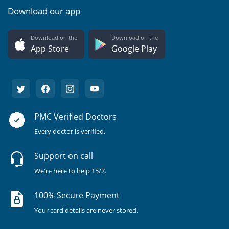
Download our app
Download on the
Download on the
App Store
Google Play
PMC Verified Doctors
Every doctor is verified.
Support on call
We're here to help 15/7.
100% Secure Payment
Your card details are never stored.