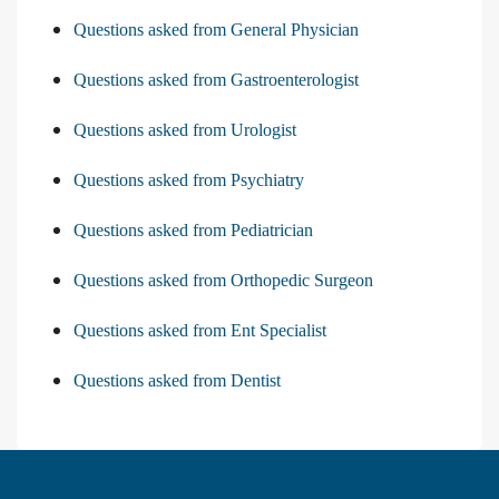
Questions asked from General Physician
Questions asked from Gastroenterologist
Questions asked from Urologist
Questions asked from Psychiatry
Questions asked from Pediatrician
Questions asked from Orthopedic Surgeon
Questions asked from Ent Specialist
Questions asked from Dentist