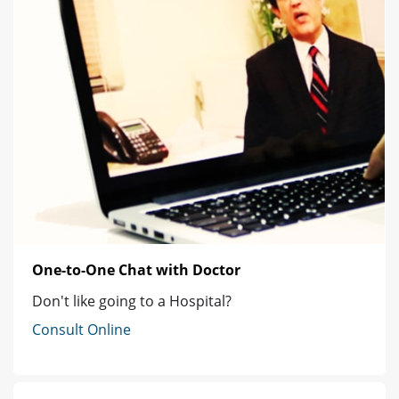
One-to-One Chat with Doctor
Don't like going to a Hospital?
Consult Online