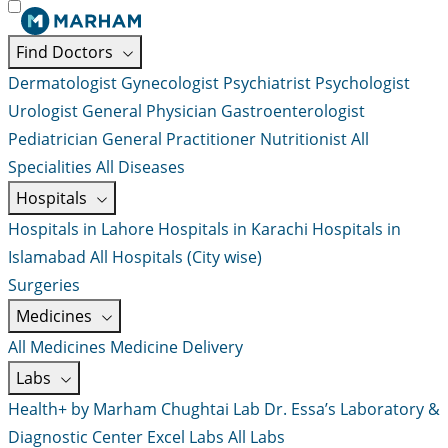
Find Doctors
Dermatologist
Gynecologist
Psychiatrist
Psychologist
Urologist
General Physician
Gastroenterologist
Pediatrician
General Practitioner
Nutritionist
All
Specialities
All Diseases
Hospitals
Hospitals in Lahore
Hospitals in Karachi
Hospitals in
Islamabad
All Hospitals (City wise)
Surgeries
Medicines
All Medicines
Medicine Delivery
Labs
Health+ by Marham
Chughtai Lab
Dr. Essa’s Laboratory &
Diagnostic Center
Excel Labs
All Labs