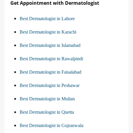
Get Appointment with Dermatologist
Best Dermatologist in Lahore
Best Dermatologist in Karachi
Best Dermatologist in Islamabad
Best Dermatologist in Rawalpindi
Best Dermatologist in Faisalabad
Best Dermatologist in Peshawar
Best Dermatologist in Multan
Best Dermatologist in Quetta
Best Dermatologist in Gujranwala