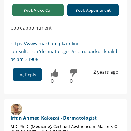
Book Video Call
Book Appointment
book appointment
https://www.marham.pk/online-
consultation/dermatologist/islamabad/dr-khalid-
aslam-21906
2 years ago
Reply
0
0
Irfan Ahmed Kakezai - Dermatologist
MD, Ph.D. (Medicine), Certified Aesthetician, Masters Of