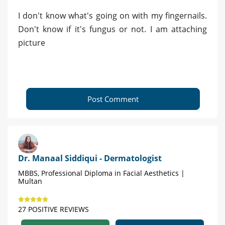
I don't know what's going on with my fingernails.
Don't know if it's fungus or not. I am attaching
picture
Post Comment
Dr. Manaal Siddiqui - Dermatologist
MBBS, Professional Diploma in Facial Aesthetics |
Multan
27 POSITIVE REVIEWS