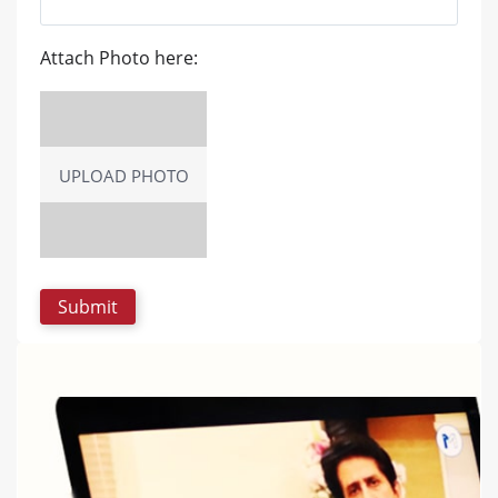
Attach Photo here:
UPLOAD PHOTO