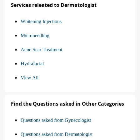
Services releated to Dermatologist
Whitening Injections
Microneedling
Acne Scar Treatment
Hydrafacial
View All
Find the Questions asked in Other Categories
Questions asked from Gynecologist
Questions asked from Dermatologist