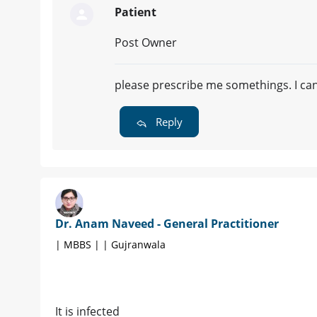
Patient
Post Owner
please prescribe me somethings. I ca
Reply
Dr. Anam Naveed - General Practitioner
| MBBS | | Gujranwala
It is infected