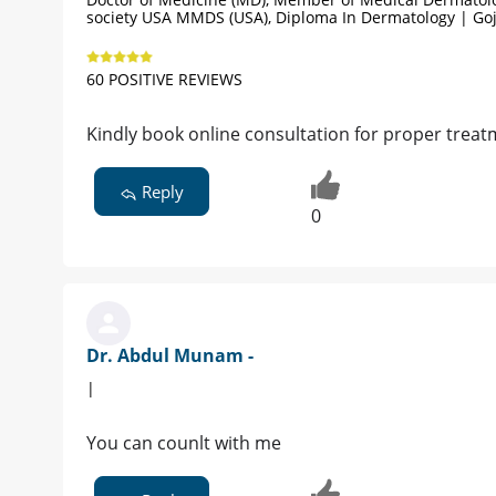
society USA MMDS (USA), Diploma In Dermatology | Go
60 POSITIVE REVIEWS
Kindly book online consultation for proper treat
Reply
0
Dr. Abdul Munam -
|
You can counlt with me