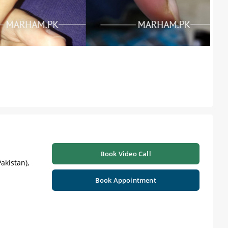
Book Video Call
akistan),
Book Appointment