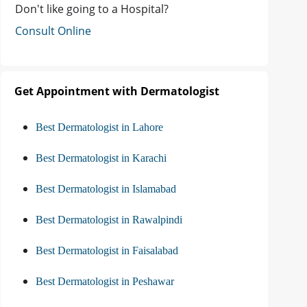
Don't like going to a Hospital?
Consult Online
Get Appointment with Dermatologist
Best Dermatologist in Lahore
Best Dermatologist in Karachi
Best Dermatologist in Islamabad
Best Dermatologist in Rawalpindi
Best Dermatologist in Faisalabad
Best Dermatologist in Peshawar