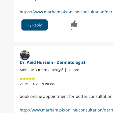
https://www.marham.pk/online-consultation/der
Reply
1
Dr. Abid Hussain - Dermatologist
MBBS, MD (Dermatology)* | Lahore
21 POSITIVE REVIEWS
book online appointment for better consultati
http://www.marham.pk/online-consultation/derm