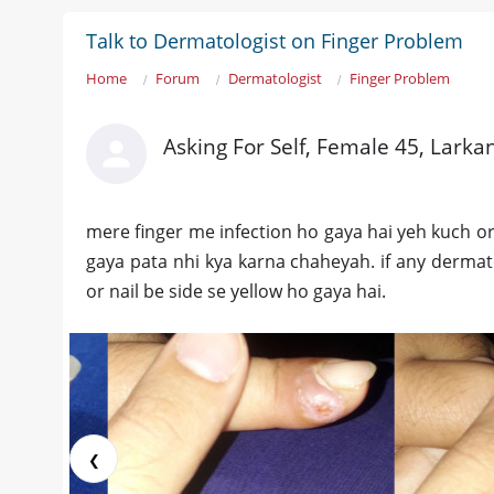
Talk to Dermatologist on Finger Problem
Home
Forum
Dermatologist
Finger Problem
Asking For Self, Female 45, Larka
mere finger me infection ho gaya hai yeh kuch or
gaya pata nhi kya karna chaheyah. if any dermatolo
or nail be side se yellow ho gaya hai.
❮