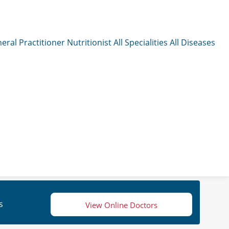
eral Practitioner
Nutritionist
All Specialities
All Diseases
s
View Online Doctors