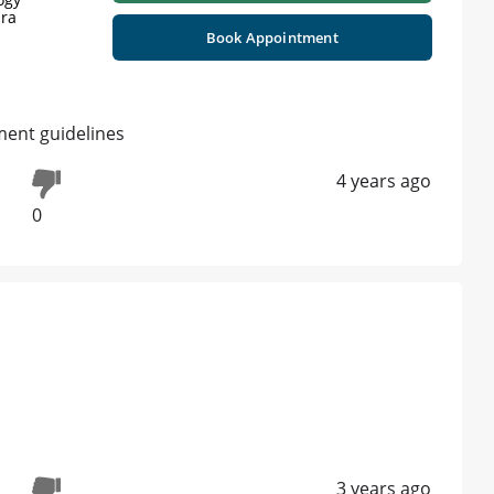
jra
Book Appointment
ment guidelines
4 years ago
0
3 years ago