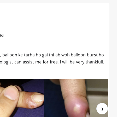
na
, balloon ke tarha ho gai thi ab woh balloon burst ho
gist can assist me for free, I will be very thankfull.
❯