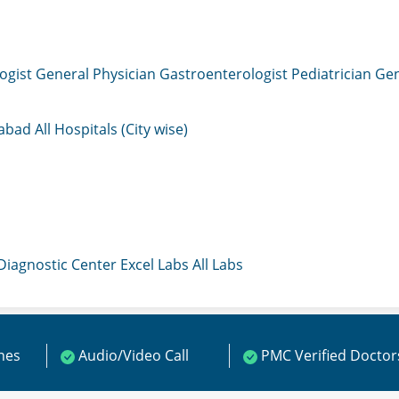
ogist
General Physician
Gastroenterologist
Pediatrician
Gen
mabad
All Hospitals (City wise)
 Diagnostic Center
Excel Labs
All Labs
ines
Audio/Video Call
PMC Verified Doctor