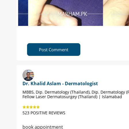
Post Comment
Dr. Khalid Aslam - Dermatologist
MBBS, Dip. Dermatology (Thailand), Dip. Dermatology (P
Fellow Laser Dermatosurgey (Thailand) | Islamabad
523 POSITIVE REVIEWS
book appointment