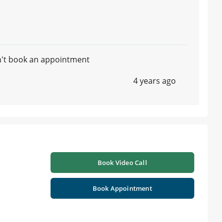
n't book an appointment
4 years ago
Book Video Call
Book Appointment