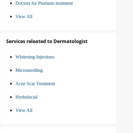
Doctors for Psoriasis treatment
View All
Services releated to Dermatologist
Whitening Injections
Microneedling
Acne Scar Treatment
Hydrafacial
View All