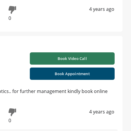
4 years ago
0
Book Video Call
Book Appointment
iotics.. for further management kindly book online
4 years ago
0