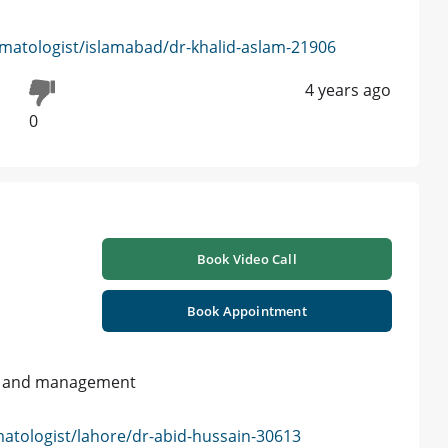
matologist/islamabad/dr-khalid-aslam-21906
4 years ago
0
Book Video Call
Book Appointment
on and management
atologist/lahore/dr-abid-hussain-30613