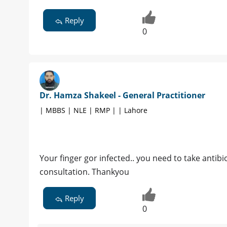
Reply
0
Dr. Hamza Shakeel - General Practitioner
| MBBS | NLE | RMP | | Lahore
Your finger gor infected.. you need to take antib
consultation. Thankyou
Reply
0