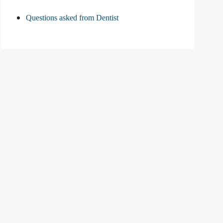
Questions asked from Dentist