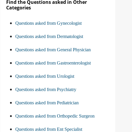
Find the Questions asked in Other
Categories
Questions asked from Gynecologist
Questions asked from Dermatologist
Questions asked from General Physician
Questions asked from Gastroenterologist
Questions asked from Urologist
Questions asked from Psychiatry
Questions asked from Pediatrician
Questions asked from Orthopedic Surgeon
Questions asked from Ent Specialist