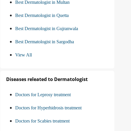
Best Dermatologist in Multan
Best Dermatologist in Quetta
Best Dermatologist in Gujranwala
Best Dermatologist in Sargodha
View All
Diseases releated to Dermatologist
Doctors for Leprosy treatment
Doctors for Hyperhidrosis treatment
Doctors for Scabies treatment