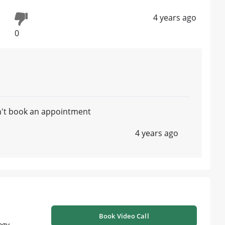
4 years ago
0
n't book an appointment
4 years ago
Book Video Call
ogy