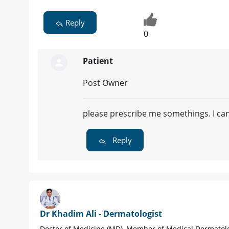
Reply
0
Patient
Post Owner
please prescribe me somethings. I ca
Reply
Dr Khadim Ali - Dermatologist
Doctor of Medicine (MD), Member of Medical Dermatol