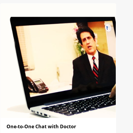
One-to-One Chat with Doctor