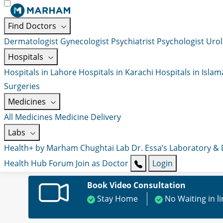
Find Doctors
Dermatologist
Gynecologist
Psychiatrist
Psychologist
Urol
Hospitals
Hospitals in Lahore
Hospitals in Karachi
Hospitals in Isla
Surgeries
Medicines
All Medicines
Medicine Delivery
Labs
Health+ by Marham
Chughtai Lab
Dr. Essa’s Laboratory &
Health Hub
Forum
Join as Doctor
Login
Book Video Consultation
Stay Home
No Waiting in l