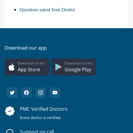
Questions asked from Dentist
Download our app
Download on the
Download on the
App Store
Google Play
PMC Verified Doctors
Every doctor is verified.
Support on call