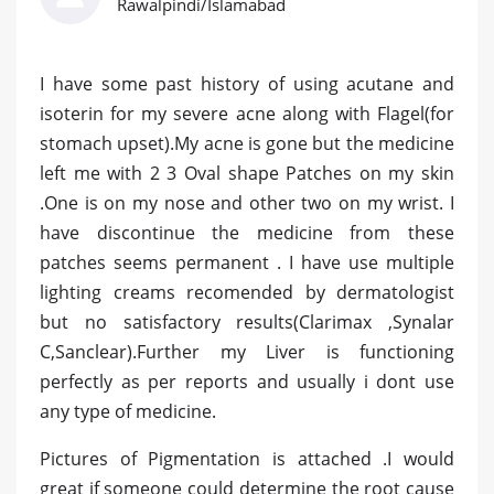
Rawalpindi/Islamabad
I have some past history of using acutane and
isoterin for my severe acne along with Flagel(for
stomach upset).My acne is gone but the medicine
left me with 2 3 Oval shape Patches on my skin
.One is on my nose and other two on my wrist. I
have discontinue the medicine from these
patches seems permanent . I have use multiple
lighting creams recomended by dermatologist
but no satisfactory results(Clarimax ,Synalar
C,Sanclear).Further my Liver is functioning
perfectly as per reports and usually i dont use
any type of medicine.
Pictures of Pigmentation is attached .I would
great if someone could determine the root cause