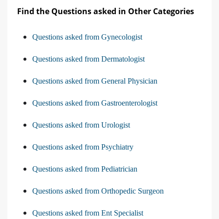
Find the Questions asked in Other Categories
Questions asked from Gynecologist
Questions asked from Dermatologist
Questions asked from General Physician
Questions asked from Gastroenterologist
Questions asked from Urologist
Questions asked from Psychiatry
Questions asked from Pediatrician
Questions asked from Orthopedic Surgeon
Questions asked from Ent Specialist