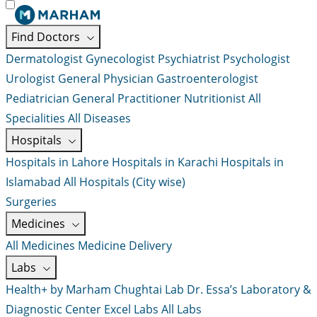
Find Doctors
Dermatologist
Gynecologist
Psychiatrist
Psychologist
Urologist
General Physician
Gastroenterologist
Pediatrician
General Practitioner
Nutritionist
All
Specialities
All Diseases
Hospitals
Hospitals in Lahore
Hospitals in Karachi
Hospitals in
Islamabad
All Hospitals (City wise)
Surgeries
Medicines
All Medicines
Medicine Delivery
Labs
Health+ by Marham
Chughtai Lab
Dr. Essa’s Laboratory &
Diagnostic Center
Excel Labs
All Labs