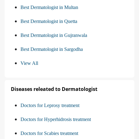
Best Dermatologist in Multan
Best Dermatologist in Quetta
Best Dermatologist in Gujranwala
Best Dermatologist in Sargodha
View All
Diseases releated to Dermatologist
Doctors for Leprosy treatment
Doctors for Hyperhidrosis treatment
Doctors for Scabies treatment