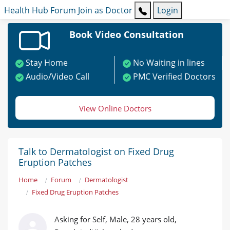
Health Hub
Forum
Join as Doctor
Login
Book Video Consultation
Stay Home
No Waiting in lines
Audio/Video Call
PMC Verified Doctors
View Online Doctors
Talk to Dermatologist on Fixed Drug
Eruption Patches
Home
Forum
Dermatologist
Fixed Drug Eruption Patches
Asking for Self, Male, 28 years old,