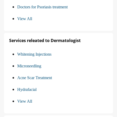
Doctors for Psoriasis treatment
View All
Services releated to Dermatologist
Whitening Injections
Microneedling
Acne Scar Treatment
Hydrafacial
View All