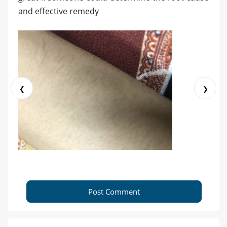
and effective remedy
❮
❯
Post Comment