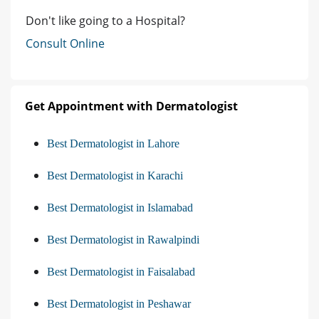
Don't like going to a Hospital?
Consult Online
Get Appointment with Dermatologist
Best Dermatologist in Lahore
Best Dermatologist in Karachi
Best Dermatologist in Islamabad
Best Dermatologist in Rawalpindi
Best Dermatologist in Faisalabad
Best Dermatologist in Peshawar