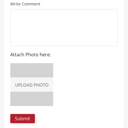
Write Comment
Attach Photo here:
UPLOAD PHOTO