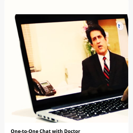
One-to-One Chat with Doctor