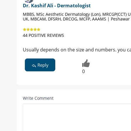
Dr. Kashif Ali - Dermatologist
MBBS, MSc Aesthetic Dermatology (Lon), MRCGP(CCT) 
UK, MBCAM, DFSRH, DRCOG, MCFP, AAAMS | Peshawar
44 POSITIVE REVIEWS
Usually depends on the size and numbers. you ca
Reply
0
Write Comment