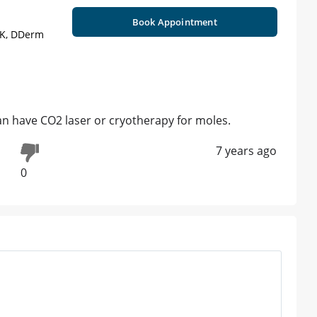
Book Appointment
UK, DDerm
n have CO2 laser or cryotherapy for moles.
7 years ago
0