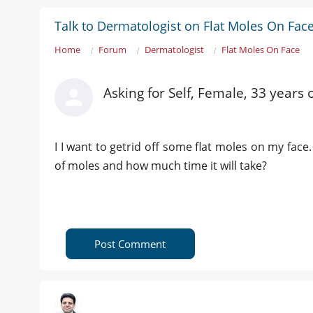
Talk to Dermatologist on Flat Moles On Fac
Home
Forum
Dermatologist
Flat Moles On Face
Asking for Self, Female, 33 years 
I I want to getrid off some flat moles on my face
of moles and how much time it will take?
Post Comment