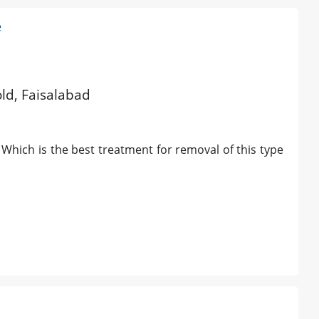
e
old, Faisalabad
. Which is the best treatment for removal of this type