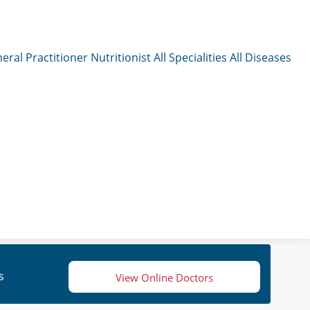
eral Practitioner
Nutritionist
All Specialities
All Diseases
s
View Online Doctors