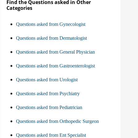
Find the Questions asked in Other
Categories
Questions asked from Gynecologist
Questions asked from Dermatologist
Questions asked from General Physician
Questions asked from Gastroenterologist
Questions asked from Urologist
Questions asked from Psychiatry
Questions asked from Pediatrician
Questions asked from Orthopedic Surgeon
Questions asked from Ent Specialist