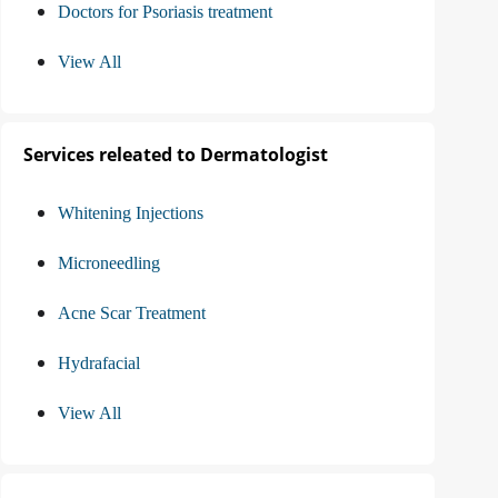
Doctors for Psoriasis treatment
View All
Services releated to Dermatologist
Whitening Injections
Microneedling
Acne Scar Treatment
Hydrafacial
View All