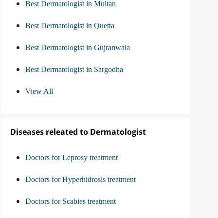
Best Dermatologist in Multan
Best Dermatologist in Quetta
Best Dermatologist in Gujranwala
Best Dermatologist in Sargodha
View All
Diseases releated to Dermatologist
Doctors for Leprosy treatment
Doctors for Hyperhidrosis treatment
Doctors for Scabies treatment