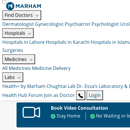
Find Doctors
Dermatologist
Gynecologist
Psychiatrist
Psychologist
Urol
Hospitals
Hospitals in Lahore
Hospitals in Karachi
Hospitals in Isla
Surgeries
Medicines
All Medicines
Medicine Delivery
Labs
Health+ by Marham
Chughtai Lab
Dr. Essa’s Laboratory &
Health Hub
Forum
Join as Doctor
Login
Book Video Consultation
Stay Home
No Waiting in l