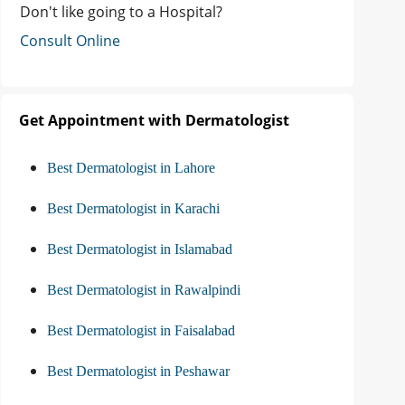
Don't like going to a Hospital?
Consult Online
Get Appointment with Dermatologist
Best Dermatologist in Lahore
Best Dermatologist in Karachi
Best Dermatologist in Islamabad
Best Dermatologist in Rawalpindi
Best Dermatologist in Faisalabad
Best Dermatologist in Peshawar