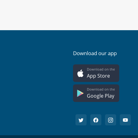
Download our app
Download on the
App Store
Download on the
Google Play