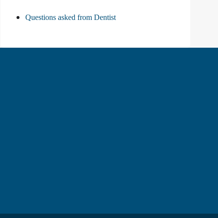
Questions asked from Dentist