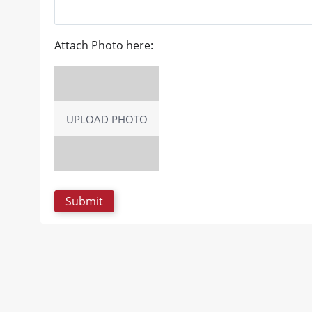
Attach Photo here:
UPLOAD PHOTO