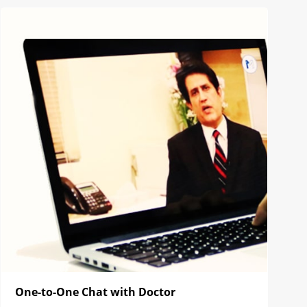
One-to-One Chat with Doctor