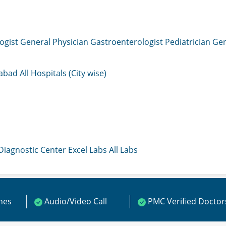
ogist
General Physician
Gastroenterologist
Pediatrician
Gen
mabad
All Hospitals (City wise)
 Diagnostic Center
Excel Labs
All Labs
ines
Audio/Video Call
PMC Verified Doctor