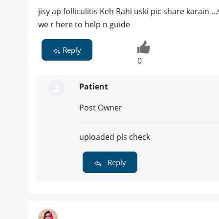
jisy ap folliculitis Keh Rahi uski pic share karain 
we r here to help n guide
Reply
0
Patient
Post Owner
uploaded pls check
Reply