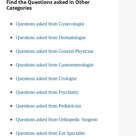
Find the Questions asked in Other
Categories
Questions asked from Gynecologist
Questions asked from Dermatologist
Questions asked from General Physician
Questions asked from Gastroenterologist
Questions asked from Urologist
Questions asked from Psychiatry
Questions asked from Pediatrician
Questions asked from Orthopedic Surgeon
Questions asked from Ent Specialist