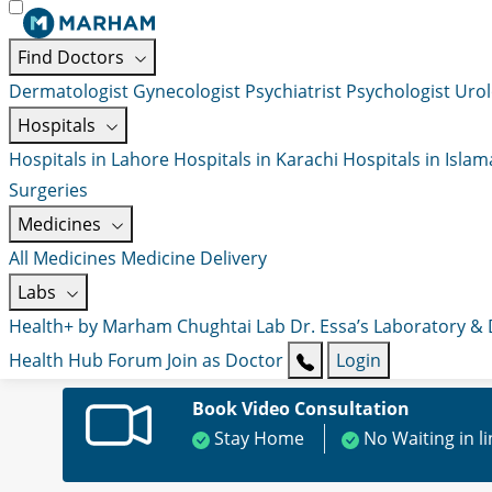
Find Doctors
Dermatologist
Gynecologist
Psychiatrist
Psychologist
Urol
Hospitals
Hospitals in Lahore
Hospitals in Karachi
Hospitals in Isla
Surgeries
Medicines
All Medicines
Medicine Delivery
Labs
Health+ by Marham
Chughtai Lab
Dr. Essa’s Laboratory &
Health Hub
Forum
Join as Doctor
Login
Book Video Consultation
Stay Home
No Waiting in l