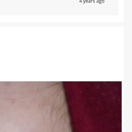
4 years ago