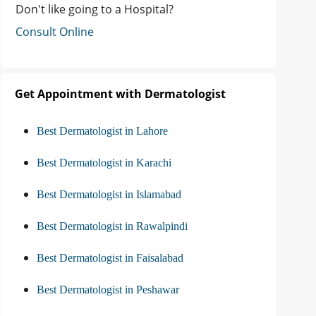
Don't like going to a Hospital?
Consult Online
Get Appointment with Dermatologist
Best Dermatologist in Lahore
Best Dermatologist in Karachi
Best Dermatologist in Islamabad
Best Dermatologist in Rawalpindi
Best Dermatologist in Faisalabad
Best Dermatologist in Peshawar