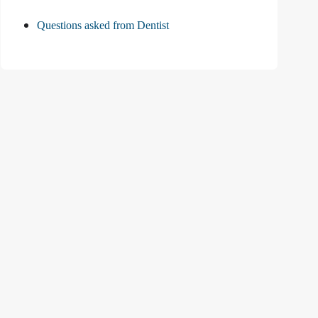
Questions asked from Dentist