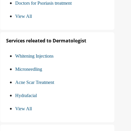
Doctors for Psoriasis treatment
View All
Services releated to Dermatologist
Whitening Injections
Microneedling
Acne Scar Treatment
Hydrafacial
View All