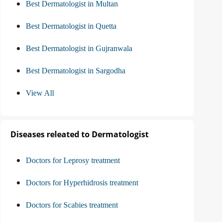
Best Dermatologist in Multan
Best Dermatologist in Quetta
Best Dermatologist in Gujranwala
Best Dermatologist in Sargodha
View All
Diseases releated to Dermatologist
Doctors for Leprosy treatment
Doctors for Hyperhidrosis treatment
Doctors for Scabies treatment