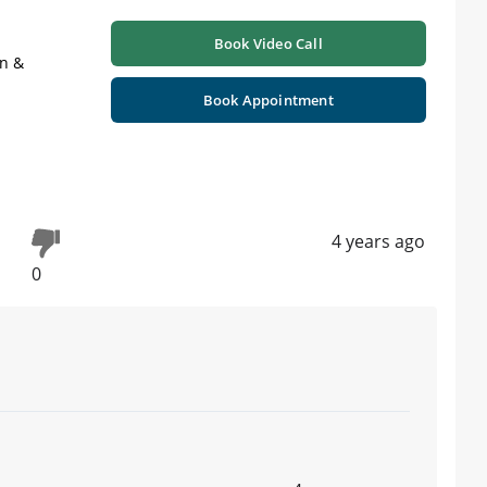
Book Video Call
on &
Book Appointment
4 years ago
0