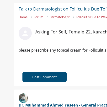
Talk to Dermatologist on Folliculitis Due T
Home
Forum
Dermatologist
Folliculitis Due To Wa
Asking For Self, Female 22, karach
please prescribe any topical cream for Folliculiti
Post Comment
Dr. Muhammad Ahmed Yaseen - General Pract