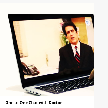
One-to-One Chat with Doctor