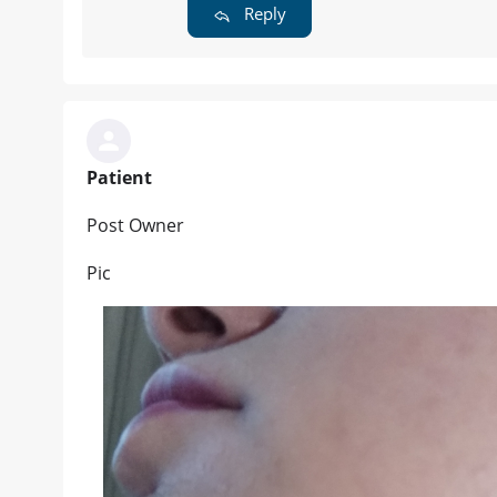
Reply
Patient
Post Owner
Pic