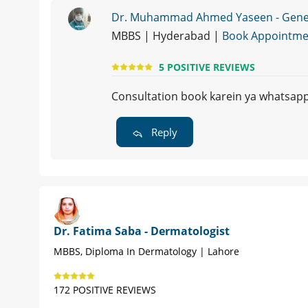
Dr. Muhammad Ahmed Yaseen - Genera
MBBS | Hyderabad |
Book Appointme
5 POSITIVE REVIEWS
Consultation book karein ya whatsap
Reply
Dr. Fatima Saba - Dermatologist
MBBS, Diploma In Dermatology | Lahore
172 POSITIVE REVIEWS