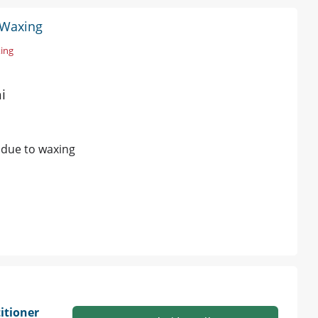
o Waxing
xing
i
s due to waxing
itioner