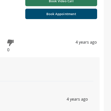
Book Video Call
Book Appointment
4 years ago
0
4 years ago