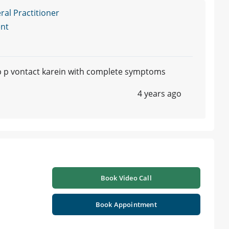
l Practitioner
nt
p p vontact karein with complete symptoms
4 years ago
Book Video Call
Book Appointment