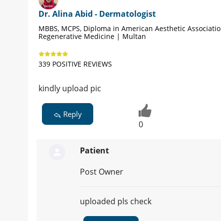
Dr. Alina Abid - Dermatologist
MBBS, MCPS, Diploma in American Aesthetic Associati
Regenerative Medicine | Multan
339 POSITIVE REVIEWS
kindly upload pic
Reply
0
Patient
Post Owner
uploaded pls check