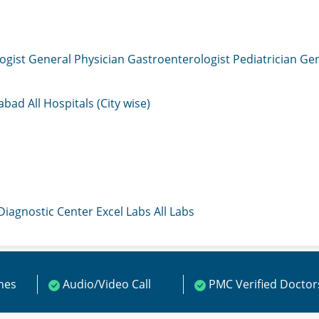
ogist
General Physician
Gastroenterologist
Pediatrician
Gen
mabad
All Hospitals (City wise)
 Diagnostic Center
Excel Labs
All Labs
ines
Audio/Video Call
PMC Verified Doctor