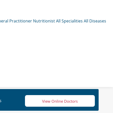
eral Practitioner
Nutritionist
All Specialities
All Diseases
s
View Online Doctors