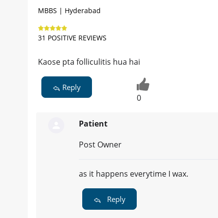
MBBS | Hyderabad
31 POSITIVE REVIEWS
Kaose pta folliculitis hua hai
Reply
0
Patient
Post Owner
as it happens everytime I wax.
Reply