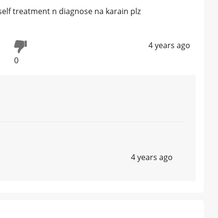
...self treatment n diagnose na karain plz
4 years ago
0
4 years ago