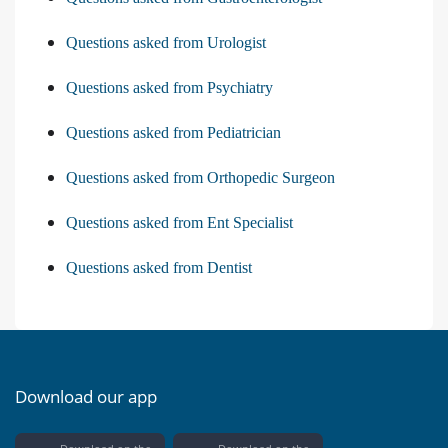
Questions asked from Urologist
Questions asked from Psychiatry
Questions asked from Pediatrician
Questions asked from Orthopedic Surgeon
Questions asked from Ent Specialist
Questions asked from Dentist
Download our app