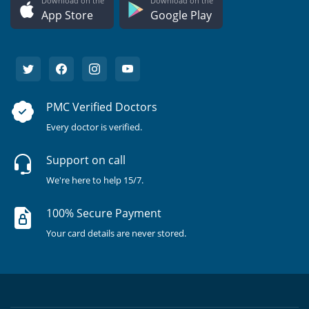
Download on the
Download on the
App Store
Google Play
PMC Verified Doctors
Every doctor is verified.
Support on call
We're here to help 15/7.
100% Secure Payment
Your card details are never stored.