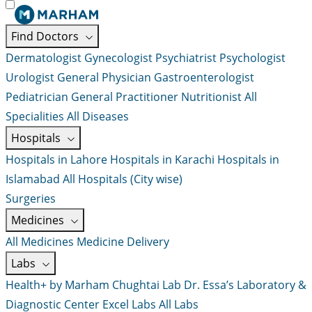
Find Doctors
Dermatologist
Gynecologist
Psychiatrist
Psychologist
Urologist
General Physician
Gastroenterologist
Pediatrician
General Practitioner
Nutritionist
All
Specialities
All Diseases
Hospitals
Hospitals in Lahore
Hospitals in Karachi
Hospitals in
Islamabad
All Hospitals (City wise)
Surgeries
Medicines
All Medicines
Medicine Delivery
Labs
Health+ by Marham
Chughtai Lab
Dr. Essa’s Laboratory &
Diagnostic Center
Excel Labs
All Labs