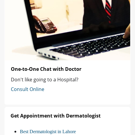
One-to-One Chat with Doctor
Don't like going to a Hospital?
Consult Online
Get Appointment with Dermatologist
Best Dermatologist in Lahore