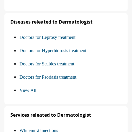
Diseases releated to Dermatologist
Doctors for Leprosy treatment
Doctors for Hyperhidrosis treatment
Doctors for Scabies treatment
Doctors for Psoriasis treatment
View All
Services releated to Dermatologist
Whitening Injections