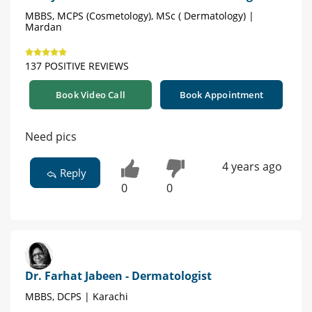
MBBS, MCPS (Cosmetology), MSc ( Dermatology) |
Mardan
137 POSITIVE REVIEWS
Book Video Call
Book Appointment
Need pics
4 years ago
Reply
0
0
Dr. Farhat Jabeen - Dermatologist
MBBS, DCPS | Karachi