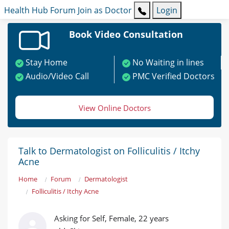
Health Hub
Forum
Join as Doctor
Login
Book Video Consultation
Stay Home
No Waiting in lines
Audio/Video Call
PMC Verified Doctors
View Online Doctors
Talk to Dermatologist on Folliculitis / Itchy
Acne
Home
Forum
Dermatologist
Folliculitis / Itchy Acne
Asking for Self, Female, 22 years