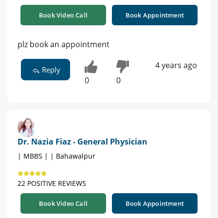
Book Video Call
Book Appointment
plz book an appointment
4 years ago
Reply
0
0
Dr. Nazia Fiaz - General Physician
| MBBS | | Bahawalpur
22 POSITIVE REVIEWS
Book Video Call
Book Appointment