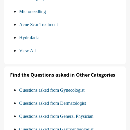
Microneedling
Acne Scar Treatment
Hydrafacial
View All
Find the Questions asked in Other Categories
Questions asked from Gynecologist
Questions asked from Dermatologist
Questions asked from General Physician
Questions asked from Gastroenterologist