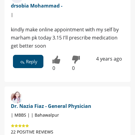
drsobia Mohammad -
|
kindly make online appointment with my self by
marham pk today 3.15 I'll prescribe medication
get better soon
4 years ago
Reply
0
0
Dr. Nazia Fiaz - General Physician
| MBBS | | Bahawalpur
22 POSITIVE REVIEWS