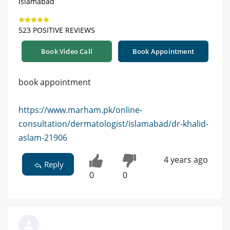
Islamabad
523 POSITIVE REVIEWS
Book Video Call
Book Appointment
book appointment
https://www.marham.pk/online-
consultation/dermatologist/islamabad/dr-khalid-
aslam-21906
4 years ago
Reply
0
0