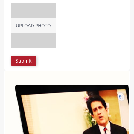
UPLOAD PHOTO