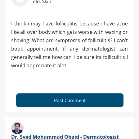
old, Skin
I think i may have folliculitis because i have acne
like all over body which gets worse with waxing or
shaving. What are symptoms of folliculitis? I can’t
book appointment, if any dermatologist can
generally tell me how can i be sure its folliculitis I
would appreciate it alot
Post Comment
Dr. Syed Mohammad Obaid - Dermatologist