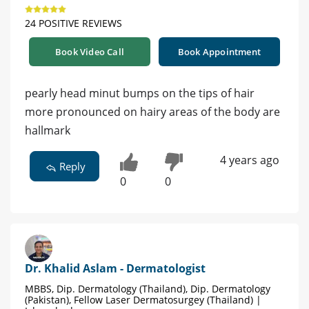
24 POSITIVE REVIEWS
Book Video Call
Book Appointment
pearly head minut bumps on the tips of hair
more pronounced on hairy areas of the body are
hallmark
4 years ago
Reply
0
0
Dr. Khalid Aslam - Dermatologist
MBBS, Dip. Dermatology (Thailand), Dip. Dermatology
(Pakistan), Fellow Laser Dermatosurgey (Thailand) |