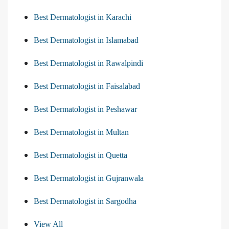
Best Dermatologist in Karachi
Best Dermatologist in Islamabad
Best Dermatologist in Rawalpindi
Best Dermatologist in Faisalabad
Best Dermatologist in Peshawar
Best Dermatologist in Multan
Best Dermatologist in Quetta
Best Dermatologist in Gujranwala
Best Dermatologist in Sargodha
View All