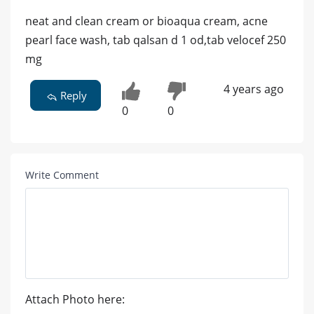
neat and clean cream or bioaqua cream, acne
pearl face wash, tab qalsan d 1 od,tab velocef 250
mg
4 years ago
Reply
0
0
Write Comment
Attach Photo here: