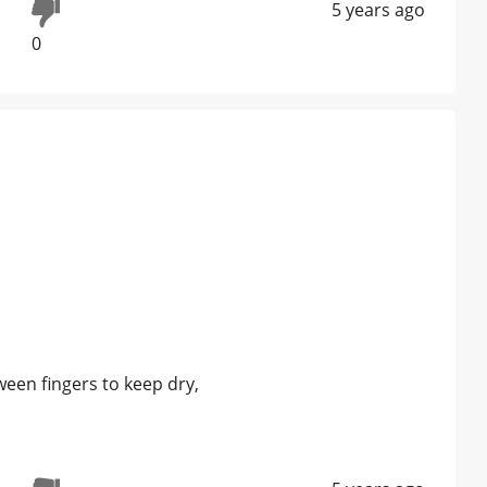
5 years ago
0
ween fingers to keep dry,