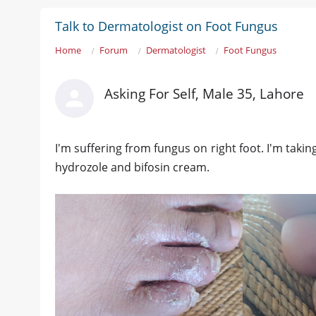
Talk to Dermatologist on Foot Fungus
Home
Forum
Dermatologist
Foot Fungus
Asking For Self, Male 35, Lahore
I'm suffering from fungus on right foot. I'm takin
hydrozole and bifosin cream.