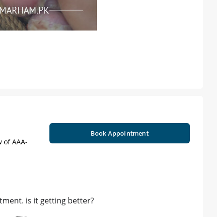
Book Appointment
w of AAA-
ment. is it getting better?