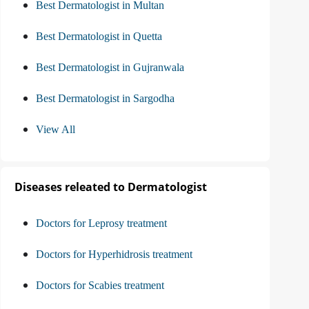
Best Dermatologist in Multan
Best Dermatologist in Quetta
Best Dermatologist in Gujranwala
Best Dermatologist in Sargodha
View All
Diseases releated to Dermatologist
Doctors for Leprosy treatment
Doctors for Hyperhidrosis treatment
Doctors for Scabies treatment