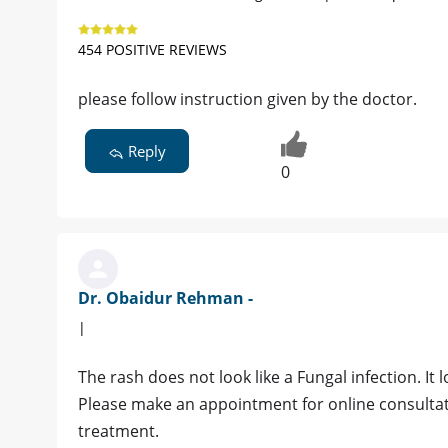
454 POSITIVE REVIEWS
please follow instruction given by the doctor.
Reply
0
Dr. Obaidur Rehman -
|
The rash does not look like a Fungal infection. It
Please make an appointment for online consultatio
treatment.