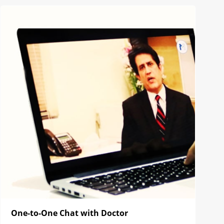
One-to-One Chat with Doctor