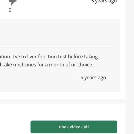
5 years ago
0
tion. I ve to liver function test before taking
 take medicines for a month of ur choice.
5 years ago
Book Video Call