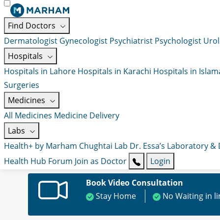
Find Doctors
Dermatologist
Gynecologist
Psychiatrist
Psychologist
Urol
Hospitals
Hospitals in Lahore
Hospitals in Karachi
Hospitals in Isla
Surgeries
Medicines
All Medicines
Medicine Delivery
Labs
Health+ by Marham
Chughtai Lab
Dr. Essa’s Laboratory &
Health Hub
Forum
Join as Doctor
Login
Book Video Consultation
Stay Home
No Waiting in l