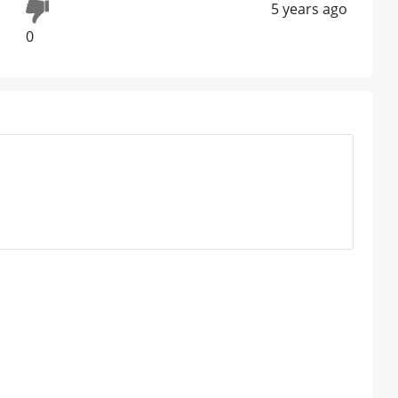
5 years ago
0