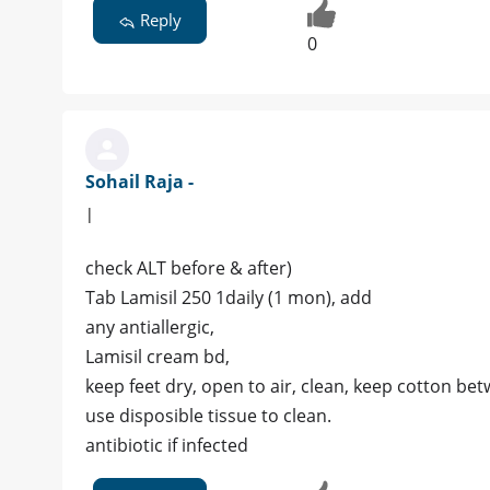
Reply
0
Sohail Raja -
|
check ALT before & after)
Tab Lamisil 250 1daily (1 mon), add
any antiallergic,
Lamisil cream bd,
keep feet dry, open to air, clean, keep cotton bet
use disposible tissue to clean.
antibiotic if infected