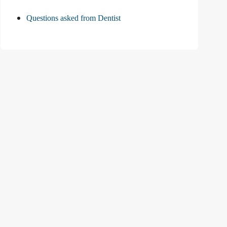
Questions asked from Dentist