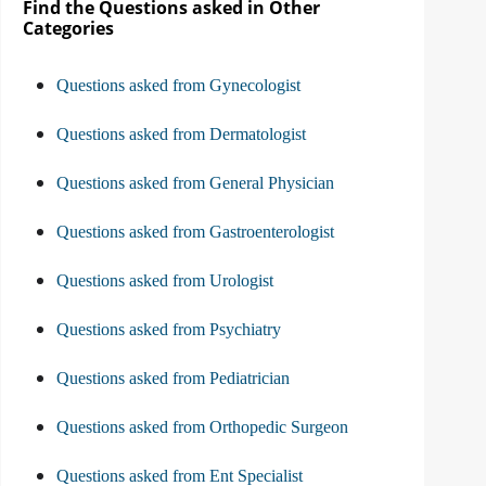
Find the Questions asked in Other
Categories
Questions asked from Gynecologist
Questions asked from Dermatologist
Questions asked from General Physician
Questions asked from Gastroenterologist
Questions asked from Urologist
Questions asked from Psychiatry
Questions asked from Pediatrician
Questions asked from Orthopedic Surgeon
Questions asked from Ent Specialist