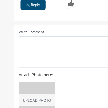
Reply
1
Write Comment
Attach Photo here:
UPLOAD PHOTO