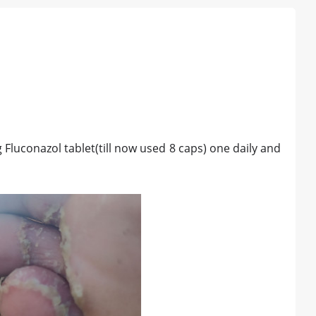
g Fluconazol tablet(till now used 8 caps) one daily and