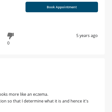
Book Appointment
5 years ago
0
 looks more like an eczema.
n so that I determine what it is and hence it's