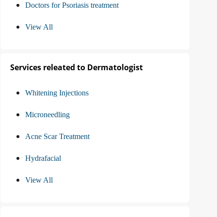
Doctors for Psoriasis treatment
View All
Services releated to Dermatologist
Whitening Injections
Microneedling
Acne Scar Treatment
Hydrafacial
View All