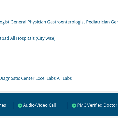
ogist
General Physician
Gastroenterologist
Pediatrician
Gen
mabad
All Hospitals (City wise)
 Diagnostic Center
Excel Labs
All Labs
ines
Audio/Video Call
PMC Verified Doctor