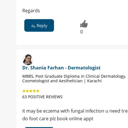
Regards
Reply
0
Dr. Shania Farhan - Dermatologist
MBBS, Post Graduate Diploma in Clinical Dermatology,
Cosmetologist and Aesthetician | Karachi
63 POSITIVE REVIEWS
it may be eczema with fungal infection u need tr
do foot care plz book online appt