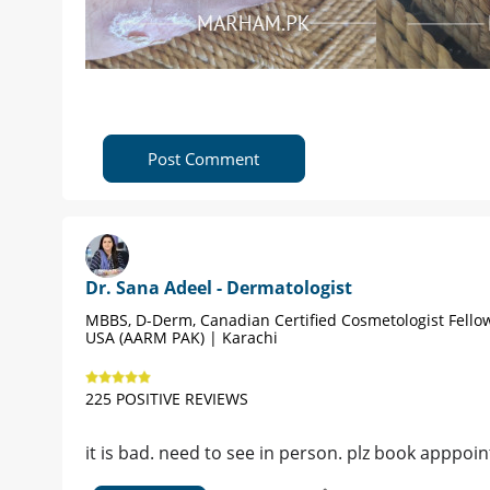
Post Comment
Dr. Sana Adeel - Dermatologist
MBBS, D-Derm, Canadian Certified Cosmetologist Fello
USA (AARM PAK) | Karachi
225 POSITIVE REVIEWS
it is bad. need to see in person. plz book apppoint