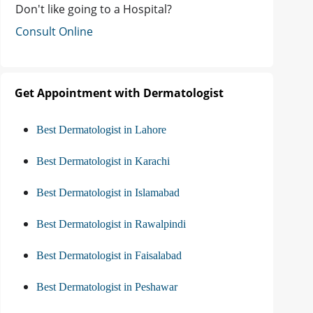
Don't like going to a Hospital?
Consult Online
Get Appointment with Dermatologist
Best Dermatologist in Lahore
Best Dermatologist in Karachi
Best Dermatologist in Islamabad
Best Dermatologist in Rawalpindi
Best Dermatologist in Faisalabad
Best Dermatologist in Peshawar