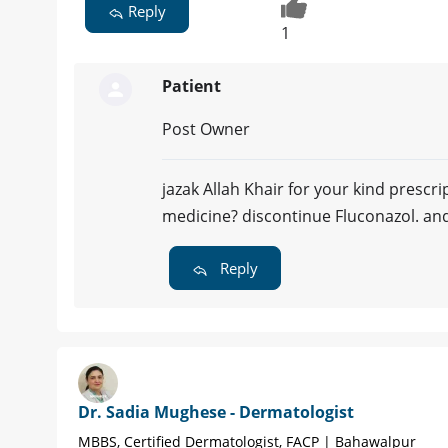
Reply
1
Patient
Post Owner
jazak Allah Khair for your kind prescrip
medicine? discontinue Fluconazol. and
Reply
Dr. Sadia Mughese - Dermatologist
MBBS, Certified Dermatologist, FACP | Bahawalpur