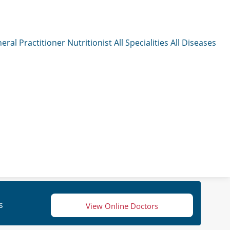
eral Practitioner
Nutritionist
All Specialities
All Diseases
s
View Online Doctors