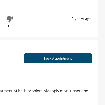
5 years ago
0
Book Appointment
eatment of both problem plz apply moisturiser and