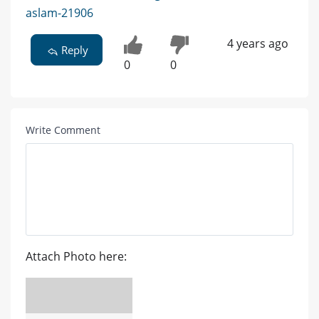
aslam-21906
4 years ago
Reply
0
0
Write Comment
Attach Photo here: