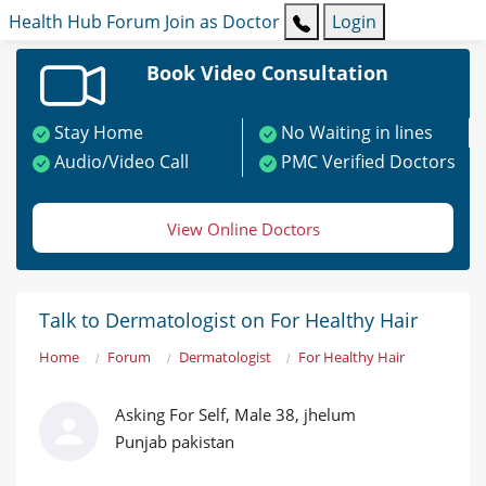
Health Hub
Forum
Join as Doctor
Login
Book Video Consultation
Stay Home
No Waiting in lines
Audio/Video Call
PMC Verified Doctors
View Online Doctors
Talk to Dermatologist on For Healthy Hair
Home
Forum
Dermatologist
For Healthy Hair
Asking For Self, Male 38, jhelum
Punjab pakistan