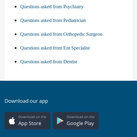
Questions asked from Psychiatry
Questions asked from Pediatrician
Questions asked from Orthopedic Surgeon
Questions asked from Ent Specialist
Questions asked from Dentist
Download our app
Download on the
Download on the
App Store
Google Play