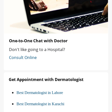
One-to-One Chat with Doctor
Don't like going to a Hospital?
Consult Online
Get Appointment with Dermatologist
Best Dermatologist in Lahore
Best Dermatologist in Karachi