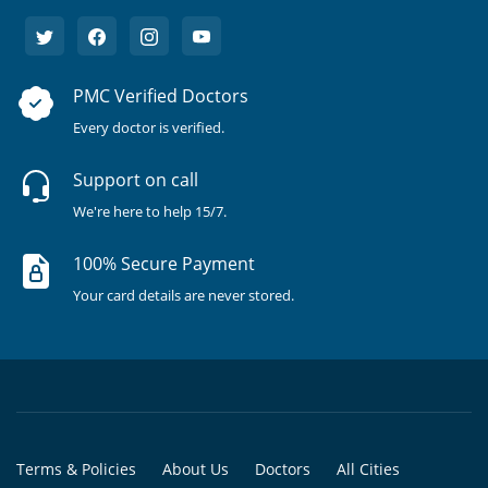
PMC Verified Doctors
Every doctor is verified.
Support on call
We're here to help 15/7.
100% Secure Payment
Your card details are never stored.
Terms & Policies
About Us
Doctors
All Cities