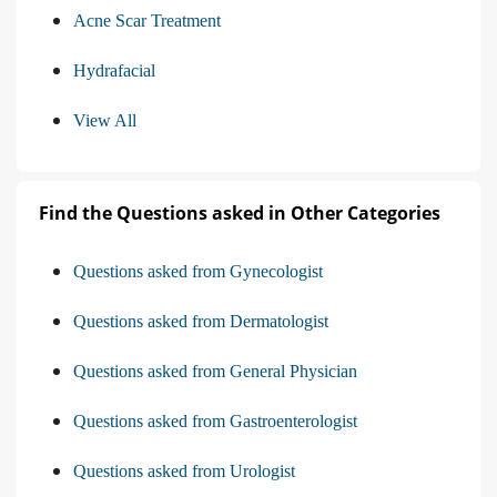
Acne Scar Treatment
Hydrafacial
View All
Find the Questions asked in Other Categories
Questions asked from Gynecologist
Questions asked from Dermatologist
Questions asked from General Physician
Questions asked from Gastroenterologist
Questions asked from Urologist