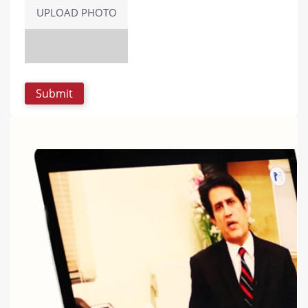
UPLOAD PHOTO