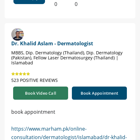
0
0
Dr. Khalid Aslam - Dermatologist
MBBS, Dip. Dermatology (Thailand), Dip. Dermatology
(Pakistan), Fellow Laser Dermatosurgey (Thailand) |
Islamabad
523 POSITIVE REVIEWS
Book Video Call
Book Appointment
book appointment
https://www.marham.pk/online-
consultation/dermatologist/islamabad/dr-khalid-