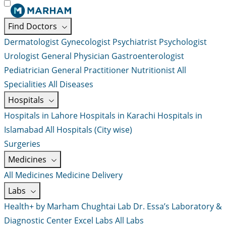
Find Doctors
Dermatologist
Gynecologist
Psychiatrist
Psychologist
Urologist
General Physician
Gastroenterologist
Pediatrician
General Practitioner
Nutritionist
All
Specialities
All Diseases
Hospitals
Hospitals in Lahore
Hospitals in Karachi
Hospitals in
Islamabad
All Hospitals (City wise)
Surgeries
Medicines
All Medicines
Medicine Delivery
Labs
Health+ by Marham
Chughtai Lab
Dr. Essa’s Laboratory &
Diagnostic Center
Excel Labs
All Labs