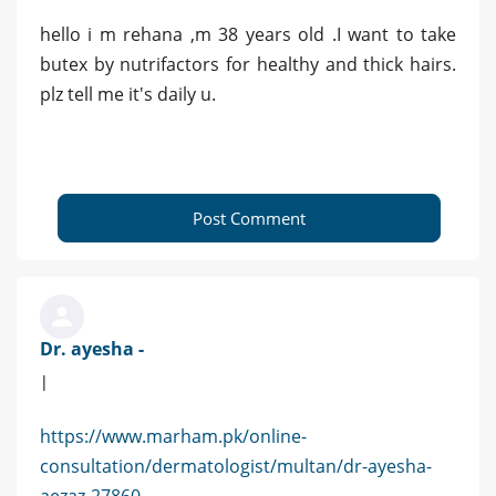
hello i m rehana ,m 38 years old .I want to take
butex by nutrifactors for healthy and thick hairs.
plz tell me it's daily u.
Post Comment
Dr. ayesha -
|
https://www.marham.pk/online-
consultation/dermatologist/multan/dr-ayesha-