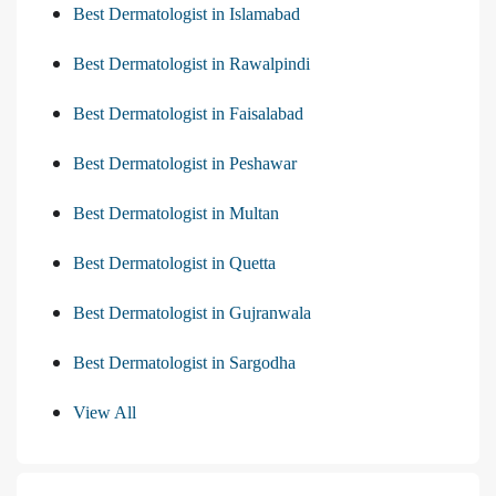
Best Dermatologist in Islamabad
Best Dermatologist in Rawalpindi
Best Dermatologist in Faisalabad
Best Dermatologist in Peshawar
Best Dermatologist in Multan
Best Dermatologist in Quetta
Best Dermatologist in Gujranwala
Best Dermatologist in Sargodha
View All