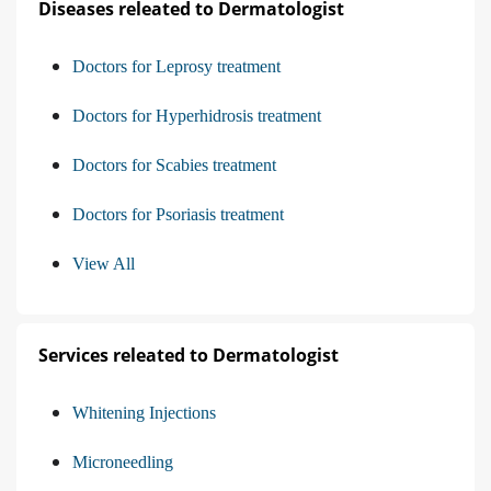
Diseases releated to Dermatologist
Doctors for Leprosy treatment
Doctors for Hyperhidrosis treatment
Doctors for Scabies treatment
Doctors for Psoriasis treatment
View All
Services releated to Dermatologist
Whitening Injections
Microneedling