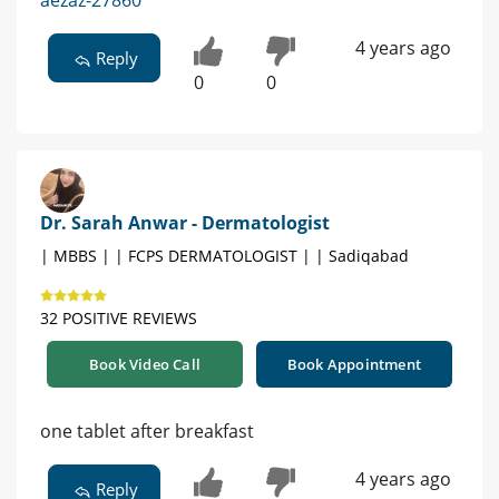
aezaz-27860
4 years ago
Reply
0
0
Dr. Sarah Anwar - Dermatologist
| MBBS | | FCPS DERMATOLOGIST | | Sadiqabad
32 POSITIVE REVIEWS
Book Video Call
Book Appointment
one tablet after breakfast
4 years ago
Reply