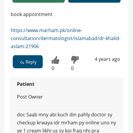
book appointment
https://www.marham.pk/online-
consultation/dermatologist/islamabad/dr-khalid-
aslam-21906
4 years ago
Reply
0
0
Patient
Post Owner
doc Saab mny abi kuch din pahly doctor sy
checkup krwaya idr mrham py online uno ny
ye 1 cream likhi us sy koi fraq nhi pra