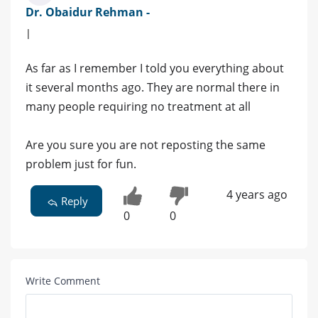
Dr. Obaidur Rehman -
|
As far as I remember I told you everything about
it several months ago. They are normal there in
many people requiring no treatment at all
Are you sure you are not reposting the same
problem just for fun.
4 years ago
Reply
0
0
Write Comment