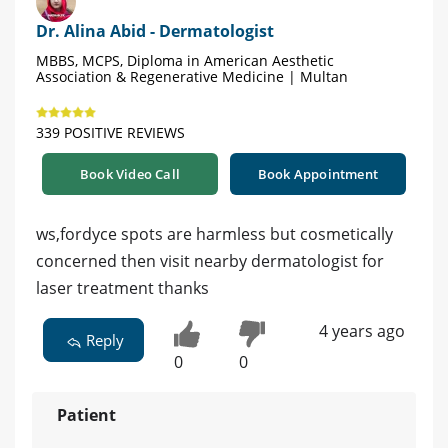
Dr. Alina Abid - Dermatologist
MBBS, MCPS, Diploma in American Aesthetic
Association & Regenerative Medicine | Multan
339 POSITIVE REVIEWS
Book Video Call
Book Appointment
ws,fordyce spots are harmless but cosmetically
concerned then visit nearby dermatologist for
laser treatment thanks
4 years ago
Reply
0
0
Patient