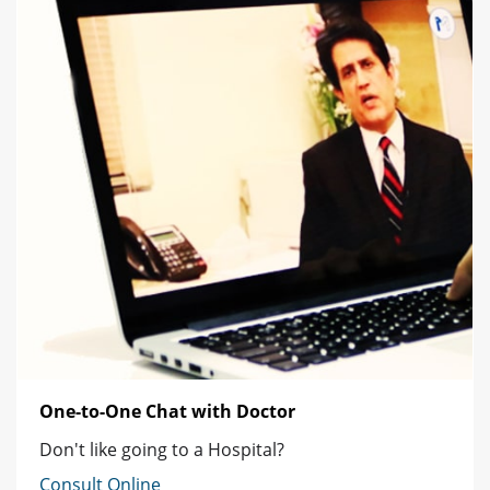
One-to-One Chat with Doctor
Don't like going to a Hospital?
Consult Online