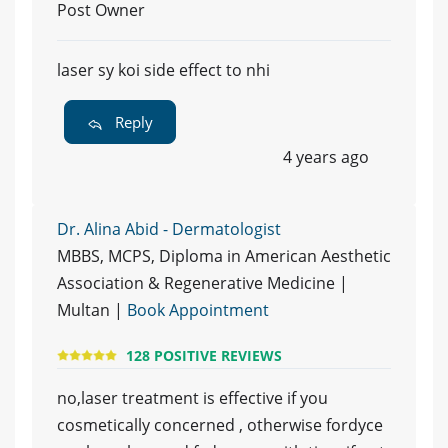
Post Owner
laser sy koi side effect to nhi
Reply
4 years ago
Dr. Alina Abid - Dermatologist
MBBS, MCPS, Diploma in American Aesthetic
Association & Regenerative Medicine |
Multan |
Book Appointment
128 POSITIVE REVIEWS
no,laser treatment is effective if you
cosmetically concerned , otherwise fordyce