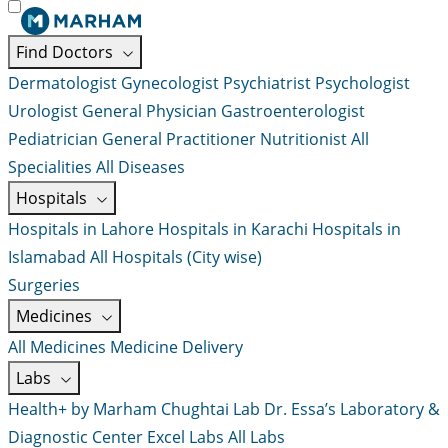
Find Doctors
Dermatologist
Gynecologist
Psychiatrist
Psychologist
Urologist
General Physician
Gastroenterologist
Pediatrician
General Practitioner
Nutritionist
All
Specialities
All Diseases
Hospitals
Hospitals in Lahore
Hospitals in Karachi
Hospitals in
Islamabad
All Hospitals (City wise)
Surgeries
Medicines
All Medicines
Medicine Delivery
Labs
Health+ by Marham
Chughtai Lab
Dr. Essa’s Laboratory &
Diagnostic Center
Excel Labs
All Labs