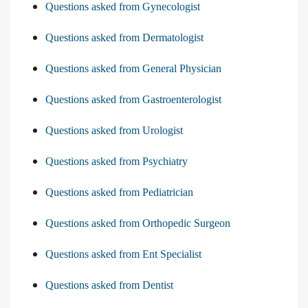
Questions asked from Gynecologist
Questions asked from Dermatologist
Questions asked from General Physician
Questions asked from Gastroenterologist
Questions asked from Urologist
Questions asked from Psychiatry
Questions asked from Pediatrician
Questions asked from Orthopedic Surgeon
Questions asked from Ent Specialist
Questions asked from Dentist