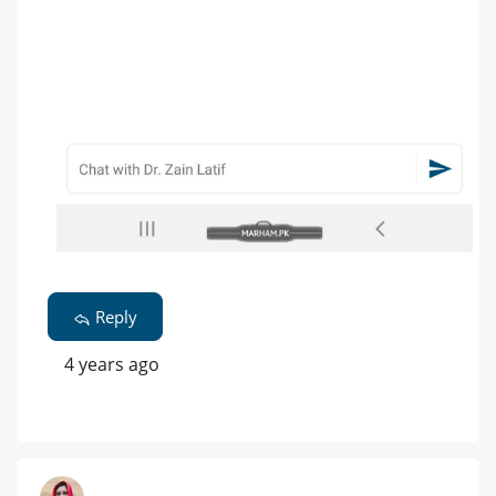
Reply
4 years ago