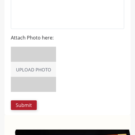
Attach Photo here:
UPLOAD PHOTO