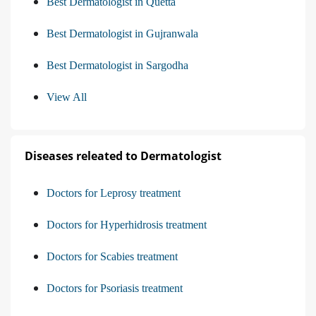
Best Dermatologist in Quetta
Best Dermatologist in Gujranwala
Best Dermatologist in Sargodha
View All
Diseases releated to Dermatologist
Doctors for Leprosy treatment
Doctors for Hyperhidrosis treatment
Doctors for Scabies treatment
Doctors for Psoriasis treatment