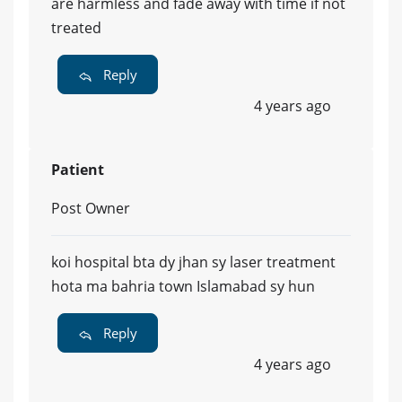
are harmless and fade away with time if not
treated
Reply
4 years ago
Patient
Post Owner
koi hospital bta dy jhan sy laser treatment
hota ma bahria town Islamabad sy hun
Reply
4 years ago