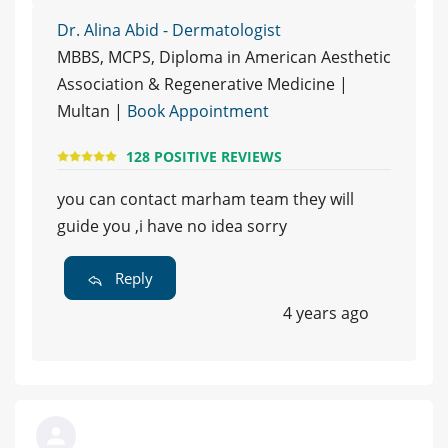
Dr. Alina Abid - Dermatologist
MBBS, MCPS, Diploma in American Aesthetic
Association & Regenerative Medicine |
Multan |
Book Appointment
128 POSITIVE REVIEWS
you can contact marham team they will
guide you ,i have no idea sorry
Reply
4 years ago