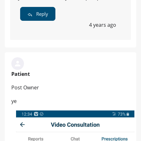
Reply
4 years ago
Patient
Post Owner
ye