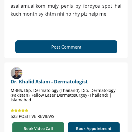
asallamualikom mujy penis py fordyce spot hai
kuch month sy khtm nhi ho rhy plz help me
Post Comment
Dr. Khalid Aslam - Dermatologist
MBBS, Dip. Dermatology (Thailand), Dip. Dermatology
(Pakistan), Fellow Laser Dermatosurgey (Thailand) |
Islamabad
523 POSITIVE REVIEWS
Book Video Call
Book Appointment