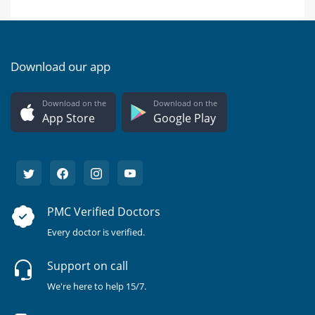
Download our app
Download on the
Download on the
App Store
Google Play
PMC Verified Doctors
Every doctor is verified.
Support on call
We're here to help 15/7.