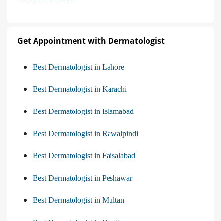
Get Appointment with Dermatologist
Best Dermatologist in Lahore
Best Dermatologist in Karachi
Best Dermatologist in Islamabad
Best Dermatologist in Rawalpindi
Best Dermatologist in Faisalabad
Best Dermatologist in Peshawar
Best Dermatologist in Multan