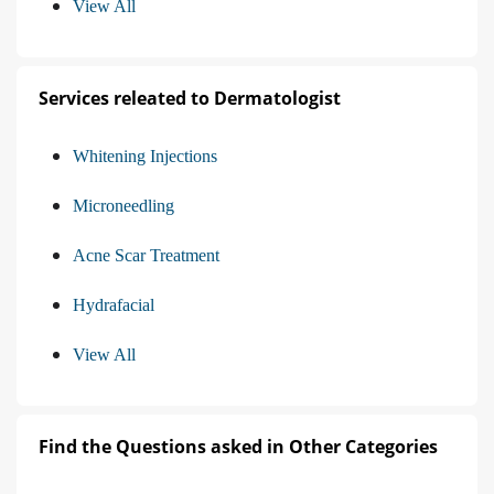
View All
Services releated to Dermatologist
Whitening Injections
Microneedling
Acne Scar Treatment
Hydrafacial
View All
Find the Questions asked in Other Categories