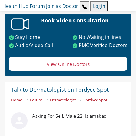
Health Hub
Forum
Join as Doctor
Login
Book Video Consultation
Stay Home
No Waiting in lines
Audio/Video Call
PMC Verified Doctors
View Online Doctors
Talk to Dermatologist on Fordyce Spot
Home
Forum
Dermatologist
Fordyce Spot
Asking For Self, Male 22, Islamabad