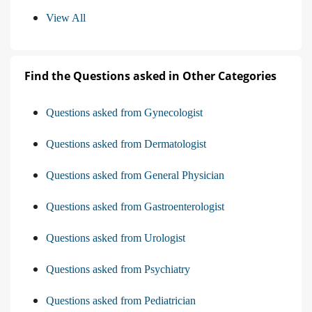
View All
Find the Questions asked in Other Categories
Questions asked from Gynecologist
Questions asked from Dermatologist
Questions asked from General Physician
Questions asked from Gastroenterologist
Questions asked from Urologist
Questions asked from Psychiatry
Questions asked from Pediatrician