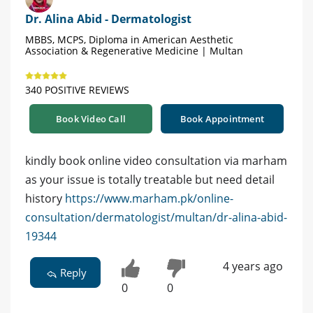
Dr. Alina Abid - Dermatologist
MBBS, MCPS, Diploma in American Aesthetic
Association & Regenerative Medicine | Multan
340 POSITIVE REVIEWS
Book Video Call
Book Appointment
kindly book online video consultation via marham
as your issue is totally treatable but need detail
history
https://www.marham.pk/online-
consultation/dermatologist/multan/dr-alina-abid-
19344
4 years ago
Reply
0
0