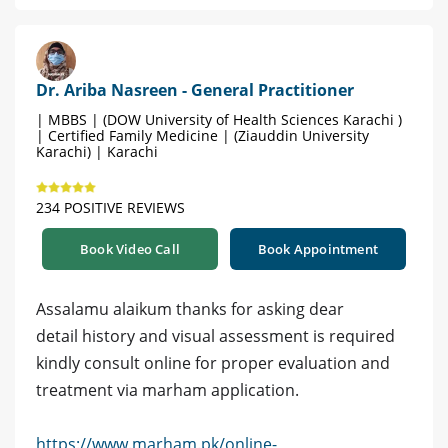
Dr. Ariba Nasreen - General Practitioner
| MBBS | (DOW University of Health Sciences Karachi )
| Certified Family Medicine | (Ziauddin University
Karachi) | Karachi
234 POSITIVE REVIEWS
Book Video Call
Book Appointment
Assalamu alaikum thanks for asking dear
detail history and visual assessment is required
kindly consult online for proper evaluation and
treatment via marham application.
https://www.marham.pk/online-