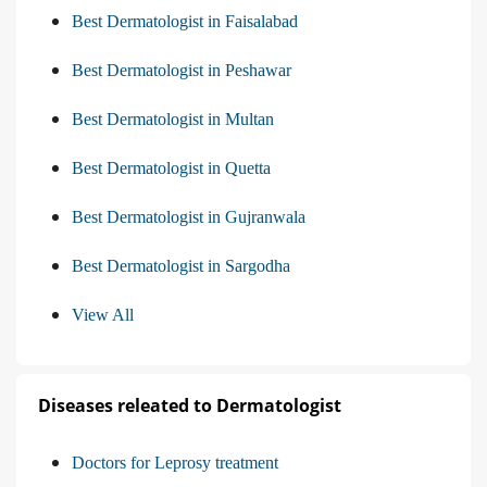
Best Dermatologist in Faisalabad
Best Dermatologist in Peshawar
Best Dermatologist in Multan
Best Dermatologist in Quetta
Best Dermatologist in Gujranwala
Best Dermatologist in Sargodha
View All
Diseases releated to Dermatologist
Doctors for Leprosy treatment