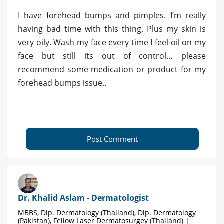
I have forehead bumps and pimples. I’m really
having bad time with this thing. Plus my skin is
very oily. Wash my face every time I feel oil on my
face but still its out of control… please
recommend some medication or product for my
forehead bumps issue..
Post Comment
Dr. Khalid Aslam - Dermatologist
MBBS, Dip. Dermatology (Thailand), Dip. Dermatology
(Pakistan), Fellow Laser Dermatosurgey (Thailand) |