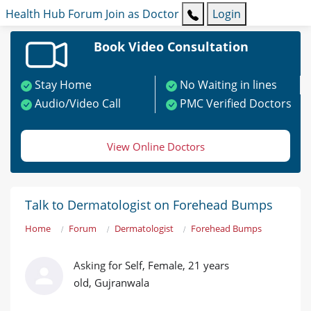
Health Hub
Forum
Join as Doctor
Login
Book Video Consultation
Stay Home
No Waiting in lines
Audio/Video Call
PMC Verified Doctors
View Online Doctors
Talk to Dermatologist on Forehead Bumps
Home
Forum
Dermatologist
Forehead Bumps
Asking for Self, Female, 21 years
old, Gujranwala