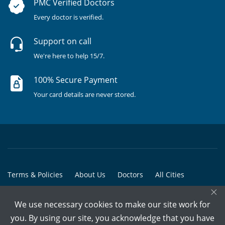
PMC Verified Doctors
Every doctor is verified.
Support on call
We're here to help 15/7.
100% Secure Payment
Your card details are never stored.
Terms & Policies
About Us
Doctors
All Cities
×
All Doctors
We use necessary cookies to make our site work for
© Copyright @ 2015-2026 Marham Medicare Pvt. Ltd. - All Rights
you. By using our site, you acknowledge that you have
Reserved