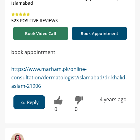
Islamabad
523 POSITIVE REVIEWS
Book Video Call
Book Appointment
book appointment
https://www.marham.pk/online-
consultation/dermatologist/islamabad/dr-khalid-
aslam-21906
4 years ago
Reply
0
0