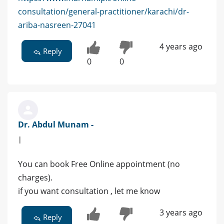
consultation/general-practitioner/karachi/dr-
ariba-nasreen-27041
4 years ago
Reply
0
0
Dr. Abdul Munam -
|
You can book Free Online appointment (no
charges).
if you want consultation , let me know
3 years ago
Reply