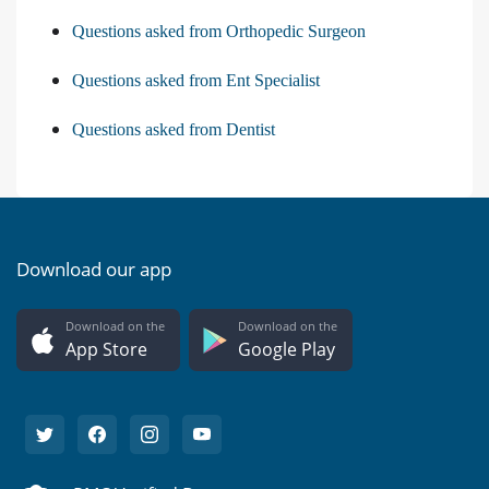
Questions asked from Orthopedic Surgeon
Questions asked from Ent Specialist
Questions asked from Dentist
Download our app
Download on the
Download on the
App Store
Google Play