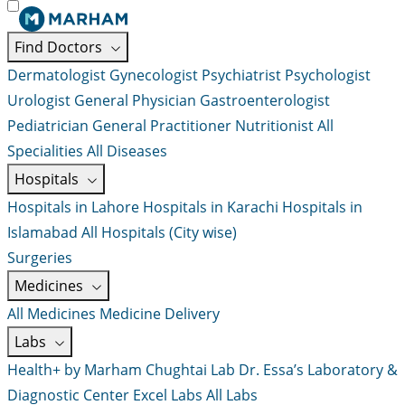
Find Doctors
Dermatologist
Gynecologist
Psychiatrist
Psychologist
Urologist
General Physician
Gastroenterologist
Pediatrician
General Practitioner
Nutritionist
All
Specialities
All Diseases
Hospitals
Hospitals in Lahore
Hospitals in Karachi
Hospitals in
Islamabad
All Hospitals (City wise)
Surgeries
Medicines
All Medicines
Medicine Delivery
Labs
Health+ by Marham
Chughtai Lab
Dr. Essa’s Laboratory &
Diagnostic Center
Excel Labs
All Labs