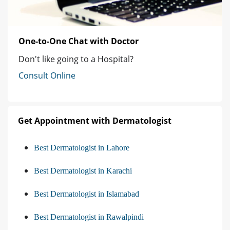
One-to-One Chat with Doctor
Don't like going to a Hospital?
Consult Online
Get Appointment with Dermatologist
Best Dermatologist in Lahore
Best Dermatologist in Karachi
Best Dermatologist in Islamabad
Best Dermatologist in Rawalpindi