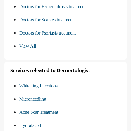
Doctors for Hyperhidrosis treatment
Doctors for Scabies treatment
Doctors for Psoriasis treatment
View All
Services releated to Dermatologist
Whitening Injections
Microneedling
Acne Scar Treatment
Hydrafacial