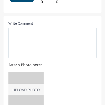
0
0
Write Comment
Attach Photo here:
UPLOAD PHOTO