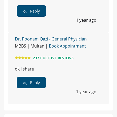
Reply
1 year ago
Dr. Poonam Qazi - General Physician
MBBS | Multan |
Book Appointment
237 POSITIVE REVIEWS
ok I share
Reply
1 year ago