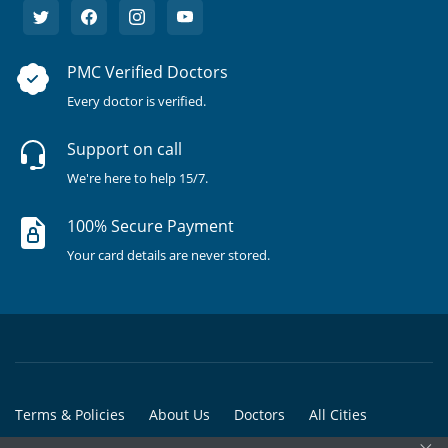
PMC Verified Doctors
Every doctor is verified.
Support on call
We're here to help 15/7.
100% Secure Payment
Your card details are never stored.
Terms & Policies
About Us
Doctors
All Cities