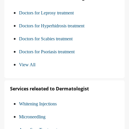
Doctors for Leprosy treatment
Doctors for Hyperhidrosis treatment
Doctors for Scabies treatment
Doctors for Psoriasis treatment
View All
Services releated to Dermatologist
Whitening Injections
Microneedling