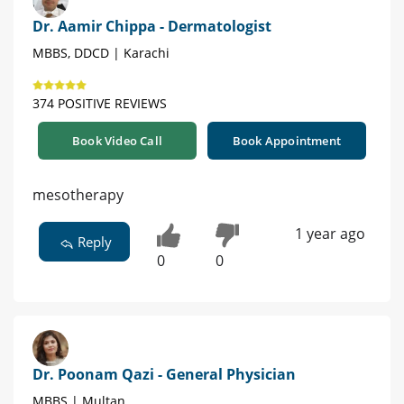
Dr. Aamir Chippa - Dermatologist
MBBS, DDCD | Karachi
374 POSITIVE REVIEWS
Book Video Call
Book Appointment
mesotherapy
1 year ago
Reply
0
0
Dr. Poonam Qazi - General Physician
MBBS | Multan