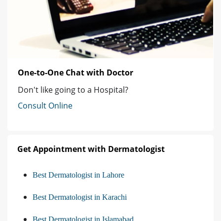
One-to-One Chat with Doctor
Don't like going to a Hospital?
Consult Online
Get Appointment with Dermatologist
Best Dermatologist in Lahore
Best Dermatologist in Karachi
Best Dermatologist in Islamabad