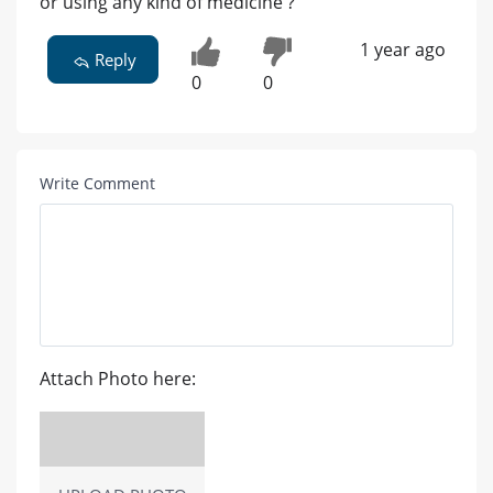
or using any kind of medicine ?
1 year ago
Reply
0
0
Write Comment
Attach Photo here: