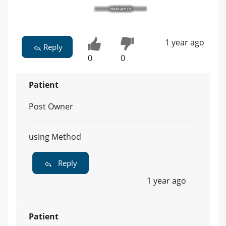
1 year ago
Reply
0
0
Patient
Post Owner
using Method
Reply
1 year ago
Patient