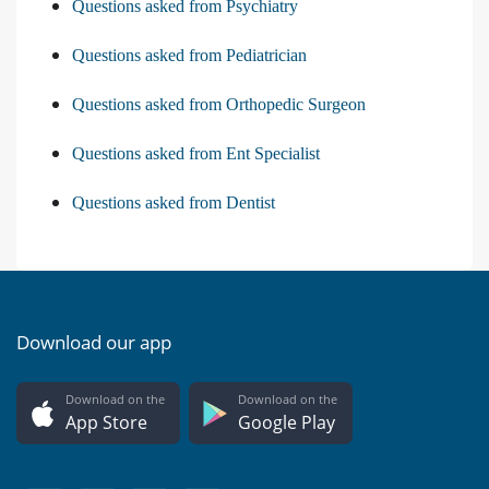
Questions asked from Psychiatry
Questions asked from Pediatrician
Questions asked from Orthopedic Surgeon
Questions asked from Ent Specialist
Questions asked from Dentist
Download our app
Download on the
Download on the
App Store
Google Play