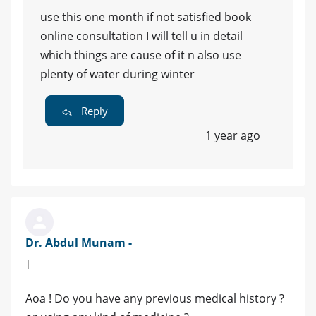
use this one month if not satisfied book
online consultation I will tell u in detail
which things are cause of it n also use
plenty of water during winter
Reply
1 year ago
Dr. Abdul Munam -
|
Aoa ! Do you have any previous medical history ?