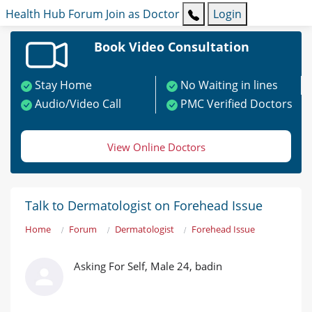
Health Hub
Forum
Join as Doctor
Login
Book Video Consultation
Stay Home
No Waiting in lines
Audio/Video Call
PMC Verified Doctors
View Online Doctors
Talk to Dermatologist on Forehead Issue
Home
Forum
Dermatologist
Forehead Issue
Asking For Self, Male 24, badin