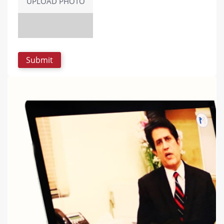
UPLOAD PHOTO