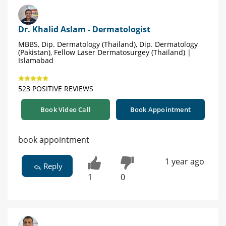
Dr. Khalid Aslam - Dermatologist
MBBS, Dip. Dermatology (Thailand), Dip. Dermatology
(Pakistan), Fellow Laser Dermatosurgey (Thailand) |
Islamabad
523 POSITIVE REVIEWS
Book Video Call
Book Appointment
book appointment
1 year ago
Reply
1
0