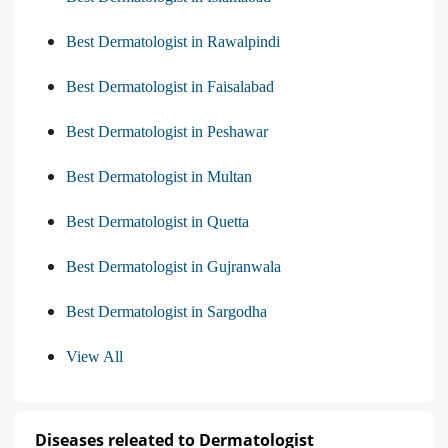
Best Dermatologist in Rawalpindi
Best Dermatologist in Faisalabad
Best Dermatologist in Peshawar
Best Dermatologist in Multan
Best Dermatologist in Quetta
Best Dermatologist in Gujranwala
Best Dermatologist in Sargodha
View All
Diseases releated to Dermatologist