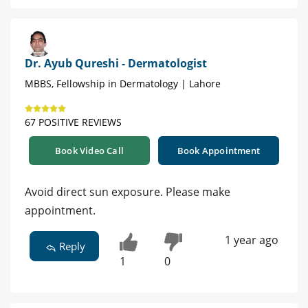
Dr. Ayub Qureshi - Dermatologist
MBBS, Fellowship in Dermatology | Lahore
67 POSITIVE REVIEWS
Book Video Call
Book Appointment
Avoid direct sun exposure. Please make
appointment.
1 year ago
Reply
1
0