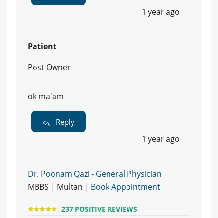
1 year ago
Patient
Post Owner
ok ma'am
Reply
1 year ago
Dr. Poonam Qazi - General Physician
MBBS | Multan |
Book Appointment
237 POSITIVE REVIEWS