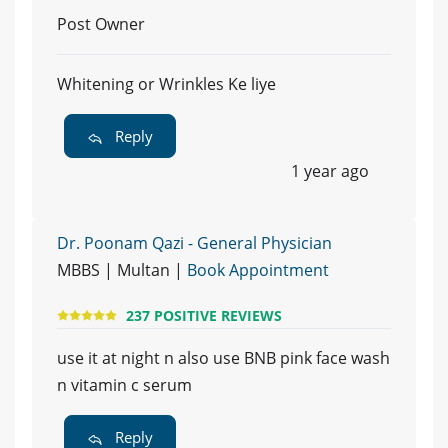
Post Owner
Whitening or Wrinkles Ke liye
Reply
1 year ago
Dr. Poonam Qazi - General Physician
MBBS | Multan |
Book Appointment
237 POSITIVE REVIEWS
use it at night n also use BNB pink face wash
n vitamin c serum
Reply