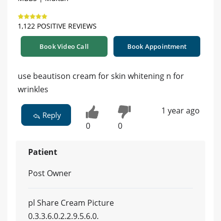
1,122 POSITIVE REVIEWS
Book Video Call
Book Appointment
use beautison cream for skin whitening n for
wrinkles
1 year ago
Reply
0
0
Patient
Post Owner
pl Share Cream Picture
0.3.3.6.0.2.2.9.5.6.0.