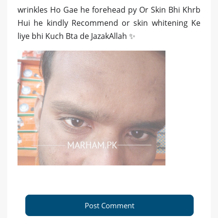
wrinkles Ho Gae he forehead py Or Skin Bhi Khrb
Hui he kindly Recommend or skin whitening Ke
liye bhi Kuch Bta de JazakAllah ✨
Post Comment