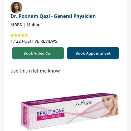
Dr. Poonam Qazi - General Physician
MBBS | Multan
1,122 POSITIVE REVIEWS
Book Video Call
Book Appointment
use this n let me know