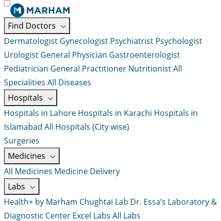
Find Doctors
Dermatologist
Gynecologist
Psychiatrist
Psychologist
Urologist
General Physician
Gastroenterologist
Pediatrician
General Practitioner
Nutritionist
All
Specialities
All Diseases
Hospitals
Hospitals in Lahore
Hospitals in Karachi
Hospitals in
Islamabad
All Hospitals (City wise)
Surgeries
Medicines
All Medicines
Medicine Delivery
Labs
Health+ by Marham
Chughtai Lab
Dr. Essa’s Laboratory &
Diagnostic Center
Excel Labs
All Labs