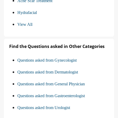
Acne Scar Treatment
Hydrafacial
View All
Find the Questions asked in Other Categories
Questions asked from Gynecologist
Questions asked from Dermatologist
Questions asked from General Physician
Questions asked from Gastroenterologist
Questions asked from Urologist