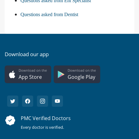
Questions asked from Ent Specialist
Questions asked from Dentist
Download our app
Download on the
Download on the
App Store
Google Play
PMC Verified Doctors
Every doctor is verified.