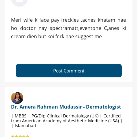
Meri wife k face pay freckles ,acnes khatam nae
ho doctor nay spectramatt,eventone C,anes ki
cream dien but koi ferk nae suggest me
Post Comment
Dr. Amera Rahman Mudassir - Dermatologist
| MBBS | PG/Dip Clinical Dermatology (UK) | Certified
from American Academy of Aesthetic Medicine (USA) |
| Islamabad