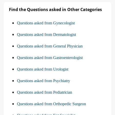
Find the Questions asked in Other Categories
Questions asked from Gynecologist
Questions asked from Dermatologist
Questions asked from General Physician
Questions asked from Gastroenterologist
Questions asked from Urologist
Questions asked from Psychiatry
Questions asked from Pediatrician
Questions asked from Orthopedic Surgeon