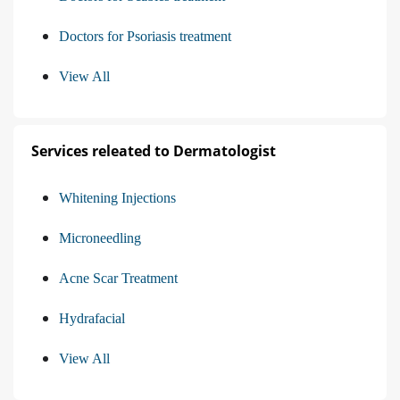
Doctors for Psoriasis treatment
View All
Services releated to Dermatologist
Whitening Injections
Microneedling
Acne Scar Treatment
Hydrafacial
View All