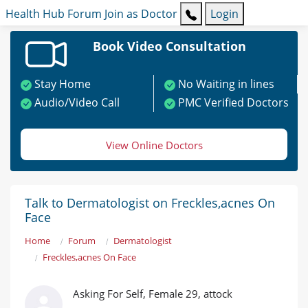
Health Hub
Forum
Join as Doctor
Login
Book Video Consultation
Stay Home
No Waiting in lines
Audio/Video Call
PMC Verified Doctors
View Online Doctors
Talk to Dermatologist on Freckles,acnes On
Face
Home
Forum
Dermatologist
Freckles,acnes On Face
Asking For Self, Female 29, attock