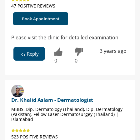
47 POSITIVE REVIEWS
Book Appointment
Please visit the clinic for detailed examination
3 years ago
Reply
0
0
Dr. Khalid Aslam - Dermatologist
MBBS, Dip. Dermatology (Thailand), Dip. Dermatology
(Pakistan), Fellow Laser Dermatosurgey (Thailand) |
Islamabad
523 POSITIVE REVIEWS