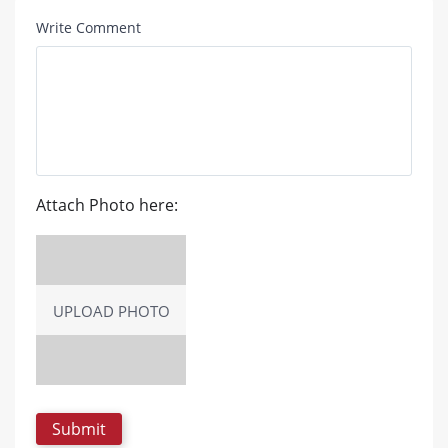
Write Comment
Attach Photo here:
UPLOAD PHOTO