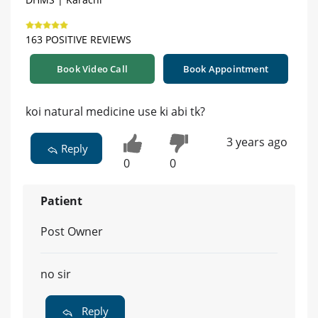
163 POSITIVE REVIEWS
Book Video Call
Book Appointment
koi natural medicine use ki abi tk?
3 years ago
Reply
0
0
Patient
Post Owner
no sir
Reply