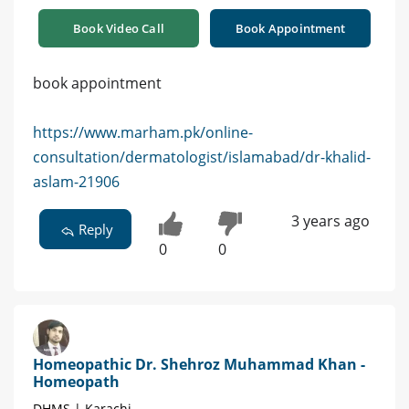
Book Video Call
Book Appointment
book appointment
https://www.marham.pk/online-
consultation/dermatologist/islamabad/dr-khalid-
aslam-21906
3 years ago
Reply
0
0
Homeopathic Dr. Shehroz Muhammad Khan -
Homeopath
DHMS | Karachi