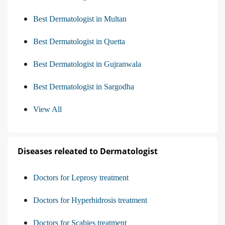
Best Dermatologist in Multan
Best Dermatologist in Quetta
Best Dermatologist in Gujranwala
Best Dermatologist in Sargodha
View All
Diseases releated to Dermatologist
Doctors for Leprosy treatment
Doctors for Hyperhidrosis treatment
Doctors for Scabies treatment