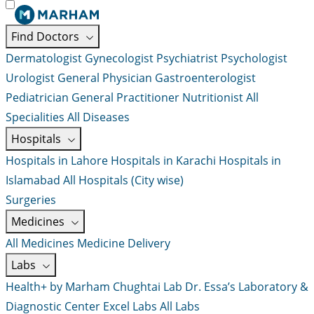
Find Doctors
Dermatologist
Gynecologist
Psychiatrist
Psychologist
Urologist
General Physician
Gastroenterologist
Pediatrician
General Practitioner
Nutritionist
All
Specialities
All Diseases
Hospitals
Hospitals in Lahore
Hospitals in Karachi
Hospitals in
Islamabad
All Hospitals (City wise)
Surgeries
Medicines
All Medicines
Medicine Delivery
Labs
Health+ by Marham
Chughtai Lab
Dr. Essa’s Laboratory &
Diagnostic Center
Excel Labs
All Labs