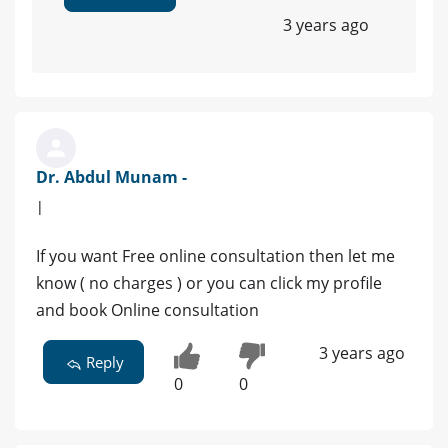
3 years ago
Dr. Abdul Munam -
|
If you want Free online consultation then let me
know ( no charges ) or you can click my profile
and book Online consultation
3 years ago
Reply
0
0