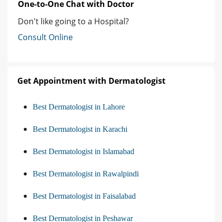
One-to-One Chat with Doctor
Don't like going to a Hospital?
Consult Online
Get Appointment with Dermatologist
Best Dermatologist in Lahore
Best Dermatologist in Karachi
Best Dermatologist in Islamabad
Best Dermatologist in Rawalpindi
Best Dermatologist in Faisalabad
Best Dermatologist in Peshawar