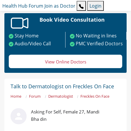
Health Hub
Forum
Join as Doctor
Login
Book Video Consultation
Stay Home
No Waiting in lines
Audio/Video Call
PMC Verified Doctors
View Online Doctors
Talk to Dermatologist on Freckles On Face
Home
Forum
Dermatologist
Freckles On Face
Asking For Self, Female 27, Mandi
Bha din