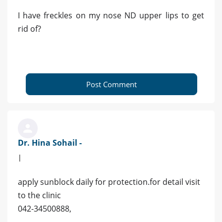
I have freckles on my nose ND upper lips to get
rid of?
Post Comment
Dr. Hina Sohail -
|
apply sunblock daily for protection.for detail visit
to the clinic
042-34500888,