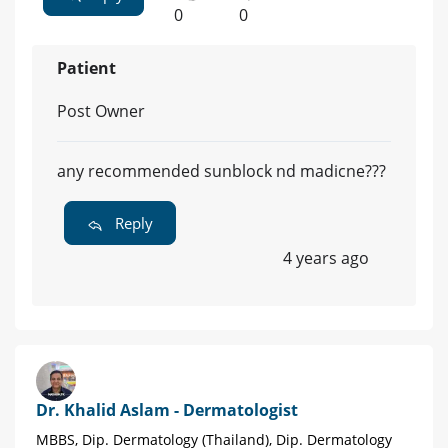
0
0
Patient
Post Owner
any recommended sunblock nd madicne???
Reply
4 years ago
Dr. Khalid Aslam - Dermatologist
MBBS, Dip. Dermatology (Thailand), Dip. Dermatology