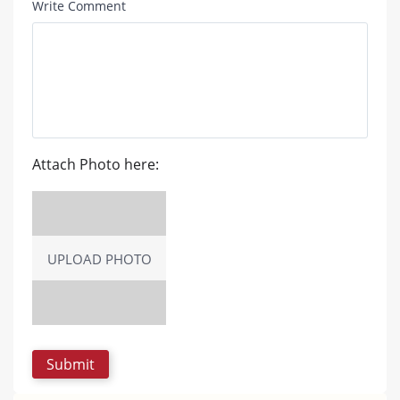
Write Comment
Attach Photo here:
UPLOAD PHOTO