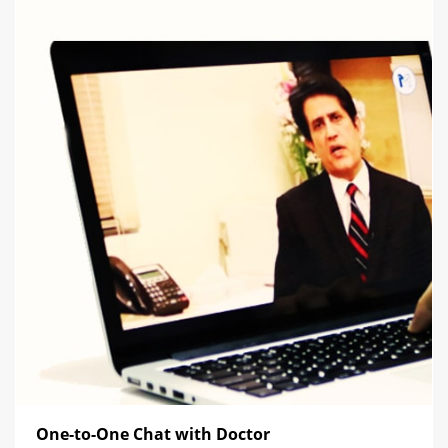
One-to-One Chat with Doctor