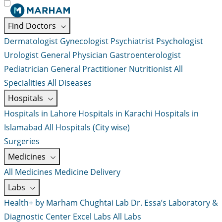
Find Doctors
Dermatologist
Gynecologist
Psychiatrist
Psychologist
Urologist
General Physician
Gastroenterologist
Pediatrician
General Practitioner
Nutritionist
All
Specialities
All Diseases
Hospitals
Hospitals in Lahore
Hospitals in Karachi
Hospitals in
Islamabad
All Hospitals (City wise)
Surgeries
Medicines
All Medicines
Medicine Delivery
Labs
Health+ by Marham
Chughtai Lab
Dr. Essa’s Laboratory &
Diagnostic Center
Excel Labs
All Labs