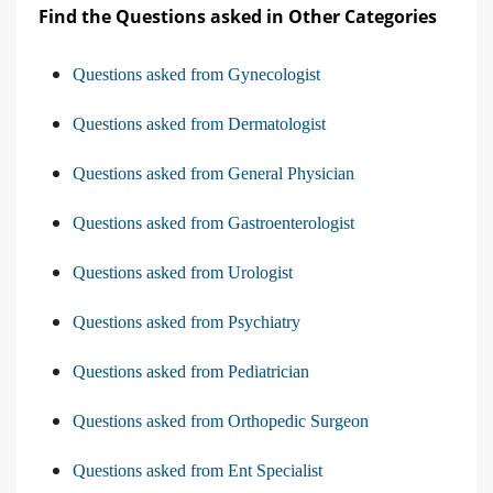
Find the Questions asked in Other Categories
Questions asked from Gynecologist
Questions asked from Dermatologist
Questions asked from General Physician
Questions asked from Gastroenterologist
Questions asked from Urologist
Questions asked from Psychiatry
Questions asked from Pediatrician
Questions asked from Orthopedic Surgeon
Questions asked from Ent Specialist