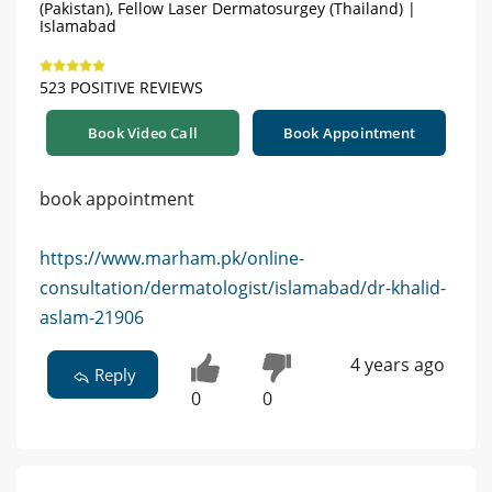
(Pakistan), Fellow Laser Dermatosurgey (Thailand) |
Islamabad
523 POSITIVE REVIEWS
Book Video Call
Book Appointment
book appointment
https://www.marham.pk/online-
consultation/dermatologist/islamabad/dr-khalid-
aslam-21906
4 years ago
Reply
0
0