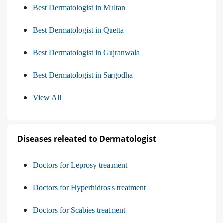
Best Dermatologist in Multan
Best Dermatologist in Quetta
Best Dermatologist in Gujranwala
Best Dermatologist in Sargodha
View All
Diseases releated to Dermatologist
Doctors for Leprosy treatment
Doctors for Hyperhidrosis treatment
Doctors for Scabies treatment