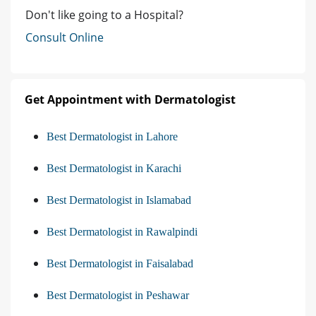
Don't like going to a Hospital?
Consult Online
Get Appointment with Dermatologist
Best Dermatologist in Lahore
Best Dermatologist in Karachi
Best Dermatologist in Islamabad
Best Dermatologist in Rawalpindi
Best Dermatologist in Faisalabad
Best Dermatologist in Peshawar