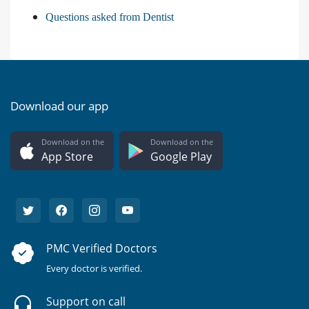
Questions asked from Dentist
Download our app
Download on the
Download on the
App Store
Google Play
PMC Verified Doctors
Every doctor is verified.
Support on call