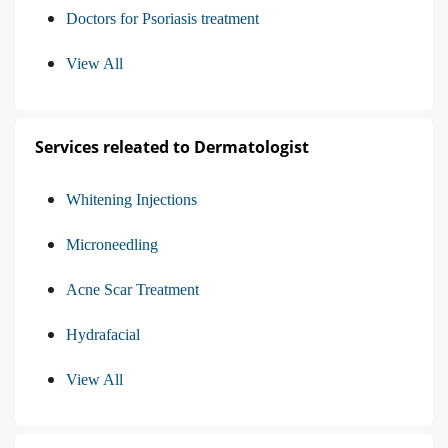
Doctors for Psoriasis treatment
View All
Services releated to Dermatologist
Whitening Injections
Microneedling
Acne Scar Treatment
Hydrafacial
View All