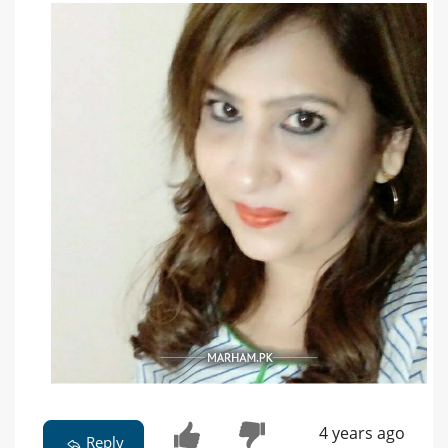
4 years ago
Reply