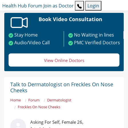
Health Hub
Forum
Join as Doctor
Login
Book Video Consultation
Stay Home
No Waiting in lines
Audio/Video Call
PMC Verified Doctors
View Online Doctors
Talk to Dermatologist on Freckles On Nose
Cheeks
Home
Forum
Dermatologist
Freckles On Nose Cheeks
Asking For Self, Female 26,