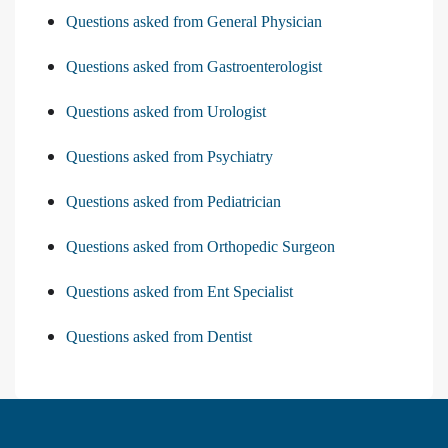
Questions asked from General Physician
Questions asked from Gastroenterologist
Questions asked from Urologist
Questions asked from Psychiatry
Questions asked from Pediatrician
Questions asked from Orthopedic Surgeon
Questions asked from Ent Specialist
Questions asked from Dentist