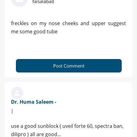
faisalabad
freckles on my nose cheeks and upper suggest
me some good tube
Post Comment
Dr. Huma Saleem -
|
use a good sunblock ( uveil forte 60, spectra ban,
dilipro ) all are good...