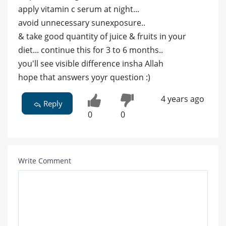
apply vitamin c serum at night...
avoid unnecessary sunexposure..
& take good quantity of juice & fruits in your
diet... continue this for 3 to 6 months..
you'll see visible difference insha Allah
hope that answers yoyr question :)
4 years ago
Reply
0
0
Write Comment