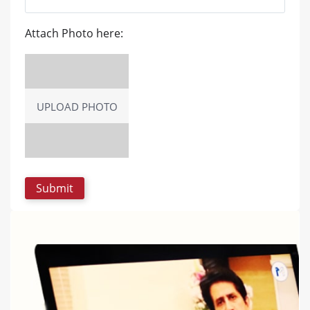
Attach Photo here:
UPLOAD PHOTO