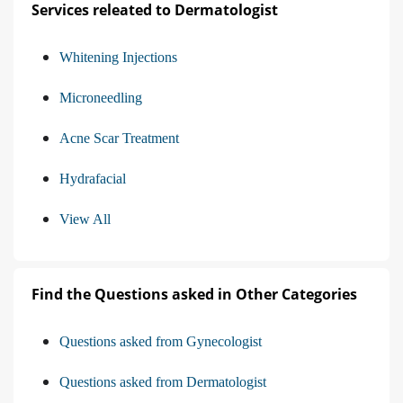
Services releated to Dermatologist
Whitening Injections
Microneedling
Acne Scar Treatment
Hydrafacial
View All
Find the Questions asked in Other Categories
Questions asked from Gynecologist
Questions asked from Dermatologist