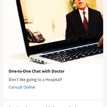
One-to-One Chat with Doctor
Don't like going to a Hospital?
Consult Online