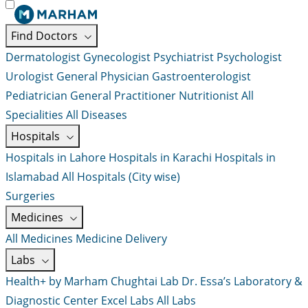
Find Doctors
Dermatologist
Gynecologist
Psychiatrist
Psychologist
Urologist
General Physician
Gastroenterologist
Pediatrician
General Practitioner
Nutritionist
All
Specialities
All Diseases
Hospitals
Hospitals in Lahore
Hospitals in Karachi
Hospitals in
Islamabad
All Hospitals (City wise)
Surgeries
Medicines
All Medicines
Medicine Delivery
Labs
Health+ by Marham
Chughtai Lab
Dr. Essa’s Laboratory &
Diagnostic Center
Excel Labs
All Labs