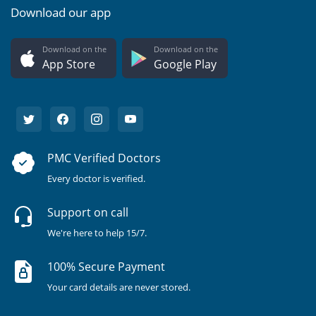
Download our app
Download on the
Download on the
App Store
Google Play
PMC Verified Doctors
Every doctor is verified.
Support on call
We're here to help 15/7.
100% Secure Payment
Your card details are never stored.