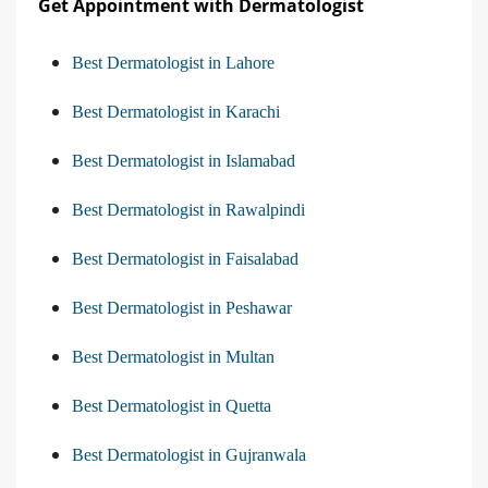
Get Appointment with Dermatologist
Best Dermatologist in Lahore
Best Dermatologist in Karachi
Best Dermatologist in Islamabad
Best Dermatologist in Rawalpindi
Best Dermatologist in Faisalabad
Best Dermatologist in Peshawar
Best Dermatologist in Multan
Best Dermatologist in Quetta
Best Dermatologist in Gujranwala