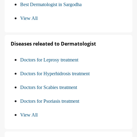
Best Dermatologist in Sargodha
View All
Diseases releated to Dermatologist
Doctors for Leprosy treatment
Doctors for Hyperhidrosis treatment
Doctors for Scabies treatment
Doctors for Psoriasis treatment
View All