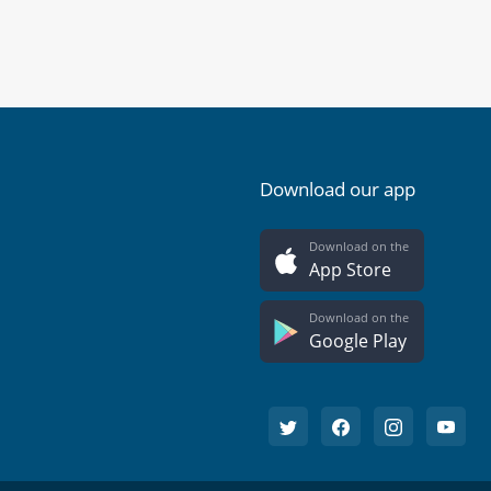
Download our app
Download on the
App Store
Download on the
Google Play