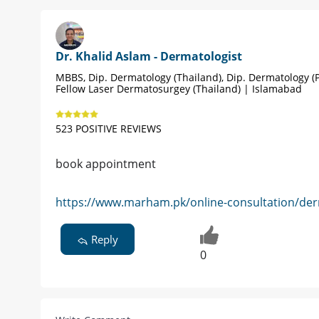
Dr. Khalid Aslam - Dermatologist
MBBS, Dip. Dermatology (Thailand), Dip. Dermatology (P
Fellow Laser Dermatosurgey (Thailand) | Islamabad
523 POSITIVE REVIEWS
book appointment
https://www.marham.pk/online-consultation/der
Reply
0