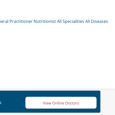
eral Practitioner
Nutritionist
All Specialities
All Diseases
s
View Online Doctors