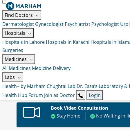
Find Doctors
Dermatologist
Gynecologist
Psychiatrist
Psychologist
Urol
Hospitals
Hospitals in Lahore
Hospitals in Karachi
Hospitals in Isla
Surgeries
Medicines
All Medicines
Medicine Delivery
Labs
Health+ by Marham
Chughtai Lab
Dr. Essa’s Laboratory &
Health Hub
Forum
Join as Doctor
Login
Book Video Consultation
Stay Home
No Waiting in l