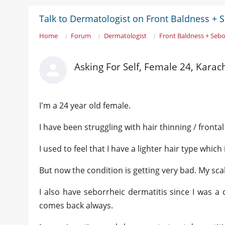
Talk to Dermatologist on Front Baldness + 
Home
Forum
Dermatologist
Front Baldness + Sebo
Asking For Self, Female 24, Karac
I'm a 24 year old female.
I have been struggling with hair thinning / front
I used to feel that I have a lighter hair type whi
But now the condition is getting very bad. My sc
I also have seborrheic dermatitis since I was a 
comes back always.