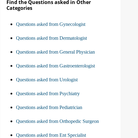
Find the Questions asked in Other
Categories
Questions asked from Gynecologist
Questions asked from Dermatologist
Questions asked from General Physician
Questions asked from Gastroenterologist
Questions asked from Urologist
Questions asked from Psychiatry
Questions asked from Pediatrician
Questions asked from Orthopedic Surgeon
Questions asked from Ent Specialist