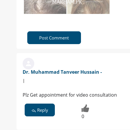
Post Comment
Dr. Muhammad Tanveer Hussain -
|
Plz Get appointment for video consultation
Reply
0