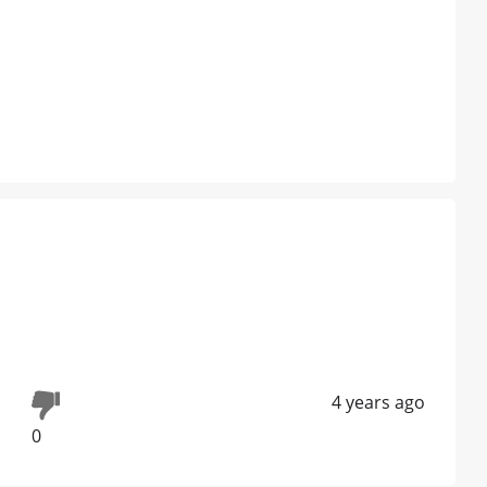
4 years ago
0