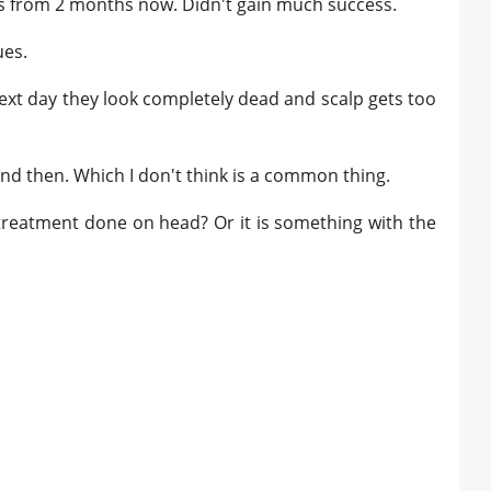
is from 2 months now. Didn't gain much success.
ues.
ext day they look completely dead and scalp gets too
and then. Which I don't think is a common thing.
treatment done on head? Or it is something with the