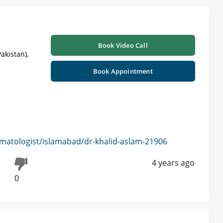
Book Video Call
akistan),
Book Appointment
matologist/islamabad/dr-khalid-aslam-21906
4 years ago
0