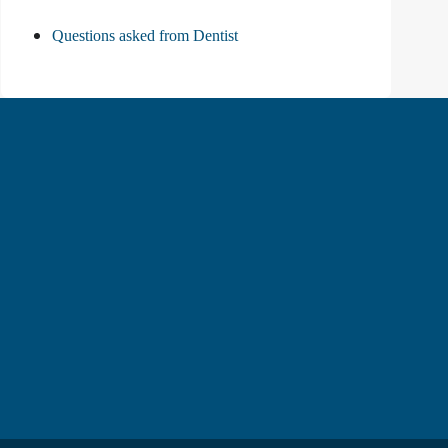
Questions asked from Dentist