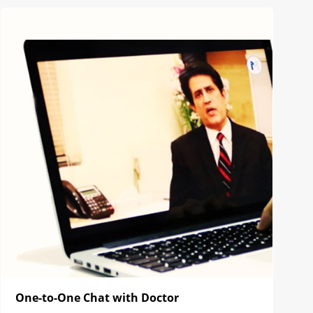
One-to-One Chat with Doctor