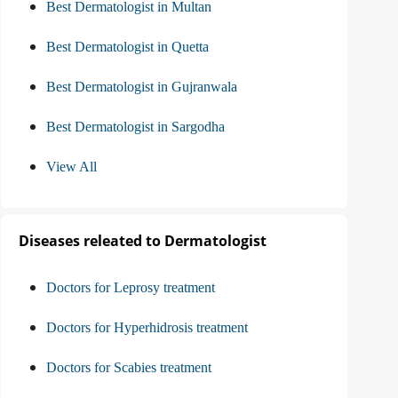
Best Dermatologist in Multan
Best Dermatologist in Quetta
Best Dermatologist in Gujranwala
Best Dermatologist in Sargodha
View All
Diseases releated to Dermatologist
Doctors for Leprosy treatment
Doctors for Hyperhidrosis treatment
Doctors for Scabies treatment