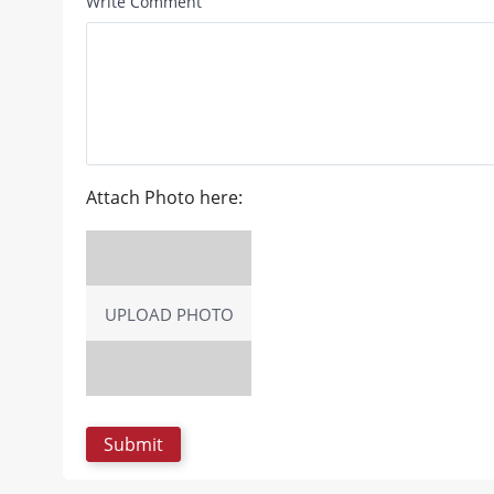
Write Comment
Attach Photo here:
UPLOAD PHOTO