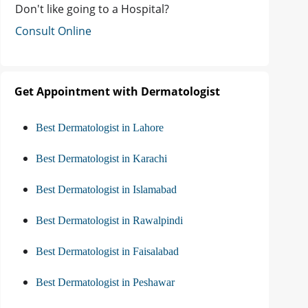
Don't like going to a Hospital?
Consult Online
Get Appointment with Dermatologist
Best Dermatologist in Lahore
Best Dermatologist in Karachi
Best Dermatologist in Islamabad
Best Dermatologist in Rawalpindi
Best Dermatologist in Faisalabad
Best Dermatologist in Peshawar