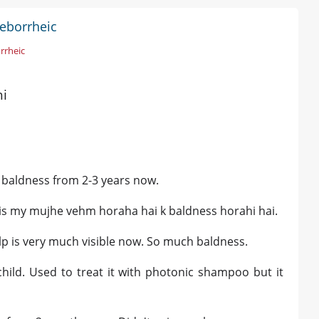
Seborrheic
rrheic
hi
al baldness from 2-3 years now.
ch is my mujhe vehm horaha hai k baldness horahi hai.
alp is very much visible now. So much baldness.
child. Used to treat it with photonic shampoo but it