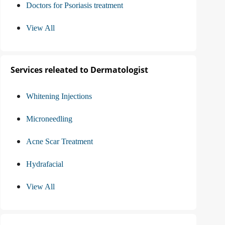
Doctors for Psoriasis treatment
View All
Services releated to Dermatologist
Whitening Injections
Microneedling
Acne Scar Treatment
Hydrafacial
View All