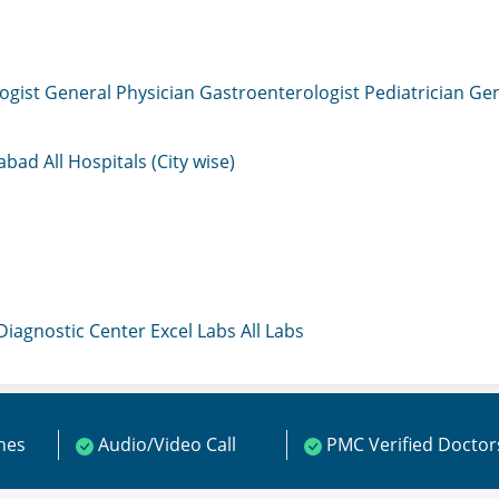
ogist
General Physician
Gastroenterologist
Pediatrician
Gen
mabad
All Hospitals (City wise)
 Diagnostic Center
Excel Labs
All Labs
ines
Audio/Video Call
PMC Verified Doctor