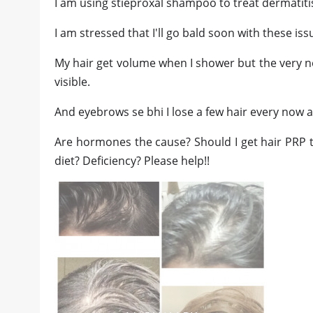
I am using stieproxal shampoo to treat dermatit
I am stressed that I'll go bald soon with these iss
My hair get volume when I shower but the very n
visible.
And eyebrows se bhi I lose a few hair every now 
Are hormones the cause? Should I get hair PRP 
diet? Deficiency? Please help!!