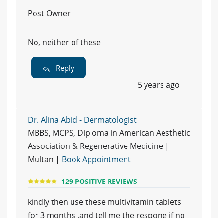
Post Owner
No, neither of these
Reply
5 years ago
Dr. Alina Abid - Dermatologist
MBBS, MCPS, Diploma in American Aesthetic
Association & Regenerative Medicine |
Multan |
Book Appointment
129 POSITIVE REVIEWS
kindly then use these multivitamin tablets
for 3 months ,and tell me the respone if no