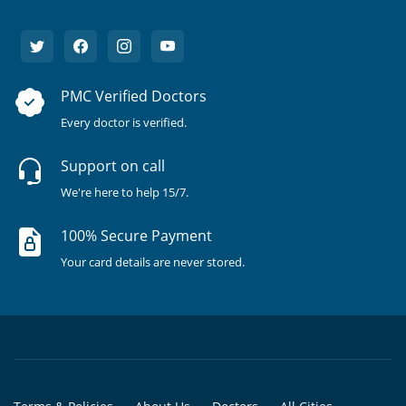
PMC Verified Doctors
Every doctor is verified.
Support on call
We're here to help 15/7.
100% Secure Payment
Your card details are never stored.