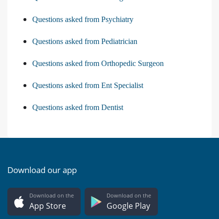
Questions asked from Psychiatry
Questions asked from Pediatrician
Questions asked from Orthopedic Surgeon
Questions asked from Ent Specialist
Questions asked from Dentist
Download our app
Download on the
Download on the
App Store
Google Play