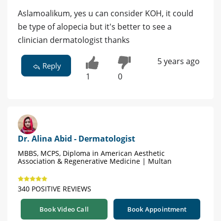
Aslamoalikum, yes u can consider KOH, it could
be type of alopecia but it's better to see a
clinician dermatologist thanks
5 years ago
Reply
1
0
Dr. Alina Abid - Dermatologist
MBBS, MCPS, Diploma in American Aesthetic
Association & Regenerative Medicine | Multan
340 POSITIVE REVIEWS
Book Video Call
Book Appointment