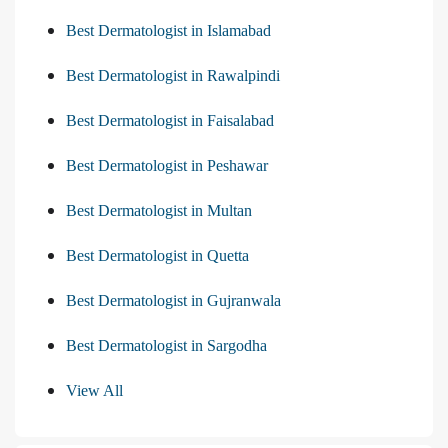
Best Dermatologist in Islamabad
Best Dermatologist in Rawalpindi
Best Dermatologist in Faisalabad
Best Dermatologist in Peshawar
Best Dermatologist in Multan
Best Dermatologist in Quetta
Best Dermatologist in Gujranwala
Best Dermatologist in Sargodha
View All