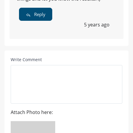
Reply
5 years ago
Write Comment
Attach Photo here: