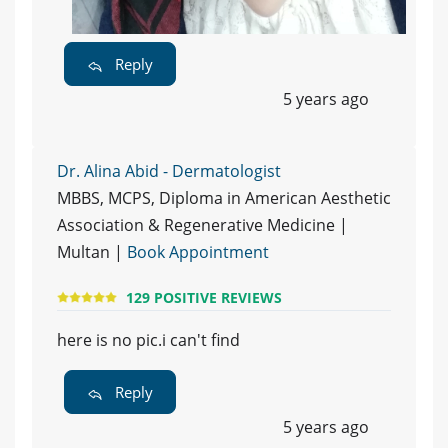
Reply
5 years ago
Dr. Alina Abid - Dermatologist
MBBS, MCPS, Diploma in American Aesthetic
Association & Regenerative Medicine |
Multan |
Book Appointment
129 POSITIVE REVIEWS
here is no pic.i can't find
Reply
5 years ago