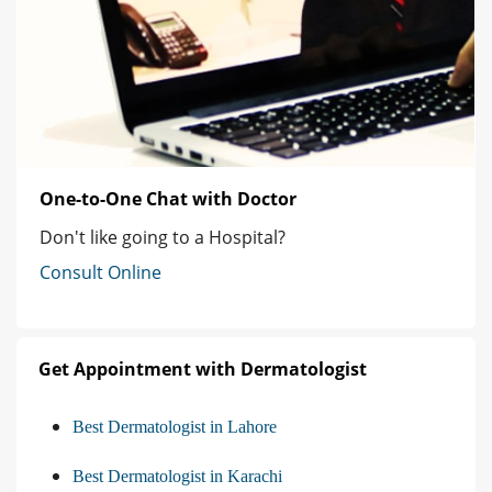
One-to-One Chat with Doctor
Don't like going to a Hospital?
Consult Online
Get Appointment with Dermatologist
Best Dermatologist in Lahore
Best Dermatologist in Karachi