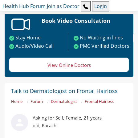
Health Hub
Forum
Join as Doctor
Login
Book Video Consultation
Stay Home
No Waiting in lines
Audio/Video Call
PMC Verified Doctors
View Online Doctors
Talk to Dermatologist on Frontal Hairloss
Home
Forum
Dermatologist
Frontal Hairloss
Asking for Self, Female, 21 years
old, Karachi