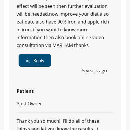
effect will be seen then further evaluation
will be needed,now improve your diet also
eat date also have 90% iron and apple rich
in iron, if you want to know more
information then also book online video
consultation via MARHAM thanks
Reply
5 years ago
Patient
Post Owner
Thank you so much!! I'll do all of these
things and let you know the results. :)