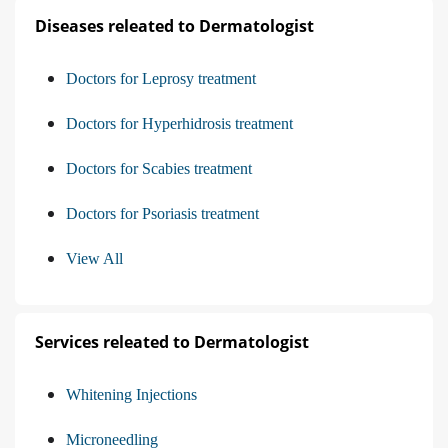
Diseases releated to Dermatologist
Doctors for Leprosy treatment
Doctors for Hyperhidrosis treatment
Doctors for Scabies treatment
Doctors for Psoriasis treatment
View All
Services releated to Dermatologist
Whitening Injections
Microneedling