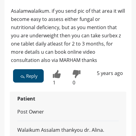
Asalamwalaikum. if you send pic of that area it will
become easy to assess either fungal or
nutritional deficiency, but as you mention that
you are underweight then you can take surbex z
one tablet daily atleast for 2 to 3 months, for
more details u can book online video
consultation also via MARHAM thanks
5 years ago
Reply
1
0
Patient
Post Owner
Walaikum Assalam thankyou dr. Alina.