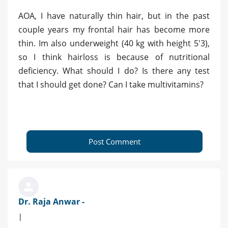
AOA, I have naturally thin hair, but in the past
couple years my frontal hair has become more
thin. Im also underweight (40 kg with height 5'3),
so I think hairloss is because of nutritional
deficiency. What should I do? Is there any test
that I should get done? Can I take multivitamins?
Post Comment
Dr. Raja Anwar -
|