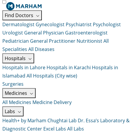
Find Doctors
Dermatologist
Gynecologist
Psychiatrist
Psychologist
Urologist
General Physician
Gastroenterologist
Pediatrician
General Practitioner
Nutritionist
All
Specialities
All Diseases
Hospitals
Hospitals in Lahore
Hospitals in Karachi
Hospitals in
Islamabad
All Hospitals (City wise)
Surgeries
Medicines
All Medicines
Medicine Delivery
Labs
Health+ by Marham
Chughtai Lab
Dr. Essa’s Laboratory &
Diagnostic Center
Excel Labs
All Labs