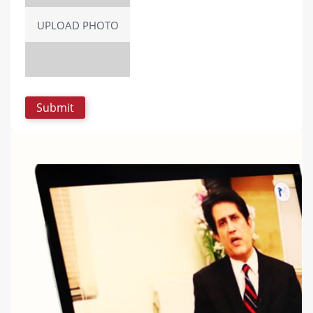
UPLOAD PHOTO