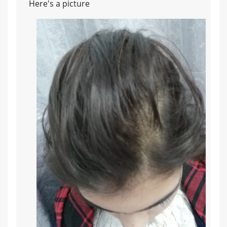
Here's a picture