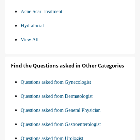
Acne Scar Treatment
Hydrafacial
View All
Find the Questions asked in Other Categories
Questions asked from Gynecologist
Questions asked from Dermatologist
Questions asked from General Physician
Questions asked from Gastroenterologist
Questions asked from Urologist