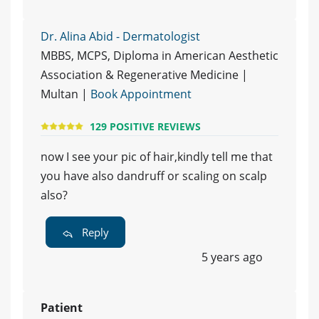
Dr. Alina Abid - Dermatologist
MBBS, MCPS, Diploma in American Aesthetic
Association & Regenerative Medicine |
Multan |
Book Appointment
129 POSITIVE REVIEWS
now I see your pic of hair,kindly tell me that
you have also dandruff or scaling on scalp
also?
Reply
5 years ago
Patient