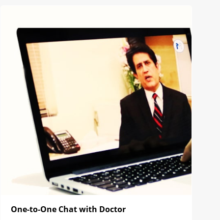
One-to-One Chat with Doctor