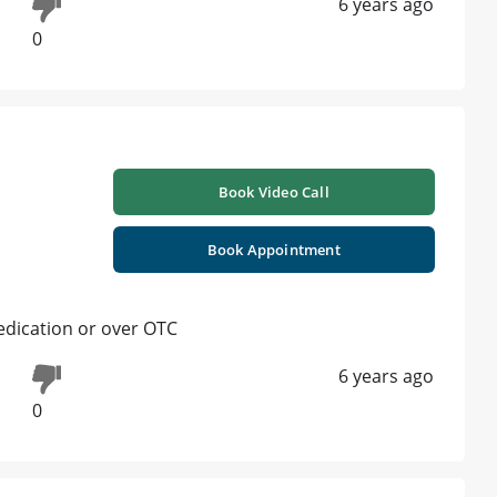
6 years ago
0
Book Video Call
Book Appointment
medication or over OTC
6 years ago
0