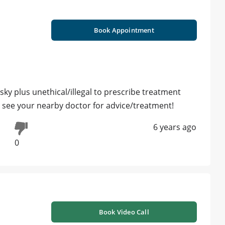
Book Appointment
isky plus unethical/illegal to prescribe treatment
y see your nearby doctor for advice/treatment!
6 years ago
0
Book Video Call