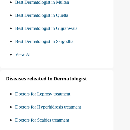
Best Dermatologist in Multan
Best Dermatologist in Quetta
Best Dermatologist in Gujranwala
Best Dermatologist in Sargodha
View All
Diseases releated to Dermatologist
Doctors for Leprosy treatment
Doctors for Hyperhidrosis treatment
Doctors for Scabies treatment