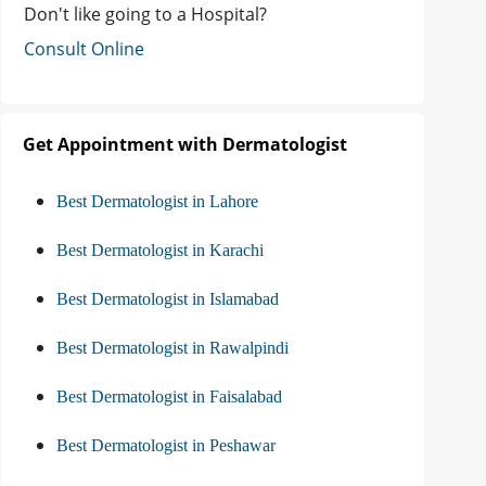
Don't like going to a Hospital?
Consult Online
Get Appointment with Dermatologist
Best Dermatologist in Lahore
Best Dermatologist in Karachi
Best Dermatologist in Islamabad
Best Dermatologist in Rawalpindi
Best Dermatologist in Faisalabad
Best Dermatologist in Peshawar