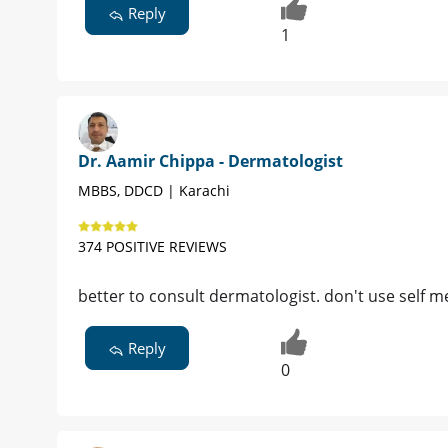
Reply
1
Dr. Aamir Chippa - Dermatologist
MBBS, DDCD | Karachi
374 POSITIVE REVIEWS
better to consult dermatologist. don't use self 
Reply
0