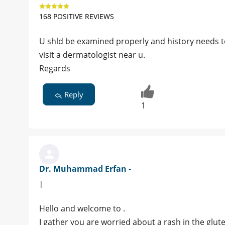
168 POSITIVE REVIEWS
U shld be examined properly and history needs t
visit a dermatologist near u.
Regards
Reply
1
Dr. Muhammad Erfan -
|
Hello and welcome to .
I gather you are worried about a rash in the glut