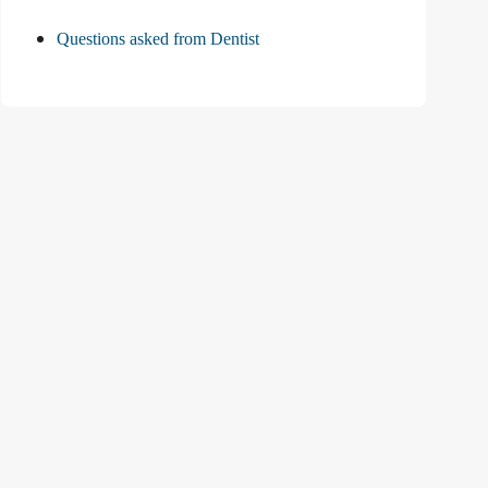
Questions asked from Dentist