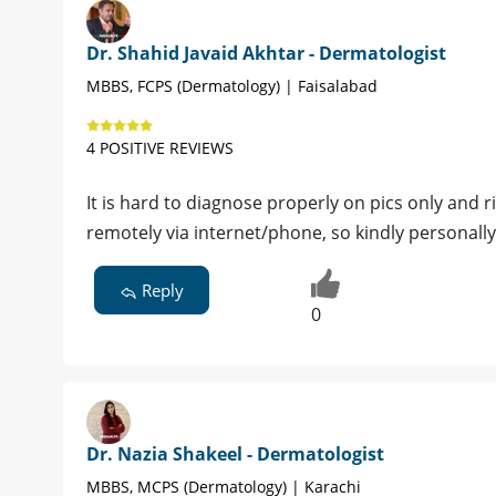
Dr. Shahid Javaid Akhtar - Dermatologist
MBBS, FCPS (Dermatology) | Faisalabad
4 POSITIVE REVIEWS
It is hard to diagnose properly on pics only and r
remotely via internet/phone, so kindly personall
Reply
0
Dr. Nazia Shakeel - Dermatologist
MBBS, MCPS (Dermatology) | Karachi