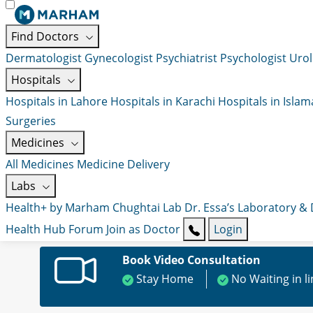
Find Doctors
Dermatologist
Gynecologist
Psychiatrist
Psychologist
Urol
Hospitals
Hospitals in Lahore
Hospitals in Karachi
Hospitals in Isla
Surgeries
Medicines
All Medicines
Medicine Delivery
Labs
Health+ by Marham
Chughtai Lab
Dr. Essa’s Laboratory &
Health Hub
Forum
Join as Doctor
Login
Book Video Consultation
Stay Home
No Waiting in l