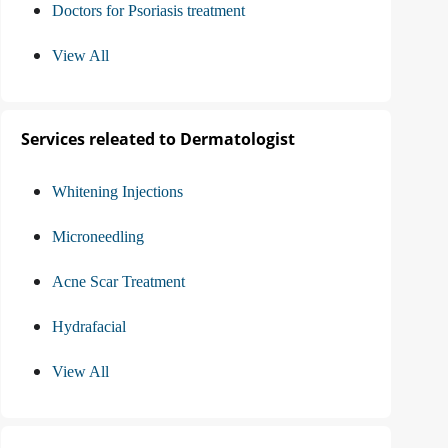
Doctors for Psoriasis treatment
View All
Services releated to Dermatologist
Whitening Injections
Microneedling
Acne Scar Treatment
Hydrafacial
View All