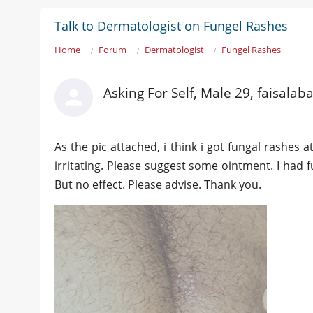
Talk to Dermatologist on Fungel Rashes
Home
Forum
Dermatologist
Fungel Rashes
Asking For Self, Male 29, faisalab
As the pic attached, i think i got fungal rashes at
irritating. Please suggest some ointment. I had 
But no effect. Please advise. Thank you.