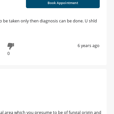
Book Appointment
o be taken only then diagnosis can be done. U shld
6 years ago
0
eal area which you presume to be of fungal origin and