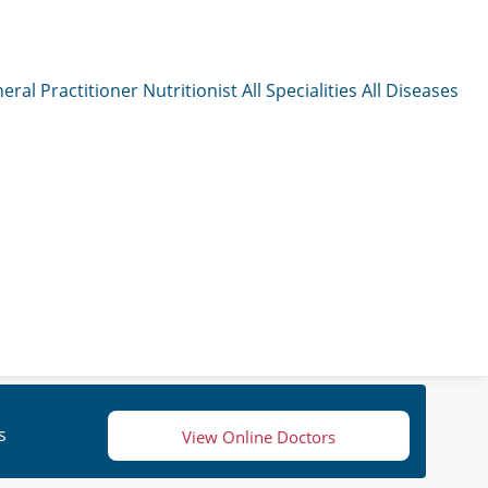
eral Practitioner
Nutritionist
All Specialities
All Diseases
s
View Online Doctors