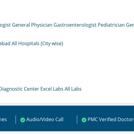
ogist
General Physician
Gastroenterologist
Pediatrician
Gen
mabad
All Hospitals (City wise)
 Diagnostic Center
Excel Labs
All Labs
ines
Audio/Video Call
PMC Verified Doctor