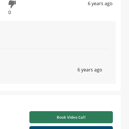
6 years ago
0
6 years ago
Book Video Call