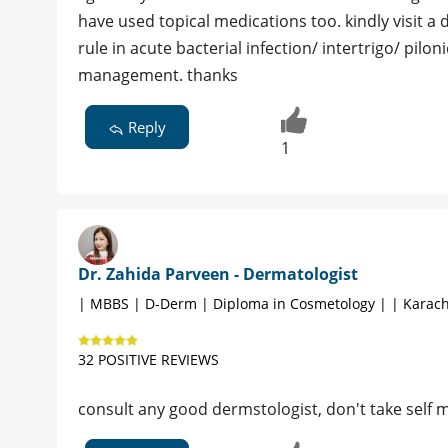
have used topical medications too. kindly visit a 
rule in acute bacterial infection/ intertrigo/ pilo
management. thanks
Reply
1
Dr. Zahida Parveen - Dermatologist
| MBBS | D-Derm | Diploma in Cosmetology | | Karach
32 POSITIVE REVIEWS
consult any good dermstologist, don't take self 