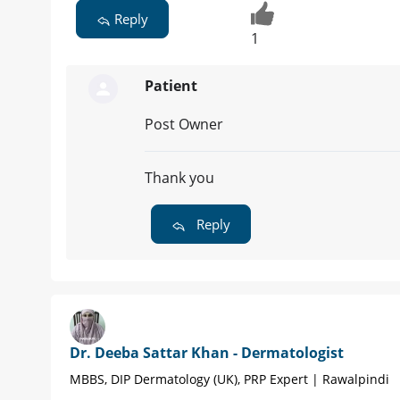
Reply
1
Patient
Post Owner
Thank you
Reply
Dr. Deeba Sattar Khan - Dermatologist
MBBS, DIP Dermatology (UK), PRP Expert | Rawalpindi