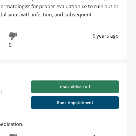
dermatologist for proper evaluation i.e to rule out or
nidal sinus with infection, and subsequent
6 years ago
0
Book Video Call
i
Book Appointment
medication.