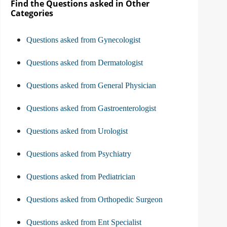
Find the Questions asked in Other
Categories
Questions asked from Gynecologist
Questions asked from Dermatologist
Questions asked from General Physician
Questions asked from Gastroenterologist
Questions asked from Urologist
Questions asked from Psychiatry
Questions asked from Pediatrician
Questions asked from Orthopedic Surgeon
Questions asked from Ent Specialist