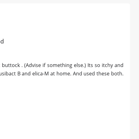
ad
 buttock . (Advise if something else.) Its so itchy and
fusibact B and elica-M at home. And used these both.