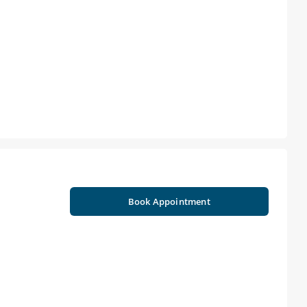
Book Appointment