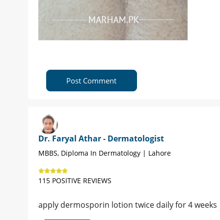
Post Comment
Dr. Faryal Athar - Dermatologist
MBBS, Diploma In Dermatology | Lahore
115 POSITIVE REVIEWS
apply dermosporin lotion twice daily for 4 weeks