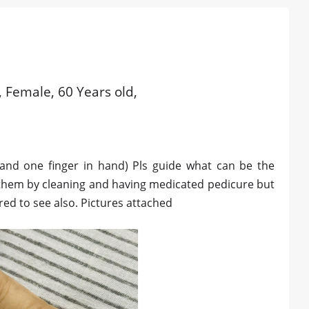
 Female, 60 Years old,
 and one finger in hand) Pls guide what can be the
 them by cleaning and having medicated pedicure but
red to see also. Pictures attached