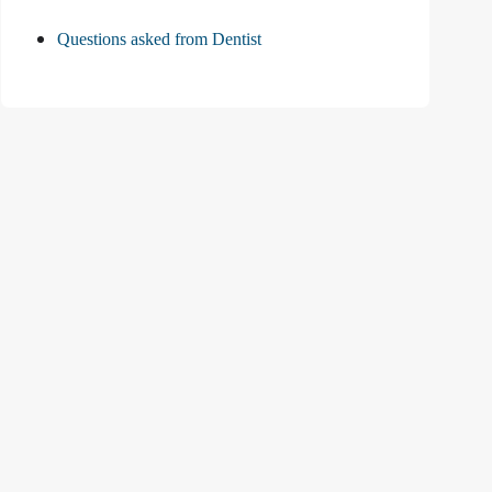
Questions asked from Dentist