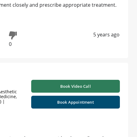
lment closely and prescribe appropriate treatment.
5 years ago
0
Book Video Call
esthetic
edicine,
) |
Book Appointment