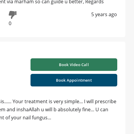
nt via marham so can guide u better, Regards
5 years ago
0
Book Video Call
Book Appointment
..... Your treatment is very simple... I will prescribe
 and inshaAllah u will b absolutely fine... U can
of your nail fungus...