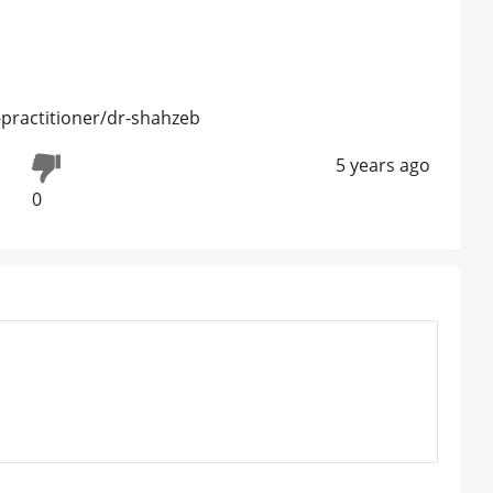
practitioner/dr-shahzeb
5 years ago
0