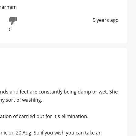
 marham
5 years ago
0
hands and feet are constantly being damp or wet. She
ny sort of washing.
ion of carried out for it's elimination.
linic on 20 Aug. So if you wish you can take an