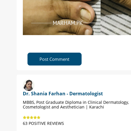
Post Comment
Dr. Shania Farhan - Dermatologist
MBBS, Post Graduate Diploma in Clinical Dermatology,
Cosmetologist and Aesthetician | Karachi
63 POSITIVE REVIEWS