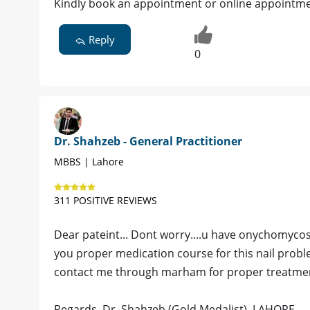
Kindly book an appointment or online appointme
Reply
0
Dr. Shahzeb - General Practitioner
MBBS | Lahore
311 POSITIVE REVIEWS
Dear pateint... Dont worry....u have onychomycosis.
you proper medication course for this nail problem
contact me through marham for proper treatment 
Regards. Dr. Shahzeb (Gold Medalist). LAHORE