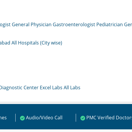
ogist
General Physician
Gastroenterologist
Pediatrician
Gen
mabad
All Hospitals (City wise)
 Diagnostic Center
Excel Labs
All Labs
ines
Audio/Video Call
PMC Verified Doctor