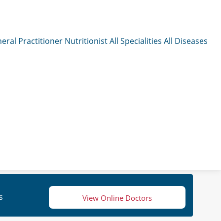
eral Practitioner
Nutritionist
All Specialities
All Diseases
s
View Online Doctors