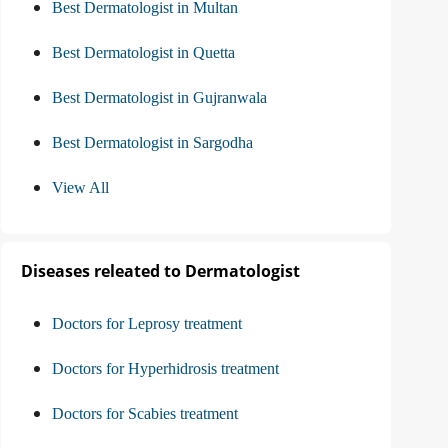
Best Dermatologist in Multan
Best Dermatologist in Quetta
Best Dermatologist in Gujranwala
Best Dermatologist in Sargodha
View All
Diseases releated to Dermatologist
Doctors for Leprosy treatment
Doctors for Hyperhidrosis treatment
Doctors for Scabies treatment