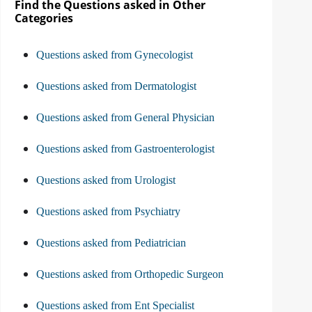
Find the Questions asked in Other
Categories
Questions asked from Gynecologist
Questions asked from Dermatologist
Questions asked from General Physician
Questions asked from Gastroenterologist
Questions asked from Urologist
Questions asked from Psychiatry
Questions asked from Pediatrician
Questions asked from Orthopedic Surgeon
Questions asked from Ent Specialist