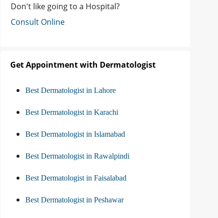
Don't like going to a Hospital?
Consult Online
Get Appointment with Dermatologist
Best Dermatologist in Lahore
Best Dermatologist in Karachi
Best Dermatologist in Islamabad
Best Dermatologist in Rawalpindi
Best Dermatologist in Faisalabad
Best Dermatologist in Peshawar