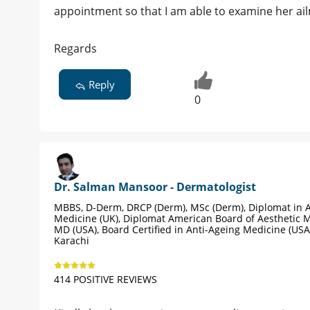
appointment so that I am able to examine her ai
Regards
Reply
0
Dr. Salman Mansoor - Dermatologist
MBBS, D-Derm, DRCP (Derm), MSc (Derm), Diplomat in A
Medicine (UK), Diplomat American Board of Aesthetic M
MD (USA), Board Certified in Anti-Ageing Medicine (USA
Karachi
414 POSITIVE REVIEWS