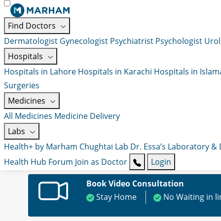
Find Doctors
Dermatologist
Gynecologist
Psychiatrist
Psychologist
Urol
Hospitals
Hospitals in Lahore
Hospitals in Karachi
Hospitals in Isla
Surgeries
Medicines
All Medicines
Medicine Delivery
Labs
Health+ by Marham
Chughtai Lab
Dr. Essa’s Laboratory &
Health Hub
Forum
Join as Doctor
Login
Book Video Consultation
Stay Home
No Waiting in l