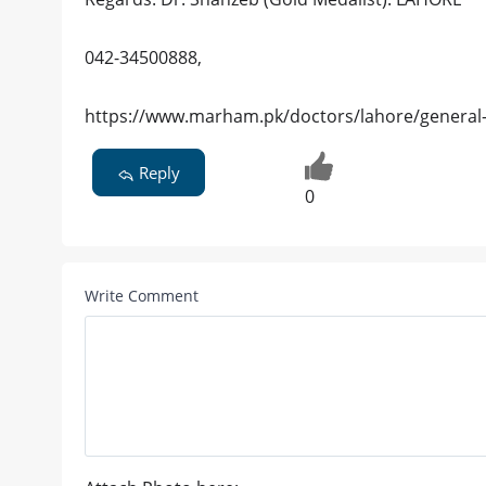
042-34500888,
https://www.marham.pk/doctors/lahore/general-
Reply
0
Write Comment