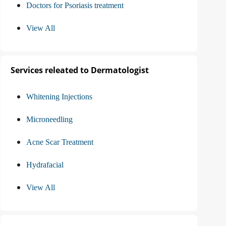
Doctors for Psoriasis treatment
View All
Services releated to Dermatologist
Whitening Injections
Microneedling
Acne Scar Treatment
Hydrafacial
View All