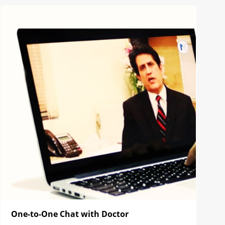
One-to-One Chat with Doctor