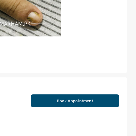
Book Appointment