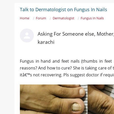
Talk to Dermatologist on Fungus In Nails
Home
Forum
Dermatologist
Fungus In Nails
Asking For Someone else, Mother,
karachi
Fungus in hand and feet nails (thumbs in feet
reasons? And how to cure? She is taking care of
itâ€™s not recovering. Pls suggest doctor if requi