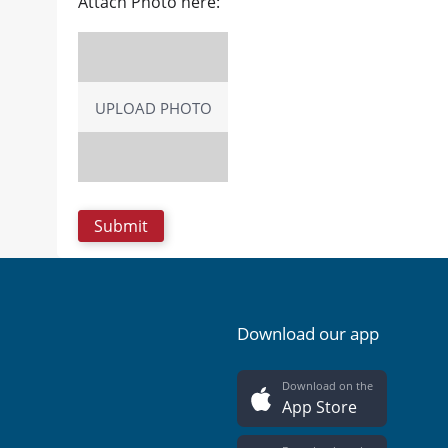
Attach Photo here:
UPLOAD PHOTO
Download our app
Download on the
App Store