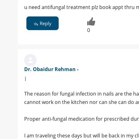
u need antifungal treatment plz book appt thru
Reply
0
Dr. Obaidur Rehman -
|
The reason for fungal infection in nails are the 
cannot work on the kitchen nor can she can do a
Proper anti-fungal medication for prescribed durat
I am traveling these days but will be back in my c