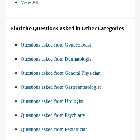
View All
Find the Questions asked in Other Categories
Questions asked from Gynecologist
Questions asked from Dermatologist
Questions asked from General Physician
Questions asked from Gastroenterologist
Questions asked from Urologist
Questions asked from Psychiatry
Questions asked from Pediatrician