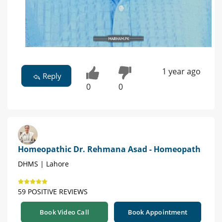
1 year ago
Reply
0
0
Homeopathic Dr. Rehmana Asad - Homeopath
DHMS | Lahore
59 POSITIVE REVIEWS
Book Video Call
Book Appointment