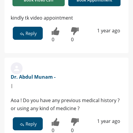
kindly tk video appointment
1 year ago
Reply
0
0
Dr. Abdul Munam -
|
Aoa ! Do you have any previous medical history ?
or using any kind of medicine ?
1 year ago
Reply
0
0