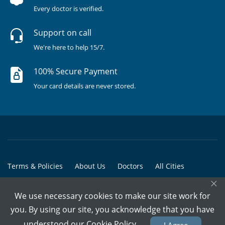
Every doctor is verified.
Support on call
We're here to help 15/7.
100% Secure Payment
Your card details are never stored.
Terms & Policies
About Us
Doctors
All Cities
×
All Doctors
We use necessary cookies to make our site work for
© Copyright @ 2015-2026 Marham Medicare Pvt. Ltd. - All Rights
you. By using our site, you acknowledge that you have
Reserved
understood our
Cookie Policy