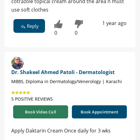
cotrazole topical cream around the area n must
use soft clothes
1 year ago
Reply
0
0
Dr. Shakeel Ahmed Patoli - Dermatologist
MBBS, Diploma in Dermatology/Venerology | Karachi
5 POSITIVE REVIEWS
Book Video Call
Book Appointment
Apply Daktarin Cream Once daily for 3 wks