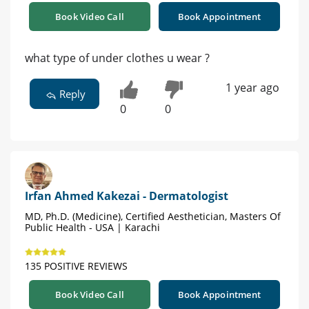
Book Video Call
Book Appointment
what type of under clothes u wear ?
1 year ago
Reply
0
0
Irfan Ahmed Kakezai - Dermatologist
MD, Ph.D. (Medicine), Certified Aesthetician, Masters Of
Public Health - USA | Karachi
135 POSITIVE REVIEWS
Book Video Call
Book Appointment