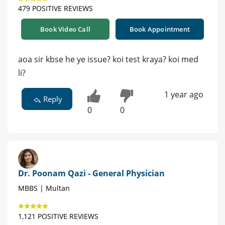
479 POSITIVE REVIEWS
Book Video Call
Book Appointment
aoa sir kbse he ye issue? koi test kraya? koi med
li?
1 year ago
Reply
0
0
Dr. Poonam Qazi - General Physician
MBBS | Multan
1,121 POSITIVE REVIEWS