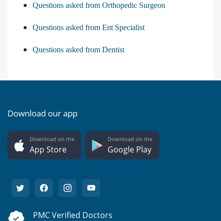
Questions asked from Orthopedic Surgeon
Questions asked from Ent Specialist
Questions asked from Dentist
Download our app
Download on the
Download on the
App Store
Google Play
PMC Verified Doctors