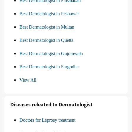
Best Dermatologist in Faisalabad
Best Dermatologist in Peshawar
Best Dermatologist in Multan
Best Dermatologist in Quetta
Best Dermatologist in Gujranwala
Best Dermatologist in Sargodha
View All
Diseases releated to Dermatologist
Doctors for Leprosy treatment