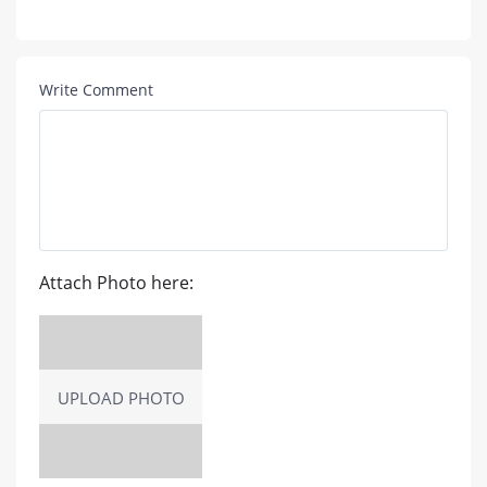
Write Comment
Attach Photo here:
UPLOAD PHOTO