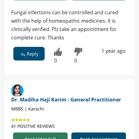
Fungal infections can be controlled and cured
with the help of homeopathic medicines. It is
clinically verified. Plz take an appointment for
complete cure. Thanks
1 year ago
Reply
0
0
Dr. Madiha Haji Karim - General Practitioner
MBBS | Karachi
41 POSITIVE REVIEWS
Book Video Call
Book Appointment