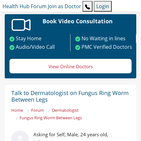
Health Hub
Forum
Join as Doctor
Login
Book Video Consultation
Stay Home
No Waiting in lines
Audio/Video Call
PMC Verified Doctors
View Online Doctors
Talk to Dermatologist on Fungus Ring Worm
Between Legs
Home
Forum
Dermatologist
Fungus Ring Worm Between Legs
Asking for Self, Male, 24 years old,