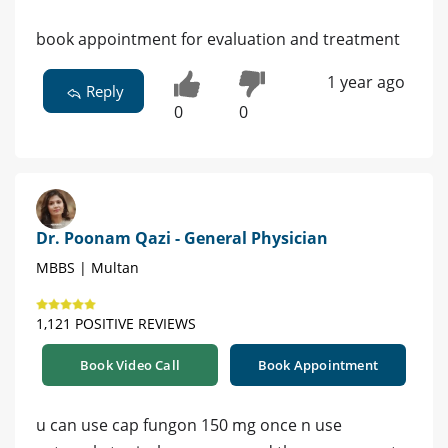
book appointment for evaluation and treatment
1 year ago
Reply
0
0
Dr. Poonam Qazi - General Physician
MBBS | Multan
1,121 POSITIVE REVIEWS
Book Video Call
Book Appointment
u can use cap fungon 150 mg once n use