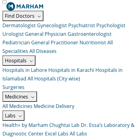
Find Doctors
Dermatologist
Gynecologist
Psychiatrist
Psychologist
Urologist
General Physician
Gastroenterologist
Pediatrician
General Practitioner
Nutritionist
All
Specialities
All Diseases
Hospitals
Hospitals in Lahore
Hospitals in Karachi
Hospitals in
Islamabad
All Hospitals (City wise)
Surgeries
Medicines
All Medicines
Medicine Delivery
Labs
Health+ by Marham
Chughtai Lab
Dr. Essa’s Laboratory &
Diagnostic Center
Excel Labs
All Labs