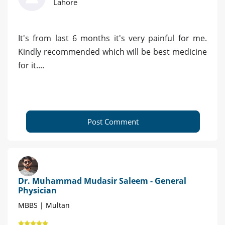
Lahore
It's from last 6 months it's very painful for me.
Kindly recommended which will be best medicine
for it....
Post Comment
Dr. Muhammad Mudasir Saleem - General
Physician
MBBS | Multan