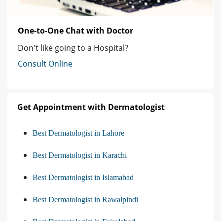
One-to-One Chat with Doctor
Don't like going to a Hospital?
Consult Online
Get Appointment with Dermatologist
Best Dermatologist in Lahore
Best Dermatologist in Karachi
Best Dermatologist in Islamabad
Best Dermatologist in Rawalpindi