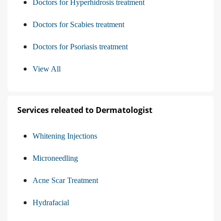
Doctors for Hyperhidrosis treatment
Doctors for Scabies treatment
Doctors for Psoriasis treatment
View All
Services releated to Dermatologist
Whitening Injections
Microneedling
Acne Scar Treatment
Hydrafacial