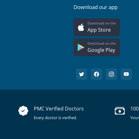
Download our app
Download on the
App Store
Download on the
Google Play
PMC Verified Doctors
100
Every doctor is verified.
Your