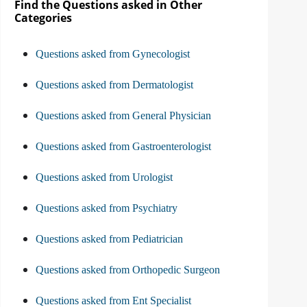
Find the Questions asked in Other
Categories
Questions asked from Gynecologist
Questions asked from Dermatologist
Questions asked from General Physician
Questions asked from Gastroenterologist
Questions asked from Urologist
Questions asked from Psychiatry
Questions asked from Pediatrician
Questions asked from Orthopedic Surgeon
Questions asked from Ent Specialist