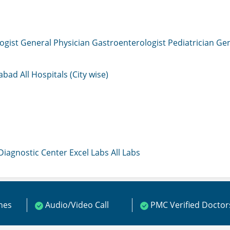
ogist
General Physician
Gastroenterologist
Pediatrician
Gen
mabad
All Hospitals (City wise)
 Diagnostic Center
Excel Labs
All Labs
ines
Audio/Video Call
PMC Verified Doctor