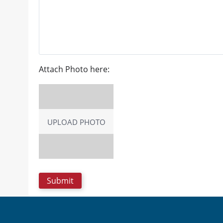
Attach Photo here:
UPLOAD PHOTO