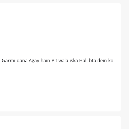
Garmi dana Agay hain Pit wala iska Hall bta dein koi