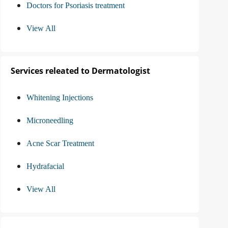
Doctors for Psoriasis treatment
View All
Services releated to Dermatologist
Whitening Injections
Microneedling
Acne Scar Treatment
Hydrafacial
View All