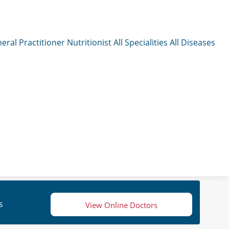
eral Practitioner
Nutritionist
All Specialities
All Diseases
s
View Online Doctors