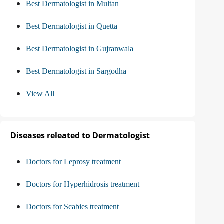
Best Dermatologist in Multan
Best Dermatologist in Quetta
Best Dermatologist in Gujranwala
Best Dermatologist in Sargodha
View All
Diseases releated to Dermatologist
Doctors for Leprosy treatment
Doctors for Hyperhidrosis treatment
Doctors for Scabies treatment