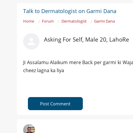
Talk to Dermatologist on Garmi Dana
Home
Forum
Dermatologist
Garmi Dana
Asking For Self, Male 20, LahoRe
Ji Assalamu Alaikum mere Back per garmi ki Waja 
cheez lagna ka liya
Post Comment