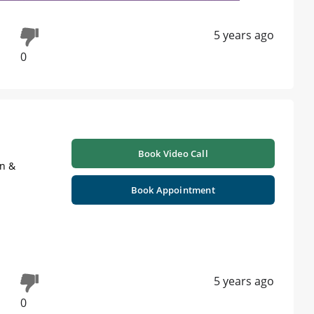
5 years ago
0
Book Video Call
on &
Book Appointment
5 years ago
0