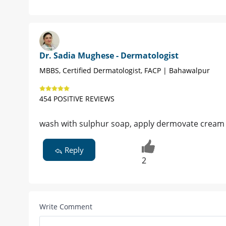
Dr. Sadia Mughese - Dermatologist
MBBS, Certified Dermatologist, FACP | Bahawalpur
454 POSITIVE REVIEWS
wash with sulphur soap, apply dermovate cream on
Reply
2
Write Comment