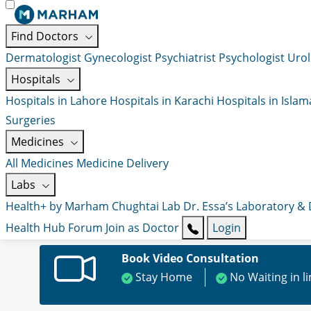
Find Doctors
Dermatologist
Gynecologist
Psychiatrist
Psychologist
Urol
Hospitals
Hospitals in Lahore
Hospitals in Karachi
Hospitals in Isla
Surgeries
Medicines
All Medicines
Medicine Delivery
Labs
Health+ by Marham
Chughtai Lab
Dr. Essa’s Laboratory &
Health Hub
Forum
Join as Doctor
Login
Book Video Consultation
Stay Home
No Waiting in l