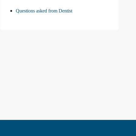
Questions asked from Dentist