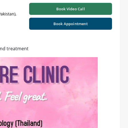
Book Video Call
akistan),
Book Appointment
and treatment