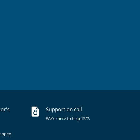
tor's
Support on call
We're here to help 15/7.
happen.