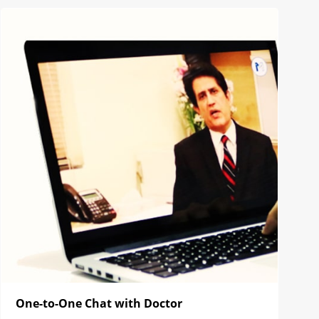
One-to-One Chat with Doctor