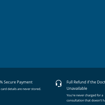
% Secure Payment
Full Refund if the Doc
Unavailable
 card details are never stored.
You're never charged for a
consultation that doesn't 