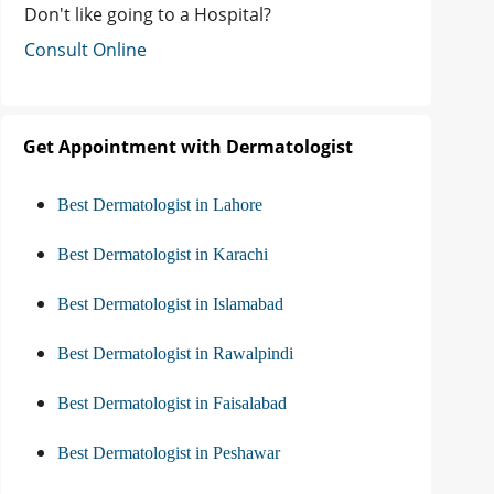
Don't like going to a Hospital?
Consult Online
Get Appointment with Dermatologist
Best Dermatologist in Lahore
Best Dermatologist in Karachi
Best Dermatologist in Islamabad
Best Dermatologist in Rawalpindi
Best Dermatologist in Faisalabad
Best Dermatologist in Peshawar