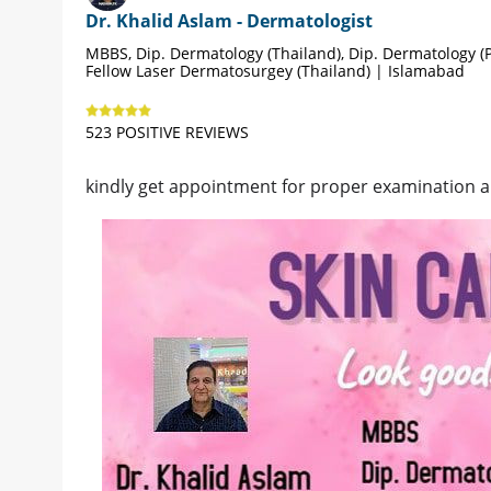
Dr. Khalid Aslam - Dermatologist
MBBS, Dip. Dermatology (Thailand), Dip. Dermatology (P
Fellow Laser Dermatosurgey (Thailand) | Islamabad
523 POSITIVE REVIEWS
kindly get appointment for proper examination 