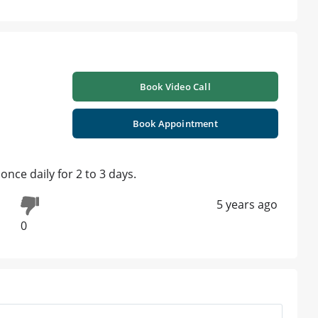
Book Video Call
Book Appointment
ce daily for 2 to 3 days.
5 years ago
0