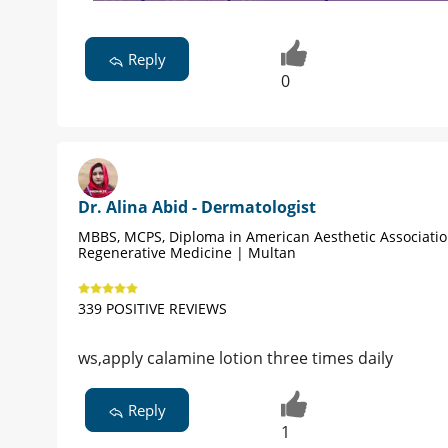
Reply
0
Dr. Alina Abid - Dermatologist
MBBS, MCPS, Diploma in American Aesthetic Associati
Regenerative Medicine | Multan
339 POSITIVE REVIEWS
ws,apply calamine lotion three times daily
Reply
1