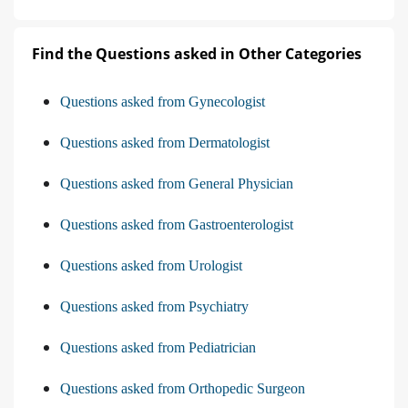
Find the Questions asked in Other Categories
Questions asked from Gynecologist
Questions asked from Dermatologist
Questions asked from General Physician
Questions asked from Gastroenterologist
Questions asked from Urologist
Questions asked from Psychiatry
Questions asked from Pediatrician
Questions asked from Orthopedic Surgeon