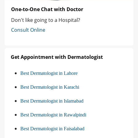
One-to-One Chat with Doctor
Don't like going to a Hospital?
Consult Online
Get Appointment with Dermatologist
Best Dermatologist in Lahore
Best Dermatologist in Karachi
Best Dermatologist in Islamabad
Best Dermatologist in Rawalpindi
Best Dermatologist in Faisalabad