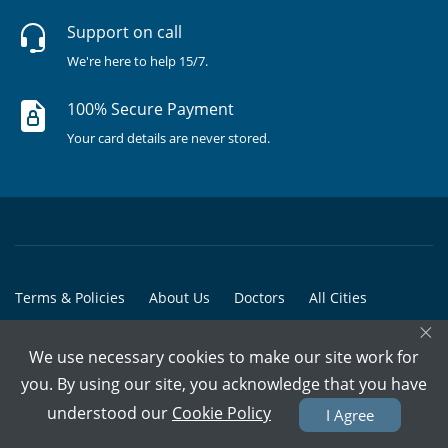
Support on call
We're here to help 15/7.
100% Secure Payment
Your card details are never stored.
Terms & Policies
About Us
Doctors
All Cities
×
All Doctors
We use necessary cookies to make our site work for
© Copyright @ 2015-2026 Marham Medicare Pvt. Ltd. - All Rights
you. By using our site, you acknowledge that you have
Reserved
understood our
Cookie Policy
I Agree