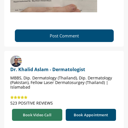
Post Comment
Dr. Khalid Aslam - Dermatologist
MBBS, Dip. Dermatology (Thailand), Dip. Dermatology
(Pakistan), Fellow Laser Dermatosurgey (Thailand) |
Islamabad
523 POSITIVE REVIEWS
Book Video Call
Book Appointment