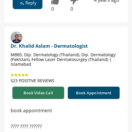
Reply
0
0
Dr. Khalid Aslam - Dermatologist
MBBS, Dip. Dermatology (Thailand), Dip. Dermatology
(Pakistan), Fellow Laser Dermatosurgey (Thailand) |
Islamabad
523 POSITIVE REVIEWS
Book Video Call
Book Appointment
book appointment
???? ???? ??????