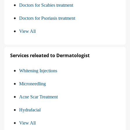
Doctors for Scabies treatment
Doctors for Psoriasis treatment
View All
Services releated to Dermatologist
Whitening Injections
Microneedling
Acne Scar Treatment
Hydrafacial
View All