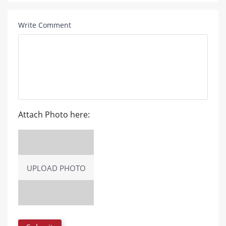
Write Comment
Attach Photo here:
UPLOAD PHOTO