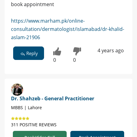
book appointment
https://www.marham.pk/online-
consultation/dermatologist/islamabad/dr-khalid-
aslam-21906
4 years ago
Reply
0
0
Dr. Shahzeb - General Practitioner
MBBS | Lahore
311 POSITIVE REVIEWS