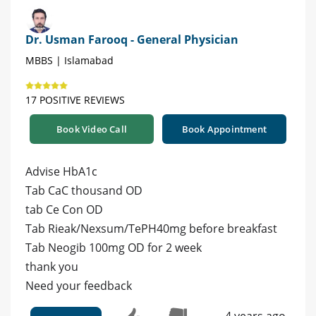
Dr. Usman Farooq - General Physician
MBBS | Islamabad
17 POSITIVE REVIEWS
Book Video Call
Book Appointment
Advise HbA1c
Tab CaC thousand OD
tab Ce Con OD
Tab Rieak/Nexsum/TePH40mg before breakfast
Tab Neogib 100mg OD for 2 week
thank you
Need your feedback
4 years ago