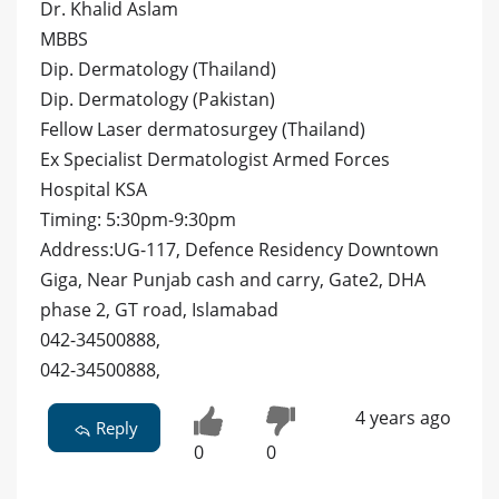
Dr. Khalid Aslam
MBBS
Dip. Dermatology (Thailand)
Dip. Dermatology (Pakistan)
Fellow Laser dermatosurgey (Thailand)
Ex Specialist Dermatologist Armed Forces
Hospital KSA
Timing: 5:30pm-9:30pm
Address:UG-117, Defence Residency Downtown
Giga, Near Punjab cash and carry, Gate2, DHA
phase 2, GT road, Islamabad
042-34500888,
042-34500888,
4 years ago
Reply
0
0