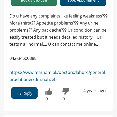
Book Video Call
Book Appointment
Do u have any complaints like feeling weakness???
More thirst?? Appetite problems??? Any urine
problems?? Any back ache??? Ur condition can be
easily treated but it needs detailed history... Ur
tests r all normal.... U can contact me online..
042-34500888,
https://www.marham.pk/doctors/lahore/general-
practitioner/dr-shahzeb
4 years ago
Reply
0
0