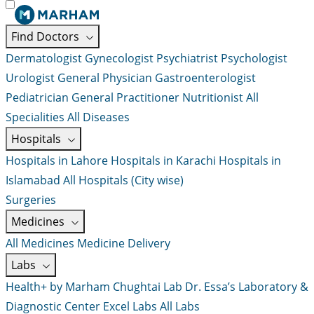
Find Doctors
Dermatologist
Gynecologist
Psychiatrist
Psychologist
Urologist
General Physician
Gastroenterologist
Pediatrician
General Practitioner
Nutritionist
All
Specialities
All Diseases
Hospitals
Hospitals in Lahore
Hospitals in Karachi
Hospitals in
Islamabad
All Hospitals (City wise)
Surgeries
Medicines
All Medicines
Medicine Delivery
Labs
Health+ by Marham
Chughtai Lab
Dr. Essa’s Laboratory &
Diagnostic Center
Excel Labs
All Labs