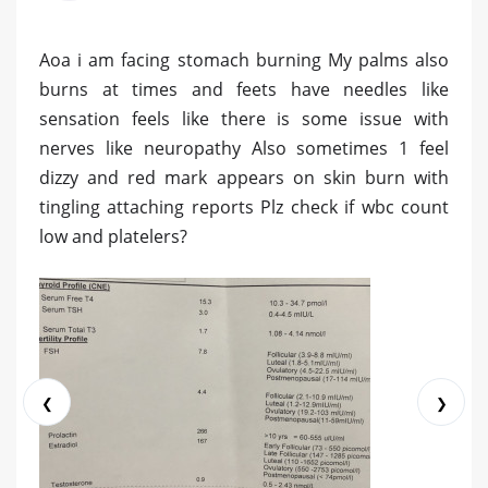
Aoa i am facing stomach burning My palms also
burns at times and feets have needles like
sensation feels like there is some issue with
nerves like neuropathy Also sometimes 1 feel
dizzy and red mark appears on skin burn with
tingling attaching reports Plz check if wbc count
low and platelers?
❮
❯