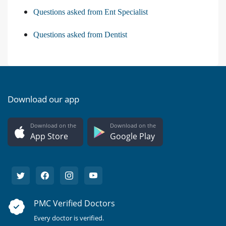
Questions asked from Ent Specialist
Questions asked from Dentist
Download our app
Download on the
Download on the
App Store
Google Play
PMC Verified Doctors
Every doctor is verified.