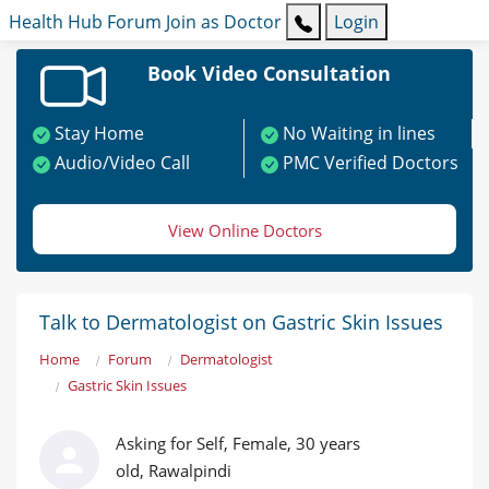
Health Hub
Forum
Join as Doctor
Login
Book Video Consultation
Stay Home
No Waiting in lines
Audio/Video Call
PMC Verified Doctors
View Online Doctors
Talk to Dermatologist on Gastric Skin Issues
Home
Forum
Dermatologist
Gastric Skin Issues
Asking for Self, Female, 30 years
old, Rawalpindi