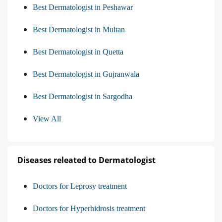
Best Dermatologist in Peshawar
Best Dermatologist in Multan
Best Dermatologist in Quetta
Best Dermatologist in Gujranwala
Best Dermatologist in Sargodha
View All
Diseases releated to Dermatologist
Doctors for Leprosy treatment
Doctors for Hyperhidrosis treatment