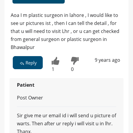
Aoa I m plastic surgeon in lahore , I would like to
see ur pictures ist , then I can tell the detail , for
that u will need to visit Lhr , or u can get checked
from general surgeon or plastic surgeon in
Bhawalpur
9 years ago
Reply
1
0
Patient
Post Owner
Sir give me ur email id i will send u picture of
warts. Then after ur reply i will visit u in lhr.
Thanx.