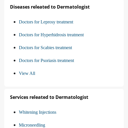
Diseases releated to Dermatologist
Doctors for Leprosy treatment
Doctors for Hyperhidrosis treatment
Doctors for Scabies treatment
Doctors for Psoriasis treatment
View All
Services releated to Dermatologist
Whitening Injections
Microneedling