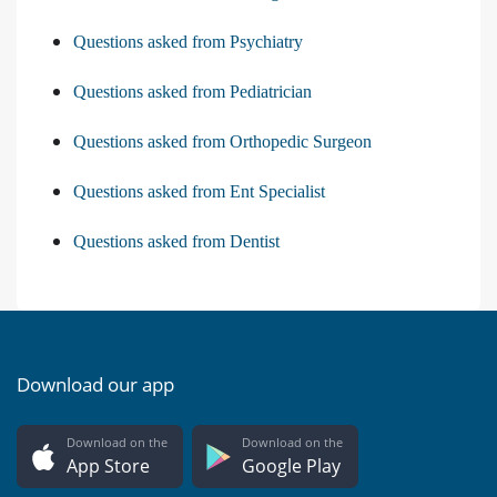
Questions asked from Psychiatry
Questions asked from Pediatrician
Questions asked from Orthopedic Surgeon
Questions asked from Ent Specialist
Questions asked from Dentist
Download our app
Download on the
Download on the
App Store
Google Play