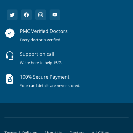
PMC Verified Doctors
Every doctor is verified.
Support on call
We're here to help 15/7.
100% Secure Payment
Your card details are never stored.
Terms & Policies
About Us
Doctors
All Cities