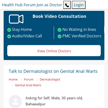
Health Hub
Forum
Join as Doctor
Login
Book Video Consultation
Stay Home
No Waiting in lines
Audio/Video Call
PMC Verified Doctors
View Online Doctors
Talk to Dermatologist on Genital Anal Warts
Home
Forum
Dermatologist
Genital Anal Warts
Asking for Self, Male, 30 years old,
Bahawalpur