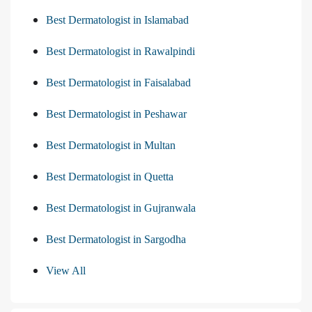
Best Dermatologist in Islamabad
Best Dermatologist in Rawalpindi
Best Dermatologist in Faisalabad
Best Dermatologist in Peshawar
Best Dermatologist in Multan
Best Dermatologist in Quetta
Best Dermatologist in Gujranwala
Best Dermatologist in Sargodha
View All