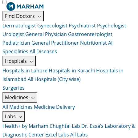
Find Doctors
Dermatologist
Gynecologist
Psychiatrist
Psychologist
Urologist
General Physician
Gastroenterologist
Pediatrician
General Practitioner
Nutritionist
All
Specialities
All Diseases
Hospitals
Hospitals in Lahore
Hospitals in Karachi
Hospitals in
Islamabad
All Hospitals (City wise)
Surgeries
Medicines
All Medicines
Medicine Delivery
Labs
Health+ by Marham
Chughtai Lab
Dr. Essa’s Laboratory &
Diagnostic Center
Excel Labs
All Labs