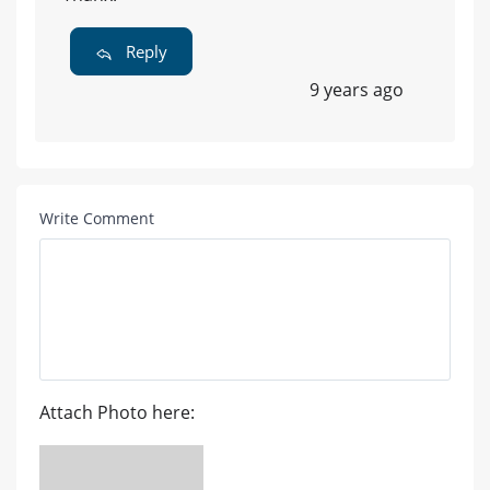
Reply
9 years ago
Write Comment
Attach Photo here: