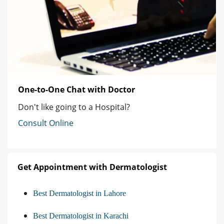
One-to-One Chat with Doctor
Don't like going to a Hospital?
Consult Online
Get Appointment with Dermatologist
Best Dermatologist in Lahore
Best Dermatologist in Karachi