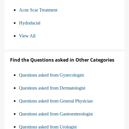
Acne Scar Treatment
Hydrafacial
View All
Find the Questions asked in Other Categories
Questions asked from Gynecologist
Questions asked from Dermatologist
Questions asked from General Physician
Questions asked from Gastroenterologist
Questions asked from Urologist