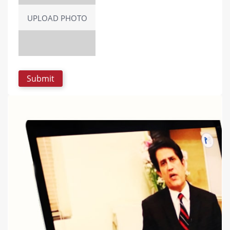
UPLOAD PHOTO