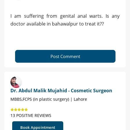
I am suffering from genital anal warts. Is any
doctor available in bahawalpur to treat it??
Post Comment
Dr. Abdul Malik Mujahid - Cosmetic Surgeon
MBBS,FCPS (in plastic surgery) | Lahore
13 POSITIVE REVIEWS
Book Appointment