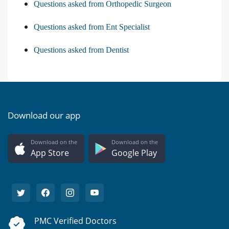
Questions asked from Orthopedic Surgeon
Questions asked from Ent Specialist
Questions asked from Dentist
Download our app
Download on the
Download on the
App Store
Google Play
PMC Verified Doctors