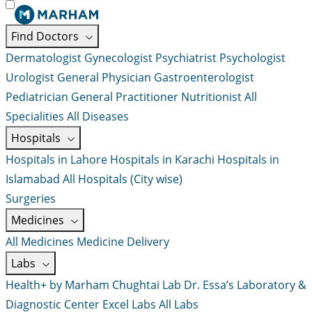
Find Doctors
Dermatologist
Gynecologist
Psychiatrist
Psychologist
Urologist
General Physician
Gastroenterologist
Pediatrician
General Practitioner
Nutritionist
All
Specialities
All Diseases
Hospitals
Hospitals in Lahore
Hospitals in Karachi
Hospitals in
Islamabad
All Hospitals (City wise)
Surgeries
Medicines
All Medicines
Medicine Delivery
Labs
Health+ by Marham
Chughtai Lab
Dr. Essa’s Laboratory &
Diagnostic Center
Excel Labs
All Labs