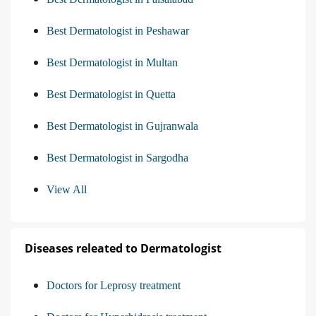
Best Dermatologist in Peshawar
Best Dermatologist in Multan
Best Dermatologist in Quetta
Best Dermatologist in Gujranwala
Best Dermatologist in Sargodha
View All
Diseases releated to Dermatologist
Doctors for Leprosy treatment