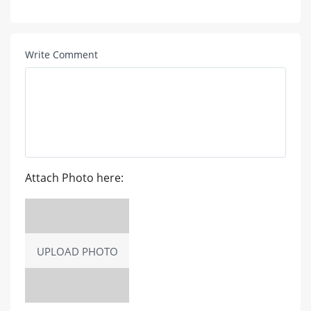
Write Comment
Attach Photo here:
UPLOAD PHOTO