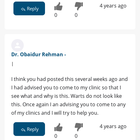
4 years ago
Reply
0
0
Dr. Obaidur Rehman -
|
I think you had posted this several weeks ago and
I had advised you to come to my clinic so that I
see what and why is this. Warts do not look like
this. Once again I an advising you to come to any
of my clinics and I will try to help you.
4 years ago
Reply
0
0