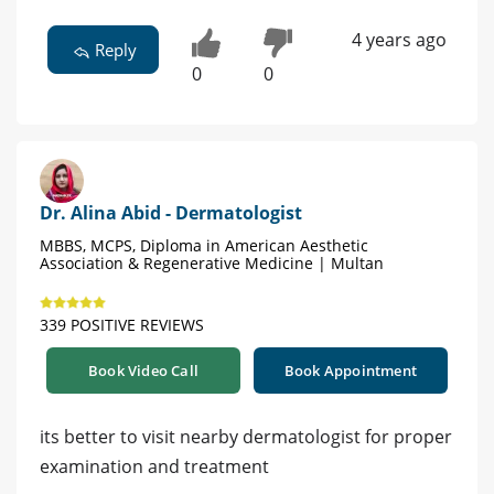
4 years ago
Reply
0
0
Dr. Alina Abid - Dermatologist
MBBS, MCPS, Diploma in American Aesthetic
Association & Regenerative Medicine | Multan
339 POSITIVE REVIEWS
Book Video Call
Book Appointment
its better to visit nearby dermatologist for proper
examination and treatment