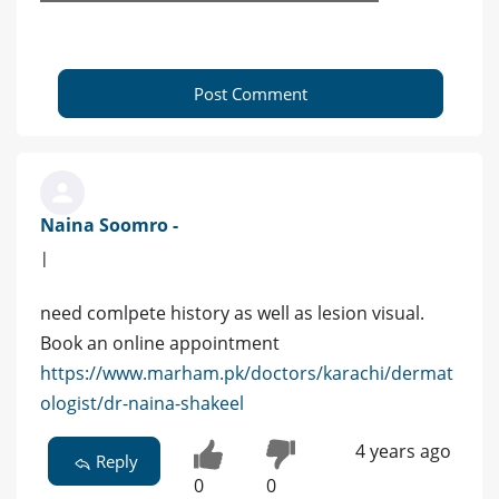
Post Comment
Naina Soomro -
|
need comlpete history as well as lesion visual.
Book an online appointment
https://www.marham.pk/doctors/karachi/dermat
ologist/dr-naina-shakeel
4 years ago
Reply
0
0