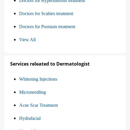
Doctors for Hyperhidrosis treatment
Doctors for Scabies treatment
Doctors for Psoriasis treatment
View All
Services releated to Dermatologist
Whitening Injections
Microneedling
Acne Scar Treatment
Hydrafacial