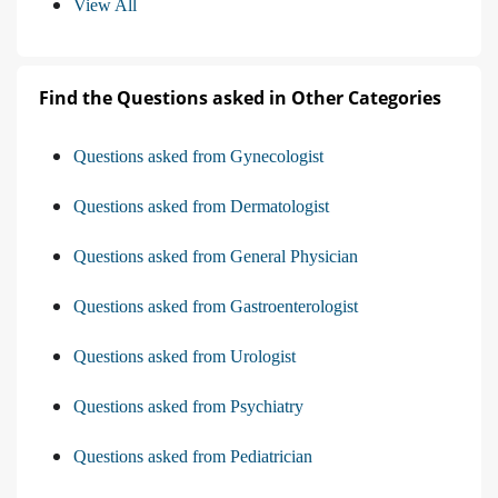
View All
Find the Questions asked in Other Categories
Questions asked from Gynecologist
Questions asked from Dermatologist
Questions asked from General Physician
Questions asked from Gastroenterologist
Questions asked from Urologist
Questions asked from Psychiatry
Questions asked from Pediatrician