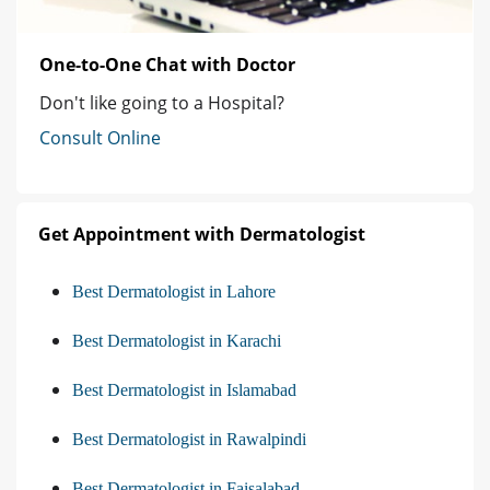
One-to-One Chat with Doctor
Don't like going to a Hospital?
Consult Online
Get Appointment with Dermatologist
Best Dermatologist in Lahore
Best Dermatologist in Karachi
Best Dermatologist in Islamabad
Best Dermatologist in Rawalpindi
Best Dermatologist in Faisalabad