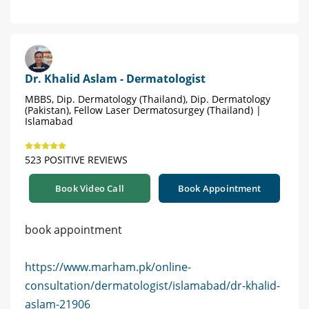
Dr. Khalid Aslam - Dermatologist
MBBS, Dip. Dermatology (Thailand), Dip. Dermatology
(Pakistan), Fellow Laser Dermatosurgey (Thailand) |
Islamabad
523 POSITIVE REVIEWS
Book Video Call
Book Appointment
book appointment
https://www.marham.pk/online-
consultation/dermatologist/islamabad/dr-khalid-
aslam-21906