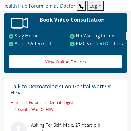
Health Hub
Forum
Join as Doctor
Login
Book Video Consultation
Stay Home
No Waiting in lines
Audio/Video Call
PMC Verified Doctors
View Online Doctors
Talk to Dermatologist on Genital Wart Or
HPV
Home
Forum
Dermatologist
Genital Wart Or HPV
Asking For Self, Male, 27 Years old,