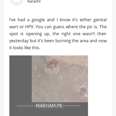
Karachi
I’ve had a google and I know it’s either genital
wart or HPV. You can guess where the pic is. The
spot is opening up, the right one wasn’t their
yesterday but it’s been burning the area and now
it looks like this.