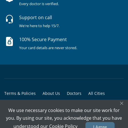
Every doctor is verified.
Support on call
We're here to help 15/7.
100% Secure Payment
Your card details are never stored.
Terms & Policies
About Us
Doctors
All Cities
×
All Doctors
We use necessary cookies to make our site work for
© Copyright @ 2015-2026 Marham Medicare Pvt. Ltd. - All Rights
you. By using our site, you acknowledge that you have
Reserved
understood our
Cookie Policy
I Agree