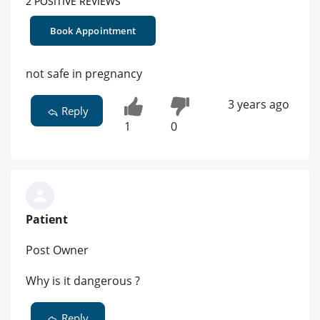
2 POSITIVE REVIEWS
Book Appointment
not safe in pregnancy
3 years ago
Reply
1
0
Patient
Post Owner
Why is it dangerous ?
Reply