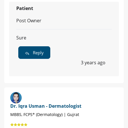
Patient
Post Owner
Sure
Reply
3 years ago
Dr. Iqra Usman - Dermatologist
MBBS, FCPS* (Dermatology) | Gujrat