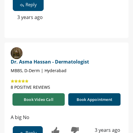
Reply
3 years ago
Dr. Asma Hassan - Dermatologist
MBBS, D-Derm | Hyderabad
8 POSITIVE REVIEWS
Book Video Call
Book Appointment
A big No
3 years ago
Reply