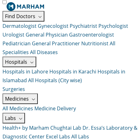
Find Doctors
Dermatologist
Gynecologist
Psychiatrist
Psychologist
Urologist
General Physician
Gastroenterologist
Pediatrician
General Practitioner
Nutritionist
All
Specialities
All Diseases
Hospitals
Hospitals in Lahore
Hospitals in Karachi
Hospitals in
Islamabad
All Hospitals (City wise)
Surgeries
Medicines
All Medicines
Medicine Delivery
Labs
Health+ by Marham
Chughtai Lab
Dr. Essa’s Laboratory &
Diagnostic Center
Excel Labs
All Labs