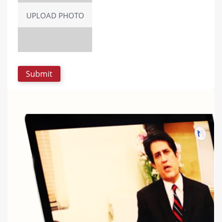
UPLOAD PHOTO