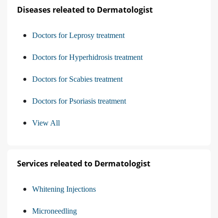
Diseases releated to Dermatologist
Doctors for Leprosy treatment
Doctors for Hyperhidrosis treatment
Doctors for Scabies treatment
Doctors for Psoriasis treatment
View All
Services releated to Dermatologist
Whitening Injections
Microneedling