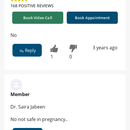
168 POSITIVE REVIEWS
Book Video Call
Book Appointment
No
3 years ago
Reply
1
0
Member
Dr. Saira Jabeen
No not safe in pregnancy..