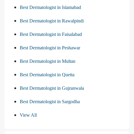
Best Dermatologist in Islamabad
Best Dermatologist in Rawalpindi
Best Dermatologist in Faisalabad
Best Dermatologist in Peshawar
Best Dermatologist in Multan
Best Dermatologist in Quetta
Best Dermatologist in Gujranwala
Best Dermatologist in Sargodha
View All