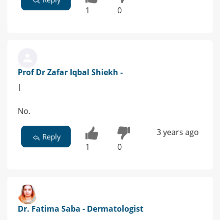
1
0
Prof Dr Zafar Iqbal Shiekh -
|
No.
3 years ago
Reply
1
0
Dr. Fatima Saba - Dermatologist