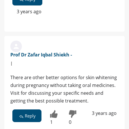
3 years ago
Prof Dr Zafar Iqbal Shiekh -
|
There are other better options for skin whitening
during pregnancy without taking oral medicines.
Visit for discussing your specific needs and
getting the best possible treatment.
3 years ago
Reply
1
0