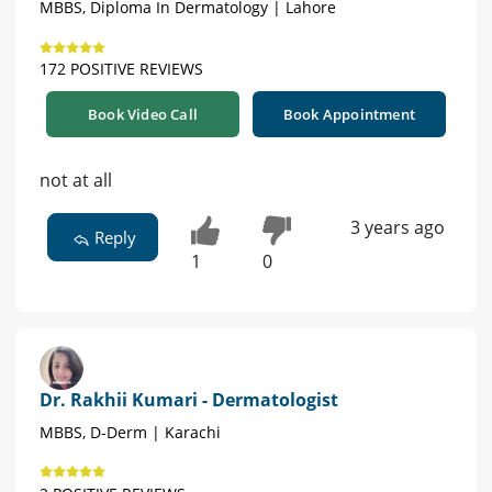
MBBS, Diploma In Dermatology | Lahore
172 POSITIVE REVIEWS
Book Video Call
Book Appointment
not at all
3 years ago
Reply
1
0
Dr. Rakhii Kumari - Dermatologist
MBBS, D-Derm | Karachi