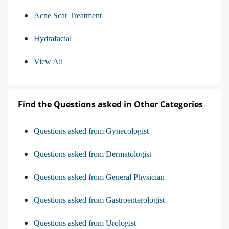
Acne Scar Treatment
Hydrafacial
View All
Find the Questions asked in Other Categories
Questions asked from Gynecologist
Questions asked from Dermatologist
Questions asked from General Physician
Questions asked from Gastroenterologist
Questions asked from Urologist