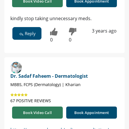
Book Video Call
Book Appointment
kindly stop taking unnecessary meds.
3 years ago
Reply
0
0
Dr. Sadaf Faheem - Dermatologist
MBBS, FCPS (Dermatology) | Kharian
67 POSITIVE REVIEWS
Book Video Call
Book Appointment