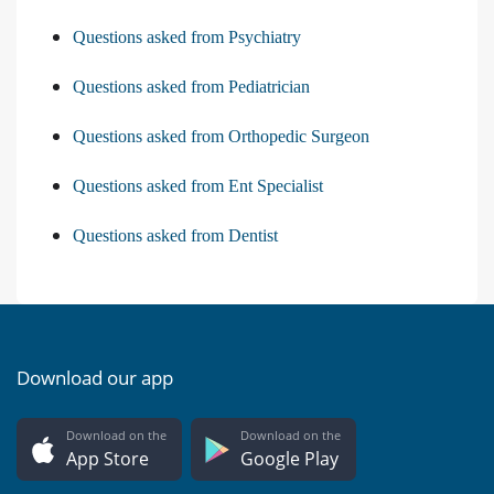
Questions asked from Psychiatry
Questions asked from Pediatrician
Questions asked from Orthopedic Surgeon
Questions asked from Ent Specialist
Questions asked from Dentist
Download our app
Download on the
Download on the
App Store
Google Play