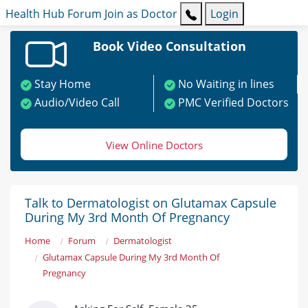
Health Hub
Forum
Join as Doctor
Login
Book Video Consultation
Stay Home
No Waiting in lines
Audio/Video Call
PMC Verified Doctors
View Online Doctors
Talk to Dermatologist on Glutamax Capsule
During My 3rd Month Of Pregnancy
Home
Forum
Dermatologist
Glutamax Capsule During My 3rd Month Of
Pregnancy