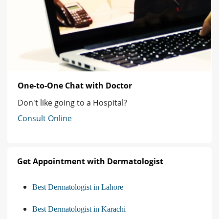
One-to-One Chat with Doctor
Don't like going to a Hospital?
Consult Online
Get Appointment with Dermatologist
Best Dermatologist in Lahore
Best Dermatologist in Karachi