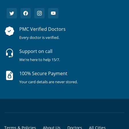
PMC Verified Doctors
Every doctor is verified.
Support on call
We're here to help 15/7.
100% Secure Payment
Your card details are never stored.
Terms & Policies
About Us
Doctors
All Cities