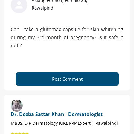
Asking For Self, Female 25,
Rawalpindi
Can I take a glutamax capsule for skin whitening
during my 3rd month of pregnancy? Is it safe it
not ?
Post Comment
Dr. Deeba Sattar Khan - Dermatologist
MBBS, DIP Dermatology (UK), PRP Expert | Rawalpindi