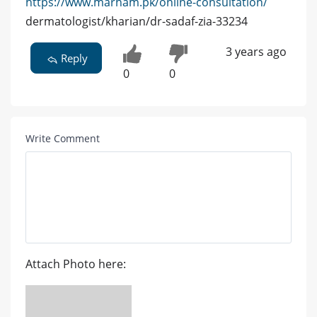
https://www.marham.pk/online-consultation/
dermatologist/kharian/dr-sadaf-zia-33234
3 years ago
Reply
0
0
Write Comment
Attach Photo here: