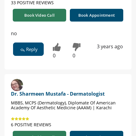
33 POSITIVE REVIEWS
Book Video Call
Book Appointment
no
3 years ago
Reply
0
0
Dr. Sharmeen Mustafa - Dermatologist
MBBS, MCPS (Dermatology), Diplomate Of American
Academy Of Aesthetic Medicine (AAAM) | Karachi
6 POSITIVE REVIEWS