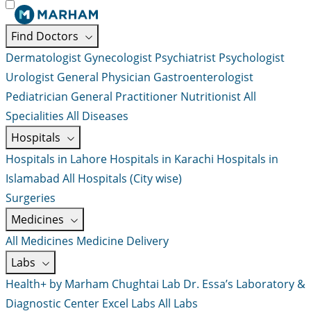
Find Doctors
Dermatologist
Gynecologist
Psychiatrist
Psychologist
Urologist
General Physician
Gastroenterologist
Pediatrician
General Practitioner
Nutritionist
All
Specialities
All Diseases
Hospitals
Hospitals in Lahore
Hospitals in Karachi
Hospitals in
Islamabad
All Hospitals (City wise)
Surgeries
Medicines
All Medicines
Medicine Delivery
Labs
Health+ by Marham
Chughtai Lab
Dr. Essa’s Laboratory &
Diagnostic Center
Excel Labs
All Labs