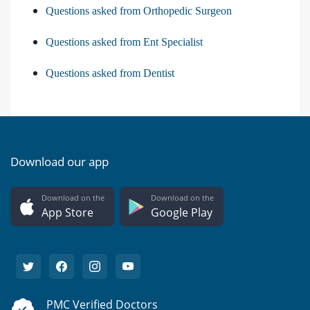
Questions asked from Orthopedic Surgeon
Questions asked from Ent Specialist
Questions asked from Dentist
Download our app
Download on the
Download on the
App Store
Google Play
PMC Verified Doctors