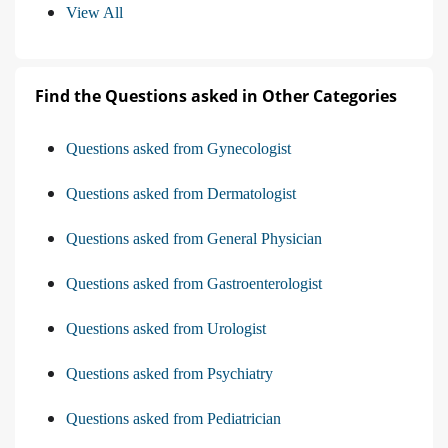
View All
Find the Questions asked in Other Categories
Questions asked from Gynecologist
Questions asked from Dermatologist
Questions asked from General Physician
Questions asked from Gastroenterologist
Questions asked from Urologist
Questions asked from Psychiatry
Questions asked from Pediatrician