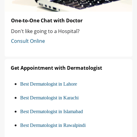
One-to-One Chat with Doctor
Don't like going to a Hospital?
Consult Online
Get Appointment with Dermatologist
Best Dermatologist in Lahore
Best Dermatologist in Karachi
Best Dermatologist in Islamabad
Best Dermatologist in Rawalpindi