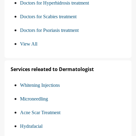
Doctors for Hyperhidrosis treatment
Doctors for Scabies treatment
Doctors for Psoriasis treatment
View All
Services releated to Dermatologist
Whitening Injections
Microneedling
Acne Scar Treatment
Hydrafacial