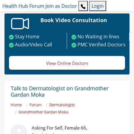
Health Hub
Forum
Join as Doctor
Login
Book Video Consultation
Stay Home
No Waiting in lines
Audio/Video Call
PMC Verified Doctors
View Online Doctors
Talk to Dermatologist on Grandmother
Gardan Moka
Home
Forum
Dermatologist
Grandmother Gardan Moka
Asking For Self, Female 66,