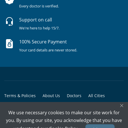
Every doctor is verified.
Support on call
We're here to help 15/7.
100% Secure Payment
Your card details are never stored.
Terms & Policies
About Us
Doctors
All Cities
×
All Doctors
We use necessary cookies to make our site work for
© Copyright @ 2015-2026 Marham Medicare Pvt. Ltd. - All Rights
you. By using our site, you acknowledge that you have
Reserved