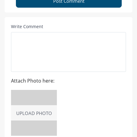
Post Comment
Write Comment
Attach Photo here:
UPLOAD PHOTO