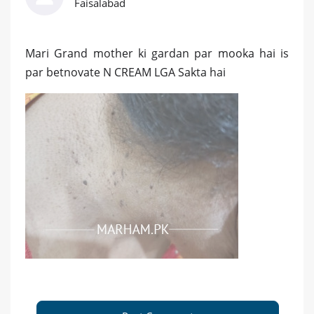
Faisalabad
Mari Grand mother ki gardan par mooka hai is
par betnovate N CREAM LGA Sakta hai