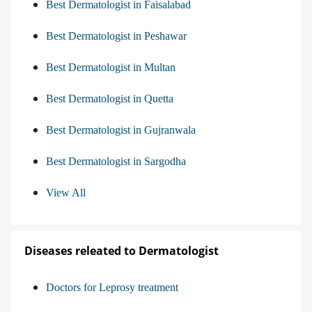
Best Dermatologist in Faisalabad
Best Dermatologist in Peshawar
Best Dermatologist in Multan
Best Dermatologist in Quetta
Best Dermatologist in Gujranwala
Best Dermatologist in Sargodha
View All
Diseases releated to Dermatologist
Doctors for Leprosy treatment