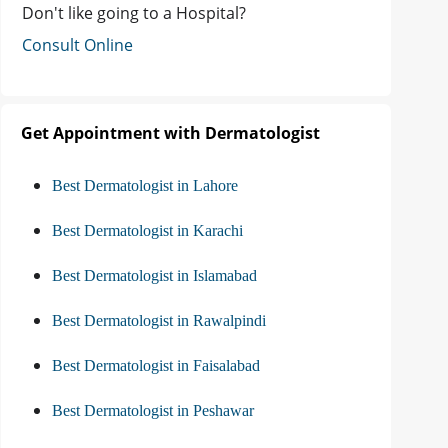
Don't like going to a Hospital?
Consult Online
Get Appointment with Dermatologist
Best Dermatologist in Lahore
Best Dermatologist in Karachi
Best Dermatologist in Islamabad
Best Dermatologist in Rawalpindi
Best Dermatologist in Faisalabad
Best Dermatologist in Peshawar