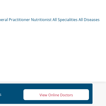
eral Practitioner
Nutritionist
All Specialities
All Diseases
s
View Online Doctors