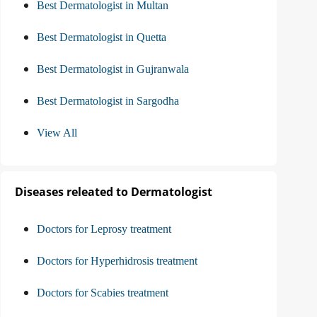
Best Dermatologist in Multan
Best Dermatologist in Quetta
Best Dermatologist in Gujranwala
Best Dermatologist in Sargodha
View All
Diseases releated to Dermatologist
Doctors for Leprosy treatment
Doctors for Hyperhidrosis treatment
Doctors for Scabies treatment