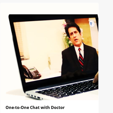
One-to-One Chat with Doctor