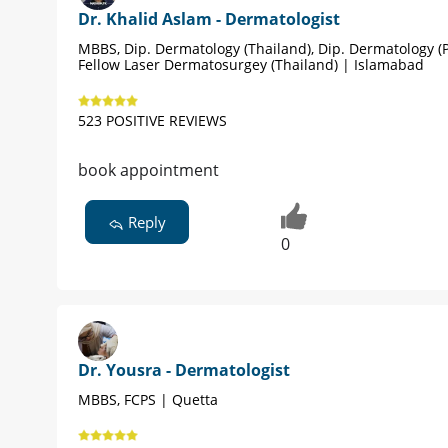
Dr. Khalid Aslam - Dermatologist
MBBS, Dip. Dermatology (Thailand), Dip. Dermatology (P
Fellow Laser Dermatosurgey (Thailand) | Islamabad
523 POSITIVE REVIEWS
book appointment
Reply
0
Dr. Yousra - Dermatologist
MBBS, FCPS | Quetta