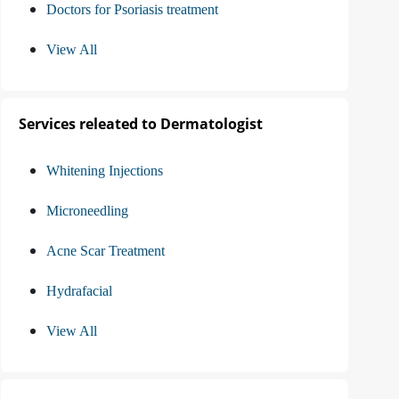
Doctors for Psoriasis treatment
View All
Services releated to Dermatologist
Whitening Injections
Microneedling
Acne Scar Treatment
Hydrafacial
View All