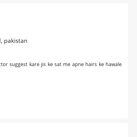
d, pakistan
tor suggest kare jis ke sat me apne hairs ke hawale