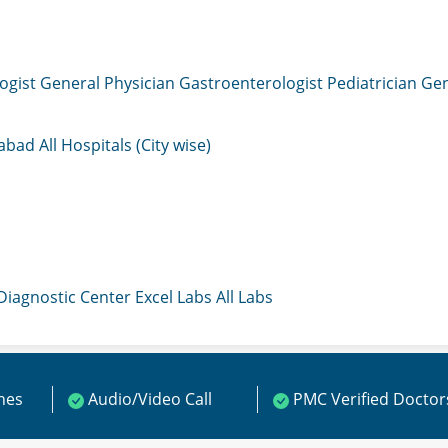
ogist
General Physician
Gastroenterologist
Pediatrician
Gen
mabad
All Hospitals (City wise)
 Diagnostic Center
Excel Labs
All Labs
ines
Audio/Video Call
PMC Verified Doctor