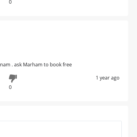
0
unam . ask Marham to book free
1 year ago
0