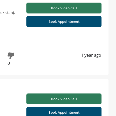
Book Video Call
akistan),
Book Appointment
1 year ago
0
Book Video Call
Book Appointment