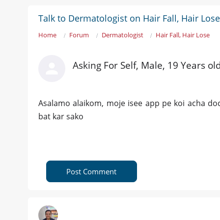
Talk to Dermatologist on Hair Fall, Hair Lose
Home
Forum
Dermatologist
Hair Fall, Hair Lose
Asking For Self, Male, 19 Years ol
Asalamo alaikom, moje isee app pe koi acha doc
bat kar sako
Post Comment