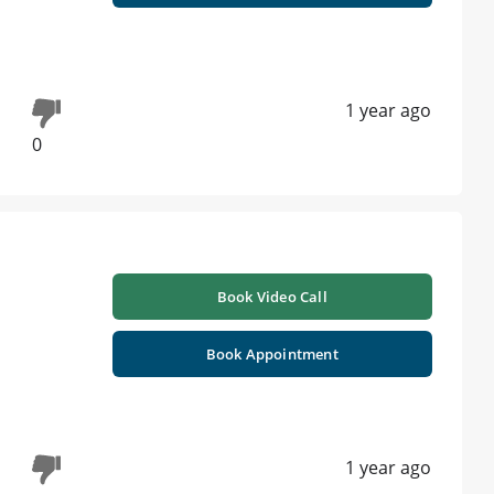
1 year ago
0
Book Video Call
Book Appointment
1 year ago