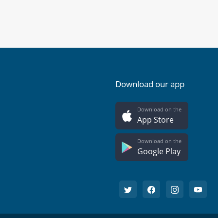
Download our app
Download on the
App Store
Download on the
Google Play