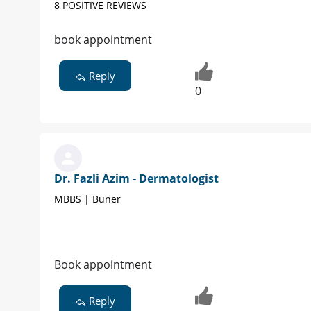
8 POSITIVE REVIEWS
book appointment
Reply
0
Dr. Fazli Azim - Dermatologist
MBBS | Buner
Book appointment
Reply