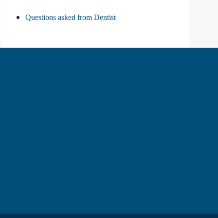
Questions asked from Dentist