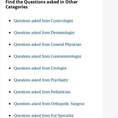
Find the Questions asked in Other
Categories
Questions asked from Gynecologist
Questions asked from Dermatologist
Questions asked from General Physician
Questions asked from Gastroenterologist
Questions asked from Urologist
Questions asked from Psychiatry
Questions asked from Pediatrician
Questions asked from Orthopedic Surgeon
Questions asked from Ent Specialist