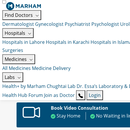
Find Doctors
Dermatologist
Gynecologist
Psychiatrist
Psychologist
Urol
Hospitals
Hospitals in Lahore
Hospitals in Karachi
Hospitals in Isla
Surgeries
Medicines
All Medicines
Medicine Delivery
Labs
Health+ by Marham
Chughtai Lab
Dr. Essa’s Laboratory &
Health Hub
Forum
Join as Doctor
Login
Book Video Consultation
Stay Home
No Waiting in l