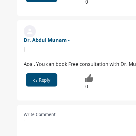
0
Dr. Abdul Munam -
|
Aoa . You can book Free consultation with Dr. M
Reply
0
Write Comment