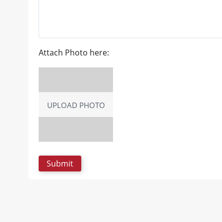
Attach Photo here:
UPLOAD PHOTO